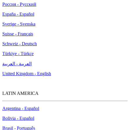
Россия - Русский
España - Español
Sverige - Svenska
Suisse - Français
Schweiz - Deutsch
Türkiye - Türkçe
العربية - العربية
United Kingdom - English
LATIN AMERICA
Argentina - Español
Bolivia - Español
Brasil - Português