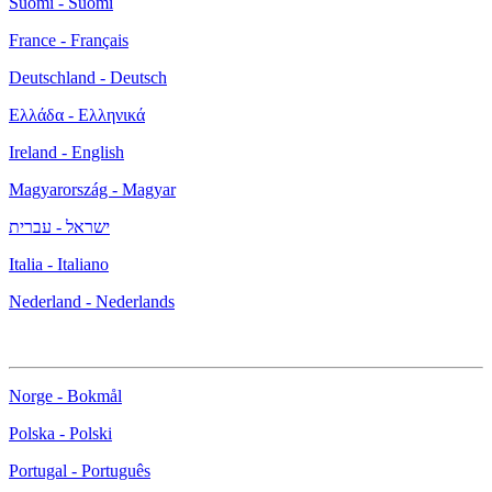
Suomi - Suomi
France - Français
Deutschland - Deutsch
Ελλάδα - Ελληνικά
Ireland - English
Magyarország - Magyar
ישראל - עברית
Italia - Italiano
Nederland - Nederlands
Norge - Bokmål
Polska - Polski
Portugal - Português