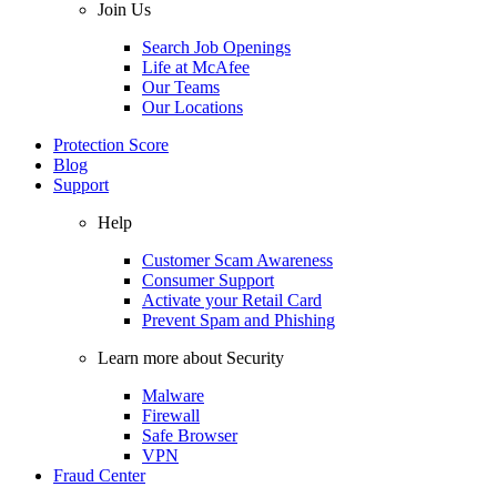
Join Us
Search Job Openings
Life at McAfee
Our Teams
Our Locations
Protection Score
Blog
Support
Help
Customer Scam Awareness
Consumer Support
Activate your Retail Card
Prevent Spam and Phishing
Learn more about Security
Malware
Firewall
Safe Browser
VPN
Fraud Center