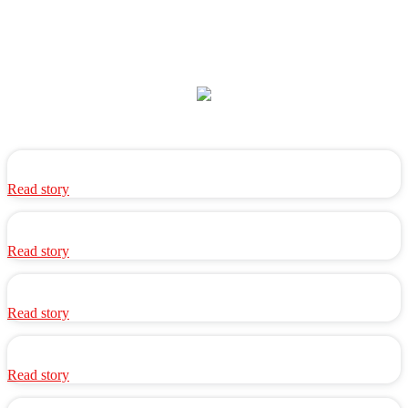
Read story
Read story
Read story
Read story