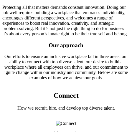
Protecting all that matters demands constant innovation. Doing our
job well requires building a workplace that embraces individuality,
encourages different perspectives, and welcomes a range of
experiences to boost real innovation, creativity, and strategic
problem-solving. But it’s not just the right thing to do for business—
it’s about every person’s innate right to be their true self and belong.
Our approach
Our efforts to ensure an inclusive workplace fall in three areas: our
ability to connect with top diverse talent, our desire to build a
workplace where all employees can thrive, and our commitment to
ignite change within our industry and community. Below are some
examples of how we achieve our goals.
Connect
How we recruit, hire, and develop top diverse talent.