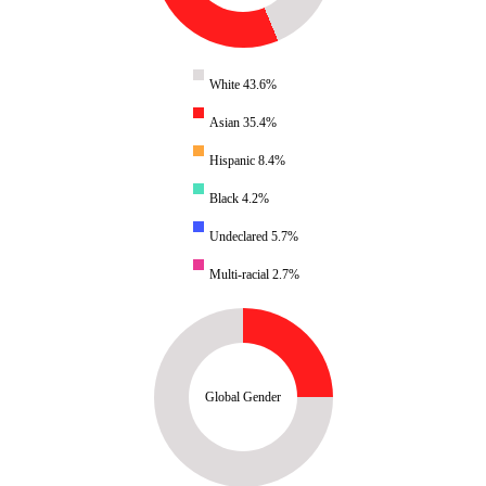
White 43.6%
Asian 35.4%
Hispanic 8.4%
Black 4.2%
Undeclared 5.7%
Multi-racial 2.7%
Global Gender