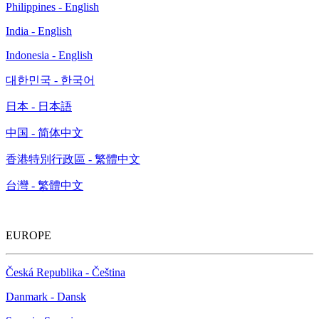
Philippines - English
India - English
Indonesia - English
대한민국 - 한국어
日本 - 日本語
中国 - 简体中文
香港特別行政區 - 繁體中文
台灣 - 繁體中文
EUROPE
Česká Republika - Čeština
Danmark - Dansk