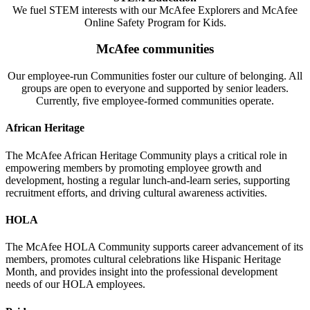
We fuel STEM interests with our McAfee Explorers and McAfee
Online Safety Program for Kids.
McAfee communities
Our employee-run Communities foster our culture of belonging. All
groups are open to everyone and supported by senior leaders.
Currently, five employee-formed communities operate.
African Heritage
The McAfee African Heritage Community plays a critical role in
empowering members by promoting employee growth and
development, hosting a regular lunch-and-learn series, supporting
recruitment efforts, and driving cultural awareness activities.
HOLA
The McAfee HOLA Community supports career advancement of its
members, promotes cultural celebrations like Hispanic Heritage
Month, and provides insight into the professional development
needs of our HOLA employees.