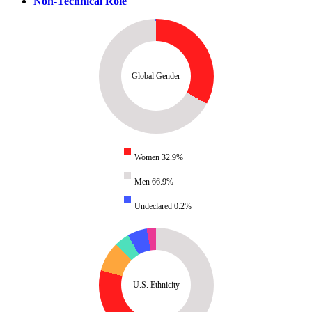
Non-Technical Role
Global Gender
Women 32.9%
Men 66.9%
Undeclared 0.2%
U.S. Ethnicity