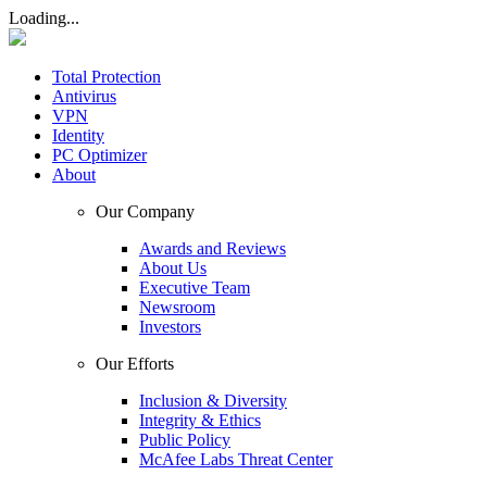
Loading...
Total Protection
Antivirus
VPN
Identity
PC Optimizer
About
Our Company
Awards and Reviews
About Us
Executive Team
Newsroom
Investors
Our Efforts
Inclusion & Diversity
Integrity & Ethics
Public Policy
McAfee Labs Threat Center