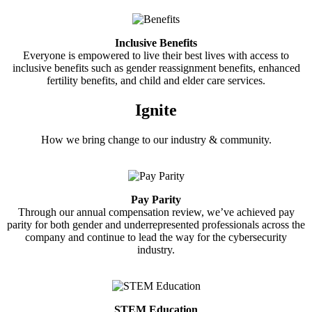
Inclusive Benefits
Everyone is empowered to live their best lives with access to
inclusive benefits such as gender reassignment benefits, enhanced
fertility benefits, and child and elder care services.
Ignite
How we bring change to our industry & community.
Pay Parity
Through our annual compensation review, we’ve achieved pay
parity for both gender and underrepresented professionals across the
company and continue to lead the way for the cybersecurity
industry.
STEM Education