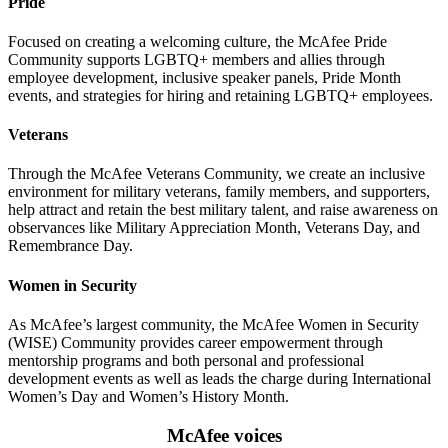
Pride
Focused on creating a welcoming culture, the McAfee Pride
Community supports LGBTQ+ members and allies through
employee development, inclusive speaker panels, Pride Month
events, and strategies for hiring and retaining LGBTQ+ employees.
Veterans
Through the McAfee Veterans Community, we create an inclusive
environment for military veterans, family members, and supporters,
help attract and retain the best military talent, and raise awareness on
observances like Military Appreciation Month, Veterans Day, and
Remembrance Day.
Women in Security
As McAfee’s largest community, the McAfee Women in Security
(WISE) Community provides career empowerment through
mentorship programs and both personal and professional
development events as well as leads the charge during International
Women’s Day and Women’s History Month.
McAfee voices