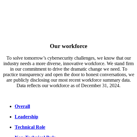
Our workforce
To solve tomorrow’s cybersecurity challenges, we know that our
industry needs a more diverse, innovative workforce. We stand firm
in our commitment to drive the dramatic change we need. To
practice transparency and open the door to honest conversations, we
are publicly disclosing our most recent workforce summary data.
Data reflects our workforce as of December 31, 2024.
Overall
Leadership
Technical Role