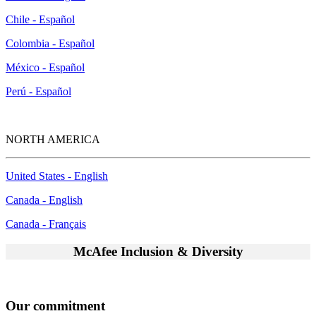
Chile - Español
Colombia - Español
México - Español
Perú - Español
NORTH AMERICA
United States - English
Canada - English
Canada - Français
McAfee Inclusion & Diversity
Our commitment