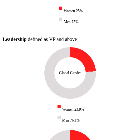
Women 25%
Men 75%
Leadership
defined as VP and above
Global Gender
Women 23.9%
Men 76.1%