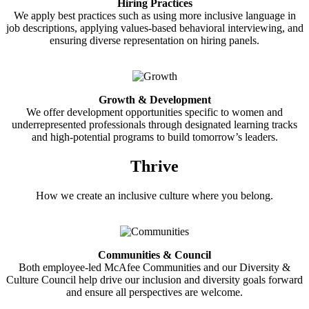
Hiring Practices
We apply best practices such as using more inclusive language in
job descriptions, applying values-based behavioral interviewing, and
ensuring diverse representation on hiring panels.
Growth & Development
We offer development opportunities specific to women and
underrepresented professionals through designated learning tracks
and high-potential programs to build tomorrow’s leaders.
Thrive
How we create an inclusive culture where you belong.
Communities & Council
Both employee-led McAfee Communities and our Diversity &
Culture Council help drive our inclusion and diversity goals forward
and ensure all perspectives are welcome.