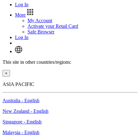
Log In
More
My Account
Activate your Retail Card
Safe Browser
Log In
This site in other countries/regions:
×
ASIA PACIFIC
Australia - English
New Zealand - English
Singapore - English
Malaysia - English