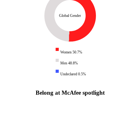
Global Gender
Women 50.7%
Men 48.8%
Undeclared 0.5%
Belong at McAfee spotlight