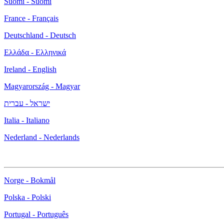
Suomi - Suomi
France - Français
Deutschland - Deutsch
Ελλάδα - Ελληνικά
Ireland - English
Magyarország - Magyar
ישראל - עברית
Italia - Italiano
Nederland - Nederlands
Norge - Bokmål
Polska - Polski
Portugal - Português