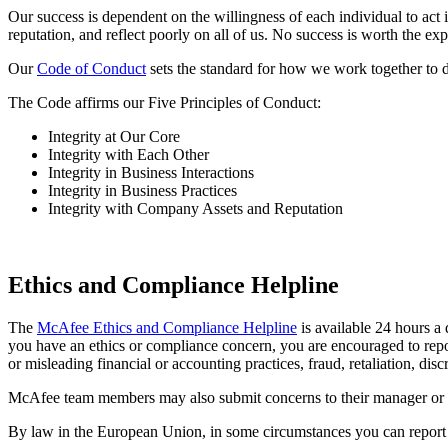
Our success is dependent on the willingness of each individual to ac
reputation, and reflect poorly on all of us. No success is worth the e
Our
Code of Conduct
sets the standard for how we work together to 
The Code affirms our Five Principles of Conduct:
Integrity at Our Core
Integrity with Each Other
Integrity in Business Interactions
Integrity in Business Practices
Integrity with Company Assets and Reputation
Ethics and Compliance Helpline
The
McAfee Ethics and Compliance Helpline
is available 24 hours a 
you have an ethics or compliance concern, you are encouraged to repor
or misleading financial or accounting practices, fraud, retaliation, di
McAfee team members may also submit concerns to their manager or 
By law in the European Union, in some circumstances you can report r