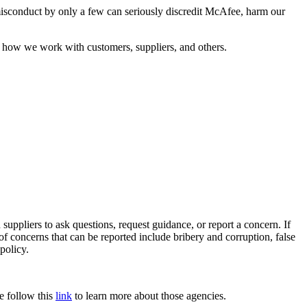
misconduct by only a few can seriously discredit McAfee, harm our
 how we work with customers, suppliers, and others.
 suppliers to ask questions, request guidance, or report a concern. If
 concerns that can be reported include bribery and corruption, false
policy.
e follow this
link
to learn more about those agencies.