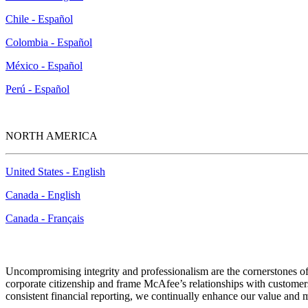
Chile - Español
Colombia - Español
México - Español
Perú - Español
NORTH AMERICA
United States - English
Canada - English
Canada - Français
Uncompromising integrity and professionalism are the cornerstones of
corporate citizenship and frame McAfee’s relationships with customers
consistent financial reporting, we continually enhance our value and m