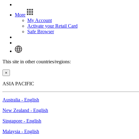
Log In
More
My Account
Activate your Retail Card
Safe Browser
Log In
This site in other countries/regions:
×
ASIA PACIFIC
Australia - English
New Zealand - English
Singapore - English
Malaysia - English