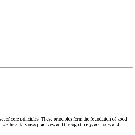
t of core principles. These principles form the foundation of good
o ethical business practices, and through timely, accurate, and