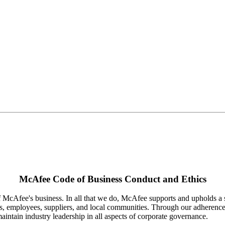
McAfee Code of Business Conduct and Ethics
 McAfee's business. In all that we do, McAfee supports and upholds a se
, employees, suppliers, and local communities. Through our adherence t
aintain industry leadership in all aspects of corporate governance.