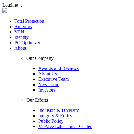
Loading...
Total Protection
Antivirus
VPN
Identity
PC Optimizer
About
Our Company
Awards and Reviews
About Us
Executive Team
Newsroom
Investors
Our Efforts
Inclusion & Diversity
Integrity & Ethics
Public Policy
McAfee Labs Threat Center