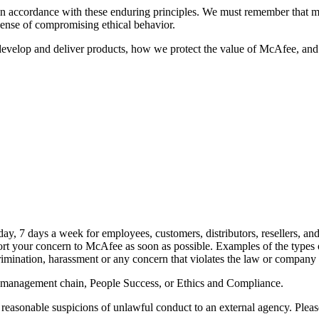
t in accordance with these enduring principles. We must remember that 
xpense of compromising ethical behavior.
develop and deliver products, how we protect the value of McAfee, and
day, 7 days a week for employees, customers, distributors, resellers, and
t your concern to McAfee as soon as possible. Examples of the types of
scrimination, harassment or any concern that violates the law or company 
management chain, People Success, or Ethics and Compliance.
easonable suspicions of unlawful conduct to an external agency. Pleas