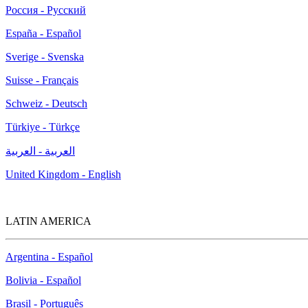
Россия - Русский
España - Español
Sverige - Svenska
Suisse - Français
Schweiz - Deutsch
Türkiye - Türkçe
العربية - العربية
United Kingdom - English
LATIN AMERICA
Argentina - Español
Bolivia - Español
Brasil - Português