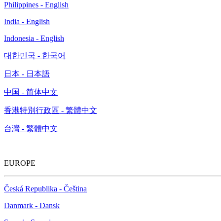
Philippines - English
India - English
Indonesia - English
대한민국 - 한국어
日本 - 日本語
中国 - 简体中文
香港特別行政區 - 繁體中文
台灣 - 繁體中文
EUROPE
Česká Republika - Čeština
Danmark - Dansk