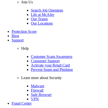
Join Us
Search Job Openings
Life at McAfee
Our Teams
Our Locations
Protection Score
Blog
Support
Help
Customer Scam Awareness
Consumer Support
Activate your Retail Card
Prevent Spam and Phishing
Learn more about Security
Malware
Firewall
Safe Browser
VPN
Fraud Center