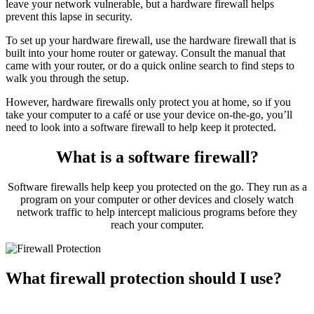
leave your network vulnerable, but a hardware firewall helps
prevent this lapse in security.
To set up your hardware firewall, use the hardware firewall that is
built into your home router or gateway. Consult the manual that
came with your router, or do a quick online search to find steps to
walk you through the setup.
However, hardware firewalls only protect you at home, so if you
take your computer to a café or use your device on-the-go, you’ll
need to look into a software firewall to help keep it protected.
What is a software firewall?
Software firewalls help keep you protected on the go. They run as a
program on your computer or other devices and closely watch
network traffic to help intercept malicious programs before they
reach your computer.
What firewall protection should I use?