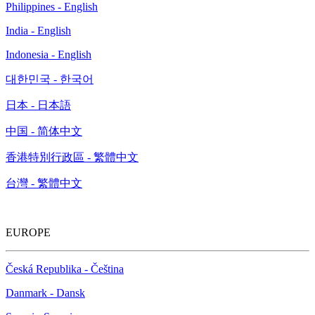
Philippines - English
India - English
Indonesia - English
대한민국 - 한국어
日本 - 日本語
中国 - 简体中文
香港特別行政區 - 繁體中文
台灣 - 繁體中文
EUROPE
Česká Republika - Čeština
Danmark - Dansk