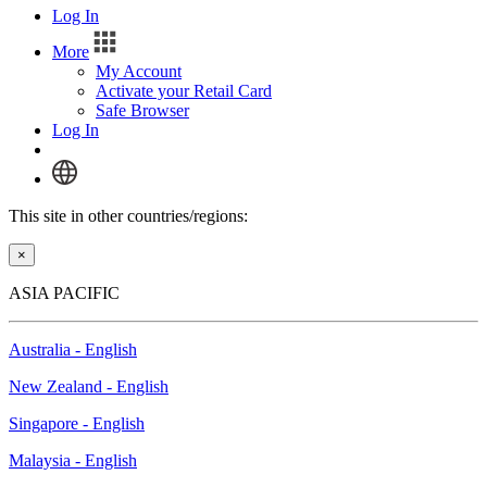
Log In
More
My Account
Activate your Retail Card
Safe Browser
Log In
This site in other countries/regions:
×
ASIA PACIFIC
Australia - English
New Zealand - English
Singapore - English
Malaysia - English