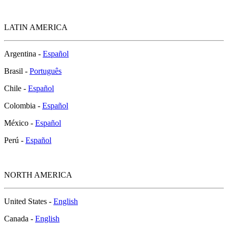
LATIN AMERICA
Argentina -
Español
Brasil -
Português
Chile -
Español
Colombia -
Español
México -
Español
Perú -
Español
NORTH AMERICA
United States -
English
Canada -
English