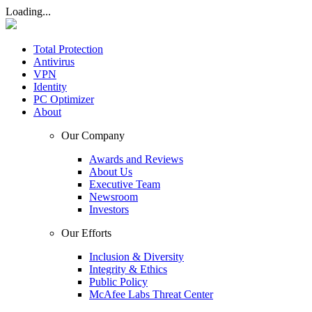
Loading...
Total Protection
Antivirus
VPN
Identity
PC Optimizer
About
Our Company
Awards and Reviews
About Us
Executive Team
Newsroom
Investors
Our Efforts
Inclusion & Diversity
Integrity & Ethics
Public Policy
McAfee Labs Threat Center