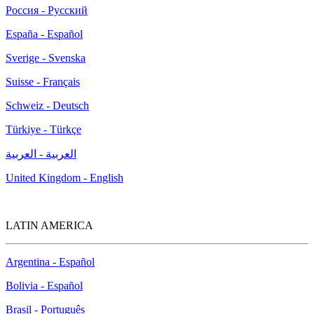
Россия - Русский
España - Español
Sverige - Svenska
Suisse - Français
Schweiz - Deutsch
Türkiye - Türkçe
العربية - العربية
United Kingdom - English
LATIN AMERICA
Argentina - Español
Bolivia - Español
Brasil - Português