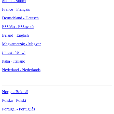
Suomi - Suomi
France - Français
Deutschland - Deutsch
Ελλάδα - Ελληνικά
Ireland - English
Magyarország - Magyar
ישראל - עברית
Italia - Italiano
Nederland - Nederlands
Norge - Bokmål
Polska - Polski
Portugal - Português