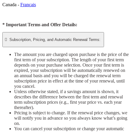
Canada -
Français
* Important Terms and Offer Details:

Subscription, Pricing, and Automatic Renewal Terms:
The amount you are charged upon purchase is the price of the
first term of your subscription. The length of your first term
depends on your purchase selection. Once your first term is
expired, your subscription will be automatically renewed on
an annual basis and you will be charged the renewal term
subscription price in effect at the time of your renewal, until
you cancel.
Unless otherwise stated, if a savings amount is shown, it
describes the difference between the first term and renewal
term subscription prices (e.g., first year price vs. each year
thereafter).
Pricing is subject to change. If the renewal price changes, we
will notify you in advance so you always know what’s going
on.
You can cancel your subscription or change your automatic