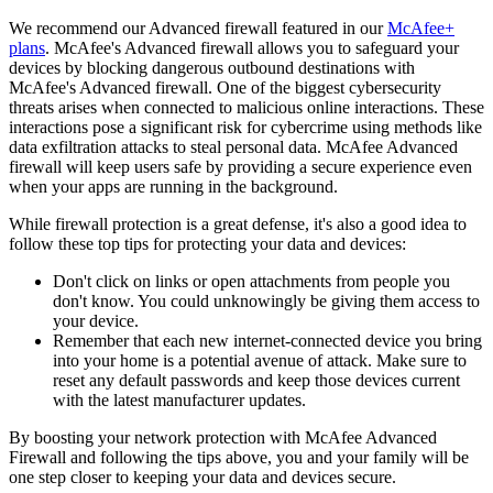
We recommend our Advanced firewall featured in our
McAfee+
plans
. McAfee's Advanced firewall allows you to safeguard your
devices by blocking dangerous outbound destinations with
McAfee's Advanced firewall. One of the biggest cybersecurity
threats arises when connected to malicious online interactions. These
interactions pose a significant risk for cybercrime using methods like
data exfiltration attacks to steal personal data. McAfee Advanced
firewall will keep users safe by providing a secure experience even
when your apps are running in the background.
While firewall protection is a great defense, it's also a good idea to
follow these top tips for protecting your data and devices:
Don't click on links or open attachments from people you
don't know. You could unknowingly be giving them access to
your device.
Remember that each new internet-connected device you bring
into your home is a potential avenue of attack. Make sure to
reset any default passwords and keep those devices current
with the latest manufacturer updates.
By boosting your network protection with McAfee Advanced
Firewall and following the tips above, you and your family will be
one step closer to keeping your data and devices secure.