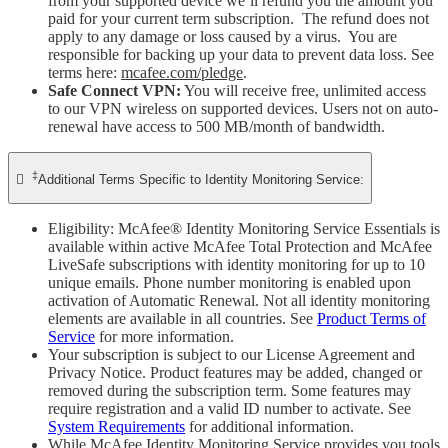
from your supported device we’ll refund you the amount you
paid for your current term subscription. The refund does not
apply to any damage or loss caused by a virus. You are
responsible for backing up your data to prevent data loss. See
terms here:
mcafee.com/pledge
.
Safe Connect VPN:
You will receive free, unlimited access
to our VPN wireless on supported devices. Users not on auto-
renewal have access to 500 MB/month of bandwidth.
‡

Additional Terms Specific to Identity Monitoring Service:
Eligibility: McAfee® Identity Monitoring Service Essentials is
available within active McAfee Total Protection and McAfee
LiveSafe subscriptions with identity monitoring for up to 10
unique emails. Phone number monitoring is enabled upon
activation of Automatic Renewal. Not all identity monitoring
elements are available in all countries. See
Product Terms of
Service
for more information.
Your subscription is subject to our License Agreement and
Privacy Notice. Product features may be added, changed or
removed during the subscription term. Some features may
require registration and a valid ID number to activate. See
System Requirements
for additional information.
While McAfee Identity Monitoring Service provides you tools