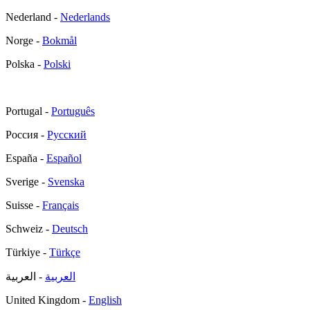
Nederland -
Nederlands
Norge -
Bokmål
Polska -
Polski
Portugal -
Português
Россия -
Русский
España -
Español
Sverige -
Svenska
Suisse -
Français
Schweiz -
Deutsch
Türkiye -
Türkçe
- العربية
العربية
United Kingdom -
English