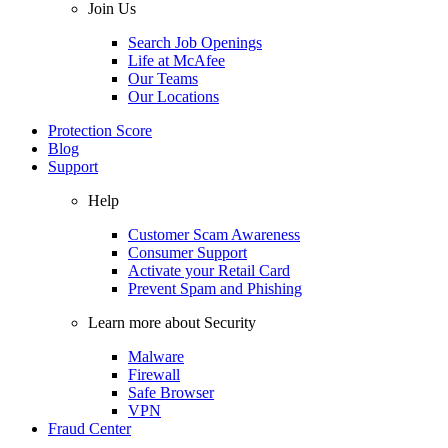
Join Us
Search Job Openings
Life at McAfee
Our Teams
Our Locations
Protection Score
Blog
Support
Help
Customer Scam Awareness
Consumer Support
Activate your Retail Card
Prevent Spam and Phishing
Learn more about Security
Malware
Firewall
Safe Browser
VPN
Fraud Center