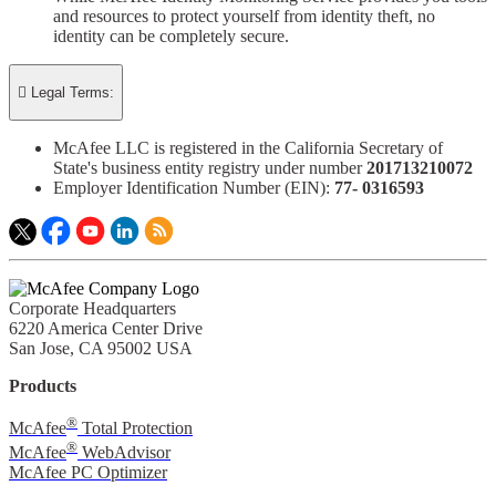
and resources to protect yourself from identity theft, no
identity can be completely secure.

Legal Terms:
McAfee LLC is registered in the California Secretary of
State's business entity registry under number
201713210072​
Employer Identification Number (EIN):
77- 0316593​
Corporate Headquarters
6220 America Center Drive
San Jose, CA 95002 USA
Products
®
McAfee
Total Protection
®
McAfee
WebAdvisor
McAfee PC Optimizer