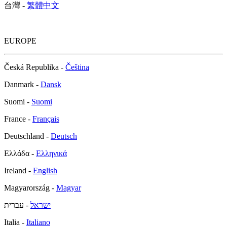
台灣 -
繁體中文
EUROPE
Česká Republika -
Čeština
Danmark -
Dansk
Suomi -
Suomi
France -
Français
Deutschland -
Deutsch
Ελλάδα -
Ελληνικά
Ireland -
English
Magyarország -
Magyar
- עברית
ישראל
Italia -
Italiano