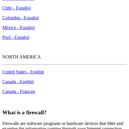
Chile - Español
Colombia - Español
México - Español
Perú - Español
NORTH AMERICA
United States - English
Canada - English
Canada - Français
What is a firewall?
Firewalls are software programs or hardware devices that filter and
examine the information coming through your Internet connection.