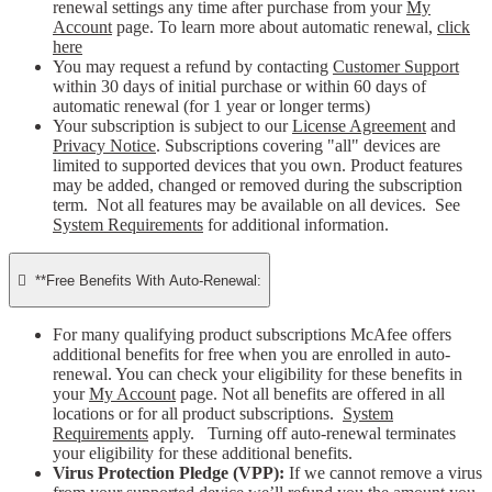
renewal settings any time after purchase from your
My
Account
page. To learn more about automatic renewal,
click
here
You may request a refund by contacting
Customer Support
within 30 days of initial purchase or within 60 days of
automatic renewal (for 1 year or longer terms)
Your subscription is subject to our
License Agreement
and
Privacy Notice
. Subscriptions covering "all" devices are
limited to supported devices that you own. Product features
may be added, changed or removed during the subscription
term. Not all features may be available on all devices. See
System Requirements
for additional information.

**Free Benefits With Auto-Renewal:
For many qualifying product subscriptions McAfee offers
additional benefits for free when you are enrolled in auto-
renewal. You can check your eligibility for these benefits in
your
My Account
page. Not all benefits are offered in all
locations or for all product subscriptions.
System
Requirements
apply. Turning off auto-renewal terminates
your eligibility for these additional benefits.
Virus Protection Pledge (VPP):
If we cannot remove a virus