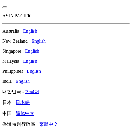
ASIA PACIFIC
Australia -
English
New Zealand -
English
Singapore -
English
Malaysia -
English
Philippines -
English
India -
English
대한민국 -
한국어
日本 -
日本語
中国 -
简体中文
香港特別行政區 -
繁體中文