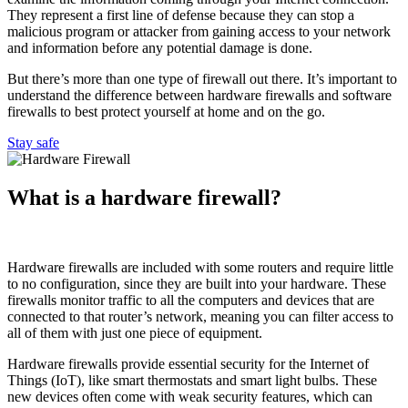
They represent a first line of defense because they can stop a
malicious program or attacker from gaining access to your network
and information before any potential damage is done.
But there’s more than one type of firewall out there. It’s important to
understand the difference between hardware firewalls and software
firewalls to best protect yourself at home and on the go.
Stay safe
What is a hardware firewall?
Hardware firewalls are included with some routers and require little
to no configuration, since they are built into your hardware. These
firewalls monitor traffic to all the computers and devices that are
connected to that router’s network, meaning you can filter access to
all of them with just one piece of equipment.
Hardware firewalls provide essential security for the Internet of
Things (IoT), like smart thermostats and smart light bulbs. These
new devices often come with weak security features, which can