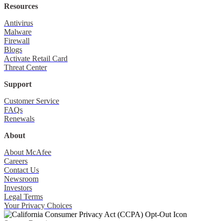
Resources
Antivirus
Malware
Firewall
Blogs
Activate Retail Card
Threat Center
Support
Customer Service
FAQs
Renewals
About
About McAfee
Careers
Contact Us
Newsroom
Investors
Legal Terms
Your Privacy Choices