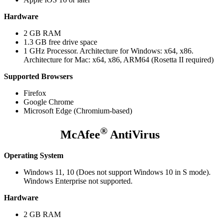
Hardware
2 GB RAM
1.3 GB free drive space
1 GHz Processor. Architecture for Windows: x64, x86.
Architecture for Mac: x64, x86, ARM64 (Rosetta II required)
Supported Browsers
Firefox
Google Chrome
Microsoft Edge (Chromium-based)
®
McAfee
AntiVirus
Operating System
Windows 11, 10 (Does not support Windows 10 in S mode).
Windows Enterprise not supported.
Hardware
2 GB RAM