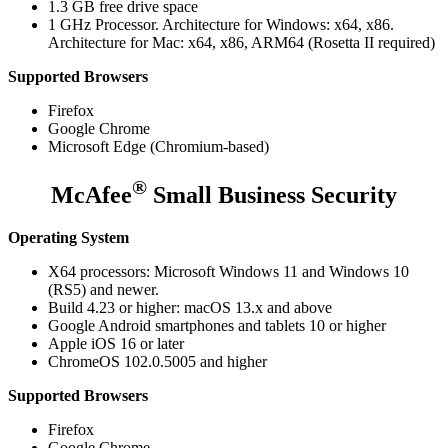
1.3 GB free drive space
1 GHz Processor. Architecture for Windows: x64, x86.
Architecture for Mac: x64, x86, ARM64 (Rosetta II required)
Supported Browsers
Firefox
Google Chrome
Microsoft Edge (Chromium-based)
®
McAfee
Small Business Security
Operating System
X64 processors: Microsoft Windows 11 and Windows 10
(RS5) and newer.
Build 4.23 or higher: macOS 13.x and above
Google Android smartphones and tablets 10 or higher
Apple iOS 16 or later
ChromeOS 102.0.5005 and higher
Supported Browsers
Firefox
Google Chrome