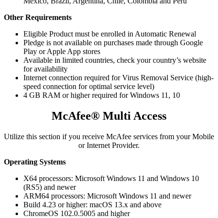
Mexico, Brazil, Argentina, Chile, Colombia and Peru
Other Requirements
Eligible Product must be enrolled in Automatic Renewal
Pledge is not available on purchases made through Google
Play or Apple App stores​
Available in limited countries, check your country’s website
for availability
Internet connection required for Virus Removal Service (high-
speed connection for optimal service level)
4 GB RAM or higher required for Windows 11, 10
McAfee® Multi Access
Utilize this section if you receive McAfee services from your Mobile
or Internet Provider.​
Operating Systems
X64 processors: Microsoft Windows 11 and Windows 10
(RS5) and newer​​​
ARM64 processors: Microsoft Windows 11 and newer​
Build 4.23 or higher: macOS 13.x and above​
ChromeOS 102.0.5005 and higher