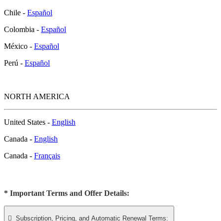
Chile -
Español
Colombia -
Español
México -
Español
Perú -
Español
NORTH AMERICA
United States -
English
Canada -
English
Canada -
Français
* Important Terms and Offer Details:

Subscription, Pricing, and Automatic Renewal Terms: