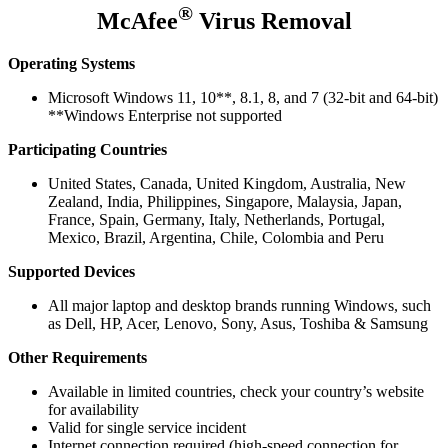
®
McAfee
Virus Removal
Operating Systems
Microsoft Windows 11, 10**, 8.1, 8, and 7 (32-bit and 64-bit)
**Windows Enterprise not supported
Participating Countries
United States, Canada, United Kingdom, Australia, New
Zealand, India, Philippines, Singapore, Malaysia, Japan,
France, Spain, Germany, Italy, Netherlands, Portugal,
Mexico, Brazil, Argentina, Chile, Colombia and Peru
Supported Devices
All major laptop and desktop brands running Windows, such
as Dell, HP, Acer, Lenovo, Sony, Asus, Toshiba & Samsung
Other Requirements
Available in limited countries, check your country’s website
for availability
Valid for single service incident
Internet connection required (high-speed connection for