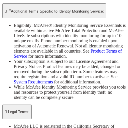
‡

Additional Terms Specific to Identity Monitoring Service:
Eligibility: McAfee® Identity Monitoring Service Essentials is
available within active McAfee Total Protection and McAfee
LiveSafe subscriptions with identity monitoring for up to 10
unique emails. Phone number monitoring is enabled upon
activation of Automatic Renewal. Not all identity monitoring
elements are available in all countries. See
Product Terms of
Service
for more information.
Your subscription is subject to our License Agreement and
Privacy Notice. Product features may be added, changed or
removed during the subscription term. Some features may
require registration and a valid ID number to activate. See
System Requirements
for additional information.
While McAfee Identity Monitoring Service provides you tools
and resources to protect yourself from identity theft, no
identity can be completely secure.

Legal Terms:
McAfee LLC is registered in the California Secretary of