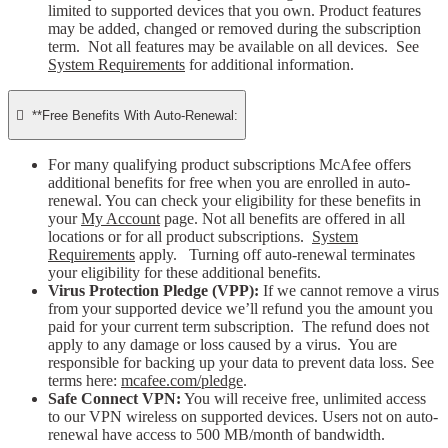
limited to supported devices that you own. Product features
may be added, changed or removed during the subscription
term. Not all features may be available on all devices. See
System Requirements
for additional information.

**Free Benefits With Auto-Renewal:
For many qualifying product subscriptions McAfee offers
additional benefits for free when you are enrolled in auto-
renewal. You can check your eligibility for these benefits in
your
My Account
page. Not all benefits are offered in all
locations or for all product subscriptions.
System
Requirements
apply. Turning off auto-renewal terminates
your eligibility for these additional benefits.
Virus Protection Pledge (VPP):
If we cannot remove a virus
from your supported device we’ll refund you the amount you
paid for your current term subscription. The refund does not
apply to any damage or loss caused by a virus. You are
responsible for backing up your data to prevent data loss. See
terms here:
mcafee.com/pledge
.
Safe Connect VPN:
You will receive free, unlimited access
to our VPN wireless on supported devices. Users not on auto-
renewal have access to 500 MB/month of bandwidth.