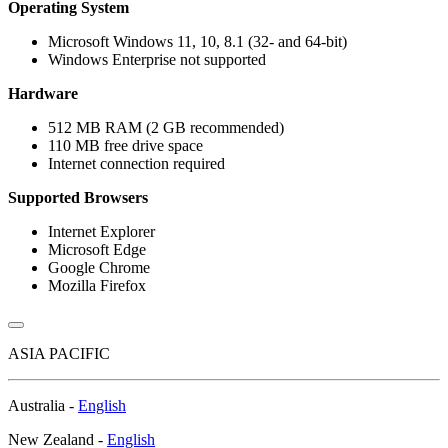
Operating System
Microsoft Windows 11, 10, 8.1 (32- and 64-bit)
Windows Enterprise not supported
Hardware
512 MB RAM (2 GB recommended)
110 MB free drive space
Internet connection required
Supported Browsers
Internet Explorer
Microsoft Edge
Google Chrome
Mozilla Firefox
ASIA PACIFIC
Australia -
English
New Zealand -
English