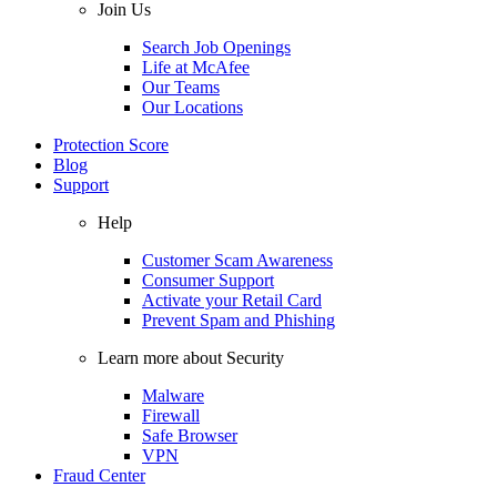
Join Us
Search Job Openings
Life at McAfee
Our Teams
Our Locations
Protection Score
Blog
Support
Help
Customer Scam Awareness
Consumer Support
Activate your Retail Card
Prevent Spam and Phishing
Learn more about Security
Malware
Firewall
Safe Browser
VPN
Fraud Center