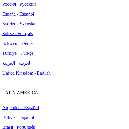
Россия - Русский
España - Español
Sverige - Svenska
Suisse - Français
Schweiz - Deutsch
Türkiye - Türkçe
العربية - العربية
United Kingdom - English
LATIN AMERICA
Argentina - Español
Bolivia - Español
Brasil - Português