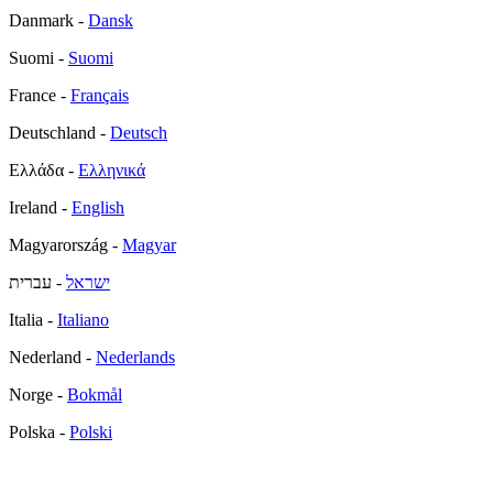
Danmark -
Dansk
Suomi -
Suomi
France -
Français
Deutschland -
Deutsch
Ελλάδα -
Ελληνικά
Ireland -
English
Magyarország -
Magyar
- עברית
ישראל
Italia -
Italiano
Nederland -
Nederlands
Norge -
Bokmål
Polska -
Polski