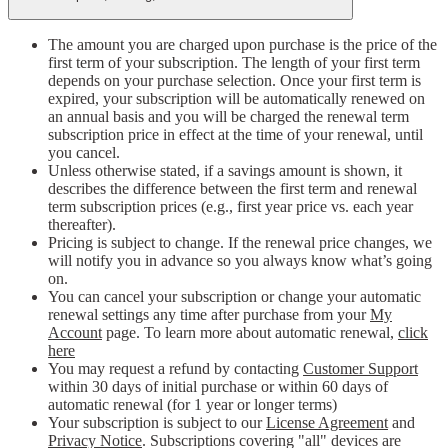
The amount you are charged upon purchase is the price of the
first term of your subscription. The length of your first term
depends on your purchase selection. Once your first term is
expired, your subscription will be automatically renewed on
an annual basis and you will be charged the renewal term
subscription price in effect at the time of your renewal, until
you cancel.
Unless otherwise stated, if a savings amount is shown, it
describes the difference between the first term and renewal
term subscription prices (e.g., first year price vs. each year
thereafter).
Pricing is subject to change. If the renewal price changes, we
will notify you in advance so you always know what’s going
on.
You can cancel your subscription or change your automatic
renewal settings any time after purchase from your
My
Account
page. To learn more about automatic renewal,
click
here
You may request a refund by contacting
Customer Support
within 30 days of initial purchase or within 60 days of
automatic renewal (for 1 year or longer terms)
Your subscription is subject to our
License Agreement
and
Privacy Notice
. Subscriptions covering "all" devices are