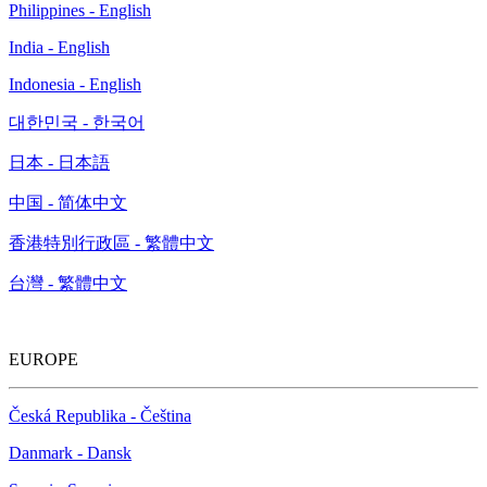
Philippines - English
India - English
Indonesia - English
대한민국 - 한국어
日本 - 日本語
中国 - 简体中文
香港特別行政區 - 繁體中文
台灣 - 繁體中文
EUROPE
Česká Republika - Čeština
Danmark - Dansk