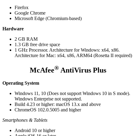
Firefox
Google Chrome
Microsoft Edge (Chromium-based)
Hardware
2 GB RAM
1.3 GB free drive space
1 GHz Processor. Architecture for Windows: x64, x86.
Architecture for Mac: x64, x86, ARM64 (Rosetta II required)
®
McAfee
AntiVirus Plus
Operating System
Windows 11, 10 (Does not support Windows 10 in S mode).
Windows Enterprise not supported.
Build 4.23 or higher: macOS 13.x and above
ChromeOS 102.0.5005 and higher
Smartphones & Tablets
Android 10 or higher
Apple iOS 16 or later