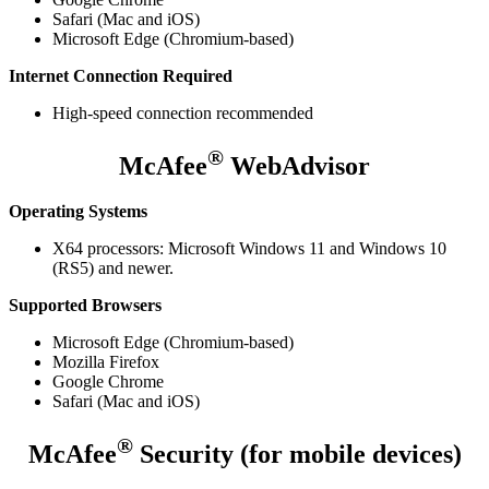
Safari (Mac and iOS)
Microsoft Edge (Chromium-based)
Internet Connection Required
High-speed connection recommended
®
McAfee
WebAdvisor
Operating Systems
X64 processors: Microsoft Windows 11 and Windows 10
(RS5) and newer.
Supported Browsers
Microsoft Edge (Chromium-based)
Mozilla Firefox
Google Chrome
Safari (Mac and iOS)
®
McAfee
Security (for mobile devices)