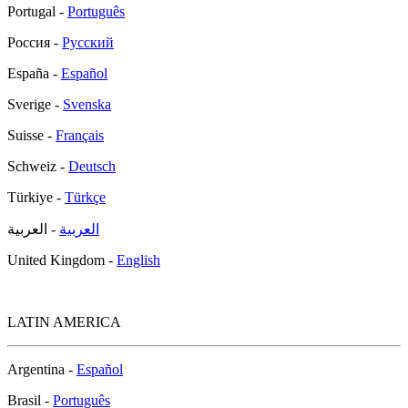
Portugal -
Português
Россия -
Русский
España -
Español
Sverige -
Svenska
Suisse -
Français
Schweiz -
Deutsch
Türkiye -
Türkçe
- العربية
العربية
United Kingdom -
English
LATIN AMERICA
Argentina -
Español
Brasil -
Português