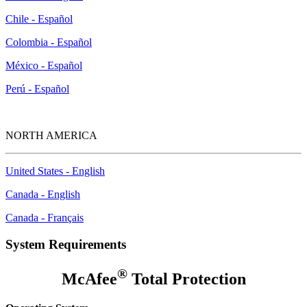
Chile - Español
Colombia - Español
México - Español
Perú - Español
NORTH AMERICA
United States - English
Canada - English
Canada - Français
System Requirements
®
McAfee
Total Protection