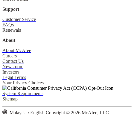
Support
Customer Service
FAQs
Renewals
About
About McAfee
Careers
Contact Us
Newsroom
Investors
Legal Terms
Your Privacy Choices
System Requirements
Sitemap
Malaysia / English
Copyright © 2026 McAfee, LLC