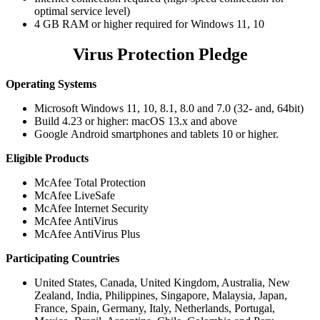
optimal service level)
4 GB RAM or higher required for Windows 11, 10
Virus Protection Pledge
Operating Systems
Microsoft Windows 11, 10, 8.1, 8.0 and 7.0 (32- and, 64bit)
Build 4.23 or higher: macOS 13.x and above
Google Android smartphones and tablets 10 or higher.
Eligible Products
McAfee Total Protection
McAfee LiveSafe
McAfee Internet Security
McAfee AntiVirus
McAfee AntiVirus Plus
Participating Countries
United States, Canada, United Kingdom, Australia, New
Zealand, India, Philippines, Singapore, Malaysia, Japan,
France, Spain, Germany, Italy, Netherlands, Portugal,