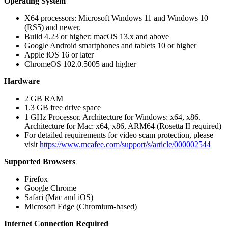
Operating System
X64 processors: Microsoft Windows 11 and Windows 10
(RS5) and newer.
Build 4.23 or higher: macOS 13.x and above
Google Android smartphones and tablets 10 or higher
Apple iOS 16 or later
ChromeOS 102.0.5005 and higher
Hardware
2 GB RAM
1.3 GB free drive space
1 GHz Processor. Architecture for Windows: x64, x86.
Architecture for Mac: x64, x86, ARM64 (Rosetta II required)
For detailed requirements for video scam protection, please
visit
https://www.mcafee.com/support/s/article/000002544
Supported Browsers
Firefox
Google Chrome
Safari (Mac and iOS)
Microsoft Edge (Chromium-based)
Internet Connection Required