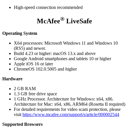
High-speed connection recommended
®
McAfee
LiveSafe
Operating System
X64 processors: Microsoft Windows 11 and Windows 10
(RS5) and newer.
Build 4.23 or higher: macOS 13.x and above
Google Android smartphones and tablets 10 or higher
Apple iOS 16 or later
ChromeOS 102.0.5005 and higher
Hardware
2 GB RAM
1.3 GB free drive space
1 GHz Processor. Architecture for Windows: x64, x86.
Architecture for Mac: x64, x86, ARM64 (Rosetta II required)
For detailed requirements for video scam protection, please
visit
https://www.mcafee.com/support/s/article/000002544
Supported Browsers