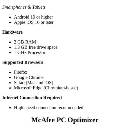
Smartphones & Tablets
Android 10 or higher
Apple iOS 16 or later
Hardware​​​
2 GB RAM​
1.3 GB free drive space
1 GHz Processor
Supported Browsers​​​
Firefox​
Google Chrome
Safari (Mac and iOS)​
Microsoft Edge (Chromium-based)
Internet Connection Required
High-speed connection recommended​​
McAfee PC Optimizer