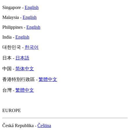
Singapore -
English
Malaysia -
English
Philippines -
English
India -
English
대한민국 -
한국어
日本 -
日本語
中国 -
简体中文
香港特別行政區 -
繁體中文
台灣 -
繁體中文
EUROPE
Česká Republika -
Čeština