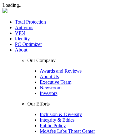
Loading...
Total Protection
Antivirus
VPN
Identity
PC Optimizer
About
Our Company
Awards and Reviews
About Us
Executive Team
Newsroom
Investors
Our Efforts
Inclusion & Diversity
Integrity & Ethics
Public Policy
McAfee Labs Threat Center