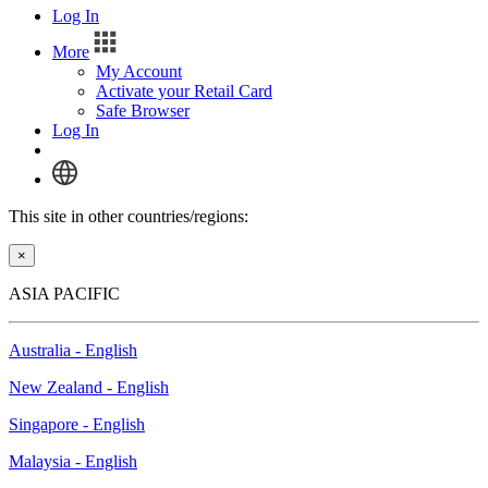
Log In
More
My Account
Activate your Retail Card
Safe Browser
Log In
This site in other countries/regions:
×
ASIA PACIFIC
Australia - English
New Zealand - English
Singapore - English
Malaysia - English