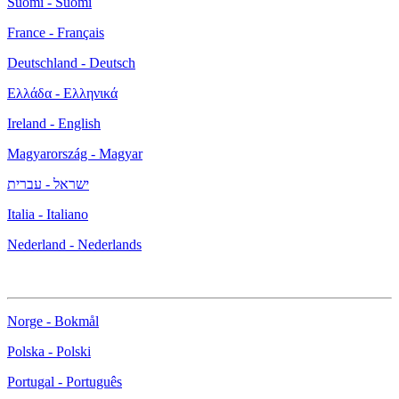
Suomi - Suomi
France - Français
Deutschland - Deutsch
Ελλάδα - Ελληνικά
Ireland - English
Magyarország - Magyar
ישראל - עברית
Italia - Italiano
Nederland - Nederlands
Norge - Bokmål
Polska - Polski
Portugal - Português