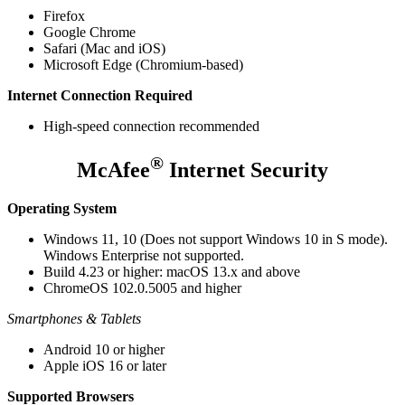
Firefox
Google Chrome
Safari (Mac and iOS)
Microsoft Edge (Chromium-based)
Internet Connection Required
High-speed connection recommended
®
McAfee
Internet Security
Operating System
Windows 11, 10 (Does not support Windows 10 in S mode).
Windows Enterprise not supported.
Build 4.23 or higher: macOS 13.x and above
ChromeOS 102.0.5005 and higher
Smartphones & Tablets
Android 10 or higher
Apple iOS 16 or later
Supported Browsers