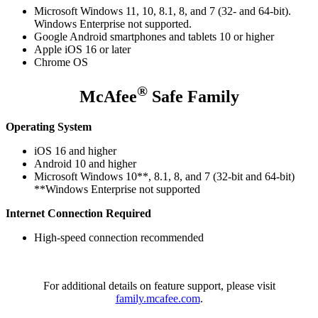
Microsoft Windows 11, 10, 8.1, 8, and 7 (32- and 64-bit).
Windows Enterprise not supported.
Google Android smartphones and tablets 10 or higher
Apple iOS 16 or later
Chrome OS
®
McAfee
Safe Family
Operating System
iOS 16 and higher
Android 10 and higher
Microsoft Windows 10**, 8.1, 8, and 7 (32-bit and 64-bit)
**Windows Enterprise not supported
Internet Connection Required
High-speed connection recommended
For additional details on feature support, please visit
family.mcafee.com
.