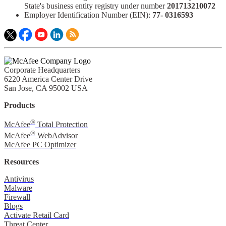
State's business entity registry under number
201713210072​
Employer Identification Number (EIN):
77- 0316593​
Corporate Headquarters
6220 America Center Drive
San Jose, CA 95002 USA
Products
®
McAfee
Total Protection
®
McAfee
WebAdvisor
McAfee PC Optimizer
Resources
Antivirus
Malware
Firewall
Blogs
Activate Retail Card
Threat Center