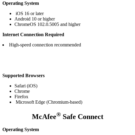
Operating System
iOS 16 or later
Android 10 or higher
ChromeOS 102.0.5005 and higher
Internet Connection Required
High-speed connection recommended
Supported Browsers
Safari (iOS)
Chrome
Firefox
Microsoft Edge (Chromium-based)​
®
McAfee
Safe Connect
Operating System