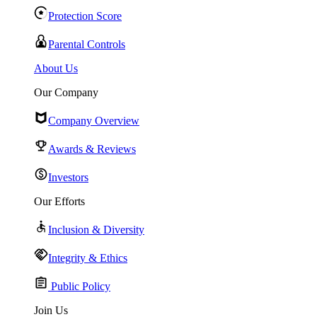
Protection Score
Parental Controls
About Us
Our Company
Company Overview
Awards & Reviews
Investors
Our Efforts
Inclusion & Diversity
Integrity & Ethics
Public Policy
Join Us