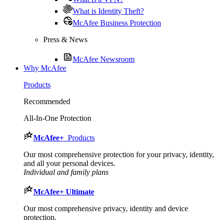
What is Identity Theft?
McAfee Business Protection
Press & News
McAfee Newsroom
Why McAfee
Products
Recommended
All-In-One Protection
McAfee
+
Products
Our most comprehensive protection for your privacy, identity,
and all your personal devices.​
Individual and family plans
McAfee
+ Ultimate
Our most comprehensive privacy, identity and device
protection.