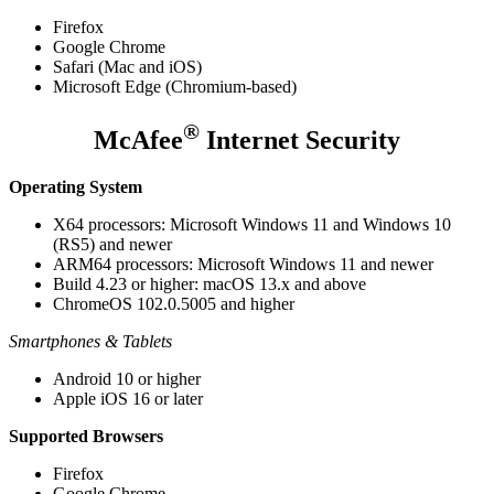
Firefox
Google Chrome
Safari (Mac and iOS)
Microsoft Edge (Chromium-based)
®
McAfee
Internet Security
Operating System
X64 processors: Microsoft Windows 11 and Windows 10
(RS5) and newer
ARM64 processors: Microsoft Windows 11 and newer
Build 4.23 or higher: macOS 13.x and above
ChromeOS 102.0.5005 and higher
Smartphones & Tablets
Android 10 or higher
Apple iOS 16 or later
Supported Browsers
Firefox
Google Chrome