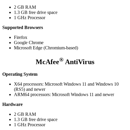
2 GB RAM
1.3 GB free drive space
1 GHz Processor
Supported Browsers
Firefox
Google Chrome
Microsoft Edge (Chromium-based)
®
McAfee
AntiVirus
Operating System
X64 processors: Microsoft Windows 11 and Windows 10
(RS5) and newer
ARM64 processors: Microsoft Windows 11 and newer
Hardware
2 GB RAM
1.3 GB free drive space
1 GHz Processor