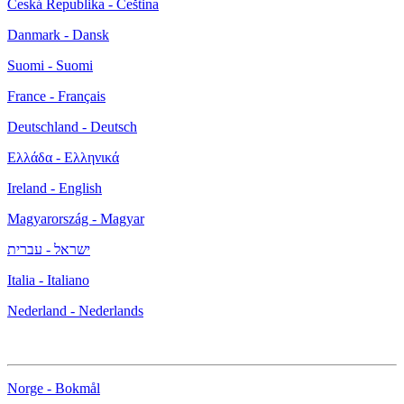
Česká Republika - Čeština
Danmark - Dansk
Suomi - Suomi
France - Français
Deutschland - Deutsch
Ελλάδα - Ελληνικά
Ireland - English
Magyarország - Magyar
ישראל - עברית
Italia - Italiano
Nederland - Nederlands
Norge - Bokmål