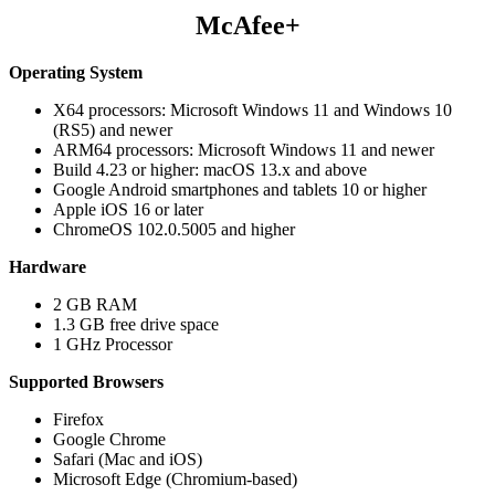
McAfee+
Operating System
X64 processors: Microsoft Windows 11 and Windows 10
(RS5) and newer
ARM64 processors: Microsoft Windows 11 and newer
Build 4.23 or higher: macOS 13.x and above
Google Android smartphones and tablets 10 or higher
Apple iOS 16 or later
ChromeOS 102.0.5005 and higher
Hardware
2 GB RAM
1.3 GB free drive space
1 GHz Processor
Supported Browsers
Firefox
Google Chrome
Safari (Mac and iOS)
Microsoft Edge (Chromium-based)