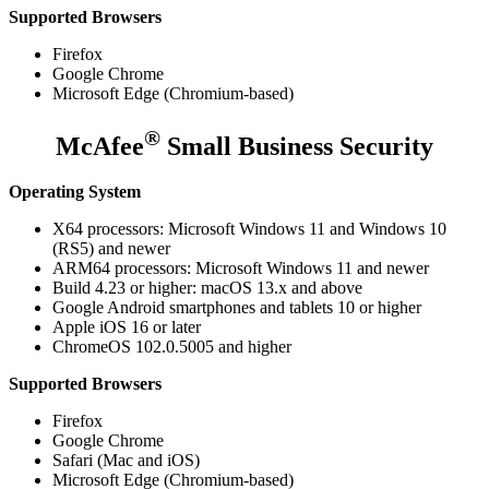
Supported Browsers
Firefox
Google Chrome
Microsoft Edge (Chromium-based)
®
McAfee
Small Business Security
Operating System
X64 processors: Microsoft Windows 11 and Windows 10
(RS5) and newer
ARM64 processors: Microsoft Windows 11 and newer
Build 4.23 or higher: macOS 13.x and above
Google Android smartphones and tablets 10 or higher
Apple iOS 16 or later
ChromeOS 102.0.5005 and higher
Supported Browsers
Firefox
Google Chrome
Safari (Mac and iOS)
Microsoft Edge (Chromium-based)