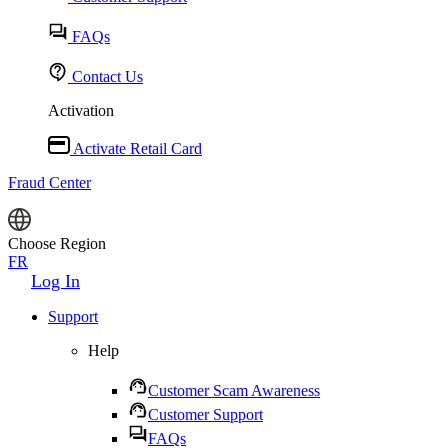
FAQs
Contact Us
Activation
Activate Retail Card
Fraud Center
Choose Region
FR
Log In
Support
Help
Customer Scam Awareness
Customer Support
FAQs