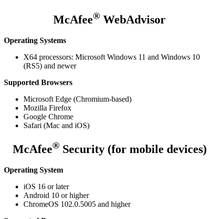
®
McAfee
WebAdvisor
Operating Systems
X64 processors: Microsoft Windows 11 and Windows 10
(RS5) and newer
Supported Browsers
Microsoft Edge (Chromium-based)
Mozilla Firefox
Google Chrome
Safari (Mac and iOS)
®
McAfee
Security (for mobile devices)
Operating System
iOS 16 or later
Android 10 or higher
ChromeOS 102.0.5005 and higher