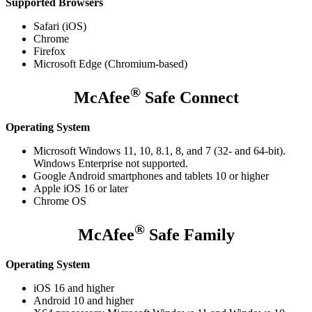
Supported Browsers
Safari (iOS)
Chrome
Firefox
Microsoft Edge (Chromium-based)​
®
McAfee
Safe Connect
Operating System
Microsoft Windows 11, 10, 8.1, 8, and 7 (32- and 64-bit).
Windows Enterprise not supported.
Google Android smartphones and tablets 10 or higher
Apple iOS 16 or later
Chrome OS
®
McAfee
Safe Family
Operating System
iOS 16 and higher
Android 10 and higher