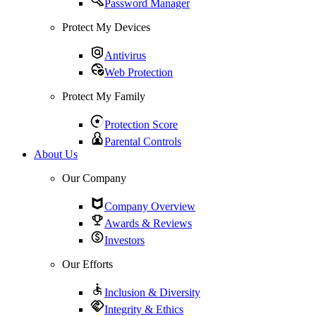
Password Manager
Protect My Devices
Antivirus
Web Protection
Protect My Family
Protection Score
Parental Controls
About Us
Our Company
Company Overview
Awards & Reviews
Investors
Our Efforts
Inclusion & Diversity
Integrity & Ethics