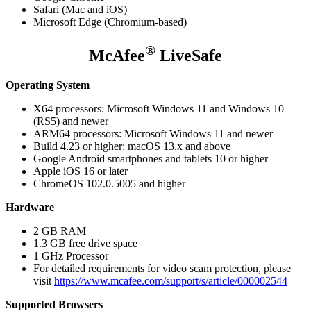
Safari (Mac and iOS)
Microsoft Edge (Chromium-based)
®
McAfee
LiveSafe
Operating System
X64 processors: Microsoft Windows 11 and Windows 10
(RS5) and newer
ARM64 processors: Microsoft Windows 11 and newer
Build 4.23 or higher: macOS 13.x and above
Google Android smartphones and tablets 10 or higher
Apple iOS 16 or later
ChromeOS 102.0.5005 and higher
Hardware
2 GB RAM
1.3 GB free drive space
1 GHz Processor
For detailed requirements for video scam protection, please
visit
https://www.mcafee.com/support/s/article/000002544
Supported Browsers