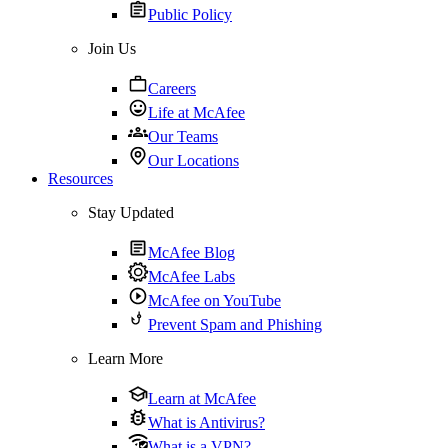
Public Policy
Join Us
Careers
Life at McAfee
Our Teams
Our Locations
Resources
Stay Updated
McAfee Blog
McAfee Labs
McAfee on YouTube
Prevent Spam and Phishing
Learn More
Learn at McAfee
What is Antivirus?
What is a VPN?