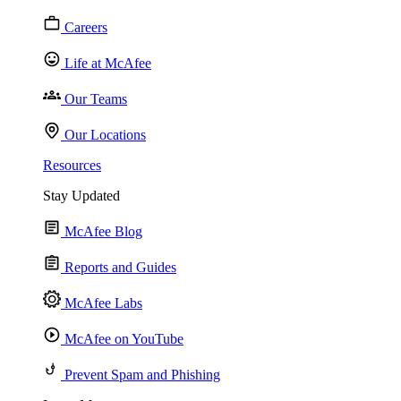
Careers
Life at McAfee
Our Teams
Our Locations
Resources
Stay Updated
McAfee Blog
Reports and Guides
McAfee Labs
McAfee on YouTube
Prevent Spam and Phishing