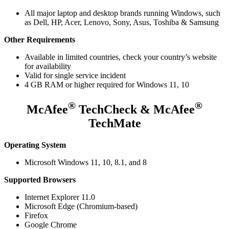
All major laptop and desktop brands running Windows, such
as Dell, HP, Acer, Lenovo, Sony, Asus, Toshiba & Samsung
Other Requirements
Available in limited countries, check your country’s website
for availability
Valid for single service incident
4 GB RAM or higher required for Windows 11, 10
®
®
McAfee
TechCheck & McAfee
TechMate
Operating System
Microsoft Windows 11, 10, 8.1, and 8
Supported Browsers
Internet Explorer 11.0
Microsoft Edge (Chromium-based)
Firefox
Google Chrome