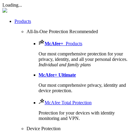
Loading...
Products
All-In-One Protection
Recommended
McAfee
+
Products
Our most comprehensive protection for your
privacy, identity, and all your personal devices.​
Individual and family plans
McAfee
+ Ultimate
Our most comprehensive privacy, identity and
device protection.
McAfee Total Protection
Protection for your devices with identity
monitoring and VPN.
Device Protection