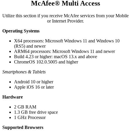
McAfee® Multi Access
Utilize this section if you receive McAfee services from your Mobile
or Internet Provider.​
Operating Systems
X64 processors: Microsoft Windows 11 and Windows 10
(RS5) and newer​​​
ARM64 processors: Microsoft Windows 11 and newer​
Build 4.23 or higher: macOS 13.x and above​
ChromeOS 102.0.5005 and higher
Smartphones & Tablets
Android 10 or higher
Apple iOS 16 or later
Hardware​​​
2 GB RAM​
1.3 GB free drive space
1 GHz Processor
Supported Browsers​​​