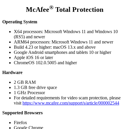
®
McAfee
Total Protection
Operating System
X64 processors: Microsoft Windows 11 and Windows 10
(RS5) and newer
ARM64 processors: Microsoft Windows 11 and newer
Build 4.23 or higher: macOS 13.x and above
Google Android smartphones and tablets 10 or higher
Apple iOS 16 or later
ChromeOS 102.0.5005 and higher
Hardware
2 GB RAM
1.3 GB free drive space
1 GHz Processor
For detailed requirements for video scam protection, please
visit
https://www.mcafee.com/support/s/article/000002544
Supported Browsers
Firefox
Google Chrome