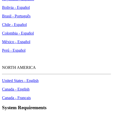
Bolivia - Español
Brasil - Português
Chile - Español
Colombia - Español
México - Español
Perú - Español
NORTH AMERICA
United States - English
Canada - English
Canada - Français
System Requirements