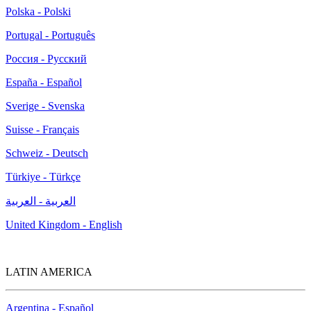
Polska - Polski
Portugal - Português
Россия - Русский
España - Español
Sverige - Svenska
Suisse - Français
Schweiz - Deutsch
Türkiye - Türkçe
العربية - العربية
United Kingdom - English
LATIN AMERICA
Argentina - Español