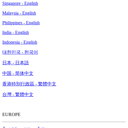
Singapore - English
Malaysia - English
Philippines - English
India - English
Indonesia - English
대한민국 - 한국어
日本 - 日本語
中国 - 简体中文
香港特別行政區 - 繁體中文
台灣 - 繁體中文
EUROPE