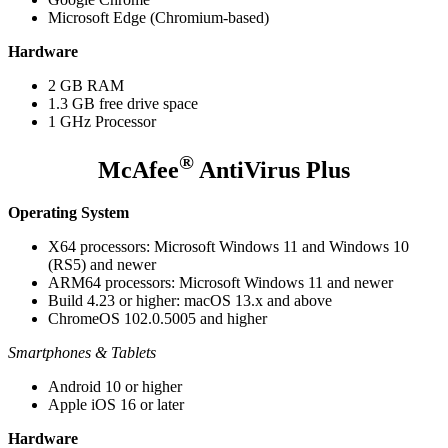
Microsoft Edge (Chromium-based)
Hardware
2 GB RAM
1.3 GB free drive space
1 GHz Processor
®
McAfee
AntiVirus Plus
Operating System
X64 processors: Microsoft Windows 11 and Windows 10
(RS5) and newer
ARM64 processors: Microsoft Windows 11 and newer
Build 4.23 or higher: macOS 13.x and above
ChromeOS 102.0.5005 and higher
Smartphones & Tablets
Android 10 or higher
Apple iOS 16 or later
Hardware