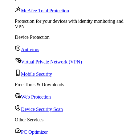
McAfee Total Protection
Protection for your devices with identity monitoring and
VPN.
Device Protection
Antivirus
Virtual Private Network (VPN)
Mobile Security
Free Tools & Downloads
Web Protection
Device Security Scan
Other Services
PC Optimizer