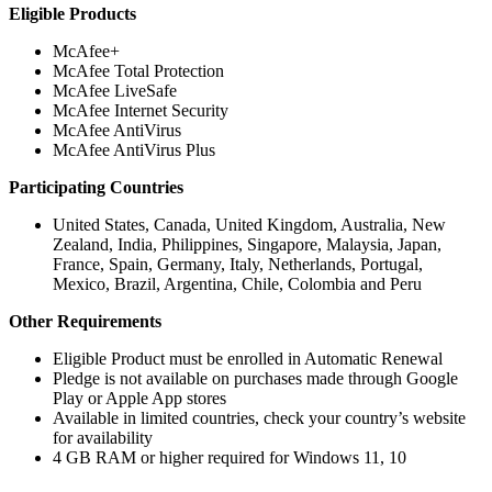
Eligible Products
McAfee+
McAfee Total Protection
McAfee LiveSafe
McAfee Internet Security
McAfee AntiVirus
McAfee AntiVirus Plus
Participating Countries
United States, Canada, United Kingdom, Australia, New
Zealand, India, Philippines, Singapore, Malaysia, Japan,
France, Spain, Germany, Italy, Netherlands, Portugal,
Mexico, Brazil, Argentina, Chile, Colombia and Peru
Other Requirements
Eligible Product must be enrolled in Automatic Renewal
Pledge is not available on purchases made through Google
Play or Apple App stores​
Available in limited countries, check your country’s website
for availability
4 GB RAM or higher required for Windows 11, 10