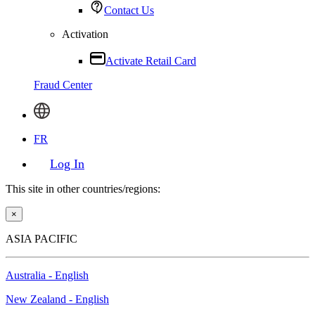
Contact Us
Activation
Activate Retail Card
Fraud Center
FR
Log In
This site in other countries/regions:
×
ASIA PACIFIC
Australia - English
New Zealand - English