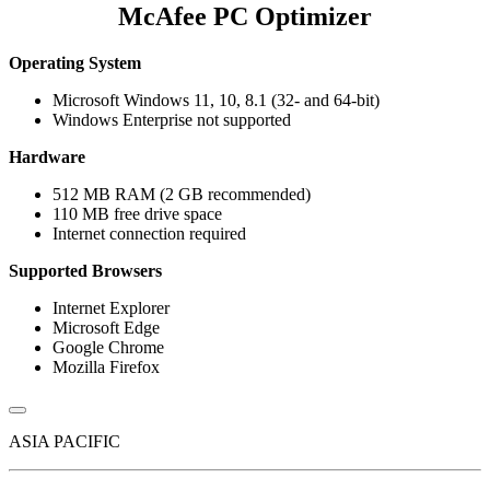
McAfee PC Optimizer
Operating System
Microsoft Windows 11, 10, 8.1 (32- and 64-bit)
Windows Enterprise not supported
Hardware
512 MB RAM (2 GB recommended)
110 MB free drive space
Internet connection required
Supported Browsers
Internet Explorer
Microsoft Edge
Google Chrome
Mozilla Firefox
ASIA PACIFIC