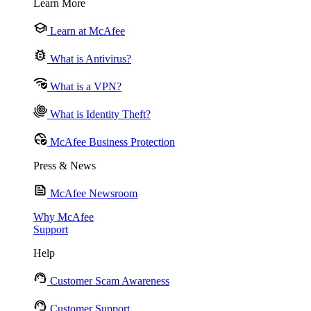
Learn More
Learn at McAfee
What is Antivirus?
What is a VPN?
What is Identity Theft?
McAfee Business Protection
Press & News
McAfee Newsroom
Why McAfee
Support
Help
Customer Scam Awareness
Customer Support