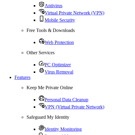
Antivirus
Virtual Private Network (VPN)
Mobile Security
Free Tools & Downloads
Web Protection
Other Services
PC Optimizer
Virus Removal
Features
Keep Me Private Online
Personal Data Cleanup
VPN (Virtual Private Network)
Safeguard My Identity
Identity Monitoring