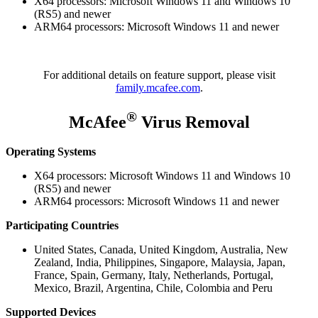
X64 processors: Microsoft Windows 11 and Windows 10
(RS5) and newer
ARM64 processors: Microsoft Windows 11 and newer
For additional details on feature support, please visit
family.mcafee.com
.
®
McAfee
Virus Removal
Operating Systems
X64 processors: Microsoft Windows 11 and Windows 10
(RS5) and newer
ARM64 processors: Microsoft Windows 11 and newer
Participating Countries
United States, Canada, United Kingdom, Australia, New
Zealand, India, Philippines, Singapore, Malaysia, Japan,
France, Spain, Germany, Italy, Netherlands, Portugal,
Mexico, Brazil, Argentina, Chile, Colombia and Peru
Supported Devices