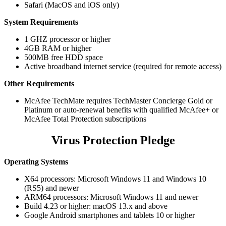
Safari (MacOS and iOS only)
System Requirements
1 GHZ processor or higher
4GB RAM or higher
500MB free HDD space
Active broadband internet service (required for remote access)
Other Requirements
McAfee TechMate requires TechMaster Concierge Gold or
Platinum or auto-renewal benefits with qualified McAfee+ or
McAfee Total Protection subscriptions
Virus Protection Pledge
Operating Systems
X64 processors: Microsoft Windows 11 and Windows 10
(RS5) and newer
ARM64 processors: Microsoft Windows 11 and newer
Build 4.23 or higher: macOS 13.x and above
Google Android smartphones and tablets 10 or higher