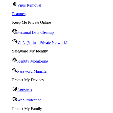
Virus Removal
Features
Keep Me Private Online
Personal Data Cleanup
VPN (Virtual Private Network)
Safeguard My Identity
Identity Monitoring
Password Manager
Protect My Devices
Antivirus
Web Protection
Protect My Family