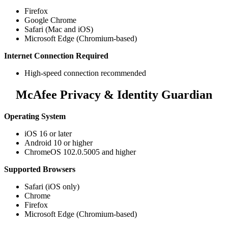
Firefox​
Google Chrome
Safari (Mac and iOS)​
Microsoft Edge (Chromium-based)
Internet Connection Required
High-speed connection recommended​​
McAfee Privacy & Identity Guardian
Operating System
iOS 16 or later
Android 10 or higher
ChromeOS 102.0.5005 and higher
Supported Browsers
Safari (iOS only)
Chrome
Firefox
Microsoft Edge (Chromium-based)