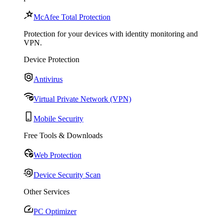
McAfee Total Protection
Protection for your devices with identity monitoring and
VPN.
Device Protection
Antivirus
Virtual Private Network (VPN)
Mobile Security
Free Tools & Downloads
Web Protection
Device Security Scan
Other Services
PC Optimizer