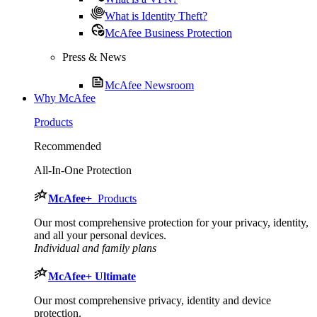
What is Identity Theft?
McAfee Business Protection
Press & News
McAfee Newsroom
Why McAfee
Products
Recommended
All-In-One Protection
McAfee
+
Products
Our most comprehensive protection for your privacy, identity,
and all your personal devices.​
Individual and family plans
McAfee
+ Ultimate
Our most comprehensive privacy, identity and device
protection.