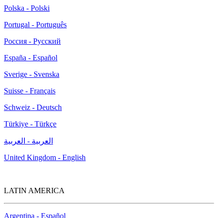
Polska - Polski
Portugal - Português
Россия - Русский
España - Español
Sverige - Svenska
Suisse - Français
Schweiz - Deutsch
Türkiye - Türkçe
العربية - العربية
United Kingdom - English
LATIN AMERICA
Argentina - Español