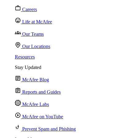
Careers
Life at McAfee
Our Teams
Our Locations
Resources
Stay Updated
McAfee Blog
Reports and Guides
McAfee Labs
McAfee on YouTube
Prevent Spam and Phishing