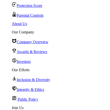
Protection Score
Parental Controls
About Us
Our Company
Company Overview
Awards & Reviews
Investors
Our Efforts
Inclusion & Diversity
Integrity & Ethics
Public Policy
Join Us