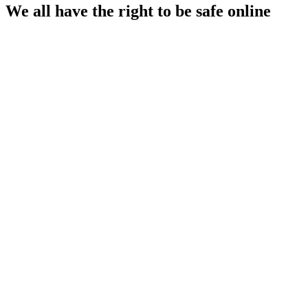
We all have the right to be safe online