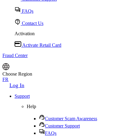
FAQs
Contact Us
Activation
Activate Retail Card
Fraud Center
Choose Region
FR
Log In
Support
Help
Customer Scam Awareness
Customer Support
FAQs