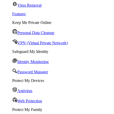
Virus Removal
Features
Keep Me Private Online
Personal Data Cleanup
VPN (Virtual Private Network)
Safeguard My Identity
Identity Monitoring
Password Manager
Protect My Devices
Antivirus
Web Protection
Protect My Family