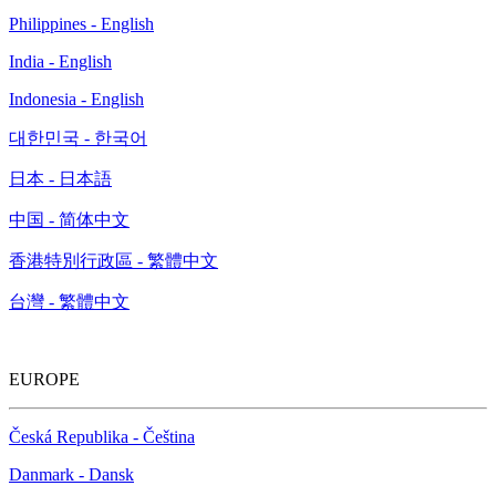
Philippines - English
India - English
Indonesia - English
대한민국 - 한국어
日本 - 日本語
中国 - 简体中文
香港特別行政區 - 繁體中文
台灣 - 繁體中文
EUROPE
Česká Republika - Čeština
Danmark - Dansk