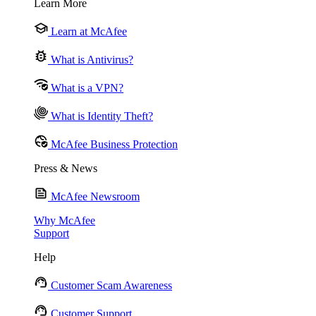
Learn More
Learn at McAfee
What is Antivirus?
What is a VPN?
What is Identity Theft?
McAfee Business Protection
Press & News
McAfee Newsroom
Why McAfee
Support
Help
Customer Scam Awareness
Customer Support