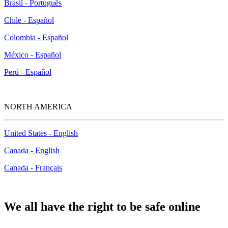
Brasil - Português
Chile - Español
Colombia - Español
México - Español
Perú - Español
NORTH AMERICA
United States - English
Canada - English
Canada - Français
We all have the right to be safe online