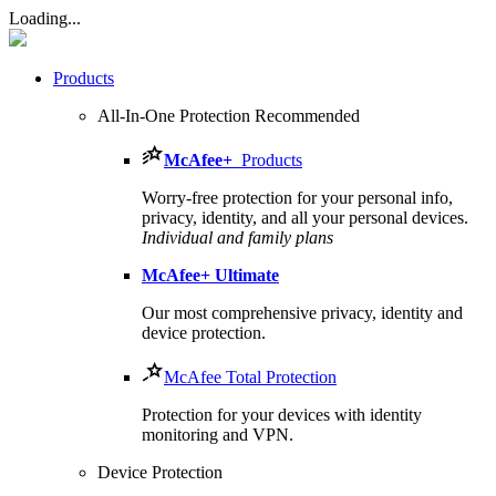
Loading...
Products
All-In-One Protection
Recommended
McAfee
+
Products
Worry-free protection for your personal info,
privacy, identity, and all your personal devices.
Individual and family plans
McAfee
+ Ultimate
Our most comprehensive privacy, identity and
device protection.
McAfee Total Protection
Protection for your devices with identity
monitoring and VPN.
Device Protection