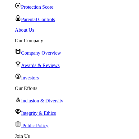
Protection Score
Parental Controls
About Us
Our Company
Company Overview
Awards & Reviews
Investors
Our Efforts
Inclusion & Diversity
Integrity & Ethics
Public Policy
Join Us