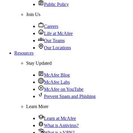
Public Policy
Join Us
Careers
Life at McAfee
Our Teams
Our Locations
Resources
Stay Updated
McAfee Blog
McAfee Labs
McAfee on YouTube
Prevent Spam and Phishing
Learn More
Learn at McAfee
What is Antivirus?
What is a VPN?