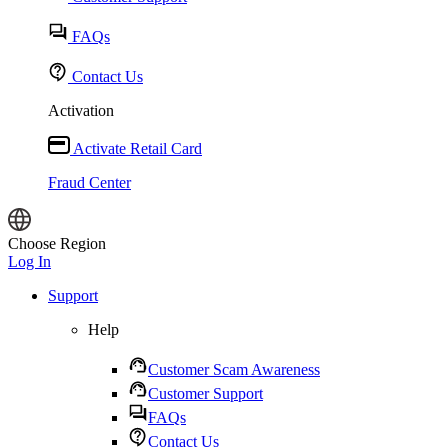
FAQs
Contact Us
Activation
Activate Retail Card
Fraud Center
Choose Region
Log In
Support
Help
Customer Scam Awareness
Customer Support
FAQs
Contact Us