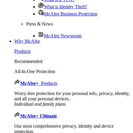
What is Identity Theft?
McAfee Business Protection
Press & News
McAfee Newsroom
Why McAfee
Products
Recommended
All-In-One Protection
McAfee
+
Products
Worry-free protection for your personal info, privacy, identity,
and all your personal devices.
Individual and family plans
McAfee
+ Ultimate
Our most comprehensive privacy, identity and device
protection.