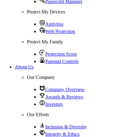
Password Manager
Protect My Devices
Antivirus
Web Protection
Protect My Family
Protection Score
Parental Controls
About Us
Our Company
Company Overview
Awards & Reviews
Investors
Our Efforts
Inclusion & Diversity
Integrity & Ethics