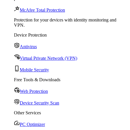
McAfee Total Protection
Protection for your devices with identity monitoring and
VPN.
Device Protection
Antivirus
Virtual Private Network (VPN)
Mobile Security
Free Tools & Downloads
Web Protection
Device Security Scan
Other Services
PC Optimizer