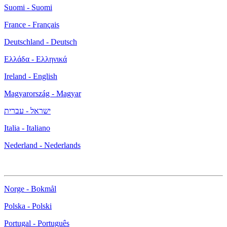
Suomi - Suomi
France - Français
Deutschland - Deutsch
Ελλάδα - Ελληνικά
Ireland - English
Magyarország - Magyar
ישראל - עברית
Italia - Italiano
Nederland - Nederlands
Norge - Bokmål
Polska - Polski
Portugal - Português