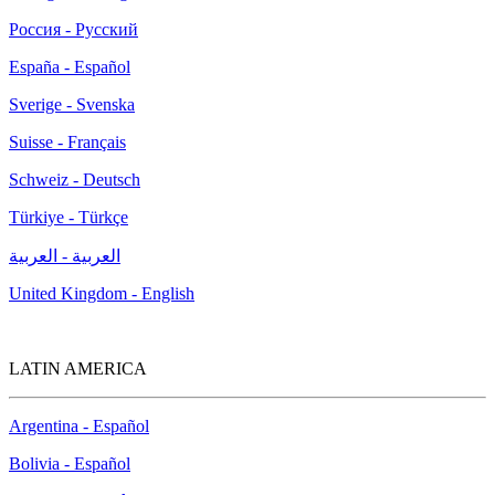
Россия - Русский
España - Español
Sverige - Svenska
Suisse - Français
Schweiz - Deutsch
Türkiye - Türkçe
العربية - العربية
United Kingdom - English
LATIN AMERICA
Argentina - Español
Bolivia - Español