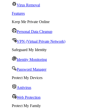
Virus Removal
Features
Keep Me Private Online
Personal Data Cleanup
VPN (Virtual Private Network)
Safeguard My Identity
Identity Monitoring
Password Manager
Protect My Devices
Antivirus
Web Protection
Protect My Family