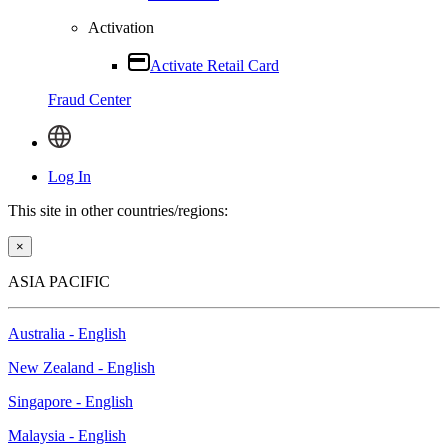
Activation
Activate Retail Card
Fraud Center
Log In
This site in other countries/regions:
×
ASIA PACIFIC
Australia - English
New Zealand - English
Singapore - English
Malaysia - English