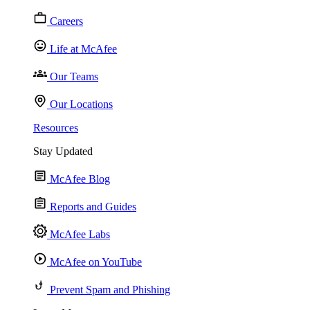
Careers
Life at McAfee
Our Teams
Our Locations
Resources
Stay Updated
McAfee Blog
Reports and Guides
McAfee Labs
McAfee on YouTube
Prevent Spam and Phishing