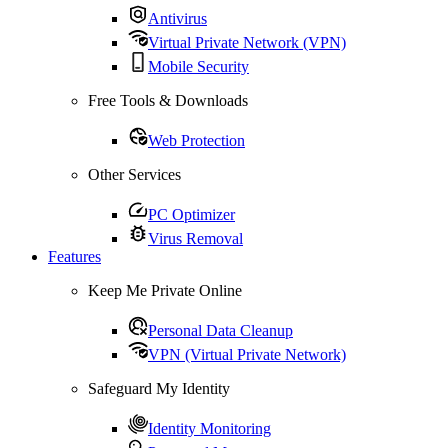
Antivirus
Virtual Private Network (VPN)
Mobile Security
Free Tools & Downloads
Web Protection
Other Services
PC Optimizer
Virus Removal
Features
Keep Me Private Online
Personal Data Cleanup
VPN (Virtual Private Network)
Safeguard My Identity
Identity Monitoring