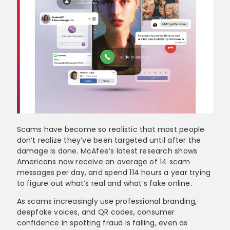
Scams have become so realistic that most people
don’t realize they’ve been targeted until after the
damage is done. McAfee’s latest research shows
Americans now receive an average of 14 scam
messages per day, and spend 114 hours a year trying
to figure out what’s real and what’s fake online.
As scams increasingly use professional branding,
deepfake voices, and QR codes, consumer
confidence in spotting fraud is falling, even as