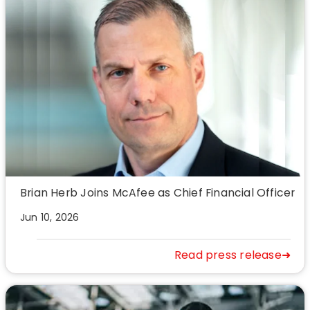
Brian Herb Joins McAfee as Chief Financial Officer
Jun 10, 2026
Read press release➜