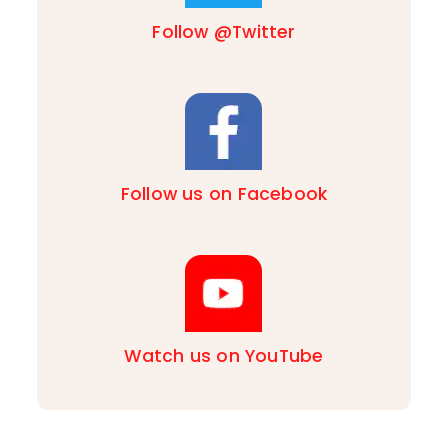
Follow @Twitter
Follow us on Facebook
Watch us on YouTube