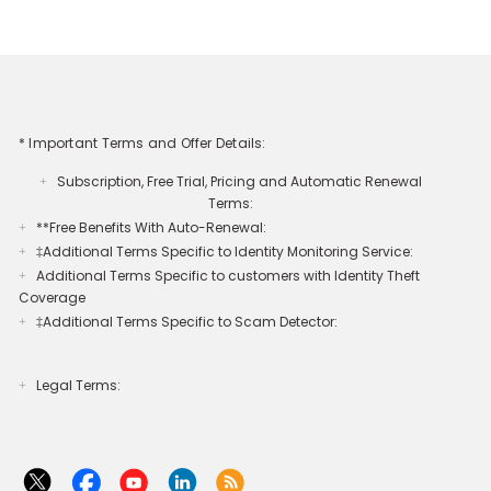
* Important Terms and Offer Details:
Subscription, Free Trial, Pricing and Automatic Renewal
+
Terms:
**Free Benefits With Auto-Renewal:
+
‡Additional Terms Specific to Identity Monitoring Service:
+
Additional Terms Specific to customers with Identity Theft
+
Coverage​
‡Additional Terms Specific to Scam Detector:
+
Legal Terms:​​
+