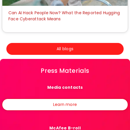
Can AI Hack People Now? What the Reported Hugging
Face Cyberattack Means
All blogs
Press Materials
Media contacts
Learn more
McAfee B-roll