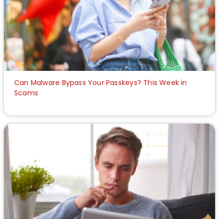
Can Malware Bypass Your Passkeys? This Week in
Scams