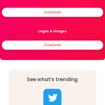
Download
Logos & images
Download
See what’s trending