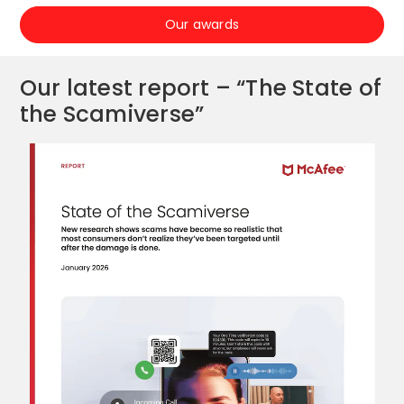
Our awards
Our latest report – “The State of
the Scamiverse”