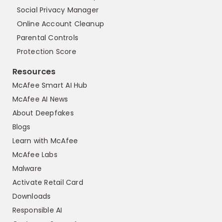
Social Privacy Manager
Online Account Cleanup
Parental Controls
Protection Score
Resources
McAfee Smart AI Hub
McAfee AI News
About Deepfakes
Blogs
Learn with McAfee
McAfee Labs
Malware
Activate Retail Card
Downloads
Responsible AI