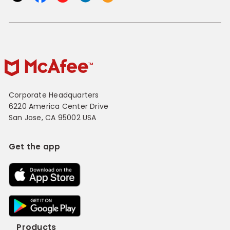
Corporate Headquarters
6220 America Center Drive
San Jose, CA 95002 USA
Get the app
Products