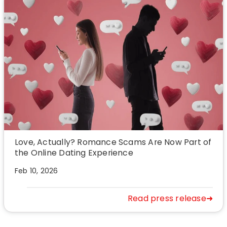
Love, Actually? Romance Scams Are Now Part of
the Online Dating Experience
Feb 10, 2026
Read press release➜