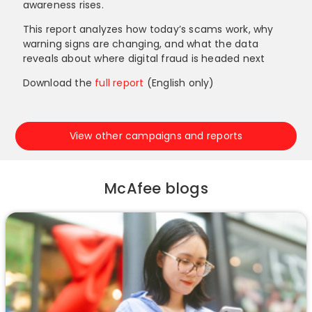
awareness rises.
This report analyzes how today’s scams work, why
warning signs are changing, and what the data
reveals about where digital fraud is headed next
Download the
full report
(English only)
View other campaigns and reports
McAfee blogs