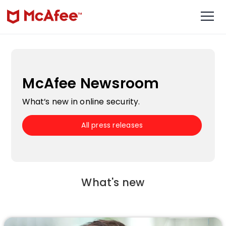
McAfee Newsroom
What’s new in online security.
All press releases
What's new