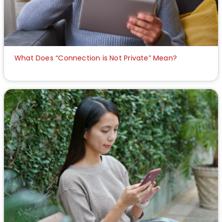
What Does “Connection is Not Private” Mean?