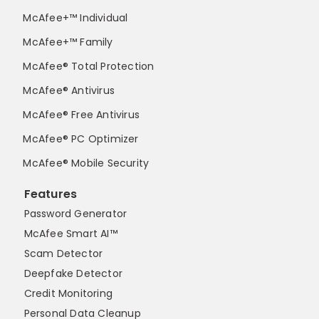
McAfee+™ Individual
McAfee+™ Family
McAfee® Total Protection
McAfee® Antivirus
McAfee® Free Antivirus
McAfee® PC Optimizer
McAfee® Mobile Security
Features
Password Generator
McAfee Smart AI™
Scam Detector
Deepfake Detector
Credit Monitoring
Personal Data Cleanup