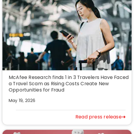
McAfee Research finds 1 in 3 Travelers Have Faced
a Travel Scam as Rising Costs Create New
Opportunities for Fraud
May 19, 2026
Read press release➜