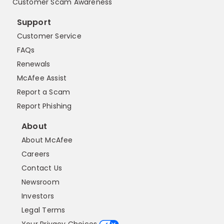
Customer Scam Awareness
Support
Customer Service
FAQs
Renewals
McAfee Assist
Report a Scam
Report Phishing
About
About McAfee
Careers
Contact Us
Newsroom
Investors
Legal Terms