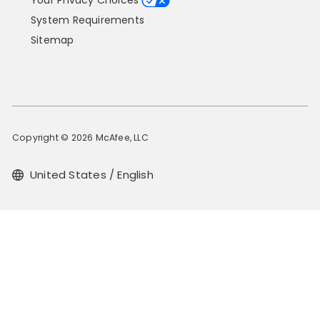
Your Privacy Choices
System Requirements
Sitemap
Copyright © 2026 McAfee, LLC
United States / English