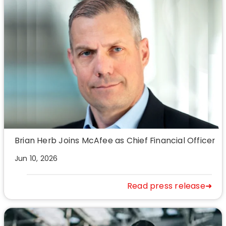
Brian Herb Joins McAfee as Chief Financial Officer
Jun 10, 2026
Read press release➜