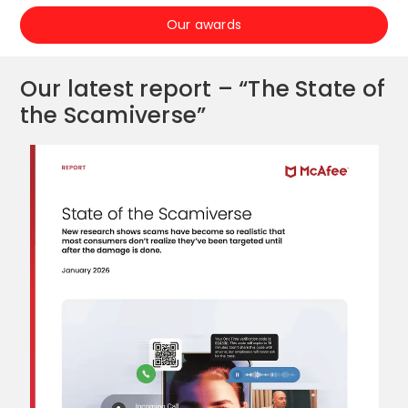
Our awards
Our latest report – “The State of
the Scamiverse”