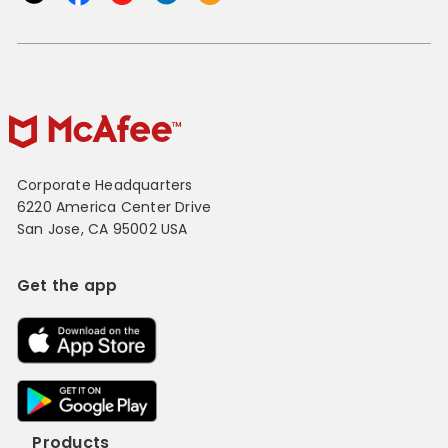
Corporate Headquarters
6220 America Center Drive
San Jose, CA 95002 USA
Get the app
Products