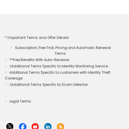
* Important Terms and Offer Details:
Subscription, Free Trial, Pricing and Automatic Renewal
+
Terms:
**Free Benefits With Auto-Renewal:
+
‡Additional Terms Specific to Identity Monitoring Service:
+
Additional Terms Specific to customers with Identity Theft
+
Coverage​
‡Additional Terms Specific to Scam Detector:
+
Legal Terms:​​
+