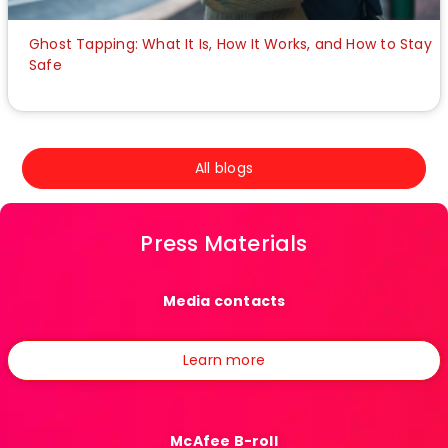
Ghost Tapping: What It Is, How It Works, and How to Stay
Safe
All blogs
Press Materials
Media contacts
Learn more
McAfee B-roll