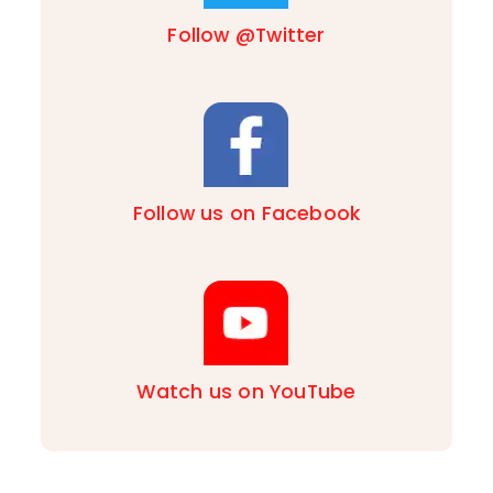
Follow @Twitter
Follow us on Facebook
Watch us on YouTube