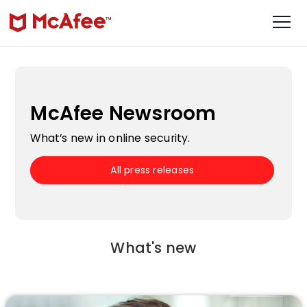
McAfee Newsroom
What’s new in online security.
All press releases
What's new