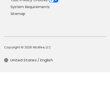
Your Privacy Choices
System Requirements
Sitemap
Copyright © 2026 McAfee, LLC
United States / English