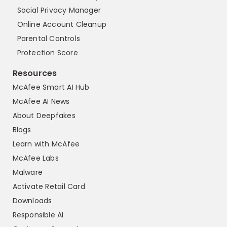
Social Privacy Manager
Online Account Cleanup
Parental Controls
Protection Score
Resources
McAfee Smart AI Hub
McAfee AI News
About Deepfakes
Blogs
Learn with McAfee
McAfee Labs
Malware
Activate Retail Card
Downloads
Responsible AI