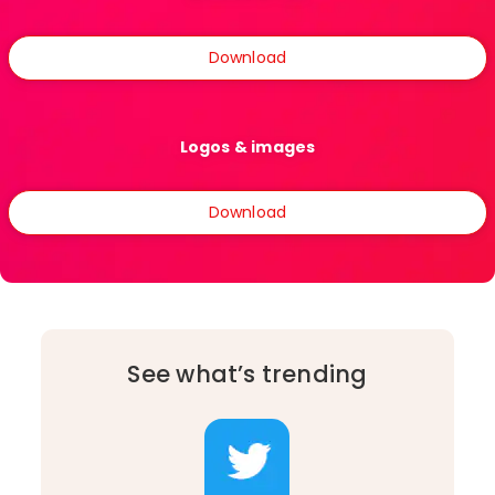
Download
Logos & images
Download
See what’s trending