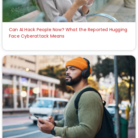
Can AI Hack People Now? What the Reported Hugging
Face Cyberattack Means