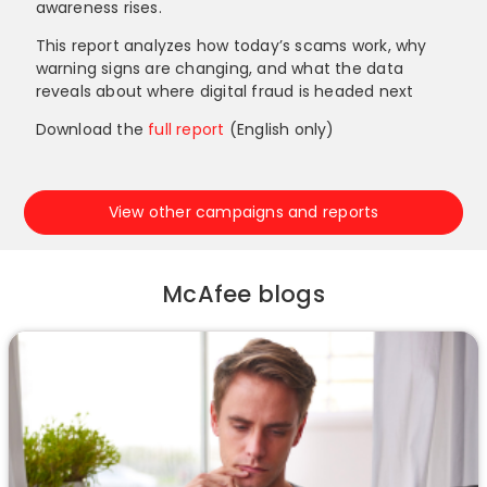
awareness rises.
This report analyzes how today’s scams work, why
warning signs are changing, and what the data
reveals about where digital fraud is headed next
Download the
full report
(English only)
View other campaigns and reports
McAfee blogs