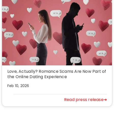
Love, Actually? Romance Scams Are Now Part of
the Online Dating Experience
Feb 10, 2026
Read press release➜