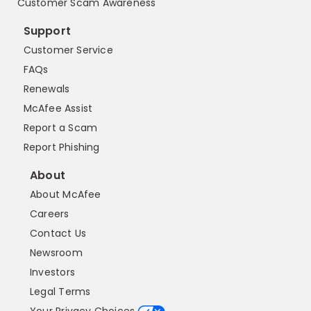
Customer Scam Awareness
Support
Customer Service
FAQs
Renewals
McAfee Assist
Report a Scam
Report Phishing
About
About McAfee
Careers
Contact Us
Newsroom
Investors
Legal Terms