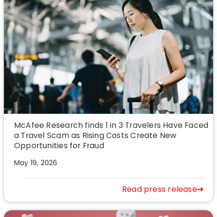
McAfee Research finds 1 in 3 Travelers Have Faced
a Travel Scam as Rising Costs Create New
Opportunities for Fraud
May 19, 2026
Read press release➜