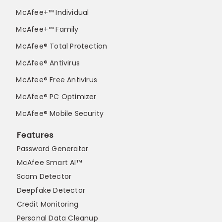
McAfee+™ Individual
McAfee+™ Family
McAfee® Total Protection
McAfee® Antivirus
McAfee® Free Antivirus
McAfee® PC Optimizer
McAfee® Mobile Security
Features
Password Generator
McAfee Smart AI™
Scam Detector
Deepfake Detector
Credit Monitoring
Personal Data Cleanup