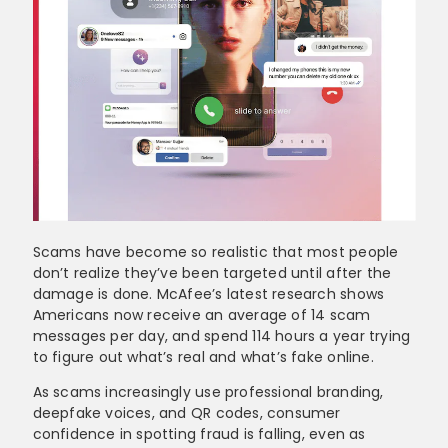
Scams have become so realistic that most people
don’t realize they’ve been targeted until after the
damage is done. McAfee’s latest research shows
Americans now receive an average of 14 scam
messages per day, and spend 114 hours a year trying
to figure out what’s real and what’s fake online.
As scams increasingly use professional branding,
deepfake voices, and QR codes, consumer
confidence in spotting fraud is falling, even as