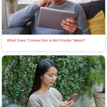
What Does “Connection is Not Private” Mean?