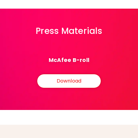
Press Materials
McAfee B-roll
Download