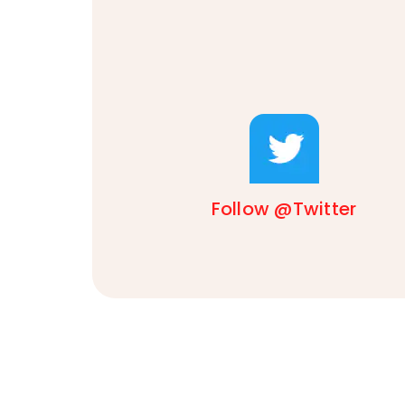
Follow @Twitter