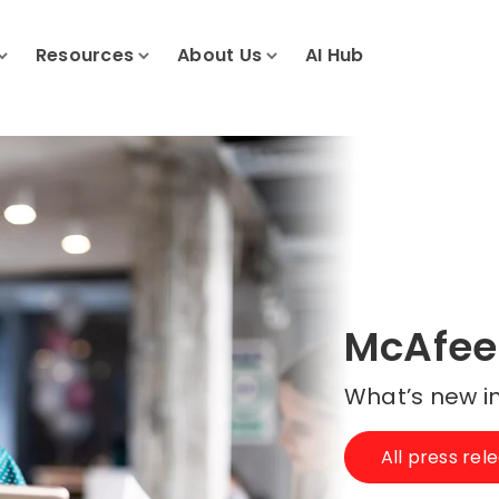
Resources
About Us
AI Hub
McAfee
What’s new in
All press rel