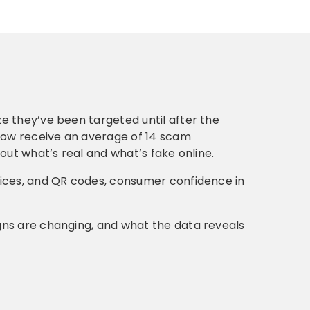
e they’ve been targeted until after the
ow receive an average of 14 scam
out what’s real and what’s fake online.
oices, and QR codes, consumer confidence in
gns are changing, and what the data reveals