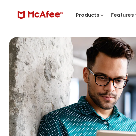
Products
Features