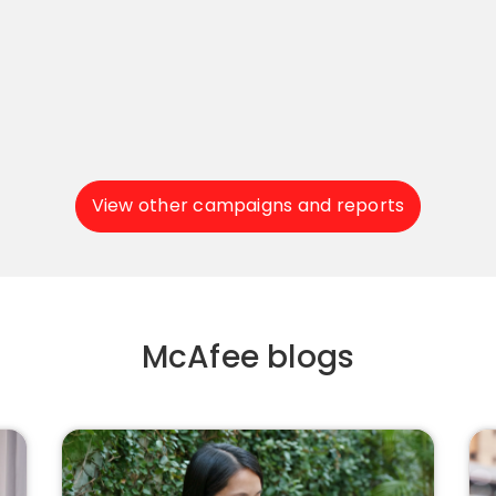
View other campaigns and reports
McAfee blogs