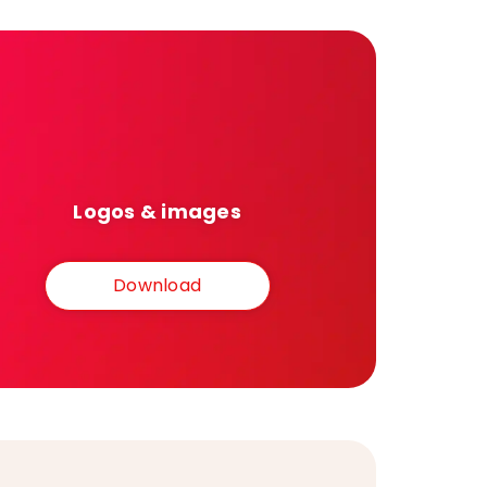
Logos & images
Download