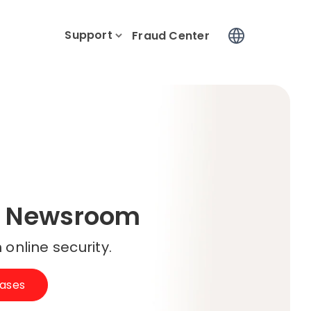
Support
Log In
Fraud Center
 Newsroom
 online security.
eases