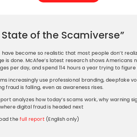
e State of the Scamiverse”
have become so realistic that most people don’t realiz
 is done. McAfee’s latest research shows Americans n
es per day, and spend 114 hours a year trying to figure 
ms increasingly use professional branding, deepfake v
ng fraud is falling, even as awareness rises.
eport analyzes how today’s scams work, why warning si
where digital fraud is headed next
oad the
full report
(English only)