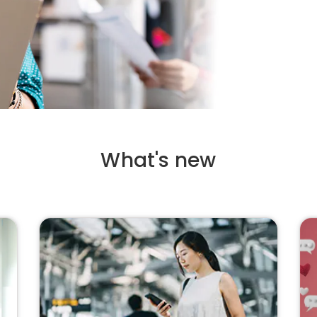
What's new