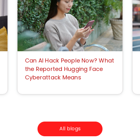
Can AI Hack People Now? What
the Reported Hugging Face
Cyberattack Means
All blogs