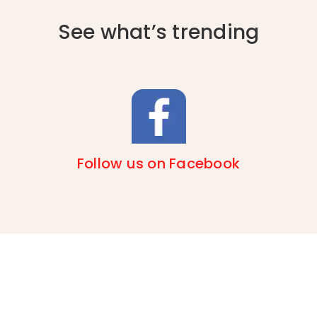
See what’s trending
Follow us on Facebook