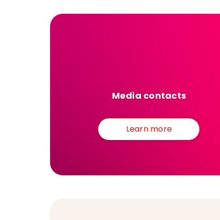
Media contacts
Learn more