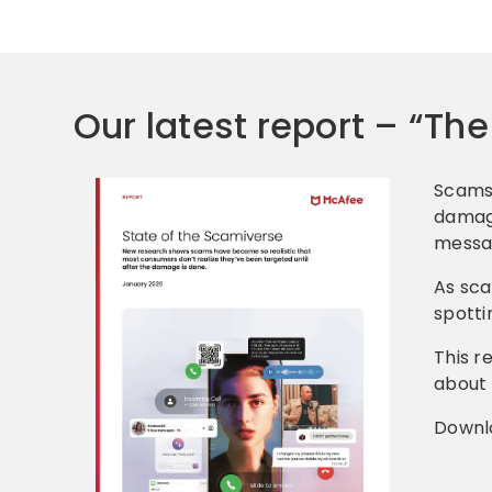
Our latest report – “Th
Scams 
damage
messag
As sca
spotti
This r
about 
Downl