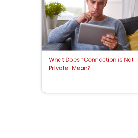
What Does “Connection is Not
Private” Mean?