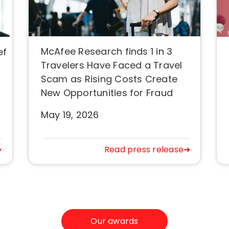
McAfee Research finds 1 in 3
ef
Travelers Have Faced a Travel
Scam as Rising Costs Create
New Opportunities for Fraud
May 19, 2026
➜
Read press release➜
Our awards