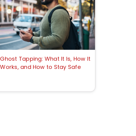
Ghost Tapping: What It Is, How It
Works, and How to Stay Safe