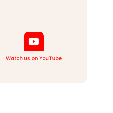
Watch us on YouTube