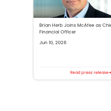
Brian Herb Joins McAfee as Chi
Financial Officer
Jun 10, 2026
Read press release