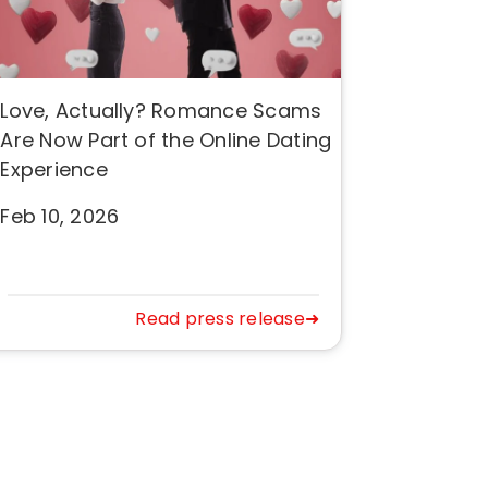
Love, Actually? Romance Scams
Are Now Part of the Online Dating
Experience
Feb 10, 2026
Read press release➜