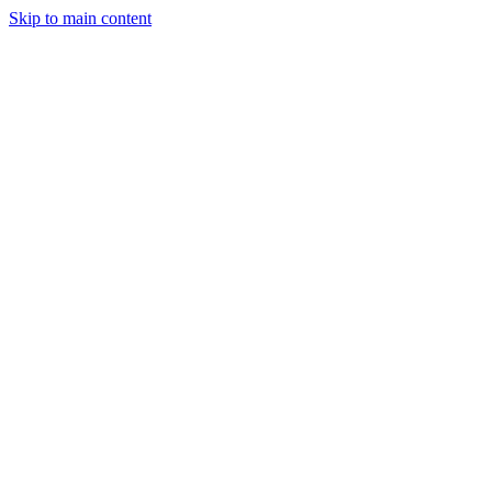
Skip to main content