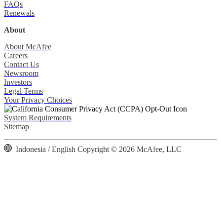
FAQs
Renewals
About
About McAfee
Careers
Contact Us
Newsroom
Investors
Legal Terms
Your Privacy Choices
System Requirements
Sitemap
Indonesia / English
Copyright © 2026 McAfee, LLC