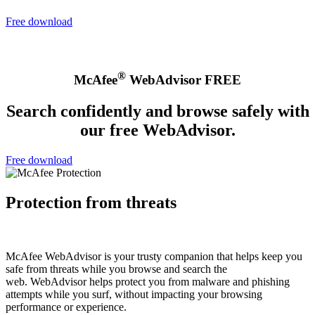
Free download
®
McAfee
WebAdvisor FREE
Search confidently and browse safely with
our free WebAdvisor.
Free download
Protection from threats
McAfee WebAdvisor is your trusty companion that helps keep you
safe from threats while you browse and search the
web. WebAdvisor helps protect you from malware and phishing
attempts while you surf, without impacting your browsing
performance or experience.