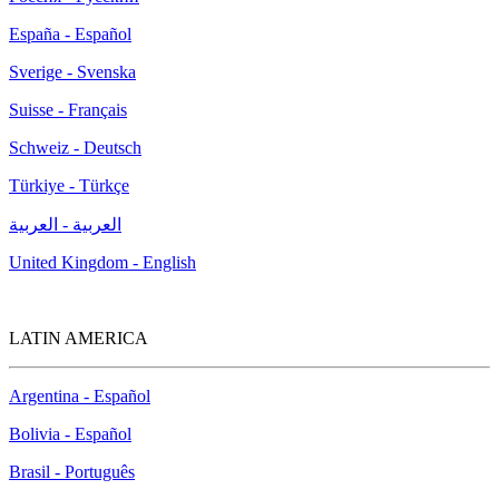
España - Español
Sverige - Svenska
Suisse - Français
Schweiz - Deutsch
Türkiye - Türkçe
العربية - العربية
United Kingdom - English
LATIN AMERICA
Argentina - Español
Bolivia - Español
Brasil - Português