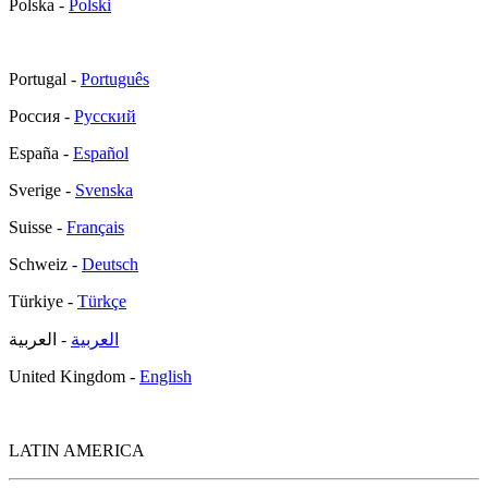
Polska -
Polski
Portugal -
Português
Россия -
Русский
España -
Español
Sverige -
Svenska
Suisse -
Français
Schweiz -
Deutsch
Türkiye -
Türkçe
- العربية
العربية
United Kingdom -
English
LATIN AMERICA