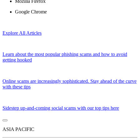
Mozilla Firefox
Google Chrome
Explore All Articles
Learn about the most popular phishing scams and how to avoid
getting hooked
Online scams are increasingly sophisticated. Stay ahead of the curve
with these tips
Sidestep up-and-coming social scams with our top tips here
ASIA PACIFIC