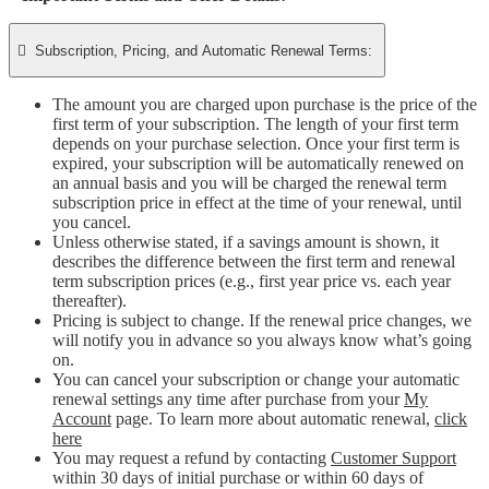

Subscription, Pricing, and Automatic Renewal Terms:
The amount you are charged upon purchase is the price of the
first term of your subscription. The length of your first term
depends on your purchase selection. Once your first term is
expired, your subscription will be automatically renewed on
an annual basis and you will be charged the renewal term
subscription price in effect at the time of your renewal, until
you cancel.
Unless otherwise stated, if a savings amount is shown, it
describes the difference between the first term and renewal
term subscription prices (e.g., first year price vs. each year
thereafter).
Pricing is subject to change. If the renewal price changes, we
will notify you in advance so you always know what’s going
on.
You can cancel your subscription or change your automatic
renewal settings any time after purchase from your
My
Account
page. To learn more about automatic renewal,
click
here
You may request a refund by contacting
Customer Support
within 30 days of initial purchase or within 60 days of