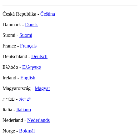
Česká Republika -
Čeština
Danmark -
Dansk
Suomi -
Suomi
France -
Français
Deutschland -
Deutsch
Ελλάδα -
Ελληνικά
Ireland -
English
Magyarország -
Magyar
- עברית
ישראל
Italia -
Italiano
Nederland -
Nederlands
Norge -
Bokmål