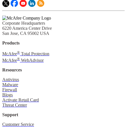
Corporate Headquarters
6220 America Center Drive
San Jose, CA 95002 USA
Products
®
McAfee
Total Protection
®
McAfee
WebAdvisor
Resources
Antivirus
Malware
Firewall
Blogs
Activate Retail Card
Threat Center
Support
Customer Service