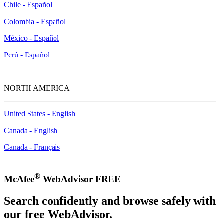
Chile - Español
Colombia - Español
México - Español
Perú - Español
NORTH AMERICA
United States - English
Canada - English
Canada - Français
®
McAfee
WebAdvisor FREE
Search confidently and browse safely with
our free WebAdvisor.