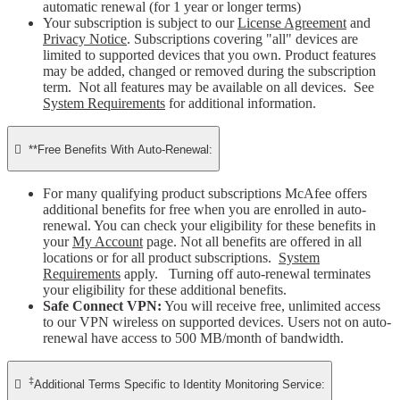
automatic renewal (for 1 year or longer terms)
Your subscription is subject to our
License Agreement
and
Privacy Notice
. Subscriptions covering "all" devices are
limited to supported devices that you own. Product features
may be added, changed or removed during the subscription
term. Not all features may be available on all devices. See
System Requirements
for additional information.

**Free Benefits With Auto-Renewal:
For many qualifying product subscriptions McAfee offers
additional benefits for free when you are enrolled in auto-
renewal. You can check your eligibility for these benefits in
your
My Account
page. Not all benefits are offered in all
locations or for all product subscriptions.
System
Requirements
apply. Turning off auto-renewal terminates
your eligibility for these additional benefits.
Safe Connect VPN:
You will receive free, unlimited access
to our VPN wireless on supported devices. Users not on auto-
renewal have access to 500 MB/month of bandwidth.
‡

Additional Terms Specific to Identity Monitoring Service: