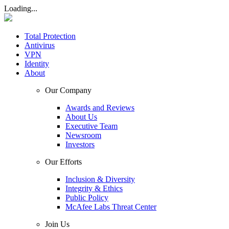
Loading...
Total Protection
Antivirus
VPN
Identity
About
Our Company
Awards and Reviews
About Us
Executive Team
Newsroom
Investors
Our Efforts
Inclusion & Diversity
Integrity & Ethics
Public Policy
McAfee Labs Threat Center
Join Us