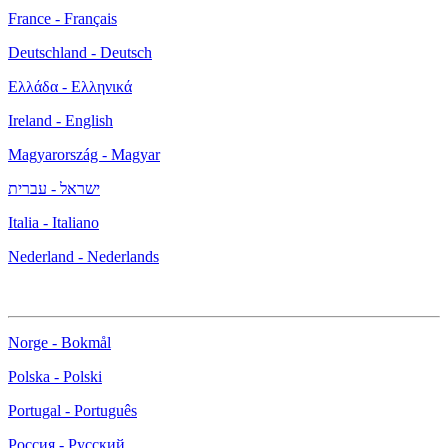
France - Français
Deutschland - Deutsch
Ελλάδα - Ελληνικά
Ireland - English
Magyarország - Magyar
ישראל - עברית
Italia - Italiano
Nederland - Nederlands
Norge - Bokmål
Polska - Polski
Portugal - Português
Россия - Русский