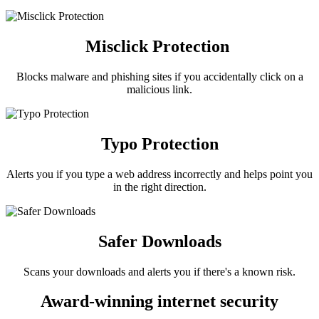
Misclick Protection
Blocks malware and phishing sites if you accidentally click on a
malicious link.
Typo Protection
Alerts you if you type a web address incorrectly and helps point you
in the right direction.
Safer Downloads
Scans your downloads and alerts you if there's a known risk.
Award-winning internet security