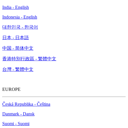
India - English
Indonesia - English
대한민국 - 한국어
日本 - 日本語
中国 - 简体中文
香港特別行政區 - 繁體中文
台灣 - 繁體中文
EUROPE
Česká Republika - Čeština
Danmark - Dansk
Suomi - Suomi