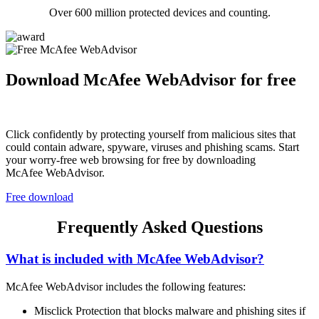
Over 600 million protected devices and counting.
Download McAfee WebAdvisor for free
Click confidently by protecting yourself from malicious sites that
could contain adware, spyware, viruses and phishing scams. Start
your worry-free web browsing for free by downloading
McAfee WebAdvisor.
Free download
Frequently Asked Questions
What is included with McAfee WebAdvisor?
McAfee WebAdvisor includes the following features:
Misclick Protection that blocks malware and phishing sites if