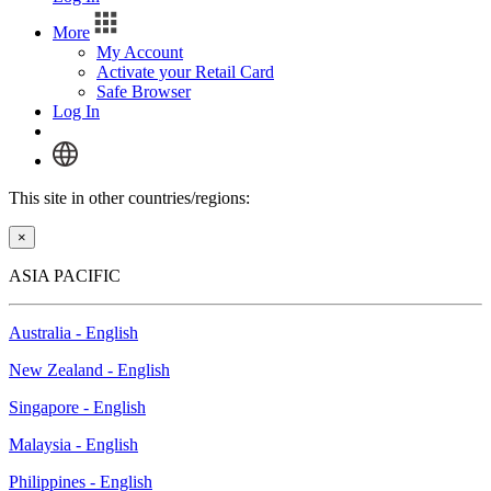
More
My Account
Activate your Retail Card
Safe Browser
Log In
This site in other countries/regions:
×
ASIA PACIFIC
Australia - English
New Zealand - English
Singapore - English
Malaysia - English
Philippines - English