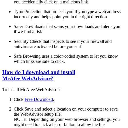
you accidentally click on a malicious link
Typo Protection that protects you if you type a web address
incorrectly and helps point you in the right direction
Safer Downloads that scans your downloads and alerts you
if we find a risk
Security Check that inspects to see if your firewall and
antivirus are activated before you surf
Safe Browsing uses a color-coded system to let you know
which links are safe to click.
How do I download and install
McAfee WebAdvisor?
To install McAfee WebAdvisor:
Click
Free Download
.
Click Save and select a location on your computer to save
the WebAdvisor setup file.
NOTE: Depending on your web browser and settings, you
might need to click a bar or button to allow the file