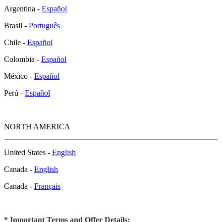
Argentina -
Español
Brasil -
Português
Chile -
Español
Colombia -
Español
México -
Español
Perú -
Español
NORTH AMERICA
United States -
English
Canada -
English
Canada -
Français
* Important Terms and Offer Details: