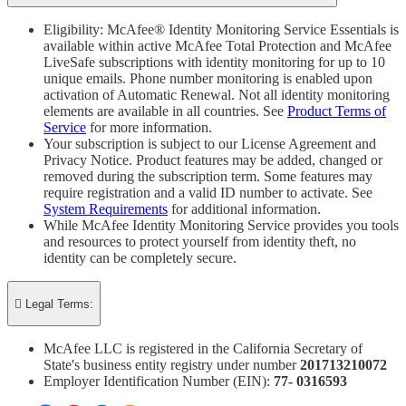
Eligibility: McAfee® Identity Monitoring Service Essentials is
available within active McAfee Total Protection and McAfee
LiveSafe subscriptions with identity monitoring for up to 10
unique emails. Phone number monitoring is enabled upon
activation of Automatic Renewal. Not all identity monitoring
elements are available in all countries. See
Product Terms of
Service
for more information.
Your subscription is subject to our License Agreement and
Privacy Notice. Product features may be added, changed or
removed during the subscription term. Some features may
require registration and a valid ID number to activate. See
System Requirements
for additional information.
While McAfee Identity Monitoring Service provides you tools
and resources to protect yourself from identity theft, no
identity can be completely secure.

Legal Terms:
McAfee LLC is registered in the California Secretary of
State's business entity registry under number
201713210072​
Employer Identification Number (EIN):
77- 0316593​