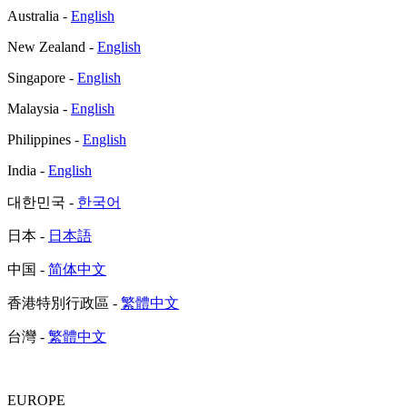
Australia -
English
New Zealand -
English
Singapore -
English
Malaysia -
English
Philippines -
English
India -
English
대한민국 -
한국어
日本 -
日本語
中国 -
简体中文
香港特別行政區 -
繁體中文
台灣 -
繁體中文
EUROPE