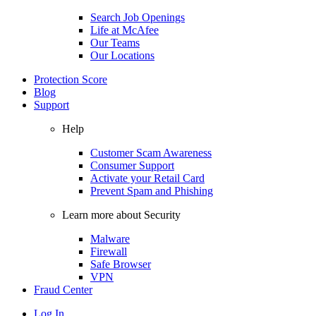
Search Job Openings
Life at McAfee
Our Teams
Our Locations
Protection Score
Blog
Support
Help
Customer Scam Awareness
Consumer Support
Activate your Retail Card
Prevent Spam and Phishing
Learn more about Security
Malware
Firewall
Safe Browser
VPN
Fraud Center
Log In