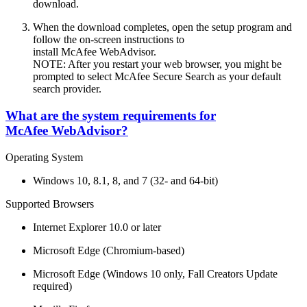
download.
When the download completes, open the setup program and
follow the on-screen instructions to
install McAfee WebAdvisor.
NOTE: After you restart your web browser, you might be
prompted to select McAfee Secure Search as your default
search provider.
What are the system requirements for
McAfee WebAdvisor?
Operating System
Windows 10, 8.1, 8, and 7 (32- and 64-bit)
Supported Browsers
Internet Explorer 10.0 or later
Microsoft Edge (Chromium-based)
Microsoft Edge (Windows 10 only, Fall Creators Update
required)