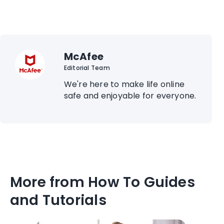
McAfee
Editorial Team
We're here to make life online
safe and enjoyable for everyone.
More from How To Guides
and Tutorials