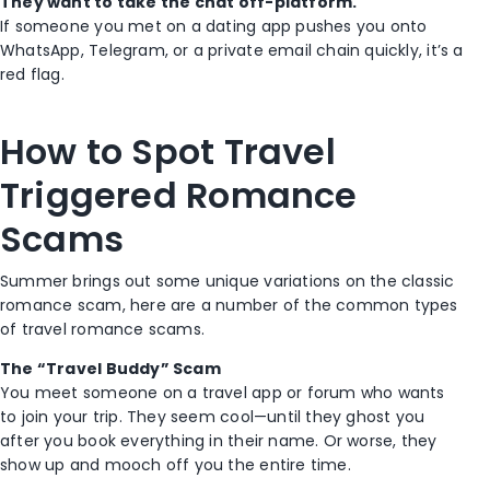
They want to take the chat off-platform.
If someone you met on a dating app pushes you onto
WhatsApp, Telegram, or a private email chain quickly, it’s a
red flag.
How to Spot Travel
Triggered Romance
Scams
Summer brings out some unique variations on the classic
romance scam, here are a number of the common types
of travel romance scams.
The “Travel Buddy” Scam
You meet someone on a travel app or forum who wants
to join your trip. They seem cool—until they ghost you
after you book everything in their name. Or worse, they
show up and mooch off you the entire time.