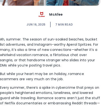
McAfee
JUN 16, 2025
7
MIN READ
Ah, summer. The season of sun-soaked beaches, bucket
list adventures, and Instagram-worthy Aperol Spritzes. For
many, it’s also a time of new connections—whether it’s a
whirlwind vacation romance, a flirtatious chat over
sangria, or that handsome stranger who slides into your
DMs while you’re posting travel pics.
But while your heart may be on holiday, romance
scammers are very much on the job.
Every summer, there’s a spike in cybercrime that preys on
people’s heightened emotions, loneliness, and lowered
guard while traveling. Romance scams aren’t just the stuff
of Netflix documentaries or embarrassing Reddit threads—