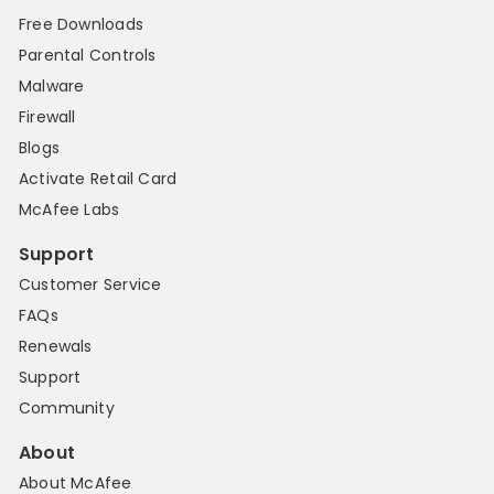
Free Downloads
Parental Controls
Malware
Firewall
Blogs
Activate Retail Card
McAfee Labs
Support
Customer Service
FAQs
Renewals
Support
Community
About
About McAfee