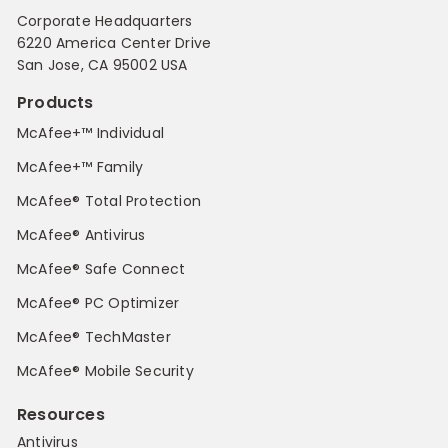
Corporate Headquarters
6220 America Center Drive
San Jose, CA 95002 USA
Products
McAfee+™ Individual
McAfee+™ Family
McAfee® Total Protection
McAfee® Antivirus
McAfee® Safe Connect
McAfee® PC Optimizer
McAfee® TechMaster
McAfee® Mobile Security
Resources
Antivirus