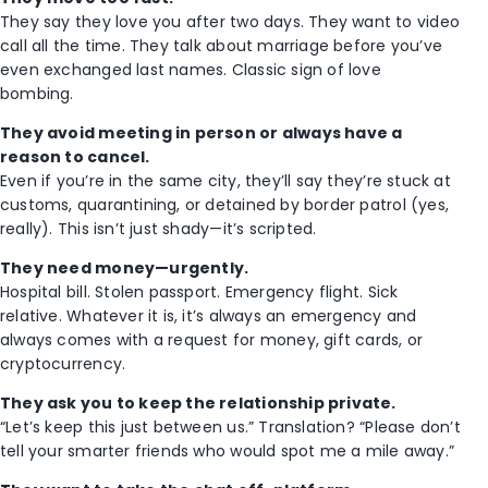
They say they love you after two days. They want to video
call all the time. They talk about marriage before you’ve
even exchanged last names. Classic sign of love
bombing.
They avoid meeting in person or always have a
reason to cancel.
Even if you’re in the same city, they’ll say they’re stuck at
customs, quarantining, or detained by border patrol (yes,
really). This isn’t just shady—it’s scripted.
They need money—urgently.
Hospital bill. Stolen passport. Emergency flight. Sick
relative. Whatever it is, it’s always an emergency and
always comes with a request for money, gift cards, or
cryptocurrency.
They ask you to keep the relationship private.
“Let’s keep this just between us.” Translation? “Please don’t
tell your smarter friends who would spot me a mile away.”