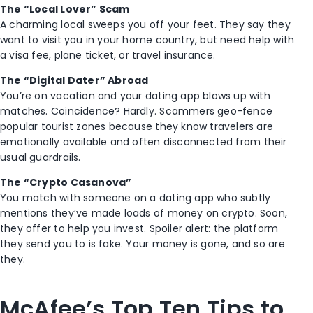
The “Local Lover” Scam
A charming local sweeps you off your feet. They say they
want to visit you in your home country, but need help with
a visa fee, plane ticket, or travel insurance.
The “Digital Dater” Abroad
You’re on vacation and your dating app blows up with
matches. Coincidence? Hardly. Scammers geo-fence
popular tourist zones because they know travelers are
emotionally available and often disconnected from their
usual guardrails.
The “Crypto Casanova”
You match with someone on a dating app who subtly
mentions they’ve made loads of money on crypto. Soon,
they offer to help you invest. Spoiler alert: the platform
they send you to is fake. Your money is gone, and so are
they.
McAfee’s Top Ten Tips to