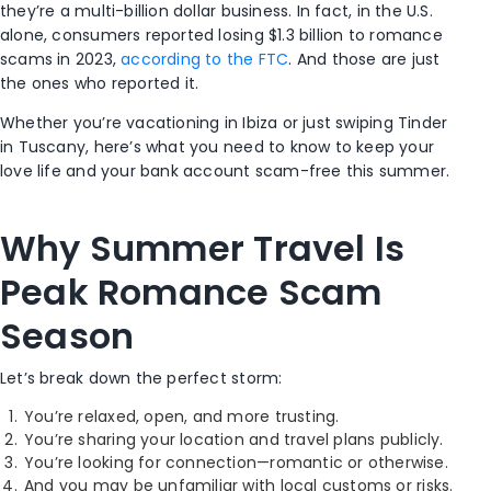
they’re a multi-billion dollar business. In fact, in the U.S.
alone, consumers reported losing $1.3 billion to romance
scams in 2023,
according to the FTC
. And those are just
the ones who reported it.
Whether you’re vacationing in Ibiza or just swiping Tinder
in Tuscany, here’s what you need to know to keep your
love life and your bank account scam-free this summer.
Why Summer Travel Is
Peak Romance Scam
Season
Let’s break down the perfect storm:
You’re relaxed, open, and more trusting.
You’re sharing your location and travel plans publicly.
You’re looking for connection—romantic or otherwise.
And you may be unfamiliar with local customs or risks.