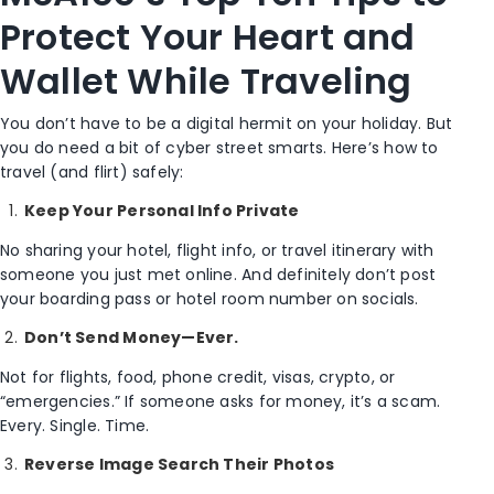
Protect Your Heart and
Wallet While Traveling
You don’t have to be a digital hermit on your holiday. But
you do need a bit of cyber street smarts. Here’s how to
travel (and flirt) safely:
Keep Your Personal Info Private
No sharing your hotel, flight info, or travel itinerary with
someone you just met online. And definitely don’t post
your boarding pass or hotel room number on socials.
Don’t Send Money—Ever.
Not for flights, food, phone credit, visas, crypto, or
“emergencies.” If someone asks for money, it’s a scam.
Every. Single. Time.
Reverse Image Search Their Photos