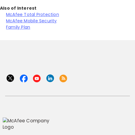
Also of Interest
McAfee Total Protection
McAfee Mobile Security
Family Plan