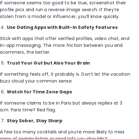
If someone seems too good to be true, screenshot their
profile pics and run a reverse image search. If they’re
stolen from a model or influencer, you’ll know quickly.
Use Dating Apps with Built-In Safety Features
Stick with apps that offer verified profiles, video chat, and
in-app messaging. The more friction between you and
scammers, the better.
Trust Your Gut but Also Your Brain
If something feels off, it probably is. Don’t let the vacation
buzz cloud your common sense.
Watch for Time Zone Gaps
If someone claims to be in Paris but always replies at 3
a.m. Paris time? Red flag.
Stay Sober, Stay Sharp
A few too many cocktails and you’re more likely to miss
signs of manipulation or send info you shouldn’t.