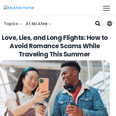
Topics
At McAfee
Love, Lies, and Long Flights: How to
Avoid Romance Scams While
Traveling This Summer