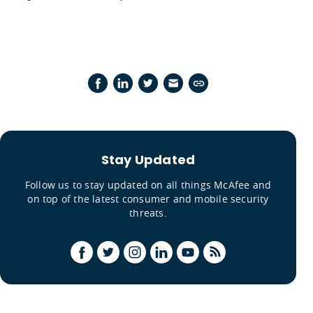
Stay Updated
Follow us to stay updated on all things McAfee and
on top of the latest consumer and mobile security
threats.