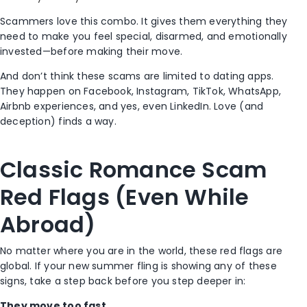
Scammers love this combo. It gives them everything they
need to make you feel special, disarmed, and emotionally
invested—before making their move.
And don’t think these scams are limited to dating apps.
They happen on Facebook, Instagram, TikTok, WhatsApp,
Airbnb experiences, and yes, even LinkedIn. Love (and
deception) finds a way.
Classic Romance Scam
Red Flags (Even While
Abroad)
No matter where you are in the world, these red flags are
global. If your new summer fling is showing any of these
signs, take a step back before you step deeper in:
They move too fast.