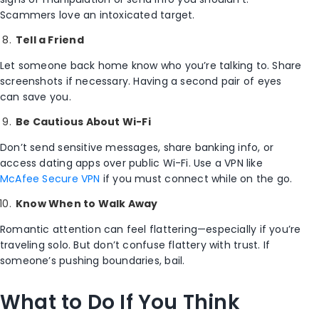
Scammers love an intoxicated target.
Tell a Friend
Let someone back home know who you’re talking to. Share
screenshots if necessary. Having a second pair of eyes
can save you.
Be Cautious About Wi-Fi
Don’t send sensitive messages, share banking info, or
access dating apps over public Wi-Fi. Use a VPN like
McAfee Secure VPN
if you must connect while on the go.
Know When to Walk Away
Romantic attention can feel flattering—especially if you’re
traveling solo. But don’t confuse flattery with trust. If
someone’s pushing boundaries, bail.
What to Do If You Think