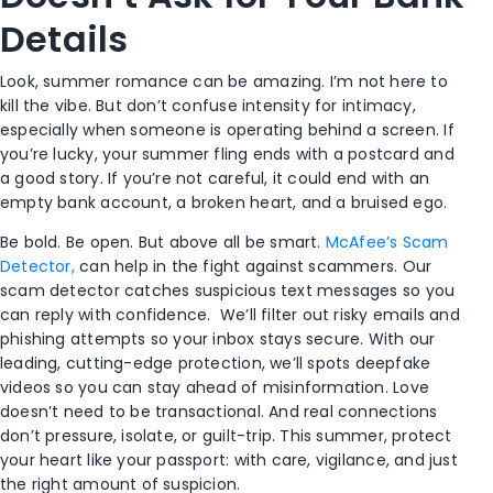
Details
Look, summer romance can be amazing. I’m not here to
kill the vibe. But don’t confuse intensity for intimacy,
especially when someone is operating behind a screen.
If
you’re lucky, your summer fling ends with a postcard and
a good story. If you’re not careful, it could end with an
empty bank account, a broken heart, and a bruised ego.
Be bold. Be open. But above all be smart.
McAfee’s Scam
Detector,
can help in the fight against scammers. Our
scam detector c
atches suspicious text messages so you
can reply with confidence. We’ll filter out risky emails and
phishing attempts so your inbox stays secure. With our
leading, cutting-edge protection, we’ll spots deepfake
videos so you can stay ahead of misinformation.
Love
doesn’t need to be transactional. And real connections
don’t pressure, isolate, or guilt-trip. This summer, protect
your heart like your passport: with care, vigilance, and just
the right amount of suspicion.