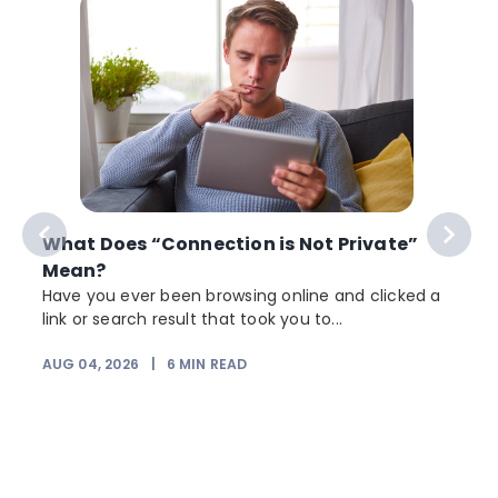
What Does “Connection is Not Private”
Mean?
Have you ever been browsing online and clicked a
link or search result that took you to...
r
AUG 04, 2026
|
6
MIN READ