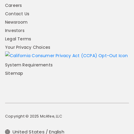
Careers
Contact Us
Newsroom
Investors
Legal Terms
Your Privacy Choices
System Requirements
Sitemap
Copyright © 2025 McAfee, LLC
United States / English