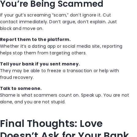
You’re Being Scammed
If your gut’s screaming “scam,” don’t ignore it.
Cut
contact immediately.
Don’t argue, don’t explain. Just
block and move on.
Report them to the platform.
Whether it’s a dating app or social media site, reporting
helps stop them from targeting others.
Tell your bank if you sent money.
They may be able to freeze a transaction or help with
fraud recovery.
Talk to someone.
Shame is what scammers count on. Speak up. You are not
alone, and you are not stupid.
Final Thoughts: Love
Doesn’t Ask for Your Bank