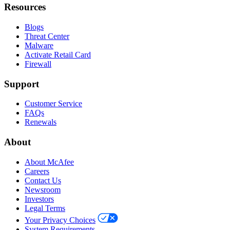
Resources
Blogs
Threat Center
Malware
Activate Retail Card
Firewall
Support
Customer Service
FAQs
Renewals
About
About McAfee
Careers
Contact Us
Newsroom
Investors
Legal Terms
Your Privacy Choices
System Requirements