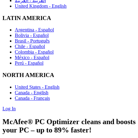
العربية - العربية
United Kingdom - English
LATIN AMERICA
Argentina - Español
Bolivia - Español
Brasil - Português
Chile - Español
Colombia - Español
México - Español
Perú - Español
NORTH AMERICA
United States - English
Canada - English
Canada - Français
Log In
McAfee® PC Optimizer
cleans and boosts
your PC
– up to 89% faster! ​