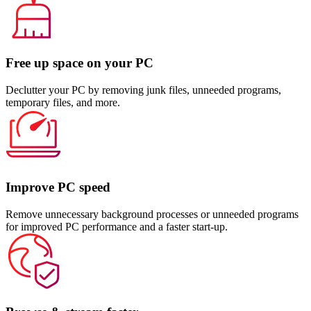
Free up space on your PC
Declutter your PC by removing junk files, unneeded programs,
temporary files, and more.
Improve PC speed
Remove unnecessary background processes or unneeded programs
for improved PC performance and a faster start-up.