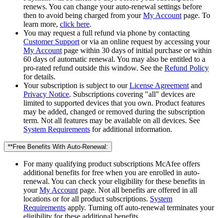
renews. You can change your auto-renewal settings before
then to avoid being charged from your
My Account
page. To
learn more,
click here
.
You may request a full refund via phone by contacting
Customer Support
or via an online request by accessing your
My Account
page within 30 days of initial purchase or within
60 days of automatic renewal. You may also be entitled to a
pro-rated refund outside this window. See the
Refund Policy
for details.
Your subscription is subject to our
License Agreement
and
Privacy Notice
. Subscriptions covering "all" devices are
limited to supported devices that you own. Product features
may be added, changed or removed during the subscription
term. Not all features may be available on all devices. See
System Requirements
for additional information.
**Free Benefits With Auto-Renewal:
For many qualifying product subscriptions McAfee offers
additional benefits for free when you are enrolled in auto-
renewal. You can check your eligibility for these benefits in
your
My Account
page. Not all benefits are offered in all
locations or for all product subscriptions.
System
Requirements
apply. Turning off auto-renewal terminates your
eligibility for these additional benefits.