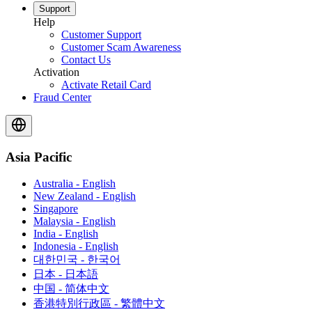
Support
Help
Customer Support
Customer Scam Awareness
Contact Us
Activation
Activate Retail Card
Fraud Center
Asia Pacific
Australia - English
New Zealand - English
Singapore
Malaysia - English
India - English
Indonesia - English
대한민국 - 한국어
日本 - 日本語
中国 - 简体中文
香港特別行政區 - 繁體中文