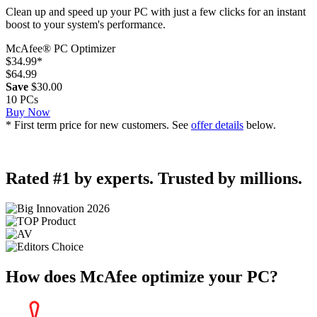
Clean up and speed up your PC with just a few clicks for an instant
boost to your system's performance.
McAfee® PC Optimizer
$34.99
*
$64.99
Save
$30.00
10 PCs
Buy Now
* First term price for new customers. See
offer details
below.
Rated #1 by experts. Trusted by millions.
How does McAfee
optimize your PC?