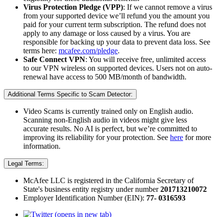
Virus Protection Pledge (VPP)
: If we cannot remove a virus
from your supported device we’ll refund you the amount you
paid for your current term subscription. The refund does not
apply to any damage or loss caused by a virus. You are
responsible for backing up your data to prevent data loss. See
terms here:
mcafee.com/pledge
.
Safe Connect VPN
: You will receive free, unlimited access
to our VPN wireless on supported devices. Users not on auto-
renewal have access to 500 MB/month of bandwidth.
Additional Terms Specific to Scam Detector:
Video Scams is currently trained only on English audio.
Scanning non-English audio in videos might give less
accurate results. No AI is perfect, but we’re committed to
improving its reliability for your protection. See
here
for more
information.​
Legal Terms:
McAfee LLC is registered in the California Secretary of
State's business entity registry under number
201713210072​
Employer Identification Number (EIN):
77- 0316593
(opens in new tab)