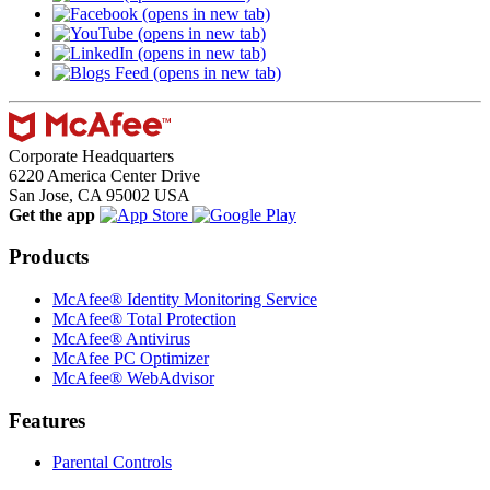
(opens in new tab)
(opens in new tab)
(opens in new tab)
(opens in new tab)
Corporate Headquarters
6220 America Center Drive
San Jose, CA 95002 USA
Get the app
Products
McAfee® Identity Monitoring Service
McAfee® Total Protection
McAfee® Antivirus
McAfee PC Optimizer
McAfee® WebAdvisor
Features
Parental Controls