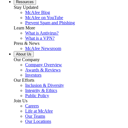
Resources
Stay Updated
McAfee Blog
McAfee on YouTube
Prevent Spam and Phishing
Learn More
What is Antivirus?
What is a VPN?
Press & News
McAfee Newsroom
About Us
Our Company
Company Overview
Awards & Reviews
Investors
Our Efforts
Inclusion & Diversity
Integrity & Ethics
Public Policy
Join Us
Careers
Life at McAfee
Our Teams
Our Locations