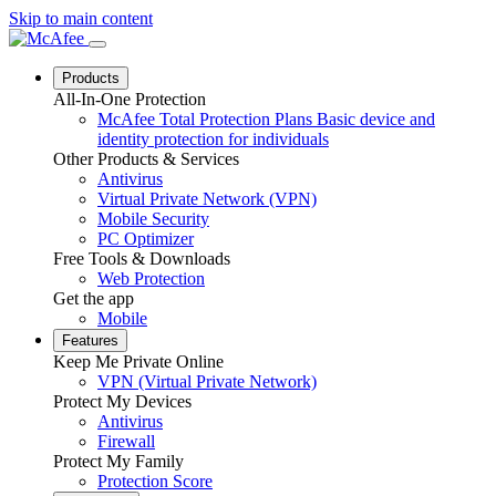
Skip to main content
Products
All-In-One Protection
McAfee Total Protection Plans
Basic device and
identity protection for individuals
Other Products & Services
Antivirus
Virtual Private Network (VPN)
Mobile Security
PC Optimizer
Free Tools & Downloads
Web Protection
Get the app
Mobile
Features
Keep Me Private Online
VPN (Virtual Private Network)
Protect My Devices
Antivirus
Firewall
Protect My Family
Protection Score