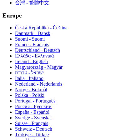
台灣 - 繁體中文
Europe
Česká Republika - Čeština
Danmark - Dansk
Suomi - Suomi
France - Français
Deutschland - Deutsch
Ελλάδα - Ελληνικά
Ireland - English
Magyarország - Magyar
ישראל - עברית
Italia - Italiano
Nederland - Nederlands
Norge - Bokmål
Polska - Polski
Portugal - Português
Россия - Русский
España - Español
Sverige - Svenska
Suisse - Français
Schweiz - Deutsch
Türkiye - Türkçe