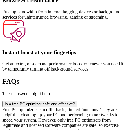
Browse & stream faster
Free up bandwidth from internet hogging devices or background
services for uninterrupted browsing, gaming or streaming.
Instant boost at your fingertips​
Get an extra, on-demand performance boost whenever you need it
by temporarily turning off background services.
FAQs
These answers might help.
Is a free PC optimizer safe and effective?
Free PC optimizers can offer basic, limited functions. They are
helpful in cleaning up your PC and performing minor tweaks to
speed your system. However, only free PC optimizers from
legitimate and licensed software companies are safe, so exercise