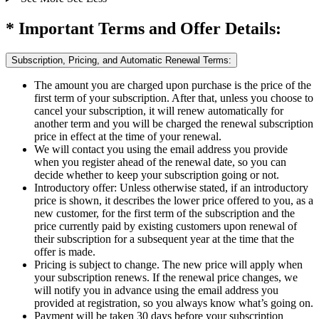
* Important Terms and Offer Details:
Subscription, Pricing, and Automatic Renewal Terms:
The amount you are charged upon purchase is the price of the
first term of your subscription. After that, unless you choose to
cancel your subscription, it will renew automatically for
another term and you will be charged the renewal subscription
price in effect at the time of your renewal.​
We will contact you using the email address you provide
when you register ahead of the renewal date, so you can
decide whether to keep your subscription going or not.
Introductory offer: Unless otherwise stated, if an introductory
price is shown, it describes the lower price offered to you, as a
new customer, for the first term of the subscription and the
price currently paid by existing customers upon renewal of
their subscription for a subsequent year at the time that the
offer is made.
Pricing is subject to change. The new price will apply when
your subscription renews. If the renewal price changes, we
will notify you in advance using the email address you
provided at registration, so you always know what’s going on.
Payment will be taken 30 days before your subscription