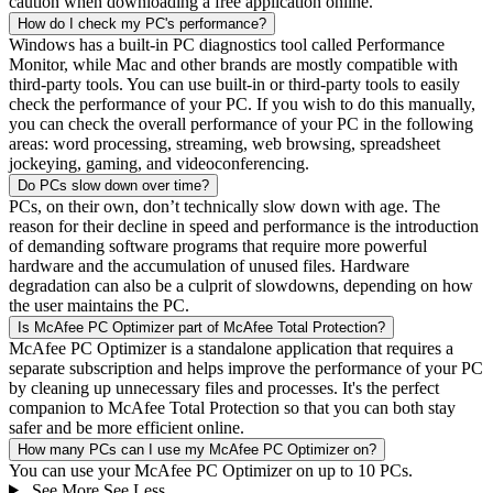
caution when downloading a free application online.
How do I check my PC's performance?
Windows has a built-in PC diagnostics tool called Performance
Monitor, while Mac and other brands are mostly compatible with
third-party tools. You can use built-in or third-party tools to easily
check the performance of your PC. If you wish to do this manually,
you can check the overall performance of your PC in the following
areas: word processing, streaming, web browsing, spreadsheet
jockeying, gaming, and videoconferencing.
Do PCs slow down over time?
PCs, on their own, don’t technically slow down with age. The
reason for their decline in speed and performance is the introduction
of demanding software programs that require more powerful
hardware and the accumulation of unused files. Hardware
degradation can also be a culprit of slowdowns, depending on how
the user maintains the PC.
Is McAfee PC Optimizer part of McAfee Total Protection?
McAfee PC Optimizer is a standalone application that requires a
separate subscription and helps improve the performance of your PC
by cleaning up unnecessary files and processes. It's the perfect
companion to McAfee Total Protection so that you can both stay
safer and be more efficient online.
How many PCs can I use my McAfee PC Optimizer on?
You can use your McAfee PC Optimizer on up to 10 PCs.
See More
See Less