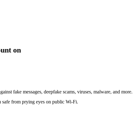
ount on
against fake messages, deepfake scams, viruses, malware, and more.
safe from prying eyes on public Wi-Fi.