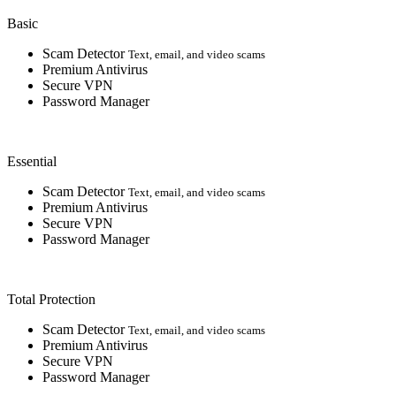
Basic
Scam Detector
Text, email, and video scams
Premium Antivirus
Secure VPN
Password Manager
Essential
Scam Detector
Text, email, and video scams
Premium Antivirus
Secure VPN
Password Manager
Total Protection
Scam Detector
Text, email, and video scams
Premium Antivirus
Secure VPN
Password Manager