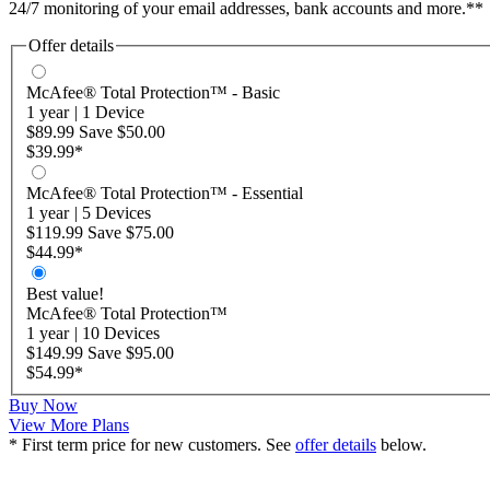
24/7 monitoring of your email addresses, bank accounts and more.**
Offer details
McAfee® Total Protection™ - Basic
1 year
|
1 Device
$89.99
Save
$50.00
$39.99
*
McAfee® Total Protection™ - Essential
1 year
|
5 Devices
$119.99
Save
$75.00
$44.99
*
Best value!
McAfee® Total Protection™
1 year
|
10 Devices
$149.99
Save
$95.00
$54.99
*
Buy Now
View More Plans
* First term price for new customers. See
offer details
below.