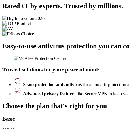
Rated #1 by experts. Trusted by millions.
Easy-to-use antivirus protection you can c
Trusted solutions for your peace of mind:
Scam protection and antivirus
for automatic protection 
Advanced privacy features
like Secure VPN to keep you 
Choose the plan that's right for you
Basic