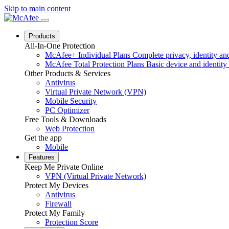
Skip to main content
Products
All-In-One Protection
McAfee+ Individual Plans
Complete privacy, identity and
McAfee Total Protection Plans
Basic device and identity 
Other Products & Services
Antivirus
Virtual Private Network (VPN)
Mobile Security
PC Optimizer
Free Tools & Downloads
Web Protection
Get the app
Mobile
Features
Keep Me Private Online
VPN (Virtual Private Network)
Protect My Devices
Antivirus
Firewall
Protect My Family
Protection Score