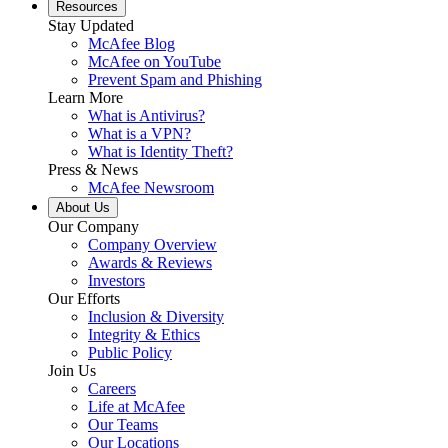
Resources
Stay Updated
McAfee Blog
McAfee on YouTube
Prevent Spam and Phishing
Learn More
What is Antivirus?
What is a VPN?
What is Identity Theft?
Press & News
McAfee Newsroom
About Us
Our Company
Company Overview
Awards & Reviews
Investors
Our Efforts
Inclusion & Diversity
Integrity & Ethics
Public Policy
Join Us
Careers
Life at McAfee
Our Teams
Our Locations