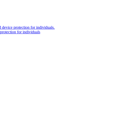
 device protection for individuals.
protection for individuals