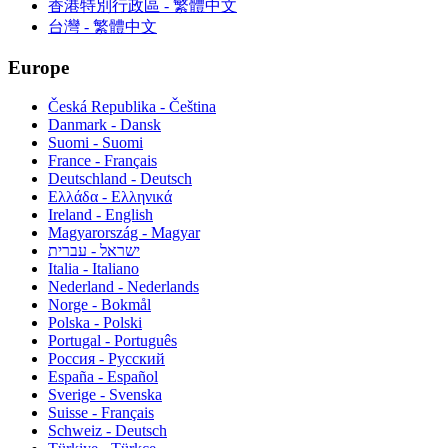
香港特別行政區 - 繁體中文
台灣 - 繁體中文
Europe
Česká Republika - Čeština
Danmark - Dansk
Suomi - Suomi
France - Français
Deutschland - Deutsch
Ελλάδα - Ελληνικά
Ireland - English
Magyarország - Magyar
ישראל - עברית
Italia - Italiano
Nederland - Nederlands
Norge - Bokmål
Polska - Polski
Portugal - Português
Россия - Русский
España - Español
Sverige - Svenska
Suisse - Français
Schweiz - Deutsch