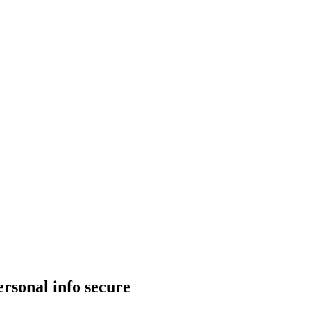
rsonal info secure​