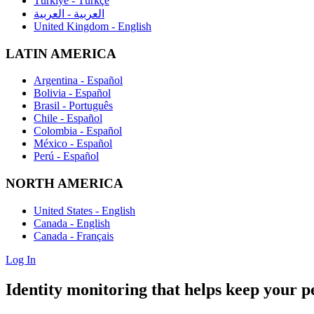
Türkiye - Türkçe
العربية - العربية
United Kingdom - English
LATIN AMERICA
Argentina - Español
Bolivia - Español
Brasil - Português
Chile - Español
Colombia - Español
México - Español
Perú - Español
NORTH AMERICA
United States - English
Canada - English
Canada - Français
Log In
Identity monitoring
that helps keep your pe