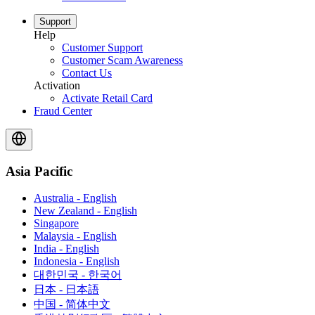
Support
Help
Customer Support
Customer Scam Awareness
Contact Us
Activation
Activate Retail Card
Fraud Center
Asia Pacific
Australia - English
New Zealand - English
Singapore
Malaysia - English
India - English
Indonesia - English
대한민국 - 한국어
日本 - 日本語
中国 - 简体中文