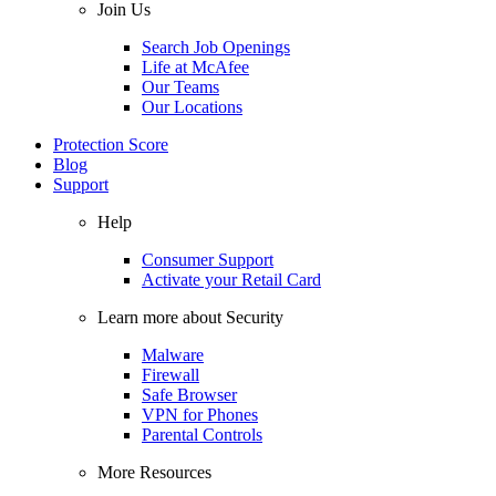
Join Us
Search Job Openings
Life at McAfee
Our Teams
Our Locations
Protection Score
Blog
Support
Help
Consumer Support
Activate your Retail Card
Learn more about Security
Malware
Firewall
Safe Browser
VPN for Phones
Parental Controls
More Resources