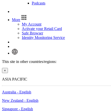
Podcasts
Log In
More
My Account
Activate your Retail Card
Safe Browser
Identity Monitoring Service
Log In
This site in other countries/regions:
×
ASIA PACIFIC
Australia - English
New Zealand - English
Singapore - English