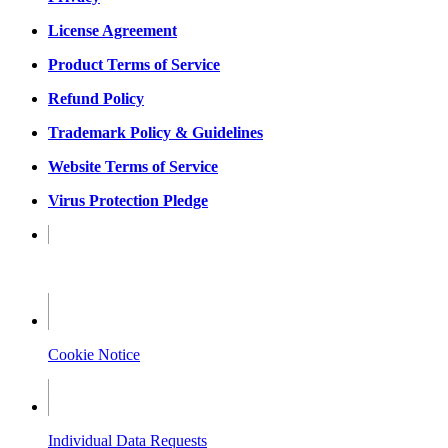
License Agreement
Product Terms of Service
Refund Policy
Trademark Policy & Guidelines
Website Terms of Service
Virus Protection Pledge
Privacy Notice
Cookie Notice
Individual Data Requests