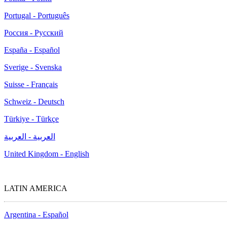
Portugal - Português
Россия - Русский
España - Español
Sverige - Svenska
Suisse - Français
Schweiz - Deutsch
Türkiye - Türkçe
العربية - العربية
United Kingdom - English
LATIN AMERICA
Argentina - Español