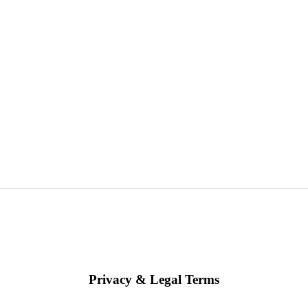
Privacy & Legal Terms