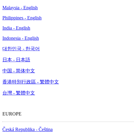
Malaysia - English
Philippines - English
India - English
Indonesia - English
대한민국 - 한국어
日本 - 日本語
中国 - 简体中文
香港特別行政區 - 繁體中文
台灣 - 繁體中文
EUROPE
Česká Republika - Čeština