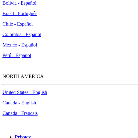
Bolivia - Español
Brasil - Português
Chile - Español
Colombia - Español
México - Español
Perú - Español
NORTH AMERICA
United States - English
Canada - English
Canada - Français
Privacy