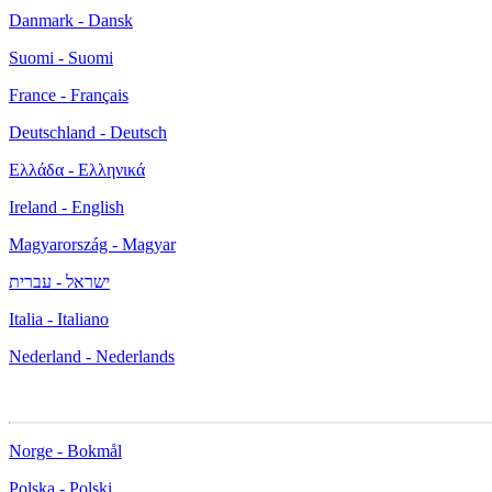
Danmark - Dansk
Suomi - Suomi
France - Français
Deutschland - Deutsch
Ελλάδα - Ελληνικά
Ireland - English
Magyarország - Magyar
ישראל - עברית
Italia - Italiano
Nederland - Nederlands
Norge - Bokmål
Polska - Polski