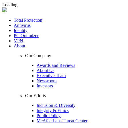
Loading...
Total Protection
Antivirus
Identity
PC Optimizer
VPN
About
Our Company
Awards and Reviews
About Us
Executive Team
Newsroom
Investors
Our Efforts
Inclusion & Diversity
Integrity & Ethics
Public Policy
McAfee Labs Threat Center