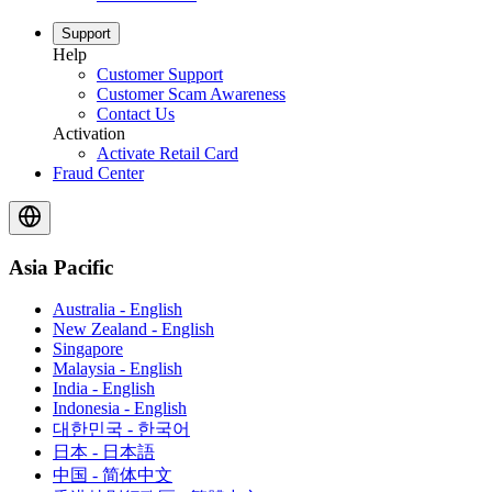
Support
Help
Customer Support
Customer Scam Awareness
Contact Us
Activation
Activate Retail Card
Fraud Center
Asia Pacific
Australia - English
New Zealand - English
Singapore
Malaysia - English
India - English
Indonesia - English
대한민국 - 한국어
日本 - 日本語
中国 - 简体中文