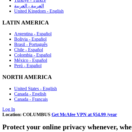
Türkiye - Türkçe
العربية - العربية
United Kingdom - English
LATIN AMERICA
Argentina - Español
Bolivia - Español
Brasil - Português
Chile - Español
Colombia - Español
México - Español
Perú - Español
NORTH AMERICA
United States - English
Canada - English
Canada - Français
Log In
Location:
COLUMBUS
Get McAfee VPN at
$54.99
/year
Protect
your online privacy whenever, whe