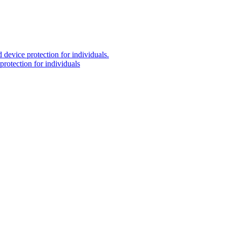
 device protection for individuals.
protection for individuals