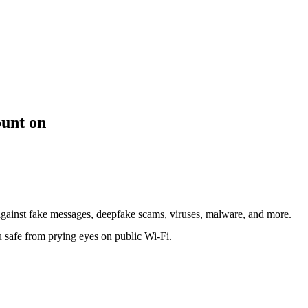
ount on
against fake messages, deepfake scams, viruses, malware, and more.
safe from prying eyes on public Wi-Fi.