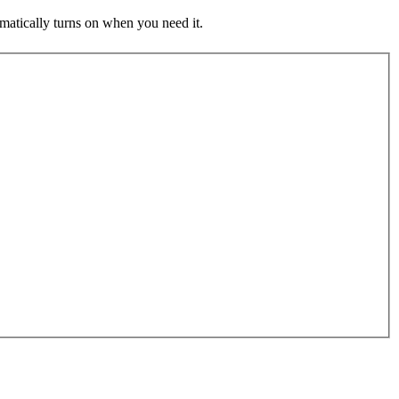
atically turns on when you need it.