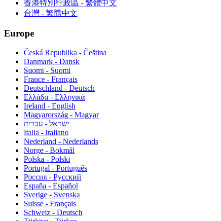
香港特別行政區 - 繁體中文
台灣 - 繁體中文
Europe
Česká Republika - Čeština
Danmark - Dansk
Suomi - Suomi
France - Français
Deutschland - Deutsch
Ελλάδα - Ελληνικά
Ireland - English
Magyarország - Magyar
ישראל - עברית
Italia - Italiano
Nederland - Nederlands
Norge - Bokmål
Polska - Polski
Portugal - Português
Россия - Русский
España - Español
Sverige - Svenska
Suisse - Français
Schweiz - Deutsch