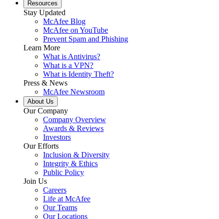
Resources
Stay Updated
McAfee Blog
McAfee on YouTube
Prevent Spam and Phishing
Learn More
What is Antivirus?
What is a VPN?
What is Identity Theft?
Press & News
McAfee Newsroom
About Us
Our Company
Company Overview
Awards & Reviews
Investors
Our Efforts
Inclusion & Diversity
Integrity & Ethics
Public Policy
Join Us
Careers
Life at McAfee
Our Teams
Our Locations