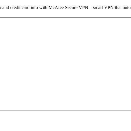
ata and credit card info with McAfee Secure VPN—smart VPN that autom