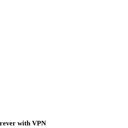
rever with VPN​