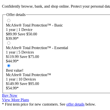
Confidently browse, bank, and shop online. Protect your personal d
Offer details
McAfee® Total Protection™ - Basic
1 year
|
1 Device
$89.99
Save
$50.00
$39.99
*
McAfee® Total Protection™ - Essential
1 year
|
5 Devices
$119.99
Save
$75.00
$44.99
*
Best value!
McAfee® Total Protection™
1 year
|
10 Devices
$149.99
Save
$95.00
$54.99
*
Buy Now
View More Plans
* First term price for new customers. See
offer details
below.