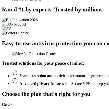
Rated #1 by experts. Trusted by millions.
Easy-to-use antivirus protection you can c
Trusted solutions for your peace of mind:
Scam protection and antivirus
for automatic protection 
Advanced privacy features
like Secure VPN to keep you 
Choose the plan that's right for you
Basic