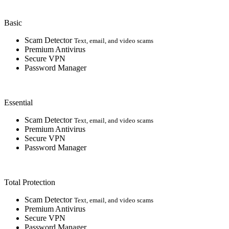
Basic
Scam Detector
Text, email, and video scams
Premium Antivirus
Secure VPN
Password Manager
Essential
Scam Detector
Text, email, and video scams
Premium Antivirus
Secure VPN
Password Manager
Total Protection
Scam Detector
Text, email, and video scams
Premium Antivirus
Secure VPN
Password Manager