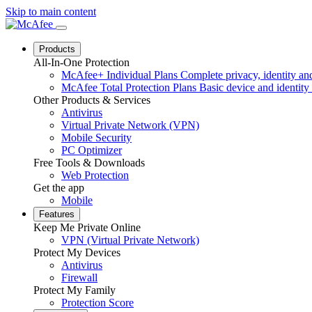
Skip to main content
Products
All-In-One Protection
McAfee+ Individual Plans
Complete privacy, identity and
McAfee Total Protection Plans
Basic device and identity 
Other Products & Services
Antivirus
Virtual Private Network (VPN)
Mobile Security
PC Optimizer
Free Tools & Downloads
Web Protection
Get the app
Mobile
Features
Keep Me Private Online
VPN (Virtual Private Network)
Protect My Devices
Antivirus
Firewall
Protect My Family
Protection Score