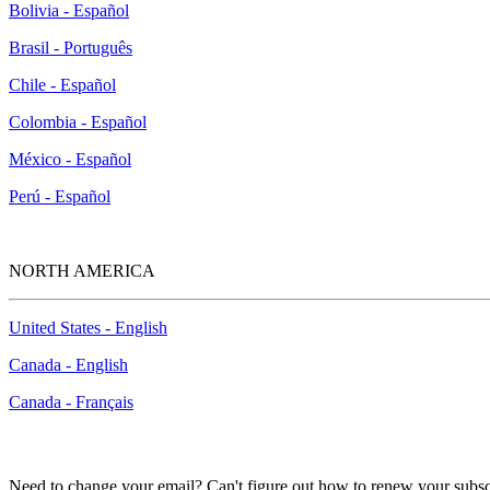
Bolivia - Español
Brasil - Português
Chile - Español
Colombia - Español
México - Español
Perú - Español
NORTH AMERICA
United States - English
Canada - English
Canada - Français
Need to change your email? Can't figure out how to renew your subsc