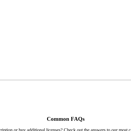
Common FAQs
ription or buy additional licenses? Check out the answers to our most 