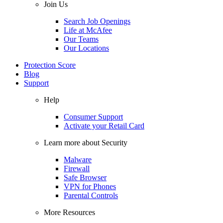
Join Us
Search Job Openings
Life at McAfee
Our Teams
Our Locations
Protection Score
Blog
Support
Help
Consumer Support
Activate your Retail Card
Learn more about Security
Malware
Firewall
Safe Browser
VPN for Phones
Parental Controls
More Resources