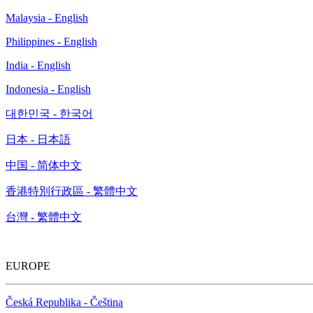
Malaysia - English
Philippines - English
India - English
Indonesia - English
대한민국 - 한국어
日本 - 日本語
中国 - 简体中文
香港特別行政區 - 繁體中文
台灣 - 繁體中文
EUROPE
Česká Republika - Čeština