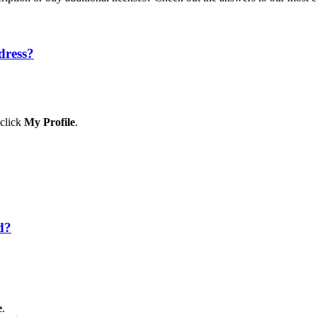
dress?
 click
My Profile
.
d?
e
.