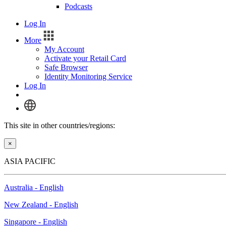
Podcasts
Log In
More
My Account
Activate your Retail Card
Safe Browser
Identity Monitoring Service
Log In
This site in other countries/regions:
×
ASIA PACIFIC
Australia - English
New Zealand - English
Singapore - English