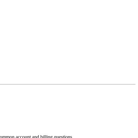
common account and billing questions.