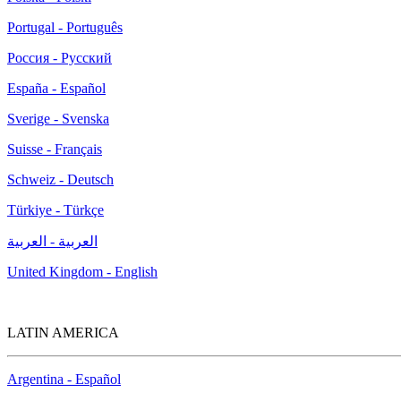
Portugal - Português
Россия - Русский
España - Español
Sverige - Svenska
Suisse - Français
Schweiz - Deutsch
Türkiye - Türkçe
العربية - العربية
United Kingdom - English
LATIN AMERICA
Argentina - Español