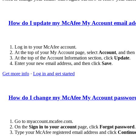
How do I update my McAfee My Account email ad
Log in to your McAfee account.
At the top of your My Account page, select
Account
, and then
At the top of the Account Information section, click
Update
.
Enter your new email address, and then click
Save
.
Get more info
·
Log in and get started
How do I change my McAfee My Account passwor
Go to myaccount.mcafee.com.
On the
Sign in to your account
page, click
Forgot password
.
Type your McAfee registered email address and click
Continu