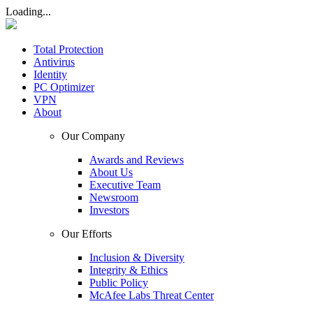
Loading...
Total Protection
Antivirus
Identity
PC Optimizer
VPN
About
Our Company
Awards and Reviews
About Us
Executive Team
Newsroom
Investors
Our Efforts
Inclusion & Diversity
Integrity & Ethics
Public Policy
McAfee Labs Threat Center