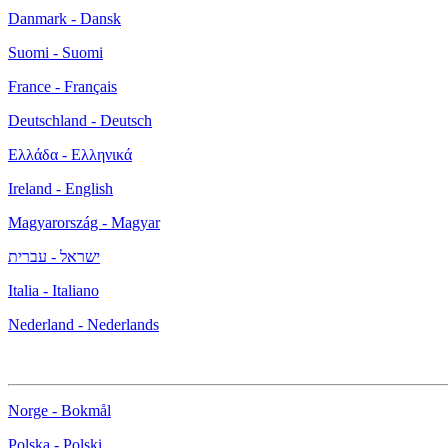
Danmark - Dansk
Suomi - Suomi
France - Français
Deutschland - Deutsch
Ελλάδα - Ελληνικά
Ireland - English
Magyarország - Magyar
ישראל - עברית
Italia - Italiano
Nederland - Nederlands
Norge - Bokmål
Polska - Polski