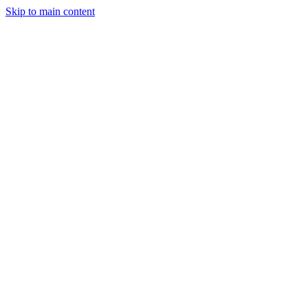
Skip to main content