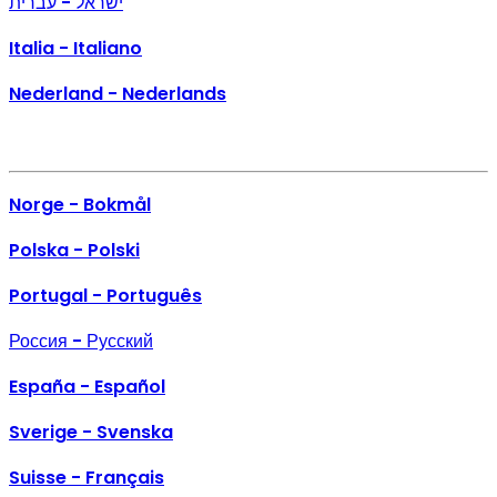
ישראל - עברית
Italia - Italiano
Nederland - Nederlands
Norge - Bokmål
Polska - Polski
Portugal - Português
Россия - Русский
España - Español
Sverige - Svenska
Suisse - Français