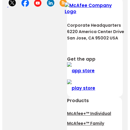
Corporate Headquarters
6220 America Center Drive
San Jose, CA 95002 USA
Get the app
Products
McAfee+™ Individual
McAfee+™ Family