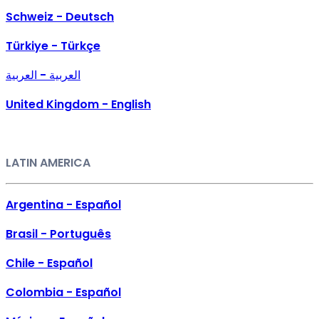
Schweiz - Deutsch
Türkiye - Türkçe
العربية - العربية
United Kingdom - English
LATIN AMERICA
Argentina - Español
Brasil - Português
Chile - Español
Colombia - Español