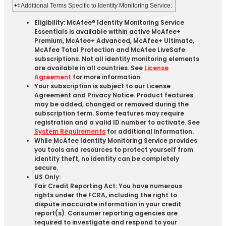
+
‡Additional Terms Specific to Identity Monitoring Service:
Eligibility: McAfee® Identity Monitoring Service
Essentials is available within active McAfee+
Premium, McAfee+ Advanced, McAfee+ Ultimate,
McAfee Total Protection and McAfee LiveSafe
subscriptions. Not all identity monitoring elements
are available in all countries. See
License
Agreement
for more information.
Your subscription is subject to our License
Agreement and Privacy Notice. Product features
may be added, changed or removed during the
subscription term. Some features may require
registration and a valid ID number to activate. See
System Requirements
for additional information.
While McAfee Identity Monitoring Service provides
you tools and resources to protect yourself from
identity theft, no identity can be completely
secure.
US Only:
Fair Credit Reporting Act: You have numerous
rights under the FCRA, including the right to
dispute inaccurate information in your credit
report(s). Consumer reporting agencies are
required to investigate and respond to your