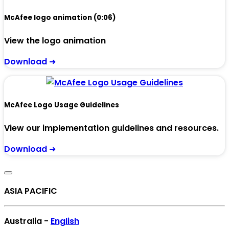
McAfee logo animation (0:06)
View the logo animation
Download ➜
McAfee Logo Usage Guidelines
View our implementation guidelines and resources.
Download ➜
ASIA PACIFIC
Australia -
English