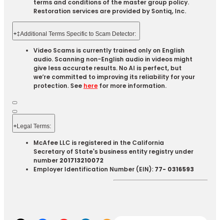
terms and conditions of the master group policy.
Restoration services are provided by Sontiq, Inc.​ ​ ​
+
‡Additional Terms Specific to Scam Detector:
Video Scams is currently trained only on English
audio. Scanning non-English audio in videos might
give less accurate results. No AI is perfect, but
we’re committed to improving its reliability for your
protection. See
here
for more information.
+
Legal Terms:​​
McAfee LLC is registered in the California
Secretary of State's business entity registry under
number
201713210072
Employer Identification Number (EIN):
77- 0316593