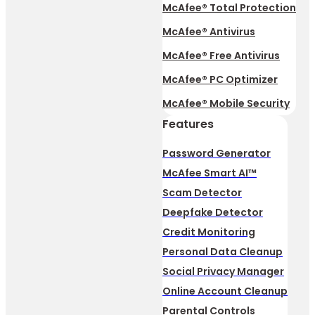
McAfee® Total Protection
McAfee® Antivirus
McAfee® Free Antivirus
McAfee® PC Optimizer
McAfee® Mobile Security
Features
Password Generator
McAfee Smart AI™
Scam Detector
Deepfake Detector
Credit Monitoring
Personal Data Cleanup
Social Privacy Manager
Online Account Cleanup
Parental Controls