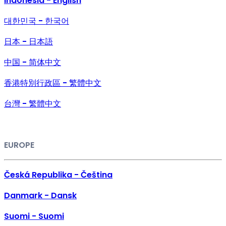
Indonesia - English
대한민국 - 한국어
日本 - 日本語
中国 - 简体中文
香港特別行政區 - 繁體中文
台灣 - 繁體中文
EUROPE
Česká Republika - Čeština
Danmark - Dansk
Suomi - Suomi