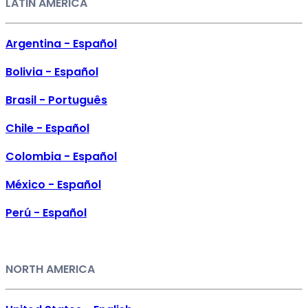
LATIN AMERICA
Argentina - Español
Bolivia - Español
Brasil - Português
Chile - Español
Colombia - Español
México - Español
Perú - Español
NORTH AMERICA