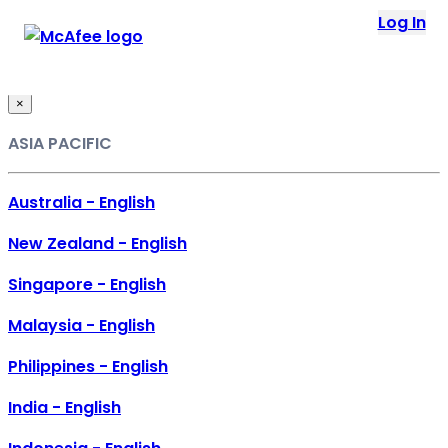
Loading...
Log In
This site in other countries/regions:
×
ASIA PACIFIC
Australia - English
New Zealand - English
Singapore - English
Malaysia - English
Philippines - English
India - English