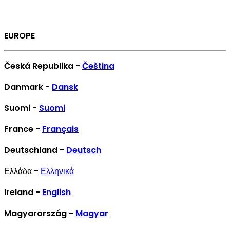
EUROPE
Česká Republika -
Čeština
Danmark -
Dansk
Suomi -
Suomi
France -
Français
Deutschland -
Deutsch
Ελλάδα -
Ελληνικά
Ireland -
English
Magyarország -
Magyar