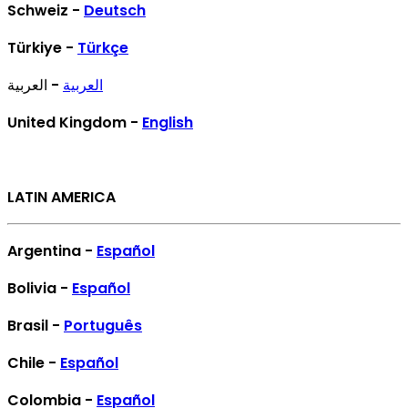
Schweiz -
Deutsch
Türkiye -
Türkçe
- العربية
العربية
United Kingdom -
English
LATIN AMERICA
Argentina -
Español
Bolivia -
Español
Brasil -
Português
Chile -
Español
Colombia -
Español