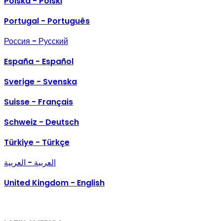
Polska - Polski
Portugal - Português
Россия - Русский
España - Español
Sverige - Svenska
Suisse - Français
Schweiz - Deutsch
Türkiye - Türkçe
العربية - العربية
United Kingdom - English