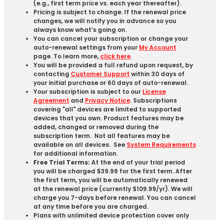
(e.g., first term price vs. each year thereafter).
Pricing is subject to change. If the renewal price
changes, we will notify you in advance so you
always know what’s going on.
You can cancel your subscription or change your
auto-renewal settings from your
My Account
page. To learn more,
click here
.
You will be provided a full refund upon request, by
contacting
Customer Support
within 30 days of
your initial purchase or 60 days of auto-renewal.
Your subscription is subject to our
License
Agreement
and
Privacy Notice
. Subscriptions
covering "all" devices are limited to supported
devices that you own. Product features may be
added, changed or removed during the
subscription term. Not all features may be
available on all devices. See
System Requirements
for additional information.
Free Trial Terms:
At the end of your trial period
you will be charged $39.99 for the first term. After
the first term, you will be automatically renewed
at the renewal price (currently $109.99/yr). We will
charge you 7-days before renewal. You can cancel
at any time before you are charged. ​
Plans with unlimited device protection cover only