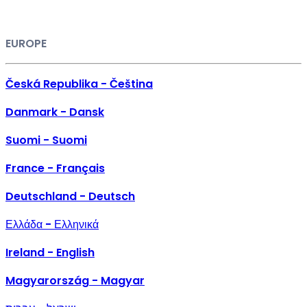
EUROPE
Česká Republika - Čeština
Danmark - Dansk
Suomi - Suomi
France - Français
Deutschland - Deutsch
Ελλάδα - Ελληνικά
Ireland - English
Magyarország - Magyar