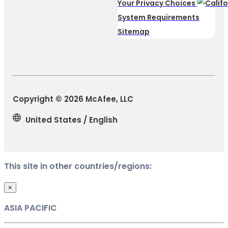
Your Privacy Choices
System Requirements
Sitemap
Copyright © 2026 McAfee, LLC
United States / English
This site in other countries/regions:
×
ASIA PACIFIC