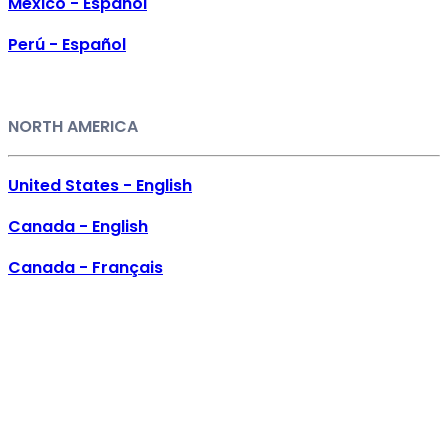
México - Español
Perú - Español
NORTH AMERICA
United States - English
Canada - English
Canada - Français