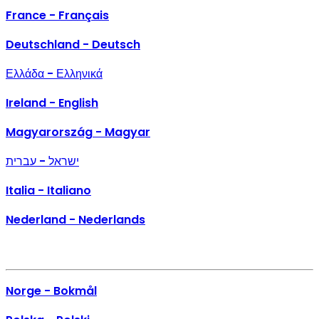
France - Français
Deutschland - Deutsch
Ελλάδα - Ελληνικά
Ireland - English
Magyarország - Magyar
ישראל - עברית
Italia - Italiano
Nederland - Nederlands
Norge - Bokmål