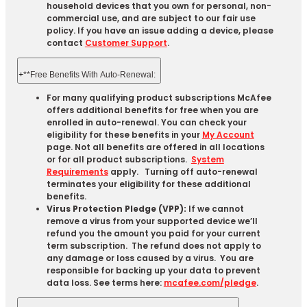
household devices that you own for personal, non-
commercial use, and are subject to our fair use
policy. If you have an issue adding a device, please
contact
Customer Support
.
+
**Free Benefits With Auto-Renewal:
For many qualifying product subscriptions McAfee
offers additional benefits for free when you are
enrolled in auto-renewal. You can check your
eligibility for these benefits in your
My Account
page. Not all benefits are offered in all locations
or for all product subscriptions.
System
Requirements
apply. Turning off auto-renewal
terminates your eligibility for these additional
benefits.
Virus Protection Pledge (VPP):
If we cannot
remove a virus from your supported device we’ll
refund you the amount you paid for your current
term subscription. The refund does not apply to
any damage or loss caused by a virus. You are
responsible for backing up your data to prevent
data loss. See terms here:
mcafee.com/pledge
.