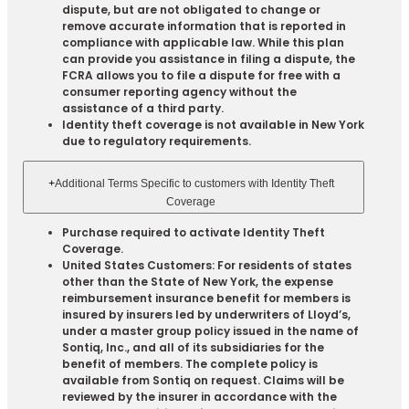
dispute, but are not obligated to change or
remove accurate information that is reported in
compliance with applicable law. While this plan
can provide you assistance in filing a dispute, the
FCRA allows you to file a dispute for free with a
consumer reporting agency without the
assistance of a third party.
Identity theft coverage is not available in New York
due to regulatory requirements.
+
Additional Terms Specific to customers with Identity Theft
Coverage​
Purchase required to activate Identity Theft
Coverage.​
United States Customers: For residents of states
other than the State of New York, the expense
reimbursement insurance benefit for members is
insured by insurers led by underwriters of Lloyd’s,
under a master group policy issued in the name of
Sontiq, Inc., and all of its subsidiaries for the
benefit of members. The complete policy is
available from Sontiq on request. Claims will be
reviewed by the insurer in accordance with the