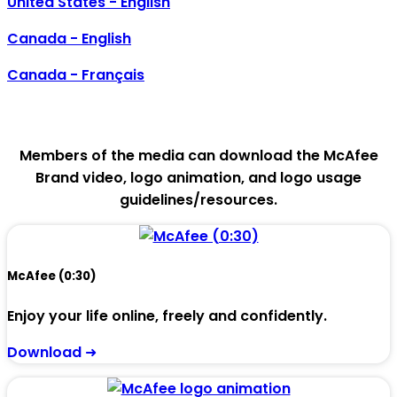
United States - English
Canada - English
Canada - Français
McAfee B-Roll
Members of the media can download the McAfee
Brand video, logo animation, and logo usage
guidelines/resources.
McAfee (0:30)
Enjoy your life online, freely and confidently.
Download ➜