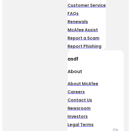
Customer Service
FAQs
Renewals
McAfee Assist
Report a Scam
Report Phishing
asdf
About
About McAfee
Careers
Contact Us
Newsroom
Investors
Legal Terms