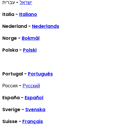
- עברית
ישראל
Italia -
Italiano
Nederland -
Nederlands
Norge -
Bokmål
Polska -
Polski
Portugal -
Português
Россия -
Русский
España -
Español
Sverige -
Svenska
Suisse -
Français