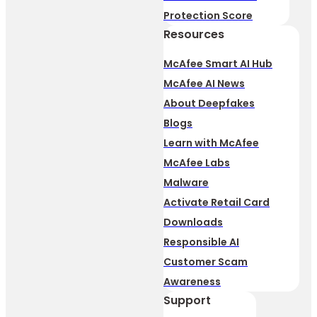
Protection Score
Resources
McAfee Smart AI Hub
McAfee AI News
About Deepfakes
Blogs
Learn with McAfee
McAfee Labs
Malware
Activate Retail Card
Downloads
Responsible AI
Customer Scam
Awareness
Support