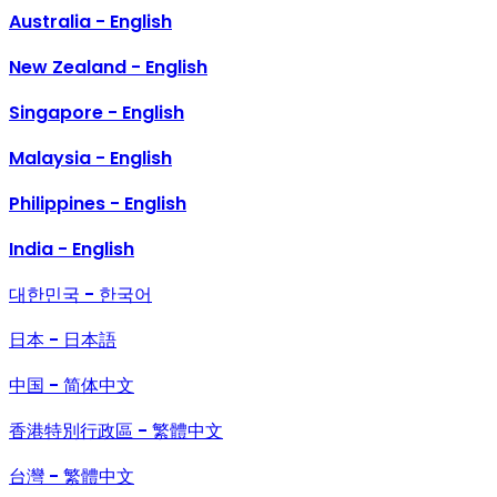
Australia - English
New Zealand - English
Singapore - English
Malaysia - English
Philippines - English
India - English
대한민국 - 한국어
日本 - 日本語
中国 - 简体中文
香港特別行政區 - 繁體中文
台灣 - 繁體中文