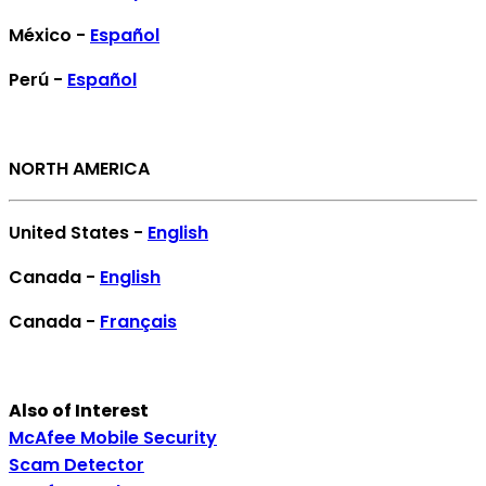
México -
Español
Perú -
Español
NORTH AMERICA
United States -
English
Canada -
English
Canada -
Français
Also of Interest
McAfee Mobile Security
Scam Detector