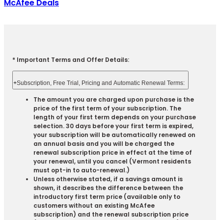
McAfee Deals
* Important Terms and Offer Details:
+
Subscription, Free Trial, Pricing and Automatic Renewal Terms:
The amount you are charged upon purchase is the
price of the first term of your subscription. The
length of your first term depends on your purchase
selection. 30 days before your first term is expired,
your subscription will be automatically renewed on
an annual basis and you will be charged the
renewal subscription price in effect at the time of
your renewal, until you cancel (Vermont residents
must opt-in to auto-renewal.)
Unless otherwise stated, if a savings amount is
shown, it describes the difference between the
introductory first term price (available only to
customers without an existing McAfee
subscription) and the renewal subscription price