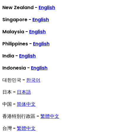
New Zealand -
English
Singapore -
English
Malaysia -
English
Philippines -
English
India -
English
Indonesia -
English
대한민국 -
한국어
日本 -
日本語
中国 -
简体中文
香港特別行政區 -
繁體中文
台灣 -
繁體中文