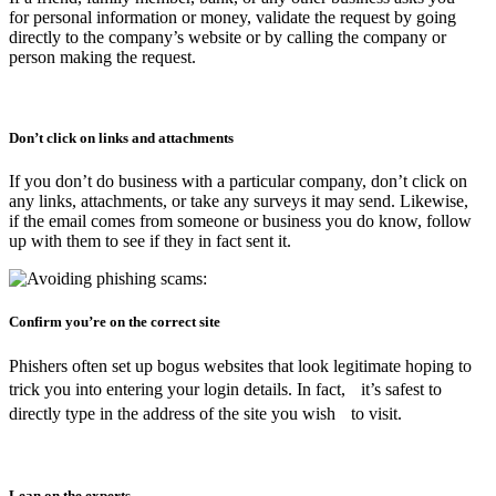
for personal information or money, validate the request by going
directly to the company’s website or by calling the company or
person making the request.
Don’t click on links and attachments
If you don’t do business with a particular company, don’t click on
any links, attachments, or take any surveys it may send. Likewise,
if the email comes from someone or business you do know, follow
up with them to see if they in fact sent it.
Confirm you’re on the correct site
Phishers often set up bogus websites that look legitimate hoping to
trick you into entering your login details. In fact, it’s safest to
directly type in the address of the site you wish to visit.
Lean on the experts