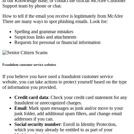
in our Knowledge Base, or contact the official McAfee Customer
Support team by phone or chat.
How to tell if the email you receive is legitimately from McAfee
There are many ways to spot phishing emails. Look for:
Spelling and grammar mistakes
Suspicious links and attachments
Requests for personal or financial information
Fraudulent customer service websites
If you believe you have used a fraudulent customer service
website, you can take actions to protect yourself based on the type
of information you provided.
Credit card data
: Check your credit card statement for any
fraudulent or unrecognized charges.
Email
: Mark spam messages as junk and/or move to your
junk folder, add additional spam filters, and change email
addresses if you can.
Social security number
: Enroll in Identity Protection,
which you may already be entitled to as part of your