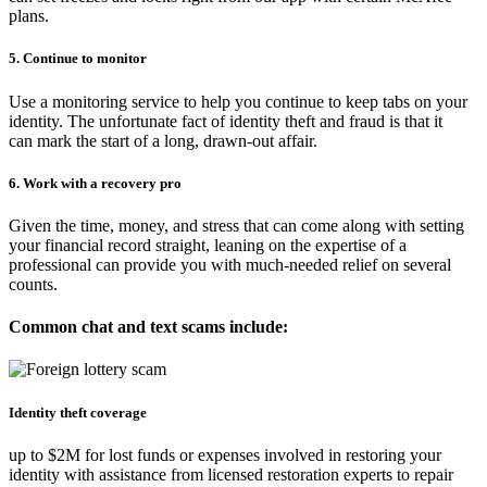
plans.
5. Continue to monitor
Use a monitoring service to help you continue to keep tabs on your
identity. The unfortunate fact of identity theft and fraud is that it
can mark the start of a long, drawn-out affair.
6. Work with a recovery pro
Given the time, money, and stress that can come along with setting
your financial record straight, leaning on the expertise of a
professional can provide you with much-needed relief on several
counts.
Common chat and text scams include:
Identity theft coverage
up to $2M for lost funds or expenses involved in restoring your
identity with assistance from licensed restoration experts to repair