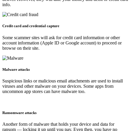
info.
Credit card and credential capture
Some scammer sites will ask for credit card information or other
account information (Apple ID or Google account) to proceed or
browse on their site.
Malware attacks
Suspicious links or malicious email attachments are used to install
viruses and other malware on your devices. Some apps from
uncommon app stores can have malware too.
Ransomware attacks
Another form of malware that holds your device and data for
ransom — locking it up until you pay. Even then, you have no