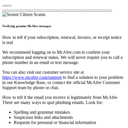
Verifying genuine McAfee messages
How to tell if your subscription, renewal, invoice, or receipt notice
is real
We recommend logging on to McAfee.com to confirm your
subscription and renewal status. We will never require you to call a
phone number in an email or text message.
You can also visit our customer service site at
https://www.mcafee.com/support
to find a solution to your problem
in our Knowledge Base, or contact the official McAfee Customer
Support team by phone or chat.
How to tell if the email you receive is legitimately from McAfee
There are many ways to spot phishing emails. Look for:
Spelling and grammar mistakes
Suspicious links and attachments
Requests for personal or financial information