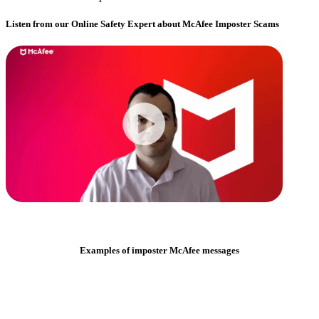
Listen from our Online Safety Expert about McAfee Imposter Scams
Examples of imposter McAfee messages