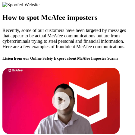
How to spot McAfee imposters​​
Recently, some of our customers have been targeted by messages
that appear to be actual McAfee communications but are from
cybercriminals trying to steal personal and financial information.
Here are a few examples of fraudulent McAfee communications.
Listen from our Online Safety Expert about McAfee Imposter Scams