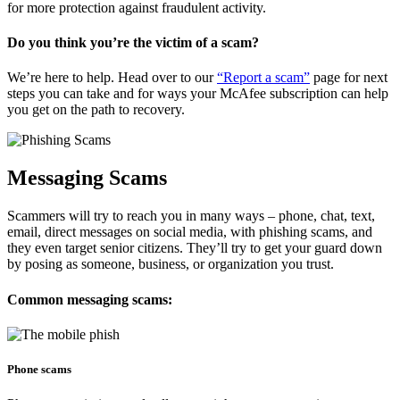
for more protection against fraudulent activity.
Do you think you’re the victim of a scam?
We’re here to help. Head over to our
“Report a scam”
page for next
steps you can take and for ways your McAfee subscription can help
you get on the path to recovery.
Messaging Scams
Scammers will try to reach you in many ways – phone, chat, text,
email, direct messages on social media, with phishing scams, and
they even target senior citizens. They’ll try to get your guard down
by posing as someone, business, or organization you trust.
Common messaging scams:
Phone scams​​