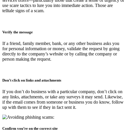
services offers—particularly those that create a sense of urgency or
use scare tactics to lure you into immediate action. Those are
telltale signs of a scam.
Verify the message
If a friend, family member, bank, or any other business asks you
for personal information or money, validate the request by going
directly to the company’s website or by calling the company or
person making the request.
Don’t click on links and attachments
If you don’t do business with a particular company, don’t click on
any links, attachments, or take any surveys it may send. Likewise,
if the email comes from someone or business you do know, follow
up with them to see if they in fact sent it.
Confirm you’re on the correct site