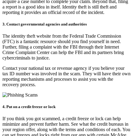
acquire a case number to complete your claim. Beyond that, filing
a report is a good idea in itself. Identity theft is still theft and
reporting it provides an official record of the incident.
3. Contact governmental agencies and authorities
The identity theft website from the Federal Trade Commission
(FTC) is a fantastic resource should you find yourself in need.
Further, filing a complaint with the FBI through their Internet
Crime Complaint Center can help the FBI and its partners bring
cybercriminals to justice.
Contact your national tax or revenue agency if you believe your
tax ID number was involved in the scam. They will have their own
reporting mechanisms and processes to assist you with the
recovery process.
4. Put on a credit freeze or lock
If you think you got scammed, a credit freeze or lock can help
minimize and prevent further harm. See what the credit bureaus in
your region offer, along with the terms and conditions of each. You
can set freezes and locks right from our app with certain McAfee