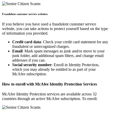
Fraudulent customer service websites
If you believe you have used a fraudulent customer service
website, you can take actions to protect yourself based on the type
of information you provided.
Credit card data
: Check your credit card statement for any
fraudulent or unrecognized charges.
Email
: Mark spam messages as junk and/or move to your
junk folder, add additional spam filters, and change email
addresses if you can.
Social security number
: Enroll in Identity Protection,
which you may already be entitled to as part of your
McAfee subscription.
How to enroll with McAfee Identity Protection Services
McAfee Identity Protection services are available across 32
countries through an active McAfee subscription. To enroll: