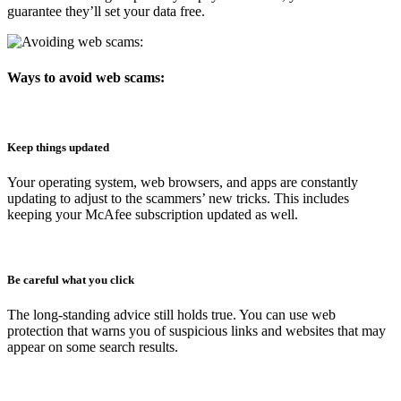
guarantee they’ll set your data free.
Ways to avoid web scams:
Keep things updated
Your operating system, web browsers, and apps are constantly
updating to adjust to the scammers’ new tricks. This includes
keeping your McAfee subscription updated as well.
Be careful what you click
The long-standing advice still holds true. You can use web
protection that warns you of suspicious links and websites that may
appear on some search results.