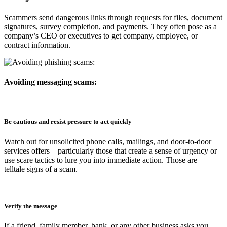
Scammers send dangerous links through requests for files, document
signatures, survey completion, and payments. They often pose as a
company’s CEO or executives to get company, employee, or
contract information.
Avoiding messaging scams:
Be cautious and resist pressure to act quickly
Watch out for unsolicited phone calls, mailings, and door-to-door
services offers—particularly those that create a sense of urgency or
use scare tactics to lure you into immediate action. Those are
telltale signs of a scam.
Verify the message
If a friend, family member, bank, or any other business asks you