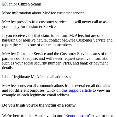
More information about McAfee customer service
McAfee provides free customer service and will never call to ask
you to pay for Customer Service.
If you receive calls that claim to be from McAfee, but are of a
harassing or abusive nature, contact McAfee Customer Service and
report the call to one of our team members.
McAfee Customer Service and the Customer Service teams of our
partners don't require, and will never request sensitive information
such as your social security number, PINs, and bank or payment
details.
List of legitimate McAfee email addresses
McAfee sends email communications from several email domains
and for different purposes. Click on
this support article
to view an
example of each legitimate email address.
Do you think you’re the victim of a scam?
We’re here to help. Head over to our
“Report a scam”
page for next