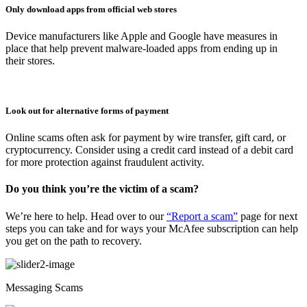
Only download apps from official web stores
Device manufacturers like Apple and Google have measures in
place that help prevent malware-loaded apps from ending up in
their stores.
Look out for alternative forms of payment
Online scams often ask for payment by wire transfer, gift card, or
cryptocurrency. Consider using a credit card instead of a debit card
for more protection against fraudulent activity.
Do you think you’re the victim of a scam?
We’re here to help. Head over to our
“Report a scam”
page for next
steps you can take and for ways your McAfee subscription can help
you get on the path to recovery.
Messaging Scams