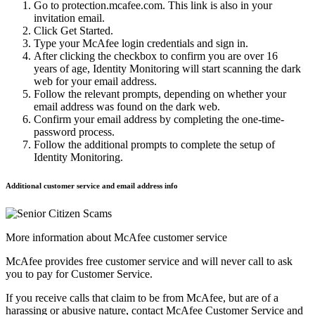
Go to protection.mcafee.com. This link is also in your
invitation email.
Click Get Started.
Type your McAfee login credentials and sign in.
After clicking the checkbox to confirm you are over 16
years of age, Identity Monitoring will start scanning the dark
web for your email address.
Follow the relevant prompts, depending on whether your
email address was found on the dark web.
Confirm your email address by completing the one-time-
password process.
Follow the additional prompts to complete the setup of
Identity Monitoring.
Additional customer service and email address info
More information about McAfee customer service
McAfee provides free customer service and will never call to ask
you to pay for Customer Service.
If you receive calls that claim to be from McAfee, but are of a
harassing or abusive nature, contact McAfee Customer Service and