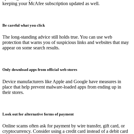
keeping your McAfee subscription updated as well.
Be careful what you click
The long-standing advice still holds true. You can use web
protection that warns you of suspicious links and websites that may
appear on some search results.
Only download apps from official web stores
Device manufacturers like Apple and Google have measures in
place that help prevent malware-loaded apps from ending up in
their stores.
Look out for alternative forms of payment
Online scams often ask for payment by wire transfer, gift card, or
cryptocurrency. Consider using a credit card instead of a debit card