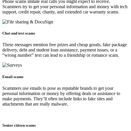
Phone scams imitate real calls you might expect to receive.
Scammers try to get your personal information and money with tech
support, credit repair, charity, and extended car warranty scams.
Chat and text scams​
These messages mention free prizes and cheap goods, fake package
delivery, debt and student loan assistance, payment issues, or a
“wrong number” text can lead to a friendship or romance scam.
Email scams
Scammers use emails to pose as reputable brands to get your
personal information or money by offering deals or assistance to
make payments. They’ll often include links to fake sites and
attachments that are really malware.
Senior citizen scams