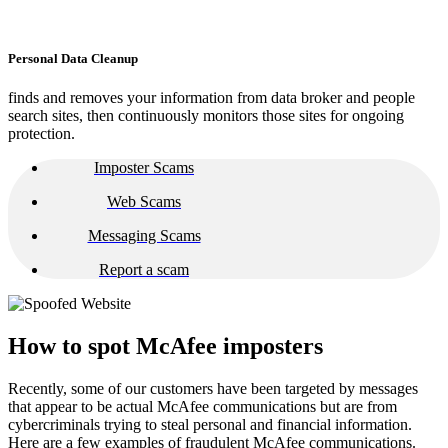
Personal Data Cleanup
finds and removes your information from data broker and people
search sites, then continuously monitors those sites for ongoing
protection.
Imposter Scams
Web Scams
Messaging Scams
Report a scam
How to spot McAfee imposters​​
Recently, some of our customers have been targeted by messages
that appear to be actual McAfee communications but are from
cybercriminals trying to steal personal and financial information.
Here are a few examples of fraudulent McAfee communications.