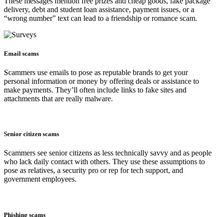
These messages mention free prizes and cheap goods, fake package
delivery, debt and student loan assistance, payment issues, or a
“wrong number” text can lead to a friendship or romance scam.
Email scams
Scammers use emails to pose as reputable brands to get your
personal information or money by offering deals or assistance to
make payments. They’ll often include links to fake sites and
attachments that are really malware.
Senior citizen scams
Scammers see senior citizens as less technically savvy and as people
who lack daily contact with others. They use these assumptions to
pose as relatives, a security pro or rep for tech support, and
government employees.
Phishing scams