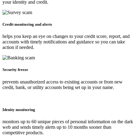
your identity and credit.
Credit monitoring and alerts
helps you keep an eye on changes to your credit score, report, and
accounts with timely notifications and guidance so you can take
action if needed.
Security freeze
prevents unauthorized access to existing accounts or from new
credit, bank, or utility accounts being set up in your name.
Idenity monitoring
monitors up to 60 unique pieces of personal information on the dark
web and sends timely alerts up to 10 months sooner than
competitive products.