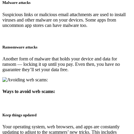
Malware attacks
Suspicious links or malicious email attachments are used to install
viruses and other malware on your devices. Some apps from
uncommon app stores can have malware too.
Ransomware attacks
Another form of malware that holds your device and data for
ransom — locking it up until you pay. Even then, you have no
guarantee they’ll set your data free.
Ways to avoid web scams:
Keep things updated
Your operating system, web browsers, and apps are constantly
updating to adjust to the scammers’ new tricks. This includes