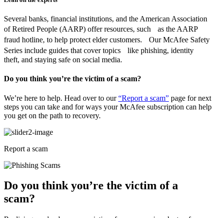
Several banks, financial institutions, and the American Association
of Retired People (AARP) offer resources, such as the AARP
fraud hotline, to help protect elder customers. Our McAfee Safety
Series include guides that cover topics like phishing, identity
theft, and staying safe on social media.
Do you think you’re the victim of a scam?
We’re here to help. Head over to our
“Report a scam”
page for next
steps you can take and for ways your McAfee subscription can help
you get on the path to recovery.
Report a scam
Do you think you’re the victim of a
scam?