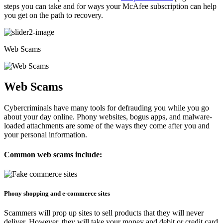
steps you can take and for ways your McAfee subscription can help
you get on the path to recovery.
Web Scams
Web Scams
Cybercriminals have many tools for defrauding you while you go
about your day online. Phony websites, bogus apps, and malware-
loaded attachments are some of the ways they come after you and
your personal information.
Common web scams include:
Phony shopping and e-commerce sites​​
Scammers will prop up sites to sell products that they will never
deliver. However, they will take your money and debit or credit card