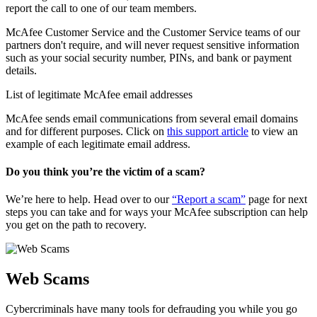
report the call to one of our team members.
McAfee Customer Service and the Customer Service teams of our
partners don't require, and will never request sensitive information
such as your social security number, PINs, and bank or payment
details.
List of legitimate McAfee email addresses
McAfee sends email communications from several email domains
and for different purposes. Click on
this support article
to view an
example of each legitimate email address.
Do you think you’re the victim of a scam?
We’re here to help. Head over to our
“Report a scam”
page for next
steps you can take and for ways your McAfee subscription can help
you get on the path to recovery.
Web Scams
Cybercriminals have many tools for defrauding you while you go