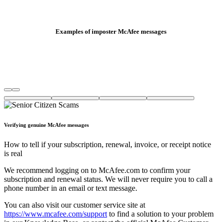
Examples of imposter McAfee messages
Verifying genuine McAfee messages
How to tell if your subscription, renewal, invoice, or receipt notice
is real
We recommend logging on to McAfee.com to confirm your
subscription and renewal status. We will never require you to call a
phone number in an email or text message.
You can also visit our customer service site at
https://www.mcafee.com/support
to find a solution to your problem