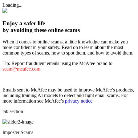
Loading...
Enjoy a safer life
by avoiding these online scams
When it comes to online scams, a little knowledge can make you
more confident in your safety. Read on to learn about the most
common types of scams, how to spot them, and how to avoid them.
Tip: Report fraudulent emails using the McAfee brand to
scam@mcafee.com
Emails sent to McAfee may be used to improve McAfee’s products,
including training AI models to detect and fight email scams. For
more information see McAfee’s
privacy notice
.
tab section
Imposter Scams