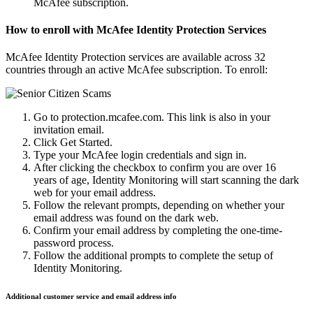
McAfee subscription.
How to enroll with McAfee Identity Protection Services
McAfee Identity Protection services are available across 32
countries through an active McAfee subscription. To enroll:
Go to protection.mcafee.com. This link is also in your
invitation email.
Click Get Started.
Type your McAfee login credentials and sign in.
After clicking the checkbox to confirm you are over 16
years of age, Identity Monitoring will start scanning the dark
web for your email address.
Follow the relevant prompts, depending on whether your
email address was found on the dark web.
Confirm your email address by completing the one-time-
password process.
Follow the additional prompts to complete the setup of
Identity Monitoring.
Additional customer service and email address info