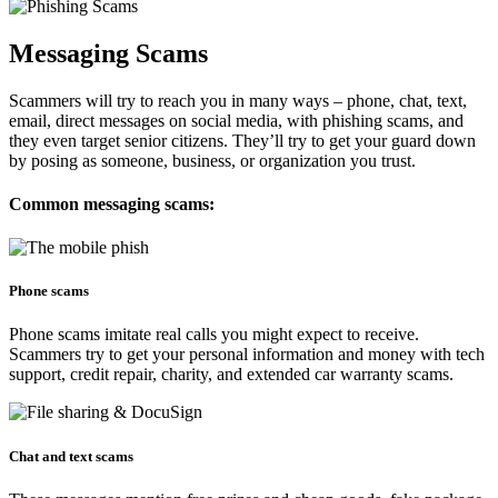
Messaging Scams
Scammers will try to reach you in many ways – phone, chat, text,
email, direct messages on social media, with phishing scams, and
they even target senior citizens. They’ll try to get your guard down
by posing as someone, business, or organization you trust.
Common messaging scams:
Phone scams​​
Phone scams imitate real calls you might expect to receive.
Scammers try to get your personal information and money with tech
support, credit repair, charity, and extended car warranty scams.
Chat and text scams​