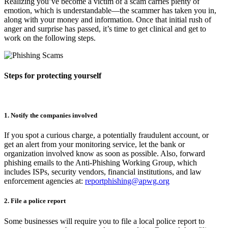
Realizing you’ve become a victim of a scam carries plenty of
emotion, which is understandable—the scammer has taken you in,
along with your money and information. Once that initial rush of
anger and surprise has passed, it’s time to get clinical and get to
work on the following steps.
Steps for protecting yourself
1. Notify the companies involved
If you spot a curious charge, a potentially fraudulent account, or
get an alert from your monitoring service, let the bank or
organization involved know as soon as possible. Also, forward
phishing emails to the Anti-Phishing Working Group, which
includes ISPs, security vendors, financial institutions, and law
enforcement agencies at:
reportphishing@apwg.org
2. File a police report
Some businesses will require you to file a local police report to