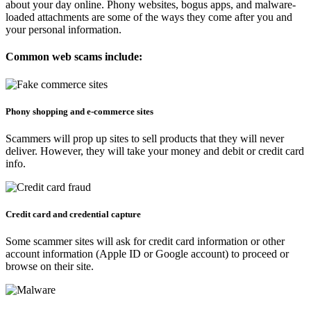
about your day online. Phony websites, bogus apps, and malware-
loaded attachments are some of the ways they come after you and
your personal information.
Common web scams include:
Phony shopping and e-commerce sites​​
Scammers will prop up sites to sell products that they will never
deliver. However, they will take your money and debit or credit card
info.
Credit card and credential capture
Some scammer sites will ask for credit card information or other
account information (Apple ID or Google account) to proceed or
browse on their site.