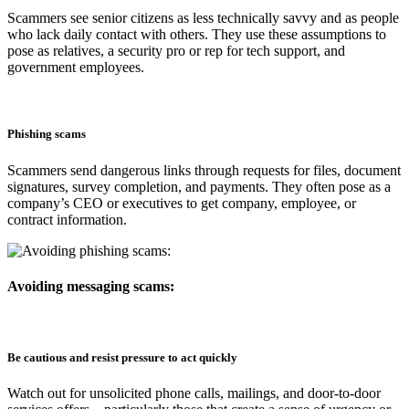
Scammers see senior citizens as less technically savvy and as people
who lack daily contact with others. They use these assumptions to
pose as relatives, a security pro or rep for tech support, and
government employees.
Phishing scams
Scammers send dangerous links through requests for files, document
signatures, survey completion, and payments. They often pose as a
company’s CEO or executives to get company, employee, or
contract information.
Avoiding messaging scams:
Be cautious and resist pressure to act quickly
Watch out for unsolicited phone calls, mailings, and door-to-door