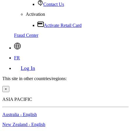
Contact Us
Activation
Activate Retail Card
Fraud Center
FR
Log In
This site in other countries/regions:
×
ASIA PACIFIC
Australia - English
New Zealand - English