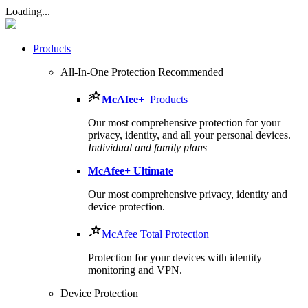
Loading...
Products
All-In-One Protection
Recommended
McAfee
+
Products
Our most comprehensive protection for your
privacy, identity, and all your personal devices.​
Individual and family plans
McAfee
+ Ultimate
Our most comprehensive privacy, identity and
device protection.
McAfee Total Protection
Protection for your devices with identity
monitoring and VPN.
Device Protection