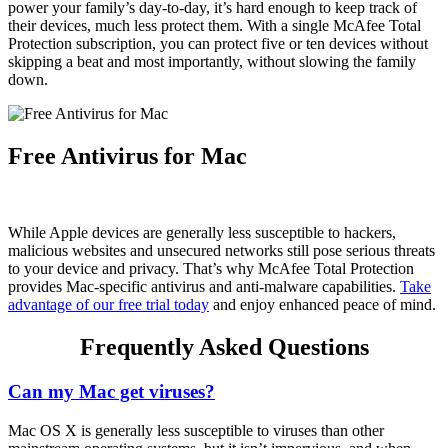
power your family’s day-to-day, it’s hard enough to keep track of
their devices, much less protect them. With a single McAfee Total
Protection subscription, you can protect five or ten devices without
skipping a beat and most importantly, without slowing the family
down.
Free Antivirus for Mac
While Apple devices are generally less susceptible to hackers,
malicious websites and unsecured networks still pose serious threats
to your device and privacy. That’s why McAfee Total Protection
provides Mac-specific antivirus and anti-malware capabilities.
Take
advantage of our free trial today
and enjoy enhanced peace of mind.
Frequently Asked Questions
Can my Mac get viruses?
Mac OS X is generally less susceptible to viruses than other