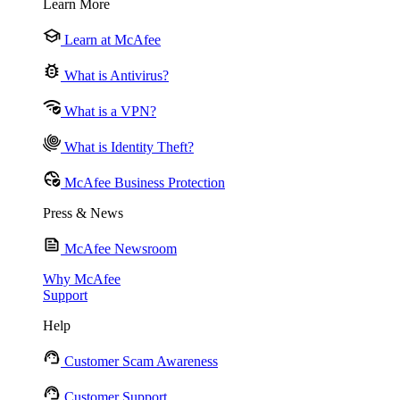
Learn More
Learn at McAfee
What is Antivirus?
What is a VPN?
What is Identity Theft?
McAfee Business Protection
Press & News
McAfee Newsroom
Why McAfee
Support
Help
Customer Scam Awareness
Customer Support