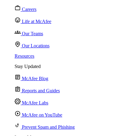
Careers
Life at McAfee
Our Teams
Our Locations
Resources
Stay Updated
McAfee Blog
Reports and Guides
McAfee Labs
McAfee on YouTube
Prevent Spam and Phishing