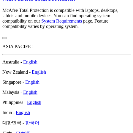
McAfee Total Protection is compatible with laptops, desktops,
tablets and mobile devices. You can find operating system
compatibility on our
System Requirements
page. Feature
compatibility varies by operating system.
ASIA PACIFIC
Australia -
English
New Zealand -
English
Singapore -
English
Malaysia -
English
Philippines -
English
India -
English
대한민국 -
한국어