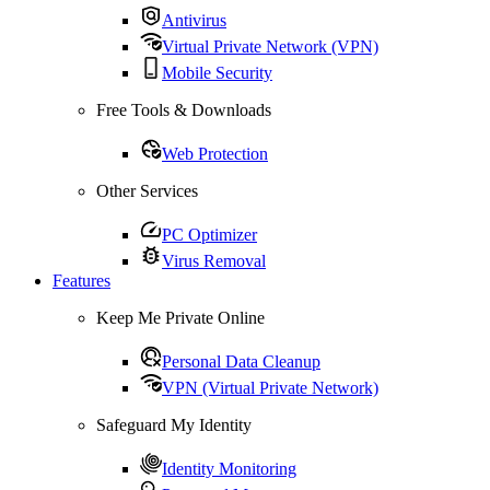
Antivirus
Virtual Private Network (VPN)
Mobile Security
Free Tools & Downloads
Web Protection
Other Services
PC Optimizer
Virus Removal
Features
Keep Me Private Online
Personal Data Cleanup
VPN (Virtual Private Network)
Safeguard My Identity
Identity Monitoring