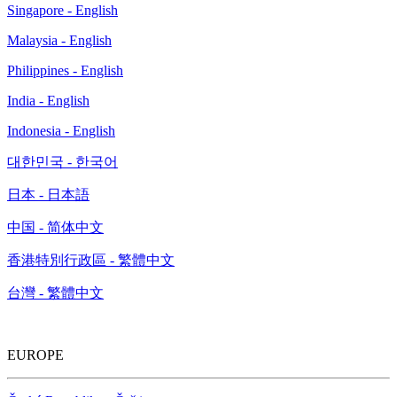
Singapore - English
Malaysia - English
Philippines - English
India - English
Indonesia - English
대한민국 - 한국어
日本 - 日本語
中国 - 简体中文
香港特別行政區 - 繁體中文
台灣 - 繁體中文
EUROPE