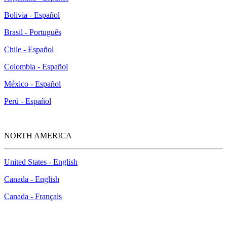
Bolivia - Español
Brasil - Português
Chile - Español
Colombia - Español
México - Español
Perú - Español
NORTH AMERICA
United States - English
Canada - English
Canada - Français