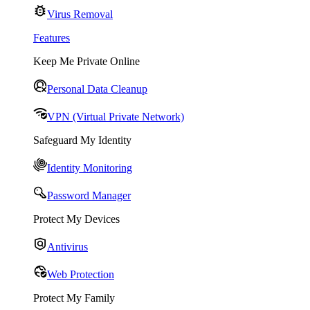
Virus Removal
Features
Keep Me Private Online
Personal Data Cleanup
VPN (Virtual Private Network)
Safeguard My Identity
Identity Monitoring
Password Manager
Protect My Devices
Antivirus
Web Protection
Protect My Family