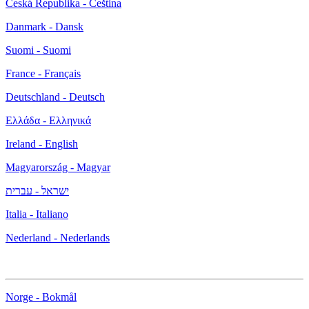
Česká Republika - Čeština
Danmark - Dansk
Suomi - Suomi
France - Français
Deutschland - Deutsch
Ελλάδα - Ελληνικά
Ireland - English
Magyarország - Magyar
ישראל - עברית
Italia - Italiano
Nederland - Nederlands
Norge - Bokmål