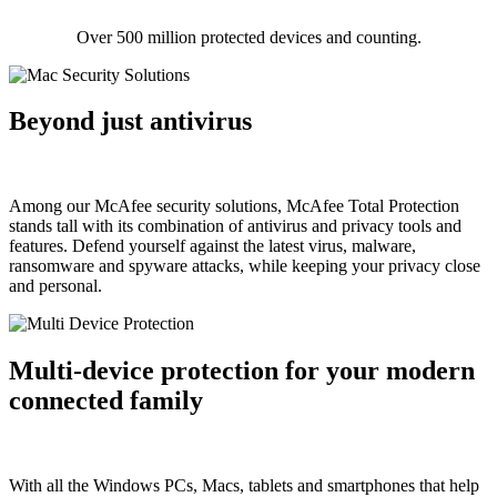
Over 500 million protected devices and counting.
Beyond just antivirus
Among our McAfee security solutions, McAfee Total Protection
stands tall with its combination of antivirus and privacy tools and
features. Defend yourself against the latest virus, malware,
ransomware and spyware attacks, while keeping your privacy close
and personal.
Multi-device protection for your modern
connected family
With all the Windows PCs, Macs, tablets and smartphones that help