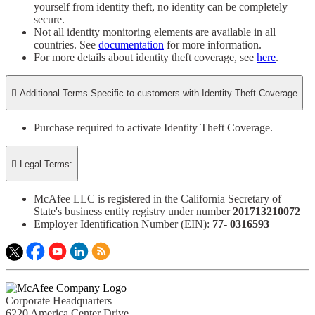
yourself from identity theft, no identity can be completely
secure.​
Not all identity monitoring elements are available in all
countries. See
documentation
for more information.
For more details about identity theft coverage, see
here
.

Additional Terms Specific to customers with Identity Theft Coverage​
Purchase required to activate Identity Theft Coverage.​

Legal Terms:
McAfee LLC is registered in the California Secretary of
State's business entity registry under number
201713210072​
Employer Identification Number (EIN):
77- 0316593​
Corporate Headquarters
6220 America Center Drive