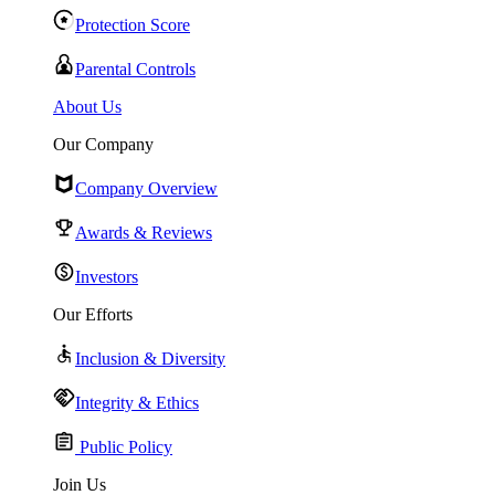
Protection Score
Parental Controls
About Us
Our Company
Company Overview
Awards & Reviews
Investors
Our Efforts
Inclusion & Diversity
Integrity & Ethics
Public Policy
Join Us