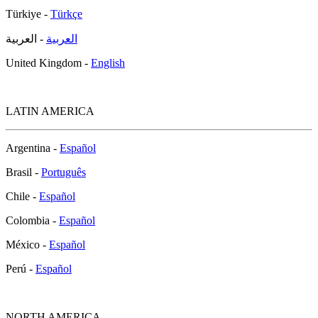
Türkiye -
Türkçe
- العربية
العربية
United Kingdom -
English
LATIN AMERICA
Argentina -
Español
Brasil -
Português
Chile -
Español
Colombia -
Español
México -
Español
Perú -
Español
NORTH AMERICA