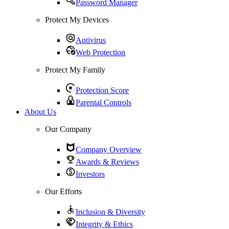
Password Manager
Protect My Devices
Antivirus
Web Protection
Protect My Family
Protection Score
Parental Controls
About Us
Our Company
Company Overview
Awards & Reviews
Investors
Our Efforts
Inclusion & Diversity
Integrity & Ethics