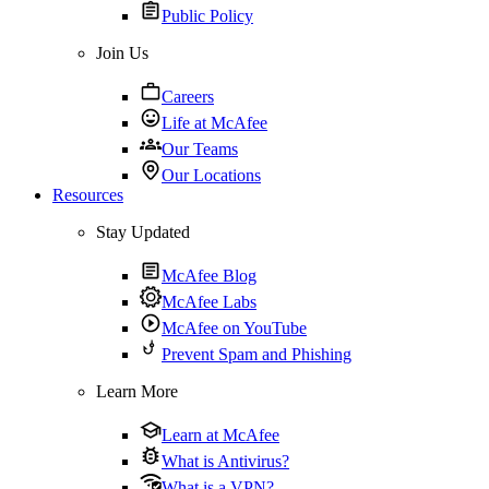
Public Policy
Join Us
Careers
Life at McAfee
Our Teams
Our Locations
Resources
Stay Updated
McAfee Blog
McAfee Labs
McAfee on YouTube
Prevent Spam and Phishing
Learn More
Learn at McAfee
What is Antivirus?
What is a VPN?