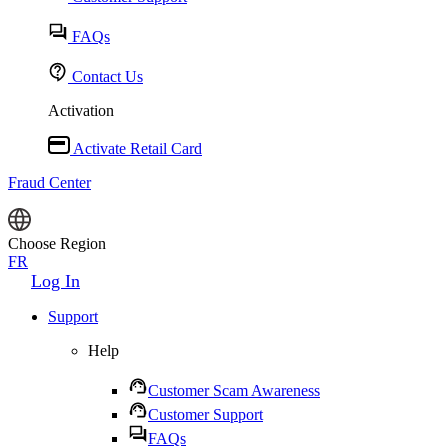
FAQs
Contact Us
Activation
Activate Retail Card
Fraud Center
Choose Region
FR
Log In
Support
Help
Customer Scam Awareness
Customer Support
FAQs