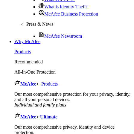
What is Identity Theft?
McAfee Business Protection
Press & News
McAfee Newsroom
Why McAfee
Products
Recommended
All-In-One Protection
McAfee
+
Products
Our most comprehensive protection for your privacy, identity,
and all your personal devices.​
Individual and family plans
McAfee
+ Ultimate
Our most comprehensive privacy, identity and device
protection.