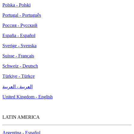
Polska - Polski
Portugal - Português
Россия - Русский
España - Español
Sverige - Svenska
Suisse - Français
Schweiz - Deutsch
Türkiye - Türkçe
العربية - العربية
United Kingdom - English
LATIN AMERICA
Argentina - Español