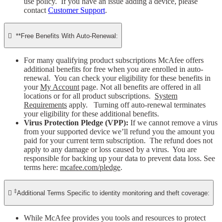
use policy. If you have an issue adding a device, please
contact
Customer Support
.

**Free Benefits With Auto-Renewal:
For many qualifying product subscriptions McAfee offers
additional benefits for free when you are enrolled in auto-
renewal. You can check your eligibility for these benefits in
your
My Account
page. Not all benefits are offered in all
locations or for all product subscriptions.
System
Requirements
apply. Turning off auto-renewal terminates
your eligibility for these additional benefits.
Virus Protection Pledge (VPP):
If we cannot remove a virus
from your supported device we’ll refund you the amount you
paid for your current term subscription. The refund does not
apply to any damage or loss caused by a virus. You are
responsible for backing up your data to prevent data loss. See
terms here:
mcafee.com/pledge
.
‡

Additional Terms Specific to identity monitoring and theft coverage:
While McAfee provides you tools and resources to protect