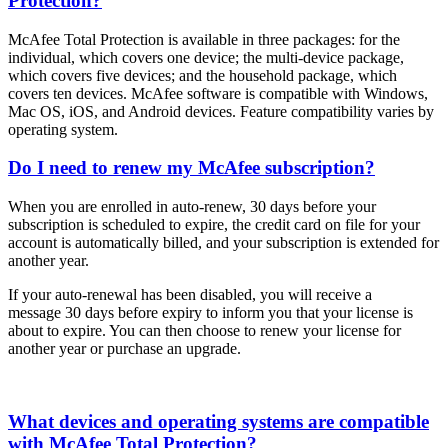
Protection?
McAfee Total Protection is available in three packages: for the
individual, which covers one device; the multi-device package,
which covers five devices; and the household package, which
covers ten devices. McAfee software is compatible with Windows,
Mac OS, iOS, and Android devices. Feature compatibility varies by
operating system.
Do I need to renew my McAfee subscription?
When you are enrolled in auto-renew, 30 days before your
subscription is scheduled to expire, the credit card on file for your
account is automatically billed, and your subscription is extended for
another year.
If your auto-renewal has been disabled, you will receive a
message 30 days before expiry to inform you that your license is
about to expire. You can then choose to renew your license for
another year or purchase an upgrade.
What devices and operating systems are compatible
with McAfee Total Protection?