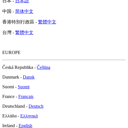
日本 -
日本語
中国 -
简体中文
香港特別行政區 -
繁體中文
台灣 -
繁體中文
EUROPE
Česká Republika -
Čeština
Danmark -
Dansk
Suomi -
Suomi
France -
Français
Deutschland -
Deutsch
Ελλάδα -
Ελληνικά
Ireland -
English