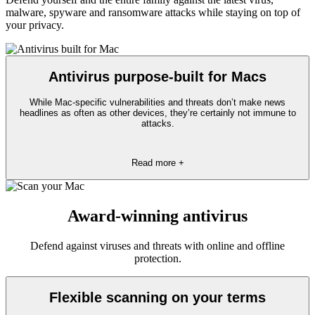
malware, spyware and ransomware attacks while staying on top of
your privacy.
Antivirus purpose-built for Macs
While Mac-specific vulnerabilities and threats don’t make news
headlines as often as other devices, they’re certainly not immune to
attacks.
Read more +
Award-winning antivirus
Defend against viruses and threats with online and offline
protection.
Flexible scanning on your terms