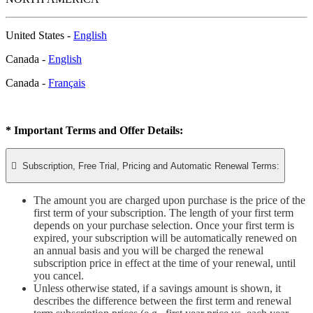
United States -
English
Canada -
English
Canada -
Français
* Important Terms and Offer Details:

Subscription, Free Trial, Pricing and Automatic Renewal Terms:
The amount you are charged upon purchase is the price of the
first term of your subscription. The length of your first term
depends on your purchase selection. Once your first term is
expired, your subscription will be automatically renewed on
an annual basis and you will be charged the renewal
subscription price in effect at the time of your renewal, until
you cancel.
Unless otherwise stated, if a savings amount is shown, it
describes the difference between the first term and renewal