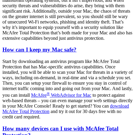
mainstream operating systems, but it isn’t impervious, and when
security threats and vulnerabilities do arise, they bring with them
significant risk. Additionally, outside your Mac, the chaos of threats
on the greater internet is still prevalent, so you should still be wary
of unsecured Wi-Fi networks, phishing and identity theft. That’s
why it’s important to equip yourself with a security solution like
McAfee Total Protection that’s both made for your Mac and also has
extensive capabilities beyond just antivirus protection.
How can I keep my Mac safe?
Start by downloading an antivirus program like McAfee Total
Protection that has Mac-specific antivirus capabilities. Once
installed, you will be able to scan your Mac for threats in a variety of
ways, including on-demand, in real-time and via a schedule you set.
Then, you can setup your firewall to ensure you stay in control of
internet traffic coming into and going out from your Mac. And lastly,
®
you can install
McAfee
WebAdvisor for Mac
to protect against
web-based threats – you can even manage your web settings directly
in your McAfee Console! Ready to get started? You can
download
McAfee Total Protection
and try it out for 30 days free with no
credit card required.
How many devices can I use with McAfee Total