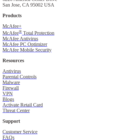
San Jose, CA 95002 USA
Products
McAfee+
®
McAfee
Total Protection
McAfee Antivirus
McAfee PC Optimizer
McAfee Mobile Security
Resources
Antivirus
Parental Controls
Malware
Firewall
VPN
Blogs
Activate Retail Card
Threat Center
Support
Customer Service
FAQs