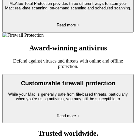
McAfee Total Protection provides three different ways to scan your
Mac: real-time scanning, on-demand scanning and scheduled scanning.
Read more +
Award-winning antivirus
Defend against viruses and threats with online and offline
protection.
Customizable firewall protection
While your Mac is generally safe from file-based threats, particularly
when you’re using antivirus, you may still be susceptible to
Read more +
Trusted worldwide.