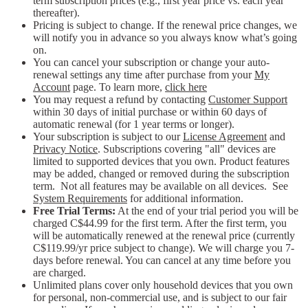
term subscription prices (e.g., first year price vs. each year
thereafter).
Pricing is subject to change. If the renewal price changes, we
will notify you in advance so you always know what’s going
on.
You can cancel your subscription or change your auto-
renewal settings any time after purchase from your
My
Account
page. To learn more,
click here
You may request a refund by contacting
Customer Support
within 30 days of initial purchase or within 60 days of
automatic renewal (for 1 year terms or longer).
Your subscription is subject to our
License Agreement
and
Privacy Notice
. Subscriptions covering "all" devices are
limited to supported devices that you own. Product features
may be added, changed or removed during the subscription
term. Not all features may be available on all devices. See
System Requirements
for additional information.
Free Trial Terms:
At the end of your trial period you will be
charged C$44.99 for the first term. After the first term, you
will be automatically renewed at the renewal price (currently
C$119.99/yr price subject to change). We will charge you 7-
days before renewal. You can cancel at any time before you
are charged. ​
Unlimited plans cover only household devices that you own
for personal, non-commercial use, and is subject to our fair