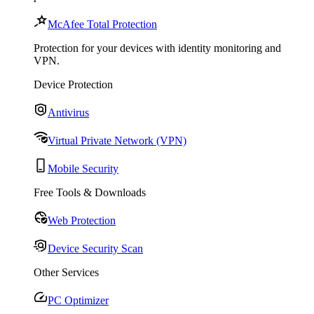
McAfee Total Protection
Protection for your devices with identity monitoring and
VPN.
Device Protection
Antivirus
Virtual Private Network (VPN)
Mobile Security
Free Tools & Downloads
Web Protection
Device Security Scan
Other Services
PC Optimizer