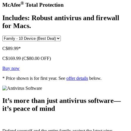
®
McAfee
Total Protection
Includes: Robust antivirus and firewall
for Macs.
C$89.99*
C$169.99
(C$80.00 OFF)
Buy now
* Price shown is for first year. See
offer details
below.
It’s more than just antivirus software—
it’s peace of mind
Defend yourself and the entire family against the latest virus,