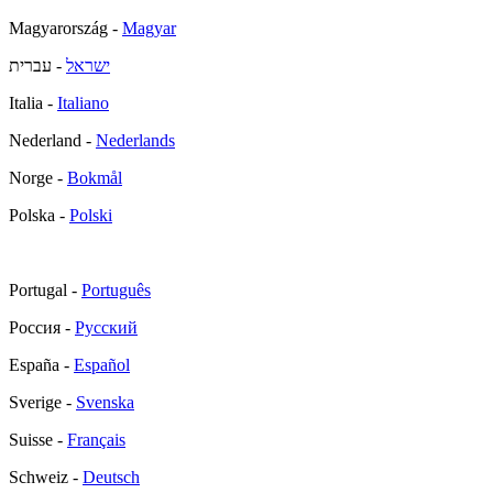
Magyarország -
Magyar
- עברית
ישראל
Italia -
Italiano
Nederland -
Nederlands
Norge -
Bokmål
Polska -
Polski
Portugal -
Português
Россия -
Русский
España -
Español
Sverige -
Svenska
Suisse -
Français
Schweiz -
Deutsch