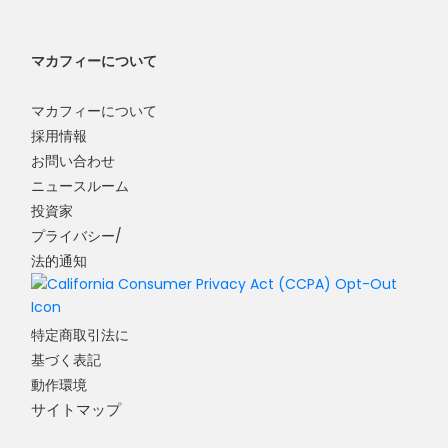
マカフィーについて
マカフィーについて
採用情報
お問い合わせ
ニュースルーム
投資家
プライバシー/
法的通知
特定商取引法に
基づく表記
動作環境
サイトマップ