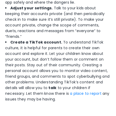
app safely and where the dangers lie.
Adjust your settings.
Talk to your kids about
keeping their accounts private (and then periodically
check in to make sure it’s still private). To make your
account private, change the scope of comments,
duets, reactions and messages from “everyone” to
“friends.”
Create a TikTok account.
To understand TikTok
culture, it is helpful for parents to create their own
account and explore it. Let your children know about
your account, but don’t follow them or comment on
their posts. Stay out of their community. Creating a
personal account allows you to monitor video content,
friend groups, and comments to spot cyberbullying and
other problems. Understanding TikTok’s content and
details will allow you to
talk
to your children if
necessary. Let them know there is
a place to report
any
issues they may be having.