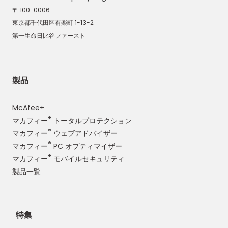
〒 100-0006
東京都千代田区有楽町 1-13-2
第一生命日比谷ファースト
製品
McAfee+
®
マカフィー
トータルプロテクション
®
マカフィー
ウェブアドバイザー
®
マカフィー
PC オプティマイザー
®
マカフィー
モバイルセキュリティ
製品一覧
特集