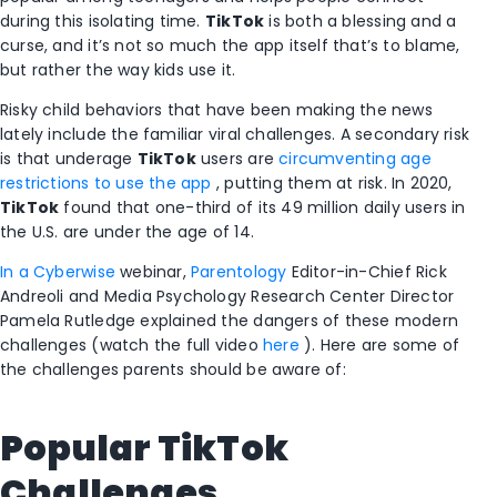
during this isolating time.
TikTok
is both a blessing and a
curse, and it’s not so much the app itself that’s to blame,
but rather the way kids use it.
Risky child behaviors that have been making the news
lately include the familiar viral challenges. A secondary risk
is that underage
TikTok
users are
circumventing age
restrictions to use the app
, putting them at risk. In 2020,
TikTok
found that one-third of its 49 million daily users in
the U.S. are under the age of 14.
In a Cyberwise
webinar,
Parentology
Editor-in-Chief Rick
Andreoli and Media Psychology Research Center Director
Pamela Rutledge explained the dangers of these modern
challenges (watch the full video
here
). Here are some of
the challenges parents should be aware of:
Popular
TikTok
Challenges