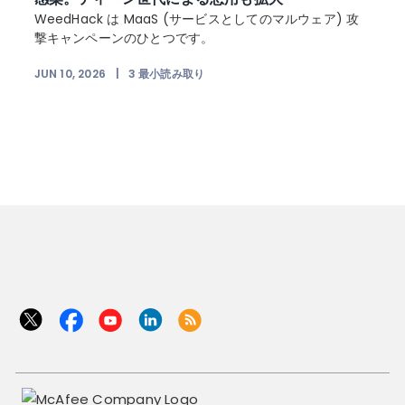
を
WeedHack は MaaS (サービスとしてのマルウェア) 攻
ー
撃キャンペーンのひとつです。
JUN 10, 2026
|
3
最小読み取り