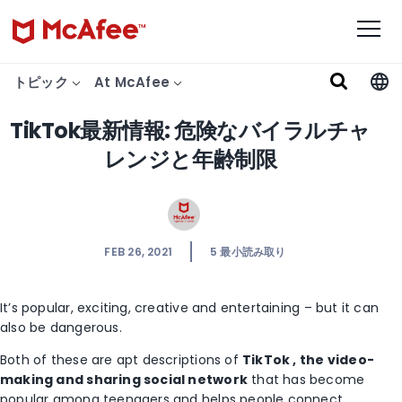
トピック
At McAfee
TikTok最新情報: 危険なバイラルチャ
レンジと年齢制限
FEB 26, 2021
5
最小読み取り
It’s popular, exciting, creative and entertaining – but it can
also be dangerous.
Both of these are apt descriptions of
TikTok , the video-
making and sharing social
network
that has become
popular among teenagers and helps people connect