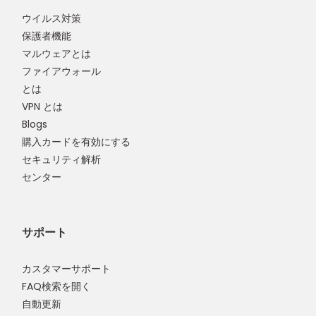
ウイルス対策
保護者機能
マルウェアとは
ファイアウォール
とは
VPN とは
Blogs
購入カードを有効にする
セキュリティ解析
センター
サポート
カスタマーサポート
FAQ検索を開く
自動更新