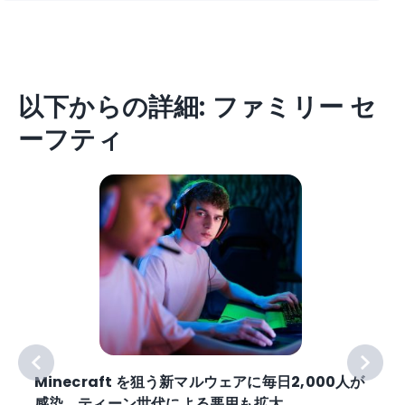
以下からの詳細: ファミリー セ
ーフティ
Minecraft を狙う新マルウェアに毎日2,000人が
感染。ティーン世代による悪用も拡大