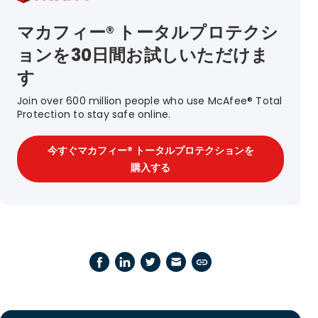
マカフィー® トータルプロテクシ
ョンを30日間お試しいただけま
す
Join over 600 million people who use McAfee® Total
Protection to stay safe online.
今すぐマカフィー® トータルプロテクションを
購入する