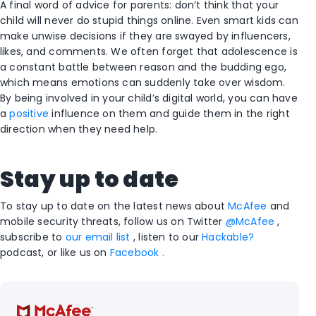
A final word of advice for parents: don’t think that your
child will never do stupid things online. Even smart kids can
make unwise decisions if they are swayed by influencers,
likes, and comments. We often forget that adolescence is
a constant battle between reason and the budding ego,
which means emotions can suddenly take over wisdom.
By being involved in your child’s digital world, you can have
a
positive
influence on them and guide them in the right
direction when they need help.
Stay up to
date
To stay up to date on the latest news about
McAfee
and
mobile security threats, follow us on Twitter
@McAfee
,
subscribe to
our email list
, listen to our
Hackable?
podcast, or like us on
Facebook .