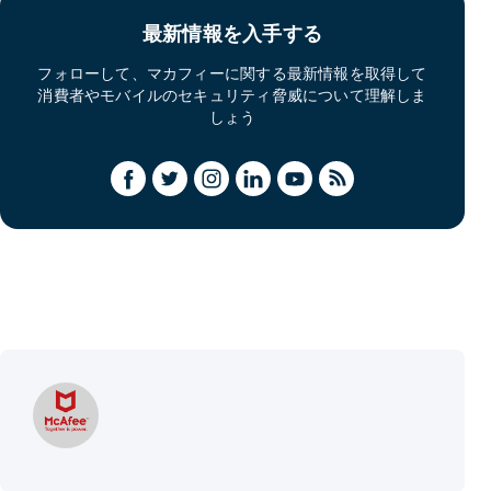
最新情報を入手する
フォローして、マカフィーに関する最新情報を取得して
消費者やモバイルのセキュリティ脅威について理解しま
しょう