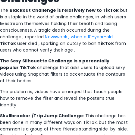
The
Blackout Challenge is relatively new to
TikTok
but
is a staple in the world of online challenges, in which users
livestream themselves holding their breath and losing
consciousness. A tragic death occurred during the
challenge , reported
Newsweek , when a 10-year-old
TikTok
user died , sparking an outcry to ban
TikTok
from
users who cannot verify their age .
The Sexy Silhouette Challenge is a perennially
popular
TikTok
challenge that asks users to upload sexy
videos using Snapchat filters to accentuate the contours
of their bodies.
The problem is, videos have emerged that teach people
how to remove the filter and reveal the poster’s true
identity.
Skullbreaker
/Trip Jump Challenge:
This challenge has
been done in many different ways on TikTok, but the most
common is a group of three friends standing side-by-side.