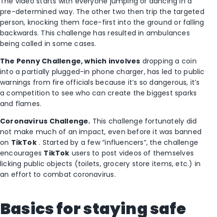
The video starts with everyone jumping or dancing in a
pre-determined way. The other two then trip the targeted
person, knocking them face-first into the ground or falling
backwards. This challenge has resulted in ambulances
being called in some cases.
The Penny Challenge, which
involves
dropping a coin
into a partially plugged-in phone charger, has led to public
warnings from fire officials because it’s so dangerous, it’s
a competition to see who can create the biggest sparks
and flames.
Coronavirus Challenge.
This challenge fortunately did
not make much of an impact, even before it was banned
on
TikTok
. Started by a few “influencers”, the challenge
encourages
TikTok
users to post videos of themselves
licking public objects (toilets, grocery store items, etc.) in
an effort to combat coronavirus.
Basics for staying safe