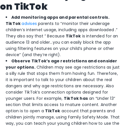
on TikTok
Add monitoring apps and parental controls.
TikTok
advises
parents to “monitor their underage
children’s internet usage, including apps downloaded .”
They also say that ” Because
TikTok
is intended for an
audience 13 and older…you can easily block the app
using filtering features on your child’s phone or other
device” (and they’re right).
Observe TikTok’s age restrictions and consider
your options.
Children may see age restrictions as just
a silly rule that stops them from having fun. Therefore,
it is important to talk to your children about the real
dangers and why age restrictions are necessary. Also
consider TikTok’s connection options designed for
younger users. For example,
TikTok
has
an “Under 13”
section that limits access to mature content. Another
option is to open a
TikTok
account that parents and
children jointly manage, using Family Safety Mode. That
way, you can teach your young children how to use the