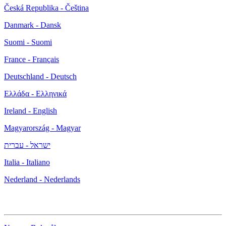
Česká Republika - Čeština
Danmark - Dansk
Suomi - Suomi
France - Français
Deutschland - Deutsch
Ελλάδα - Ελληνικά
Ireland - English
Magyarország - Magyar
ישראל - עברית
Italia - Italiano
Nederland - Nederlands