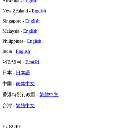
Australia -
English
New Zealand -
English
Singapore -
English
Malaysia -
English
Philippines -
English
India -
English
대한민국 -
한국어
日本 -
日本語
中国 -
简体中文
香港特別行政區 -
繁體中文
台灣 -
繁體中文
EUROPE