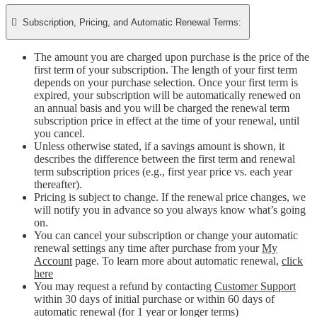

Subscription, Pricing, and Automatic Renewal Terms:
The amount you are charged upon purchase is the price of the
first term of your subscription. The length of your first term
depends on your purchase selection. Once your first term is
expired, your subscription will be automatically renewed on
an annual basis and you will be charged the renewal term
subscription price in effect at the time of your renewal, until
you cancel.
Unless otherwise stated, if a savings amount is shown, it
describes the difference between the first term and renewal
term subscription prices (e.g., first year price vs. each year
thereafter).
Pricing is subject to change. If the renewal price changes, we
will notify you in advance so you always know what’s going
on.
You can cancel your subscription or change your automatic
renewal settings any time after purchase from your
My
Account
page. To learn more about automatic renewal,
click
here
You may request a refund by contacting
Customer Support
within 30 days of initial purchase or within 60 days of
automatic renewal (for 1 year or longer terms)