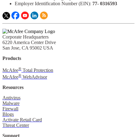
Employer Identification Number (EIN):
77- 0316593​
Corporate Headquarters
6220 America Center Drive
San Jose, CA 95002 USA
Products
®
McAfee
Total Protection
®
McAfee
WebAdvisor
Resources
Antivirus
Malware
Firewall
Blogs
Activate Retail Card
Threat Center
Support