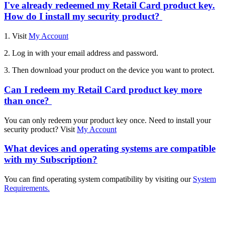
I've already redeemed my Retail Card product key.
How do I install my security product?
1. Visit
My Account
2. Log in with your email address and password.
3. Then download your product on the device you want to protect.
Can I redeem my Retail Card product key more
than once?
You can only redeem your product key once. Need to install your
security product? Visit
My Account
What devices and operating systems are compatible
with my Subscription?
You can find operating system compatibility by visiting our
System
Requirements.