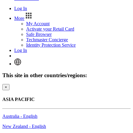
Log In
More
My Account
Activate your Retail Card
Safe Browser
Techmaster Concierge
Identity Protection Service
Log In
This site in other countries/regions:
×
ASIA PACIFIC
Australia - English
New Zealand - English