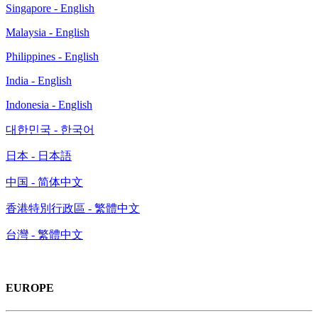
Singapore - English
Malaysia - English
Philippines - English
India - English
Indonesia - English
대한민국 - 한국어
日本 - 日本語
中国 - 简体中文
香港特別行政區 - 繁體中文
台灣 - 繁體中文
EUROPE