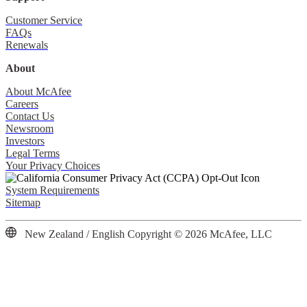
Customer Service
FAQs
Renewals
About
About McAfee
Careers
Contact Us
Newsroom
Investors
Legal Terms
Your Privacy Choices
System Requirements
Sitemap
New Zealand / English
Copyright © 2026 McAfee, LLC