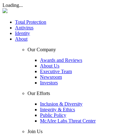
Loading...
Total Protection
Antivirus
Identity
About
Our Company
Awards and Reviews
About Us
Executive Team
Newsroom
Investors
Our Efforts
Inclusion & Diversity
Integrity & Ethics
Public Policy
McAfee Labs Threat Center
Join Us