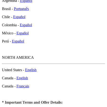
Argentina -
Español
Brasil -
Português
Chile -
Español
Colombia -
Español
México -
Español
Perú -
Español
NORTH AMERICA
United States -
English
Canada -
English
Canada -
Français
* Important Terms and Offer Details: