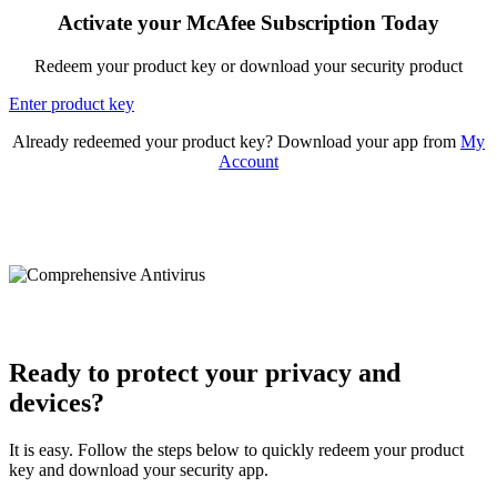
Activate your McAfee Subscription Today
Redeem your product key or download your security product
Enter product key
Already redeemed your product key? Download your app from
My
Account
Ready to protect your privacy and
devices?
It is easy. Follow the steps below to quickly redeem your product
key and download your security app.