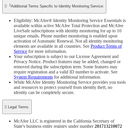
‡

Additional Terms Specific to Identity Monitoring Service:
Eligibility: McAfee® Identity Monitoring Service Essentials is
available within active McAfee Total Protection and McAfee
LiveSafe subscriptions with identity monitoring for up to 10
unique emails. Phone number monitoring is enabled upon
activation of Automatic Renewal. Not all identity monitoring
elements are available in all countries. See
Product Terms of
Service
for more information.
Your subscription is subject to our License Agreement and
Privacy Notice. Product features may be added, changed or
removed during the subscription term. Some features may
require registration and a valid ID number to activate. See
System Requirements
for additional information.
While McAfee Identity Monitoring Service provides you tools
and resources to protect yourself from identity theft, no
identity can be completely secure.

Legal Terms:
McAfee LLC is registered in the California Secretary of
State's business entity registry under number
201713210072​