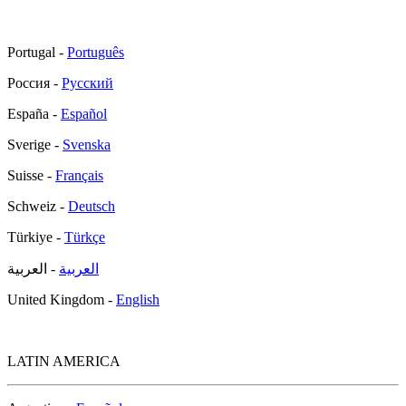
Portugal -
Português
Россия -
Русский
España -
Español
Sverige -
Svenska
Suisse -
Français
Schweiz -
Deutsch
Türkiye -
Türkçe
- العربية
العربية
United Kingdom -
English
LATIN AMERICA