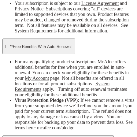
Your subscription is subject to our
License Agreement
and
Privacy Notice
. Subscriptions covering "all" devices are
limited to supported devices that you own. Product features
may be added, changed or removed during the subscription
term. Not all features may be available on all devices. See
System Requirements
for additional information.

**Free Benefits With Auto-Renewal:
For many qualifying product subscriptions McAfee offers
additional benefits for free when you are enrolled in auto-
renewal. You can check your eligibility for these benefits in
your
My Account
page. Not all benefits are offered in all
locations or for all product subscriptions.
System
Requirements
apply. Turning off auto-renewal terminates
your eligibility for these additional benefits.
Virus Protection Pledge (VPP):
If we cannot remove a virus
from your supported device we’ll refund you the amount you
paid for your current term subscription. The refund does not
apply to any damage or loss caused by a virus. You are
responsible for backing up your data to prevent data loss. See
terms here:
mcafee.com/pledge
.