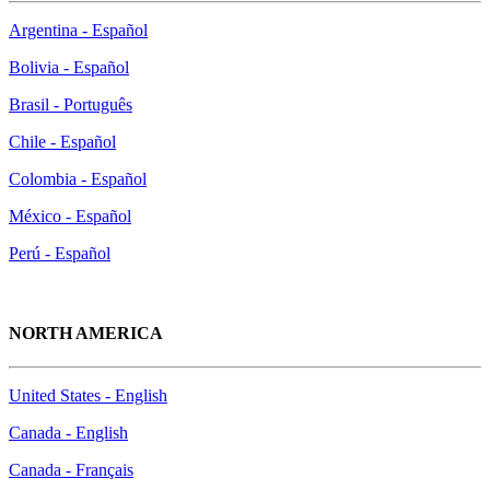
Argentina - Español
Bolivia - Español
Brasil - Português
Chile - Español
Colombia - Español
México - Español
Perú - Español
NORTH AMERICA
United States - English
Canada - English
Canada - Français