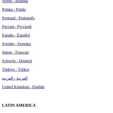
Norge - Bokmål
Polska - Polski
Portugal - Português
Россия - Русский
España - Español
Sverige - Svenska
Suisse - Français
Schweiz - Deutsch
Türkiye - Türkçe
العربية - العربية
United Kingdom - English
LATIN AMERICA