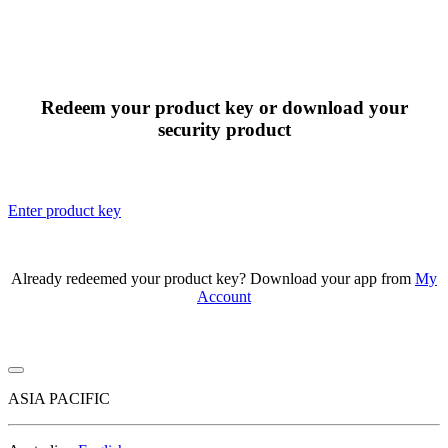
Redeem your product key or download your
security product
Enter product key
Already redeemed your product key? Download your app from
My
Account
ASIA PACIFIC