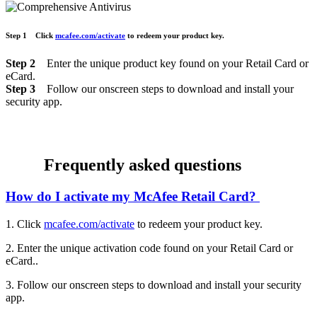
Step 1
Click
mcafee.com/activate
to
redeem your product key.
Step 2
Enter the unique product key found on your Retail Card or
eCard.
Step 3
Follow our onscreen steps to download and install your
security app.
Frequently asked questions
How do I activate my McAfee Retail Card?
1. Click
mcafee.com/activate
to redeem your product key.
2. Enter the unique activation code found on your Retail Card or
eCard..
3. Follow our onscreen steps to download and install your security
app.