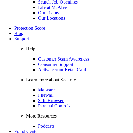
Search Job Openings
Life at McAfee
Our Teams
Our Locations
Protection Score
Blog
Support
Help
Customer Scam Awareness
Consumer Support
Activate your Retail Card
Learn more about Security
Malware
Firewall
Safe Browser
Parental Controls
More Resources
Podcasts
Fraud Center