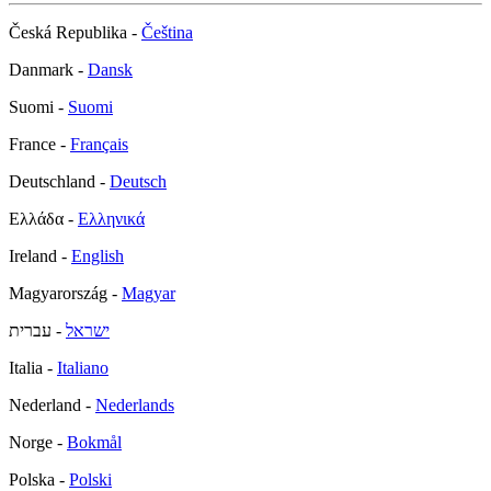
Česká Republika -
Čeština
Danmark -
Dansk
Suomi -
Suomi
France -
Français
Deutschland -
Deutsch
Ελλάδα -
Ελληνικά
Ireland -
English
Magyarország -
Magyar
- עברית
ישראל
Italia -
Italiano
Nederland -
Nederlands
Norge -
Bokmål
Polska -
Polski