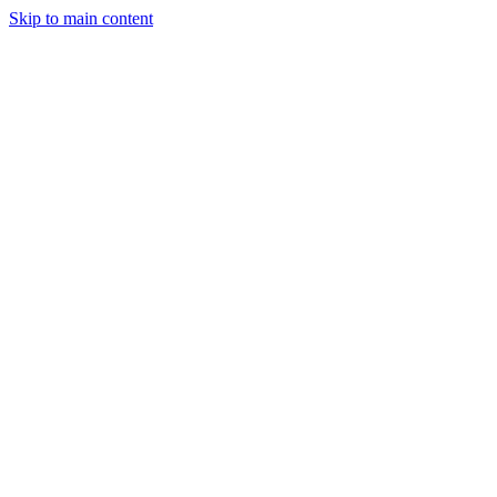
Skip to main content