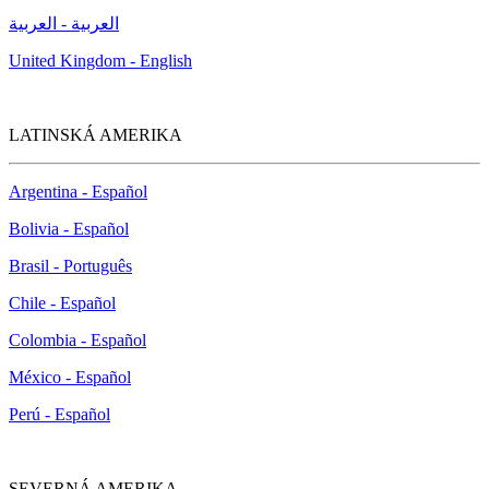
العربية - العربية
United Kingdom - English
LATINSKÁ AMERIKA
Argentina - Español
Bolivia - Español
Brasil - Português
Chile - Español
Colombia - Español
México - Español
Perú - Español
SEVERNÁ AMERIKA