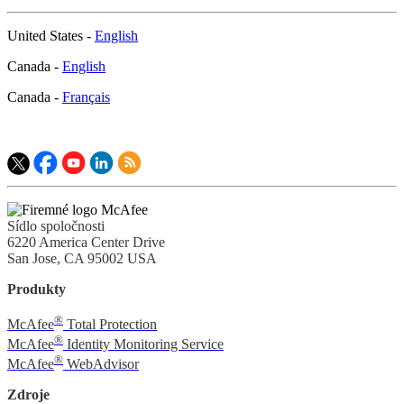
United States -
English
Canada -
English
Canada -
Français
Sídlo spoločnosti
6220 America Center Drive
San Jose, CA 95002 USA
Produkty
®
McAfee
Total Protection
®
McAfee
Identity Monitoring Service
®
McAfee
WebAdvisor
Zdroje