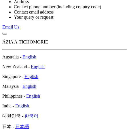
Address
Contact phone number (including country code)
Contact email address
Your query or request
Email Us
ÁZIA A TICHOMORIE
Australia -
English
New Zealand -
English
Singapore -
English
Malaysia -
English
Philippines -
English
India -
English
대한민국 -
한국어
日本 -
日本語