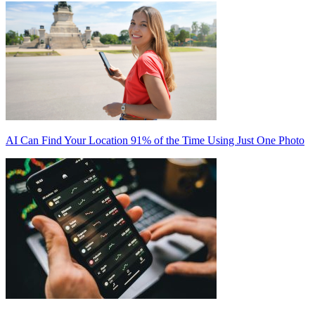
AI Can Find Your Location 91% of the Time Using Just One Photo