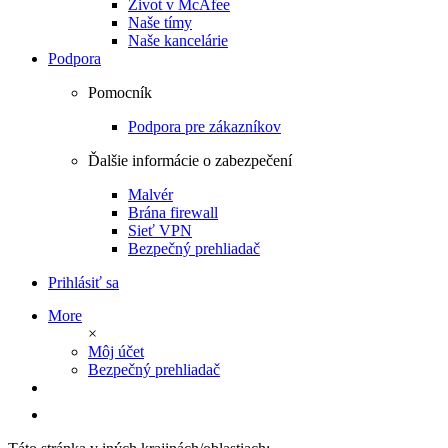
Život v McAfee
Naše tímy
Naše kancelárie
Podpora
Pomocník
Podpora pre zákazníkov
Ďalšie informácie o zabezpečení
Malvér
Brána firewall
Sieť VPN
Bezpečný prehliadač
Prihlásiť sa
More
×
Môj účet
Bezpečný prehliadač