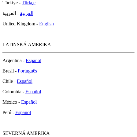
Türkiye -
Türkçe
- العربية
العربية
United Kingdom -
English
LATINSKÁ AMERIKA
Argentina -
Español
Brasil -
Português
Chile -
Español
Colombia -
Español
México -
Español
Perú -
Español
SEVERNÁ AMERIKA