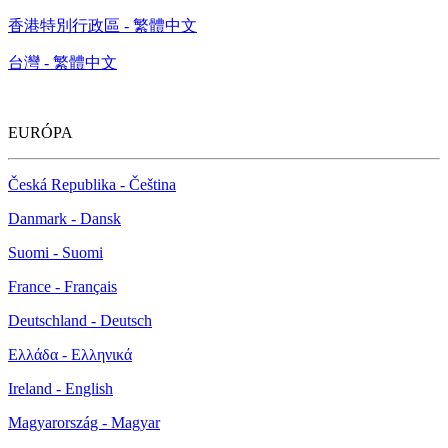
香港特別行政區 - 繁體中文
台灣 - 繁體中文
EURÓPA
Česká Republika - Čeština
Danmark - Dansk
Suomi - Suomi
France - Français
Deutschland - Deutsch
Ελλάδα - Ελληνικά
Ireland - English
Magyarország - Magyar