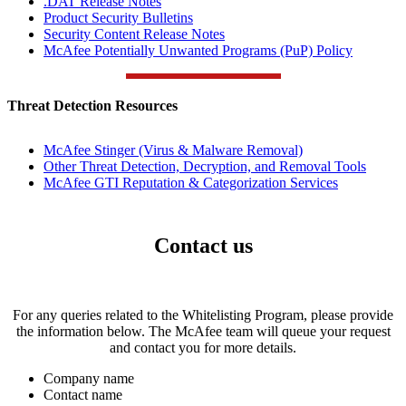
.DAT Release Notes
Product Security Bulletins
Security Content Release Notes
McAfee Potentially Unwanted Programs (PuP) Policy
Threat Detection Resources
McAfee Stinger (Virus & Malware Removal)
Other Threat Detection, Decryption, and Removal Tools
McAfee GTI Reputation & Categorization Services
Contact us
For any queries related to the Whitelisting Program, please provide
the information below. The McAfee team will queue your request
and contact you for more details.
Company name
Contact name