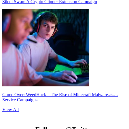
Silent Swap: A Crypto Clipper Extension Campaign
Game Over: WeedHack – The Rise of Minecraft Malware-as-a-
Service Campaigns
View All