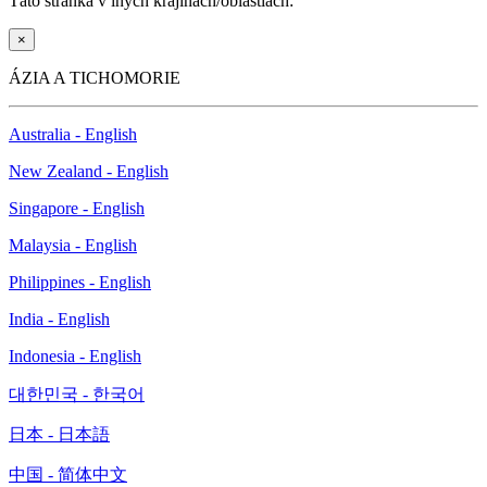
Táto stránka v iných krajinách/oblastiach:
×
ÁZIA A TICHOMORIE
Australia - English
New Zealand - English
Singapore - English
Malaysia - English
Philippines - English
India - English
Indonesia - English
대한민국 - 한국어
日本 - 日本語
中国 - 简体中文