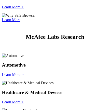
Learn More >
Learn More
McAfee Labs Research
Automotive
Learn More >
Healthcare & Medical Devices
Learn More >