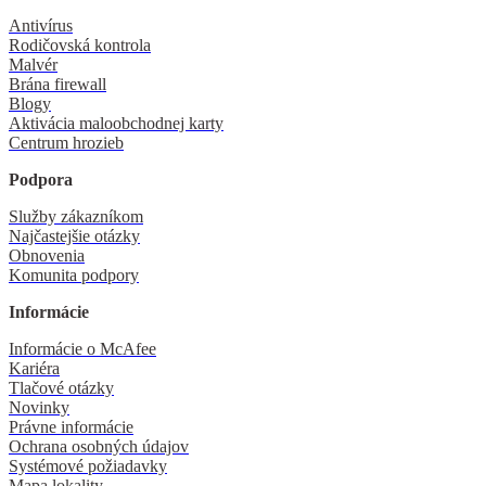
Antivírus
Rodičovská kontrola
Malvér
Brána firewall
Blogy
Aktivácia maloobchodnej karty
Centrum hrozieb
Podpora
Služby zákazníkom
Najčastejšie otázky
Obnovenia
Komunita podpory
Informácie
Informácie o McAfee
Kariéra
Tlačové otázky
Novinky
Právne informácie
Ochrana osobných údajov
Systémové požiadavky
Mapa lokality