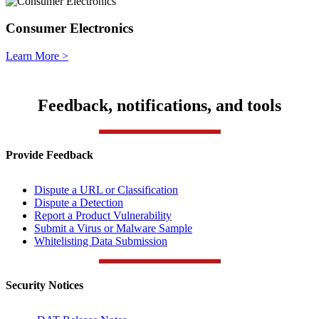
Consumer Electronics
Learn More >
Feedback, notifications, and tools
Provide Feedback
Dispute a URL or Classification
Dispute a Detection
Report a Product Vulnerability
Submit a Virus or Malware Sample
Whitelisting Data Submission
Security Notices