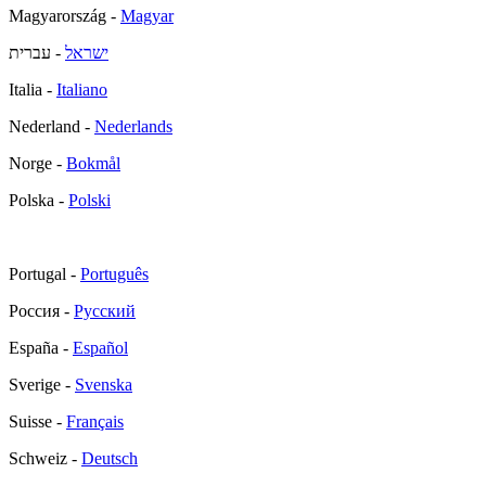
Magyarország -
Magyar
- עברית
ישראל
Italia -
Italiano
Nederland -
Nederlands
Norge -
Bokmål
Polska -
Polski
Portugal -
Português
Россия -
Русский
España -
Español
Sverige -
Svenska
Suisse -
Français
Schweiz -
Deutsch