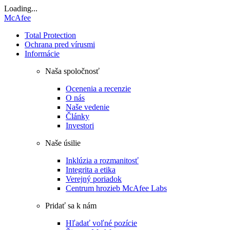
Loading...
McAfee
Total Protection
Ochrana pred vírusmi
Informácie
Naša spoločnosť
Ocenenia a recenzie
O nás
Naše vedenie
Články
Investori
Naše úsilie
Inklúzia a rozmanitosť
Integrita a etika
Verejný poriadok
Centrum hrozieb McAfee Labs
Pridať sa k nám
Hľadať voľné pozície