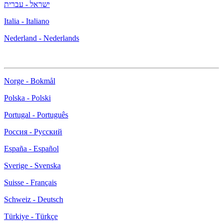
ישראל - עברית
Italia - Italiano
Nederland - Nederlands
Norge - Bokmål
Polska - Polski
Portugal - Português
Россия - Русский
España - Español
Sverige - Svenska
Suisse - Français
Schweiz - Deutsch
Türkiye - Türkçe