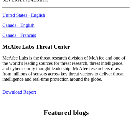
United States - English
Canada - English
Canada - Français
McAfee Labs Threat Center
McAfee Labs is the threat research division of McAfee and one of
the world’s leading sources for threat research, threat intelligence,
and cybersecurity thought leadership. McAfee researchers draw
from millions of sensors across key threat vectors to deliver threat
intelligence and real-time protection around the globe.
Download Report
Featured blogs