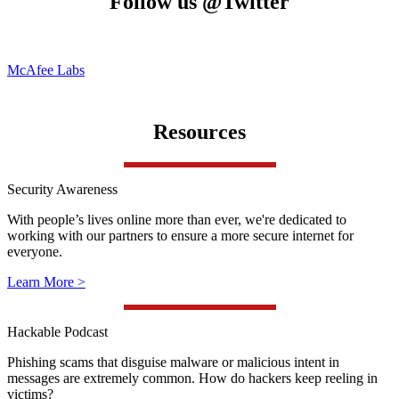
Follow us @Twitter
McAfee Labs
Resources
Security Awareness
With people’s lives online more than ever, we're dedicated to
working with our partners to ensure a more secure internet for
everyone.
Learn More >
Hackable Podcast
Phishing scams that disguise malware or malicious intent in
messages are extremely common. How do hackers keep reeling in
victims?