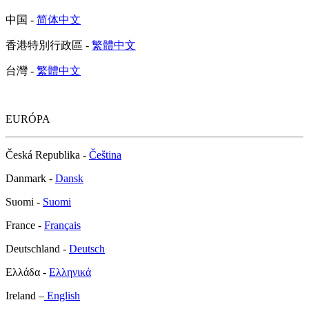
中国 -
简体中文
香港特別行政區 -
繁體中文
台灣 -
繁體中文
EURÓPA
Česká Republika -
Čeština
Danmark -
Dansk
Suomi -
Suomi
France -
Français
Deutschland -
Deutsch
Ελλάδα -
Ελληνικά
Ireland –
English