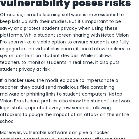
vulnerability poses risks
Of course, remote learning software is now essential to
keep kids up with their studies. But it’s important to be
savvy and protect student privacy when using these
platforms. While student screen sharing with Netop Vision
Pro seems like a viable option to ensure students are fully
engaged in the virtual classroom, it could allow hackers to
spy on content on student devices. While it allows
teachers to monitor students in real time, it also puts
student privacy at risk.
If a hacker uses the modified code to impersonate a
teacher, they could send malicious files containing
malware or phishing links to student computers. Netop
Vision Pro student profiles also show the student’s network
login status, updated every few seconds, allowing
attackers to gauge the impact of an attack on the entire
school.
Moreover, vulnerable software can give a hacker