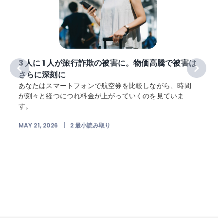
3 人に 1 人が旅行詐欺の被害に。物価高騰で被害は
さらに深刻に
犯
あなたはスマートフォンで航空券を比較しながら、時間
が刻々と経つにつれ料金が上がっていくのを見ていま
す。
MAY 21, 2026
|
2
最小読み取り