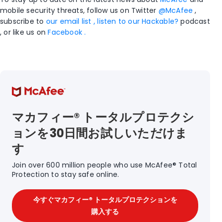
mobile security threats, follow us on Twitter
@McAfee
,
subscribe to
our email list , listen to
our Hackable?
podcast
, or like us on
Facebook .
マカフィー® トータルプロテクシ
ョンを30日間お試しいただけま
す
Join over 600 million people who use McAfee® Total
Protection to stay safe online.
今すぐマカフィー® トータルプロテクションを
購入する