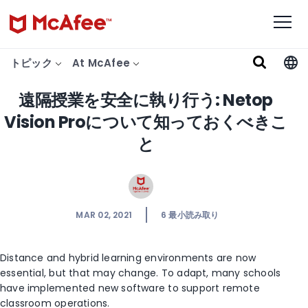
トピック
At McAfee
遠隔授業を安全に執り行う: Netop
Vision Proについて知っておくべきこ
と
MAR 02, 2021
6
最小読み取り
Distance and hybrid learning environments are now
essential, but that may change. To adapt, many schools
have implemented new software to support remote
classroom operations.