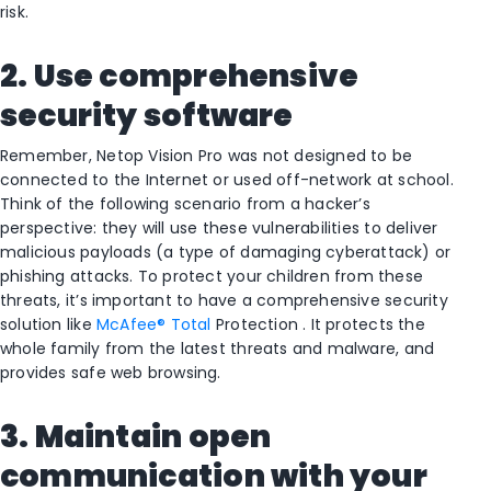
risk.
2. Use comprehensive
security software
Remember, Netop Vision Pro was not designed to be
connected to the Internet or used off-network at school.
Think of the following scenario from a hacker’s
perspective: they will use these vulnerabilities to deliver
malicious payloads (a type of damaging cyberattack) or
phishing attacks. To protect your children from these
threats, it’s important to have a comprehensive security
solution like
McAfee® Total
Protection . It protects the
whole family from the latest threats and malware, and
provides safe web browsing.
3. Maintain open
communication with your