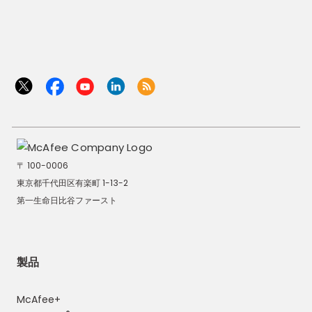
〒 100-0006
東京都千代田区有楽町 1-13-2
第一生命日比谷ファースト
製品
McAfee+