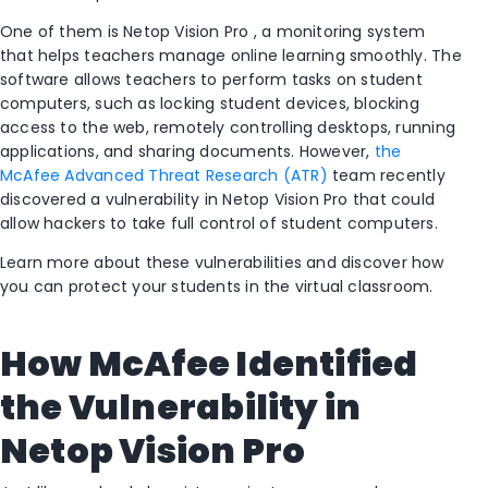
One of them is
Netop Vision Pro
, a monitoring system
that helps teachers manage online learning smoothly. The
software allows teachers to perform tasks on student
computers, such as locking student devices, blocking
access to the web, remotely controlling desktops, running
applications, and sharing documents. However,
the
McAfee Advanced Threat Research (ATR)
team recently
discovered a vulnerability in Netop Vision Pro that could
allow hackers to take full control of student computers.
Learn more about these vulnerabilities and discover how
you can protect your students in the virtual classroom.
How McAfee Identified
the Vulnerability in
Netop Vision Pro