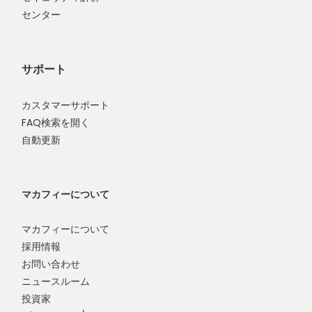
センター
サポート
カスタマーサポート
FAQ検索を開く
自動更新
マカフィーについて
マカフィーについて
採用情報
お問い合わせ
ニュースルーム
投資家