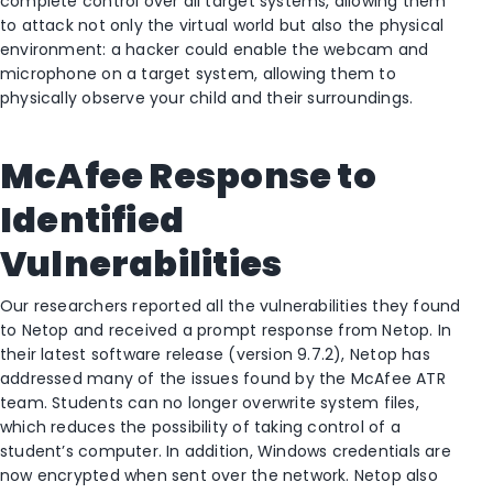
complete control over all target systems, allowing them
to attack not only the virtual world but also the physical
environment: a hacker could enable the webcam and
microphone on a target system, allowing them to
physically observe your child and their surroundings.
McAfee Response to
Identified
Vulnerabilities
Our researchers reported all the vulnerabilities they found
to Netop and received a prompt response from Netop. In
their latest software release (version 9.7.2), Netop has
addressed many of the issues found by the McAfee ATR
team. Students can no longer overwrite system files,
which reduces the possibility of taking control of a
student’s computer. In addition, Windows credentials are
now encrypted when sent over the network. Netop also