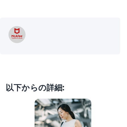
以下からの詳細: