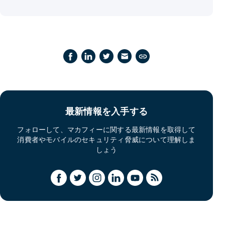
最新情報を入手する
フォローして、マカフィーに関する最新情報を取得して
消費者やモバイルのセキュリティ脅威について理解しま
しょう