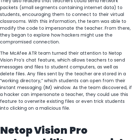
They also realized that teachers could send network
packets (small segments containing internet data) to
students, encouraging them to connect to their virtual
classrooms. With this information, the team was able to
modify the code to impersonate the teacher. From there,
they began to explore how hackers might use the
compromised connection.
The McAfee ATR team turned their attention to Netop
Vision Pro’s chat feature, which allows teachers to send
messages and files to student computers, as well as
delete files. Any files sent by the teacher are stored in a
“working directory,” which students can open from their
instant messaging (IM) window. As the team discovered, if
a hacker can impersonate a teacher, they could use this
feature to overwrite existing files or even trick students
into clicking on a malicious file.
Netop Vision Pro