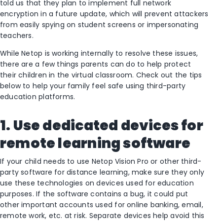
told us that they plan to implement full network
encryption in a future update, which will prevent attackers
from easily spying on student screens or impersonating
teachers.
While Netop is working internally to resolve these issues,
there are a few things parents can do to help protect
their children in the virtual classroom. Check out the tips
below to help your family feel safe using third-party
education platforms.
1. Use dedicated devices for
remote learning software
If your child needs to use Netop Vision Pro or other third-
party software for distance learning, make sure they only
use these technologies on devices used for education
purposes. If the software contains a bug, it could put
other important accounts used for online banking, email,
remote work, etc. at risk. Separate devices help avoid this