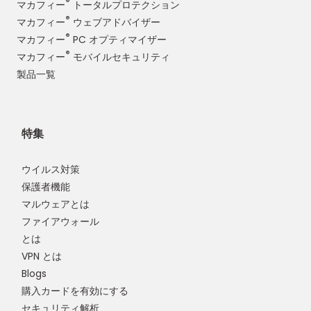
®
マカフィー
トータルプロテクション
®
マカフィー
ウェブアドバイザー
®
マカフィー
PC オプティマイザー
®
マカフィー
モバイルセキュリティ
製品一覧
特集
ウイルス対策
保護者機能
マルウェアとは
ファイアウォール
とは
VPN とは
Blogs
購入カードを有効にする
セキュリティ解析