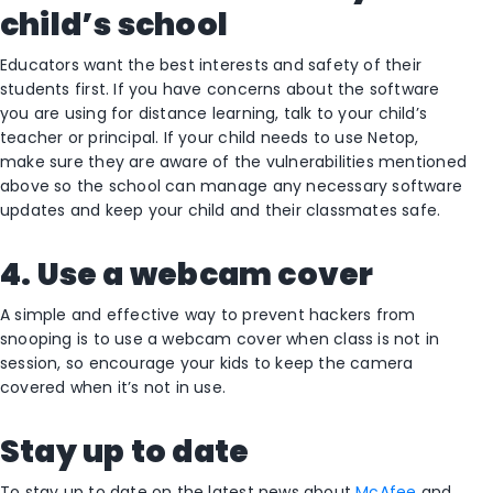
child’s school
Educators want the best interests and safety of their
students first. If you have concerns about the software
you are using for distance learning, talk to your child’s
teacher or principal. If your child needs to use Netop,
make sure they are aware of the vulnerabilities mentioned
above so the school can manage any necessary software
updates and keep your child and their classmates safe.
4. Use a webcam cover
A simple and effective way to prevent hackers from
snooping is to use a webcam cover when class is not in
session, so encourage your kids to keep the camera
covered when it’s not in use.
Stay up
to date
To stay up to date on the latest news about
McAfee
and