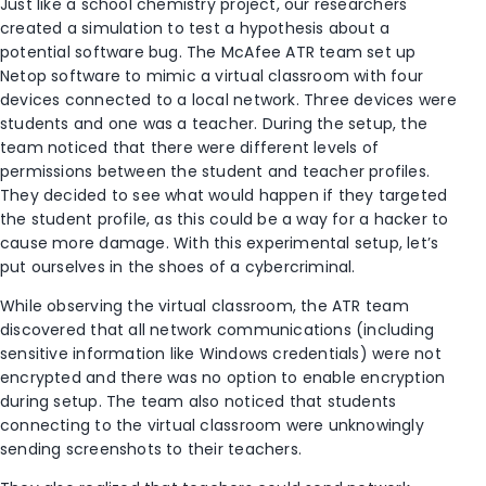
Just like a school chemistry project, our researchers
created a simulation to test a hypothesis about a
potential software bug. The McAfee ATR team set up
Netop software to mimic a virtual classroom with four
devices connected to a local network. Three devices were
students and one was a teacher. During the setup, the
team noticed that there were different levels of
permissions between the student and teacher profiles.
They decided to see what would happen if they targeted
the student profile, as this could be a way for a hacker to
cause more damage. With this experimental setup, let’s
put ourselves in the shoes of a cybercriminal.
While observing the virtual classroom, the ATR team
discovered that all network communications (including
sensitive information like Windows credentials) were not
encrypted and there was no option to enable encryption
during setup. The team also noticed that students
connecting to the virtual classroom were unknowingly
sending screenshots to their teachers.