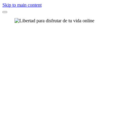
Skip to main content