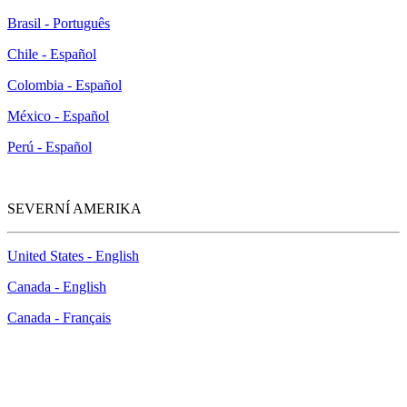
Brasil - Português
Chile - Español
Colombia - Español
México - Español
Perú - Español
SEVERNÍ AMERIKA
United States - English
Canada - English
Canada - Français
McAfee Anti-Piracy Policy