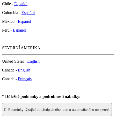
Chile -
Español
Colombia -
Español
México -
Español
Perú -
Español
SEVERNÍ AMERIKA
United States -
English
Canada -
English
Canada -
Français
* Důležité podmínky a podrobnosti nabídky:

Podmínky týkající se předplatného, cen a automatického obnovení: