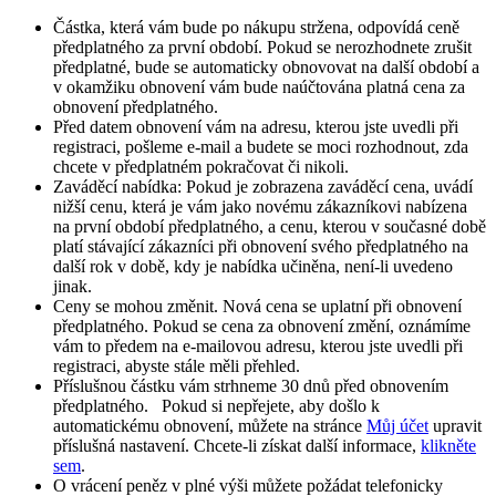
Částka, která vám bude po nákupu stržena, odpovídá ceně
předplatného za první období. Pokud se nerozhodnete zrušit
předplatné, bude se automaticky obnovovat na další období a
v okamžiku obnovení vám bude naúčtována platná cena za
obnovení předplatného.​
Před datem obnovení vám na adresu, kterou jste uvedli při
registraci, pošleme e-mail a budete se moci rozhodnout, zda
chcete v předplatném pokračovat či nikoli.
Zaváděcí nabídka: Pokud je zobrazena zaváděcí cena, uvádí
nižší cenu, která je vám jako novému zákazníkovi nabízena
na první období předplatného, a cenu, kterou v současné době
platí stávající zákazníci při obnovení svého předplatného na
další rok v době, kdy je nabídka učiněna, není-li uvedeno
jinak.
Ceny se mohou změnit. Nová cena se uplatní při obnovení
předplatného. Pokud se cena za obnovení změní, oznámíme
vám to předem na e-mailovou adresu, kterou jste uvedli při
registraci, abyste stále měli přehled.
Příslušnou částku vám strhneme 30 dnů před obnovením
předplatného. Pokud si nepřejete, aby došlo k
automatickému obnovení, můžete na stránce
Můj účet
upravit
příslušná nastavení. Chcete-li získat další informace,
klikněte
sem
.
O vrácení peněz v plné výši můžete požádat telefonicky