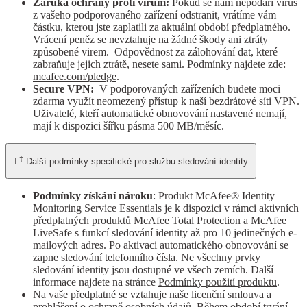
Záruka ochrany proti virům:
Pokud se nám nepodaří virus
z vašeho podporovaného zařízení odstranit, vrátíme vám
částku, kterou jste zaplatili za aktuální období předplatného.
Vrácení peněz se nevztahuje na žádné škody ani ztráty
způsobené virem. Odpovědnost za zálohování dat, které
zabraňuje jejich ztrátě, nesete sami. Podmínky najdete zde:
mcafee.com/pledge
.
Secure VPN:
V podporovaných zařízeních budete moci
zdarma využít neomezený přístup k naší bezdrátové síti VPN.
Uživatelé, kteří automatické obnovování nastavené nemají,
mají k dispozici šířku pásma 500 MB/měsíc.
‡

Další podmínky specifické pro službu sledování identity:
Podmínky získání nároku
: Produkt McAfee® Identity
Monitoring Service Essentials je k dispozici v rámci aktivních
předplatných produktů McAfee Total Protection a McAfee
LiveSafe s funkcí sledování identity až pro 10 jedinečných e-
mailových adres. Po aktivaci automatického obnovování se
zapne sledování telefonního čísla. Ne všechny prvky
sledování identity jsou dostupné ve všech zemích. Další
informace najdete na stránce
Podmínky použití produktu
.
Na vaše předplatné se vztahuje naše licenční smlouva a
prohlášení o ochraně osobních údajů. Během období trvání