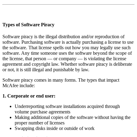
Types of Software Piracy
Software piracy is the illegal distribution and/or reproduction of
software. Purchasing software is actually purchasing a license to use
the software. That license spells out how you may legally use such
software. Any time someone uses the software beyond the scope of
the license, that person — or company — is violating the license
agreement and copyright law. Whether software piracy is deliberate
or not, it is still illegal and punishable by law.
Software piracy comes in many forms. The types that impact
McAfee include:
1. Corporate or end user:
Underreporting software installations acquired through
volume purchase agreements
Making additional copies of the software without having the
proper number of licenses
Swapping disks inside or outside of work