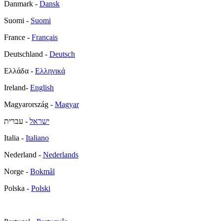
Danmark -
Dansk
Suomi -
Suomi
France -
Français
Deutschland -
Deutsch
Ελλάδα -
Ελληνικά
Ireland-
English
Magyarország -
Magyar
- עברית
ישראל
Italia -
Italiano
Nederland -
Nederlands
Norge -
Bokmål
Polska -
Polski