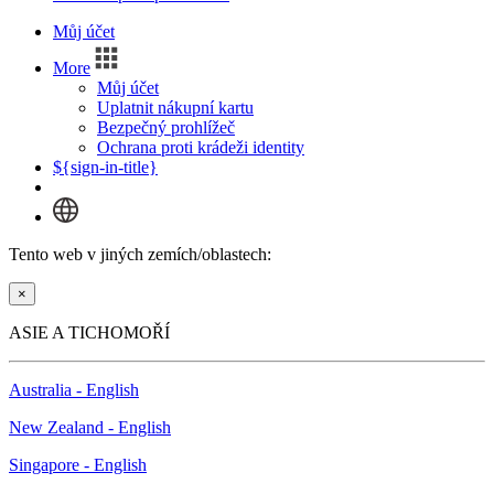
Můj účet
More
Můj účet
Uplatnit nákupní kartu
Bezpečný prohlížeč
Ochrana proti krádeži identity
${sign-in-title}
Tento web v jiných zemích/oblastech:
×
ASIE A TICHOMOŘÍ
Australia - English
New Zealand - English
Singapore - English