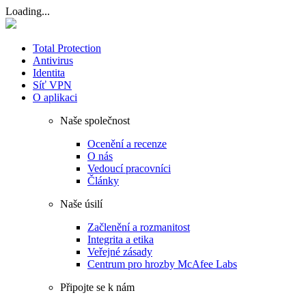
Loading...
Total Protection
Antivirus
Identita
Síť VPN
O aplikaci
Naše společnost
Ocenění a recenze
O nás
Vedoucí pracovníci
Články
Naše úsilí
Začlenění a rozmanitost
Integrita a etika
Veřejné zásady
Centrum pro hrozby McAfee Labs
Připojte se k nám