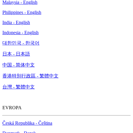
Malaysia - English
Philippines - English
India - English
Indonesia - English
대한민국 - 한국어
日本 - 日本語
中国 - 简体中文
香港特別行政區 - 繁體中文
台灣 - 繁體中文
EVROPA
Česká Republika - Čeština