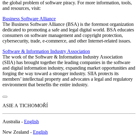
the global problem of software piracy. For more information, tools,
and resources, visit:
Business Software Alliance
The Business Software Alliance (BSA) is the foremost organization
dedicated to promoting a safe and legal digital world. BSA educates
consumers on software management and copyright protection,
cybersecurity, trade, e-commerce, and other Internet-related issues.
Software & Information Industry Association
The work of the Software & Information Industry Association
(SIIA) has brought together the leading companies in the software
and digital information industry, expanding market opportunities and
forging the way toward a stronger industry. SIIA protects its
members’ intellectual property and advocates a legal and regulatory
environment that benefits the entire industry.
ASIE A TICHOMOŘÍ
Australia -
English
New Zealand -
English