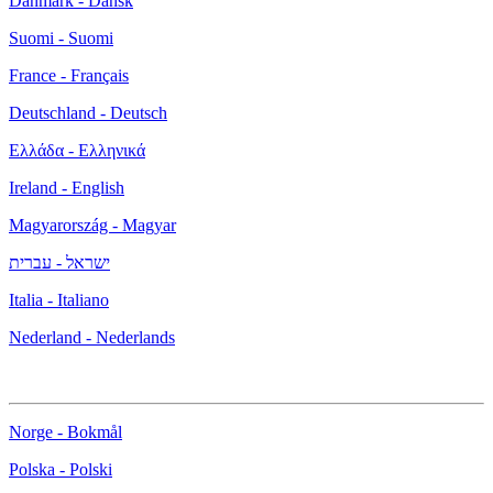
Danmark - Dansk
Suomi - Suomi
France - Français
Deutschland - Deutsch
Ελλάδα - Ελληνικά
Ireland - English
Magyarország - Magyar
ישראל - עברית
Italia - Italiano
Nederland - Nederlands
Norge - Bokmål
Polska - Polski