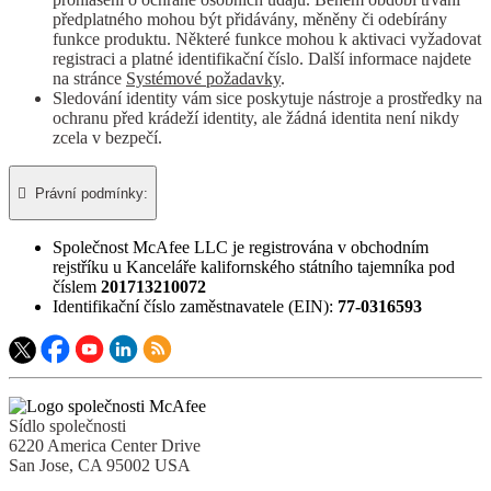
předplatného mohou být přidávány, měněny či odebírány
funkce produktu. Některé funkce mohou k aktivaci vyžadovat
registraci a platné identifikační číslo. Další informace najdete
na stránce
Systémové požadavky
.
Sledování identity vám sice poskytuje nástroje a prostředky na
ochranu před krádeží identity, ale žádná identita není nikdy
zcela v bezpečí.

Právní podmínky:​
Společnost McAfee LLC je registrována v obchodním
rejstříku u Kanceláře kalifornského státního tajemníka pod
číslem
201713210072
Identifikační číslo zaměstnavatele (EIN):
77-0316593
Sídlo společnosti
6220 America Center Drive
San Jose, CA 95002 USA