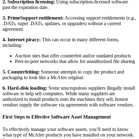
2. Subscription licensing:
Using subscription-licensed software
past the expiration date.
3. PrimeSupport entitlement:
Accessing support entitlements (e.g.,
.DATs, super .DATs, updates, or upgrades) without a current
agreement.
4. Internet piracy:
This can occur in many different forms,
including:
Auction sites that offer counterfeit and/or outdated products
Peer-to-peer networks that allow for unauthorized file sharing
5. Counterfeiting:
Someone attempts to copy the product and
packaging to look like a McAfee original.
6. Hard-disk loading:
Some unscrupulous suppliers illegally install
software to help sell computers. While many suppliers are
authorized to install products onto the machines they sell, honest
vendors supply the software via agreements with software vendors.
First Steps to Effective Software Asset Management
To effectively manage your software assets, you’ll need to know
what type of McAfee products you have installed on your network.