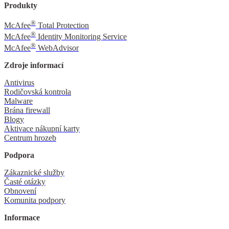
Produkty
®
McAfee
Total Protection
®
McAfee
Identity Monitoring Service
®
McAfee
WebAdvisor
Zdroje informací
Antivirus
Rodičovská kontrola
Malware
Brána firewall
Blogy
Aktivace nákupní karty
Centrum hrozeb
Podpora
Zákaznické služby
Časté otázky
Obnovení
Komunita podpory
Informace