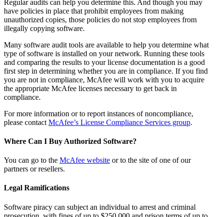
Regular audits can help you determine this. And though you may
have policies in place that prohibit employees from making
unauthorized copies, those policies do not stop employees from
illegally copying software.
Many software audit tools are available to help you determine what
type of software is installed on your network. Running these tools
and comparing the results to your license documentation is a good
first step in determining whether you are in compliance. If you find
you are not in compliance, McAfee will work with you to acquire
the appropriate McAfee licenses necessary to get back in
compliance.
For more information or to report instances of noncompliance,
please contact
McAfee’s License Compliance Services group
.
Where Can I Buy Authorized Software?
You can go to the
McAfee website
or to the site of one of our
partners or resellers.
Legal Ramifications
Software piracy can subject an individual to arrest and criminal
prosecution, with fines of up to $250,000 and prison terms of up to