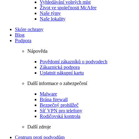
Vyhledávání volných míst
Život ve společnosti McAfee
Naše týmy
Naše lokality
Skóre ochrany
Blog
Podpora
Nápověda
Povědomí zákazníků o podvodech
Zákaznická podpora
Uplatnit nákupní kartu
Další informace o zabezpečení
Malware
Brána firewall
Bezpečný prohlížeč
Síť VPN pro telefony
Rodičovská kontrola
Další zdroje
Centrum proti podvodům