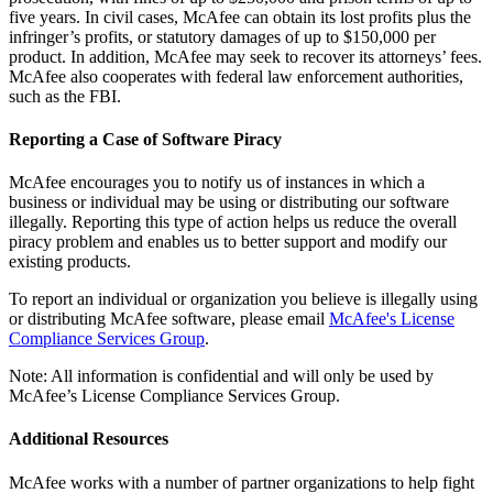
five years. In civil cases, McAfee can obtain its lost profits plus the
infringer’s profits, or statutory damages of up to $150,000 per
product. In addition, McAfee may seek to recover its attorneys’ fees.
McAfee also cooperates with federal law enforcement authorities,
such as the FBI.
Reporting a Case of Software Piracy
McAfee encourages you to notify us of instances in which a
business or individual may be using or distributing our software
illegally. Reporting this type of action helps us reduce the overall
piracy problem and enables us to better support and modify our
existing products.
To report an individual or organization you believe is illegally using
or distributing McAfee software, please email
McAfee's License
Compliance Services Group
.
Note: All information is confidential and will only be used by
McAfee’s License Compliance Services Group.
Additional Resources
McAfee works with a number of partner organizations to help fight