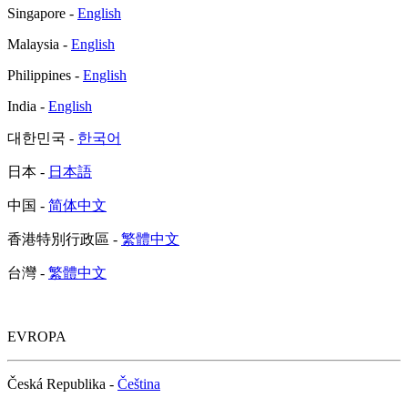
Singapore -
English
Malaysia -
English
Philippines -
English
India -
English
대한민국 -
한국어
日本 -
日本語
中国 -
简体中文
香港特別行政區 -
繁體中文
台灣 -
繁體中文
EVROPA
Česká Republika -
Čeština