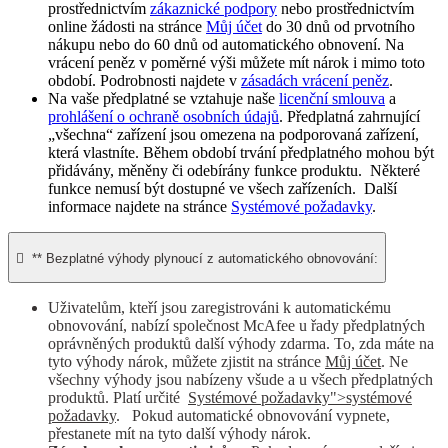
prostřednictvím
zákaznické podpory
nebo prostřednictvím
online žádosti na stránce
Můj účet
do 30 dnů od prvotního
nákupu nebo do 60 dnů od automatického obnovení. Na
vrácení peněz v poměrné výši můžete mít nárok i mimo toto
období. Podrobnosti najdete v
zásadách vrácení peněz
.
Na vaše předplatné se vztahuje naše
licenční smlouva
a
prohlášení o ochraně osobních údajů
. Předplatná zahrnující
„všechna“ zařízení jsou omezena na podporovaná zařízení,
která vlastníte. Během období trvání předplatného mohou být
přidávány, měněny či odebírány funkce produktu. Některé
funkce nemusí být dostupné ve všech zařízeních. Další
informace najdete na stránce
Systémové požadavky
.

** Bezplatné výhody plynoucí z automatického obnovování:
Uživatelům, kteří jsou zaregistrováni k automatickému
obnovování, nabízí společnost McAfee u řady předplatných
oprávněných produktů další výhody zdarma. To, zda máte na
tyto výhody nárok, můžete zjistit na stránce
Můj účet
. Ne
všechny výhody jsou nabízeny všude a u všech předplatných
produktů. Platí určité
Systémové požadavky">systémové
požadavky
. Pokud automatické obnovování vypnete,
přestanete mít na tyto další výhody nárok.