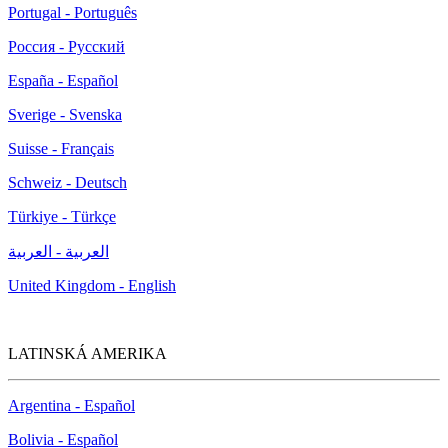
Portugal - Português
Россия - Русский
España - Español
Sverige - Svenska
Suisse - Français
Schweiz - Deutsch
Türkiye - Türkçe
العربية - العربية
United Kingdom - English
LATINSKÁ AMERIKA
Argentina - Español
Bolivia - Español