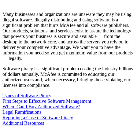
Many businesses and organizations are unaware they may be using
illegal software. Illegally distributing and using software is a
significant problem that hurts McAfee and all software publishers.
Our products, solutions, and services exist to assure the technology
that powers your business is secure and available — from the
desktop to the network core, and across the servers you rely on to
deliver your competitive advantage. We want you to have the
information you need so you get maximum value from our products
— legally.
Software piracy is a significant problem costing the industry billions
of dollars annually. McAfee is committed to educating our
authorized users and, when necessary, bringing those violating our
licenses into compliance.
Types of Software Piracy
First Steps to Effective Software Management
Where Can I Buy Authorized Software?
Legal Ramifications
Reporting a Case of Software Piracy
Additional Resources