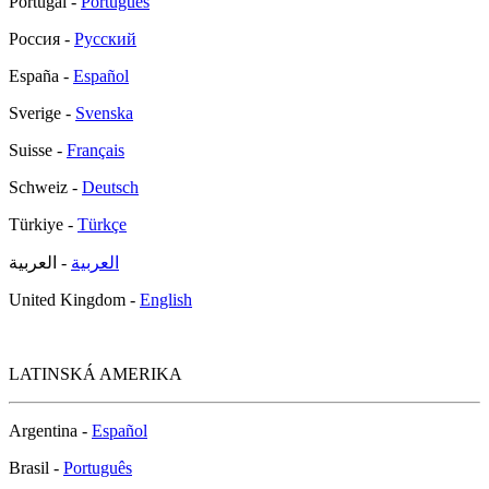
Portugal -
Português
Россия -
Русский
España -
Español
Sverige -
Svenska
Suisse -
Français
Schweiz -
Deutsch
Türkiye -
Türkçe
- العربية
العربية
United Kingdom -
English
LATINSKÁ AMERIKA
Argentina -
Español
Brasil -
Português