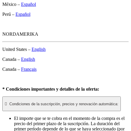
México –
Español
Perú –
Español
NORDAMERIKA
United States –
English
Canada –
English
Canada –
Français
* Condiciones importantes y detalles de la oferta:

Condiciones de la suscripción, precios y renovación automática:
El importe que se te cobra en el momento de la compra es el
precio del primer plazo de la suscripción. La duración del
primer período depende de lo que se haya seleccionado (por