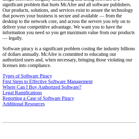
significant problem that hurts McAfee and all software publishers.
Our products, solutions, and services exist to assure the technology
that powers your business is secure and available — from the
desktop to the network core, and across the servers you rely on to
deliver your competitive advantage. We want you to have the
information you need so you get maximum value from our products
— legally.
Software piracy is a significant problem costing the industry billions
of dollars annually. McAfee is committed to educating our
authorized users and, when necessary, bringing those violating our
licenses into compliance.
Types of Software Piracy
First Steps to Effective Software Management
Where Can I Buy Authorized Software?
Legal Ramifications
Reporting a Case of Software Piracy
Additional Resources