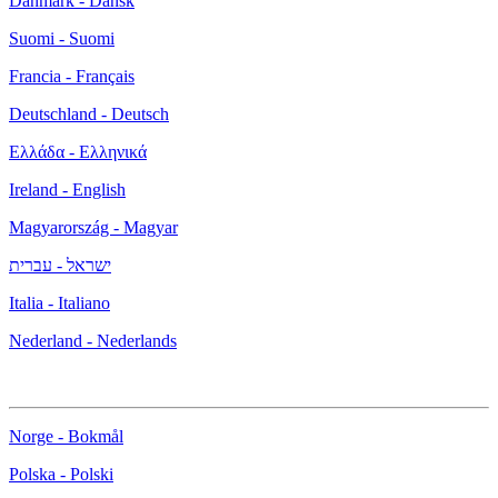
Danmark - Dansk
Suomi - Suomi
Francia - Français
Deutschland - Deutsch
Ελλάδα - Ελληνικά
Ireland - English
Magyarország - Magyar
ישראל - עברית
Italia - Italiano
Nederland - Nederlands
Norge - Bokmål
Polska - Polski