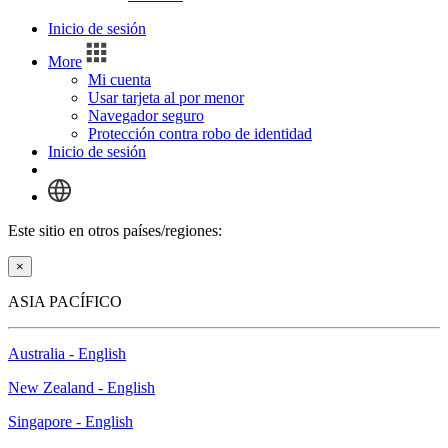
Inicio de sesión
More
Mi cuenta
Usar tarjeta al por menor
Navegador seguro
Protección contra robo de identidad
Inicio de sesión
Este sitio en otros países/regiones:
×
ASIA PACÍFICO
Australia - English
New Zealand - English
Singapore - English