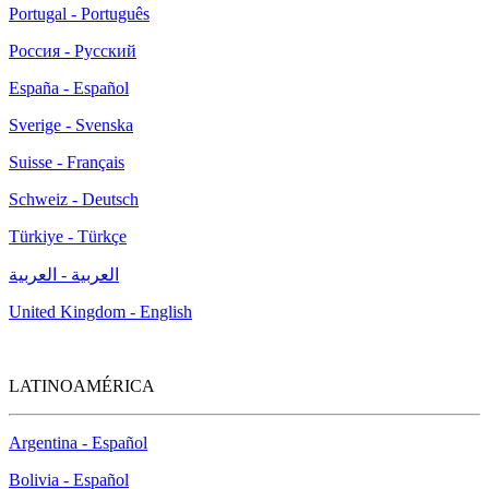
Portugal - Português
Россия - Русский
España - Español
Sverige - Svenska
Suisse - Français
Schweiz - Deutsch
Türkiye - Türkçe
العربية - العربية
United Kingdom - English
LATINOAMÉRICA
Argentina - Español
Bolivia - Español