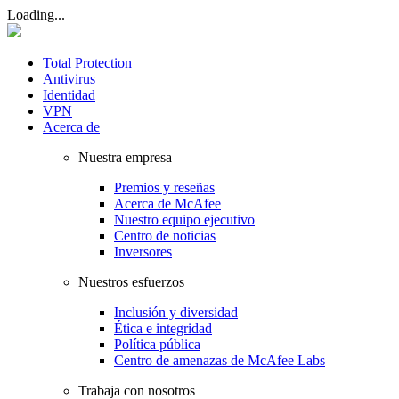
Loading...
Total Protection
Antivirus
Identidad
VPN
Acerca de
Nuestra empresa
Premios y reseñas
Acerca de McAfee
Nuestro equipo ejecutivo
Centro de noticias
Inversores
Nuestros esfuerzos
Inclusión y diversidad
Ética e integridad
Política pública
Centro de amenazas de McAfee Labs
Trabaja con nosotros