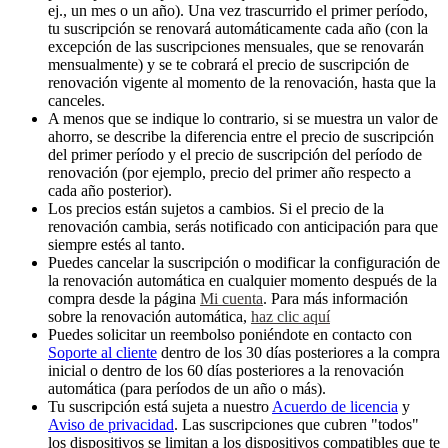
ej., un mes o un año). Una vez trascurrido el primer período,
tu suscripción se renovará automáticamente cada año (con la
excepción de las suscripciones mensuales, que se renovarán
mensualmente) y se te cobrará el precio de suscripción de
renovación vigente al momento de la renovación, hasta que la
canceles.
A menos que se indique lo contrario, si se muestra un valor de
ahorro, se describe la diferencia entre el precio de suscripción
del primer período y el precio de suscripción del período de
renovación (por ejemplo, precio del primer año respecto a
cada año posterior).
Los precios están sujetos a cambios. Si el precio de la
renovación cambia, serás notificado con anticipación para que
siempre estés al tanto.
Puedes cancelar la suscripción o modificar la configuración de
la renovación automática en cualquier momento después de la
compra desde la página
Mi cuenta
. Para más información
sobre la renovación automática,
haz clic aquí
Puedes solicitar un reembolso poniéndote en contacto con
Soporte al cliente
dentro de los 30 días posteriores a la compra
inicial o dentro de los 60 días posteriores a la renovación
automática (para períodos de un año o más).
Tu suscripción está sujeta a nuestro
Acuerdo de licencia
y
Aviso de privacidad
. Las suscripciones que cubren "todos"
los dispositivos se limitan a los dispositivos compatibles que te