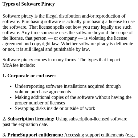
Types of Software Piracy
Software piracy is the illegal distribution and/or reproduction of
software. Purchasing software is actually purchasing a license to use
the software. That license spells out how you may legally use such
software. Any time someone uses the software beyond the scope of
the license, that person — or company — is violating the license
agreement and copyright law. Whether software piracy is deliberate
or not, it is still illegal and punishable by law.
Software piracy comes in many forms. The types that impact
McAfee include:
1. Corporate or end user:
Underreporting software installations acquired through
volume purchase agreements
Making additional copies of the software without having the
proper number of licenses
Swapping disks inside or outside of work
2. Subscription licensing:
Using subscription-licensed software
past the expiration date.
3. PrimeSupport entitlement:
Accessing support entitlements (e.g.,