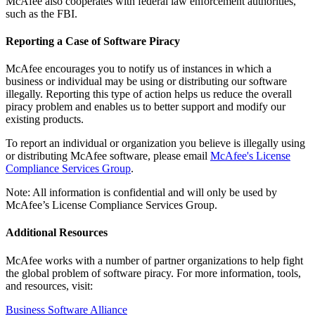
McAfee also cooperates with federal law enforcement authorities,
such as the FBI.
Reporting a Case of Software Piracy
McAfee encourages you to notify us of instances in which a
business or individual may be using or distributing our software
illegally. Reporting this type of action helps us reduce the overall
piracy problem and enables us to better support and modify our
existing products.
To report an individual or organization you believe is illegally using
or distributing McAfee software, please email
McAfee's License
Compliance Services Group
.
Note: All information is confidential and will only be used by
McAfee’s License Compliance Services Group.
Additional Resources
McAfee works with a number of partner organizations to help fight
the global problem of software piracy. For more information, tools,
and resources, visit:
Business Software Alliance