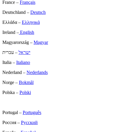
France –
Français
Deutschland –
Deutsch
Ελλάδα –
Ελληνικά
Ireland –
English
Magyarország –
Magyar
– עברית
ישראל
Italia –
Italiano
Nederland –
Nederlands
Norge –
Bokmål
Polska –
Polski
Portugal –
Português
Россия –
Русский