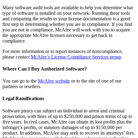
Many software audit tools are available to help you determine what
type of software is installed on your network. Running these tools
and comparing the results to your license documentation is a good
first step in determining whether you are in compliance. If you find
you are not in compliance, McAfee will work with you to acquire
the appropriate McAfee licenses necessary to get back in
compliance.
For more information or to report instances of noncompliance,
please contact
McAfee’s License Compliance Services group
.
Where Can I Buy Authorized Software?
You can go to the
McAfee website
or to the site of one of our
partners or resellers.
Legal Ramifications
Software piracy can subject an individual to arrest and criminal
prosecution, with fines of up to $250,000 and prison terms of up to
five years. In civil cases, McAfee can obtain its lost profits plus the
infringer’s profits, or statutory damages of up to $150,000 per
product. In addition, McAfee may seek to recover its attorneys’ fees.