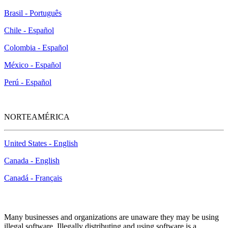
Brasil - Português
Chile - Español
Colombia - Español
México - Español
Perú - Español
NORTEAMÉRICA
United States - English
Canada - English
Canadá - Français
McAfee Anti-Piracy Policy
Many businesses and organizations are unaware they may be using
illegal software. Illegally distributing and using software is a