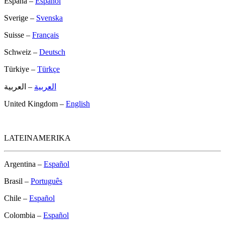
España –
Español
Sverige –
Svenska
Suisse –
Français
Schweiz –
Deutsch
Türkiye –
Türkçe
– العربية
العربية
United Kingdom –
English
LATEINAMERIKA
Argentina –
Español
Brasil –
Português
Chile –
Español
Colombia –
Español