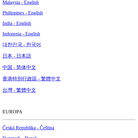
Malaysia - English
Philippines - English
India - English
Indonesia - English
대한민국 - 한국어
日本 - 日本語
中国 - 简体中文
香港特別行政區 - 繁體中文
台灣 - 繁體中文
EUROPA
Česká Republika - Čeština