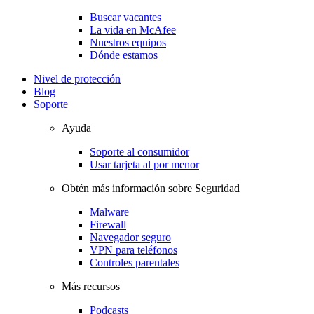
Buscar vacantes
La vida en McAfee
Nuestros equipos
Dónde estamos
Nivel de protección
Blog
Soporte
Ayuda
Soporte al consumidor
Usar tarjeta al por menor
Obtén más información sobre Seguridad
Malware
Firewall
Navegador seguro
VPN para teléfonos
Controles parentales
Más recursos
Podcasts