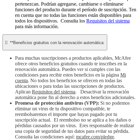
pertenezcan. Podrían agregarse, cambiarse o eliminarse
funciones del producto durante el período de suscripción. Ten
en cuenta que no todas las funciones están disponibles para
todos los dispositivos. Consulta los
Requisitos del sistema
para más información.

**Beneficios gratuitos con la renovación automática:
Para muchas suscripciones a productos aplicables, McAfee
ofrece otros beneficios gratuitos cuando te inscribes en la
renovación automática. Puedes ver si cumples con las
condiciones para recibir estos beneficios en la página
Mi
cuenta
. No todos los beneficios se ofrecen en todas las
ubicaciones o para todas las suscripciones de productos.
Aplican
Requisitos del sistema
. Desactivar la renovación
automática pone fin al derecho a estos beneficios adicionales.
Promesa de protección antivirus (VPP):
Si no podemos
eliminar un virus de tu dispositivo compatible, te
reembolsaremos el importe que hayas pagado por tu
suscripción actual. El reembolso no se aplica a los daños o
pérdidas causados por un virus. Eres responsable de realizar
una copia de seguridad de tus datos para evitar su pérdida.
Consulta las condiciones aquí:
mcafee.com/pledge
.