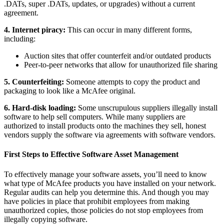
.DATs, super .DATs, updates, or upgrades) without a current
agreement.
4. Internet piracy:
This can occur in many different forms,
including:
Auction sites that offer counterfeit and/or outdated products
Peer-to-peer networks that allow for unauthorized file sharing
5. Counterfeiting:
Someone attempts to copy the product and
packaging to look like a McAfee original.
6. Hard-disk loading:
Some unscrupulous suppliers illegally install
software to help sell computers. While many suppliers are
authorized to install products onto the machines they sell, honest
vendors supply the software via agreements with software vendors.
First Steps to Effective Software Asset Management
To effectively manage your software assets, you’ll need to know
what type of McAfee products you have installed on your network.
Regular audits can help you determine this. And though you may
have policies in place that prohibit employees from making
unauthorized copies, those policies do not stop employees from
illegally copying software.