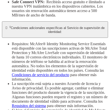
Safe Connect VPN:
Recibirás acceso gratuito e ilimitado a
nuestra VPN inalámbrica en los dispositivos cubiertos. Los
usuarios sin renovación automática tienen acceso a 500
MB/mes de ancho de banda.
‡

Condiciones adicionales específicas al Servicio de supervisión de
identidad:
Requisitos: McAfee® Identity Monitoring Service Essentials
está disponible con las suscripciones activas de McAfee Total
Protection y McAfee LiveSafe con supervisión de identidad
de hasta 10 correos electrónicos individuales. El monitoreo de
números de teléfono se habilita al activar la renovación
automática. No todos los elementos de la supervisión de
identidad están disponibles en todos los países. Consulta las
Condiciones de servicio del producto
para obtener más
información.
La suscripción está sujeta a nuestro Acuerdo de licencia y
Aviso de privacidad. Es posible agregar, cambiar o eliminar
funciones del producto durante la vigencia de la suscripción.
Algunas funciones pueden requerir el registro y un número de
documento de identidad válido para activarse. Consulta los
Requisitos del sistema
para obtener más información.