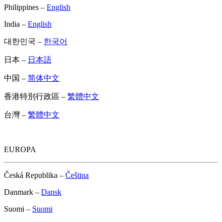
Philippines –
English
India –
English
대한민국 –
한국어
日本 –
日本語
中国 –
简体中文
香港特別行政區 –
繁體中文
台灣 –
繁體中文
EUROPA
Česká Republika –
Čeština
Danmark –
Dansk
Suomi –
Suomi