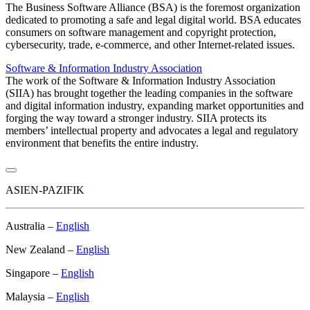
The Business Software Alliance (BSA) is the foremost organization
dedicated to promoting a safe and legal digital world. BSA educates
consumers on software management and copyright protection,
cybersecurity, trade, e-commerce, and other Internet-related issues.
Software & Information Industry Association
The work of the Software & Information Industry Association
(SIIA) has brought together the leading companies in the software
and digital information industry, expanding market opportunities and
forging the way toward a stronger industry. SIIA protects its
members’ intellectual property and advocates a legal and regulatory
environment that benefits the entire industry.
ASIEN-PAZIFIK
Australia –
English
New Zealand –
English
Singapore –
English
Malaysia –
English