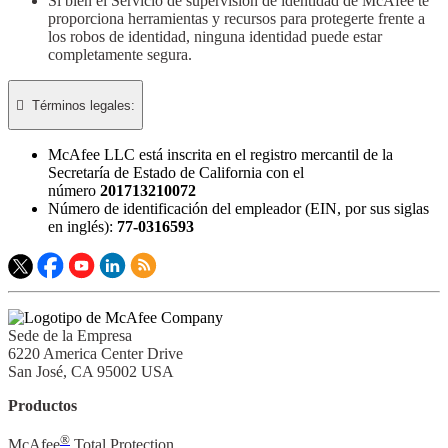
Si bien el Servicio de supervisión de identidad de McAfee te
proporciona herramientas y recursos para protegerte frente a
los robos de identidad, ninguna identidad puede estar
completamente segura.

Términos legales:​
McAfee LLC está inscrita en el registro mercantil de la
Secretaría de Estado de California con el
número
201713210072
Número de identificación del empleador (EIN, por sus siglas
en inglés):
77-0316593
Sede de la Empresa
6220 America Center Drive
San José, CA 95002 USA
Productos
®
McAfee
Total Protection