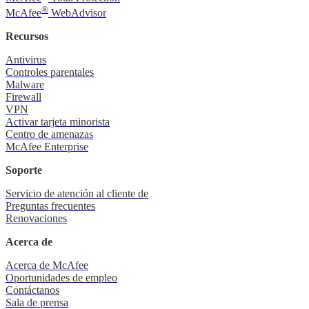
®
McAfee
WebAdvisor
Recursos
Antivirus
Controles parentales
Malware
Firewall
VPN
Activar tarjeta minorista
Centro de amenazas
McAfee Enterprise
Soporte
Servicio de atención al cliente de
Preguntas frecuentes
Renovaciones
Acerca de
Acerca de McAfee
Oportunidades de empleo
Contáctanos
Sala de prensa