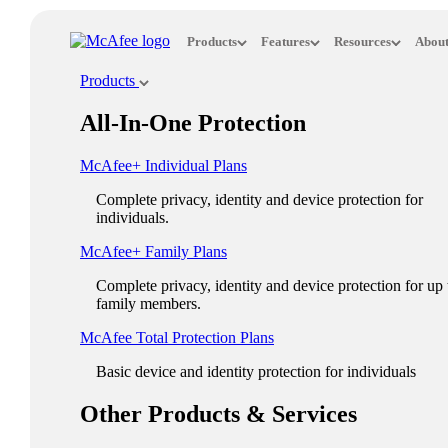
Loading...
Products
Features
Resources
About
This site in other countries/regions:
Products
×
All-In-One Protection
ASIA PACIFIC
McAfee+ Individual Plans
Australia - English
Complete privacy, identity and device protection for
New Zealand - English
individuals.
Singapore - English
McAfee+ Family Plans
Malaysia - English
Complete privacy, identity and device protection for up 
family members.
Philippines - English
McAfee Total Protection Plans​
India - English
Basic device and identity protection for individuals
Indonesia - English
Other Products & Services
대한민국 - 한국어