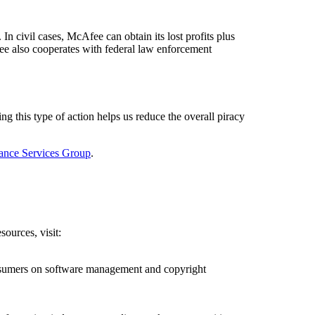
In civil cases, McAfee can obtain its lost profits plus
fee also cooperates with federal law enforcement
ng this type of action helps us reduce the overall piracy
ance Services Group
.
ources, visit:
onsumers on software management and copyright