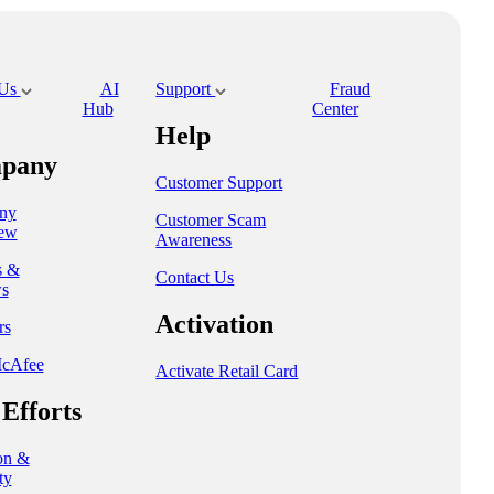
 Us
AI
Support
Fraud
Hub
Center
Help
pany
Customer Support
ny
Customer Scam
ew
Awareness
s &
Contact Us
s
Activation
rs
cAfee
Activate Retail Card
Efforts
on &
ty