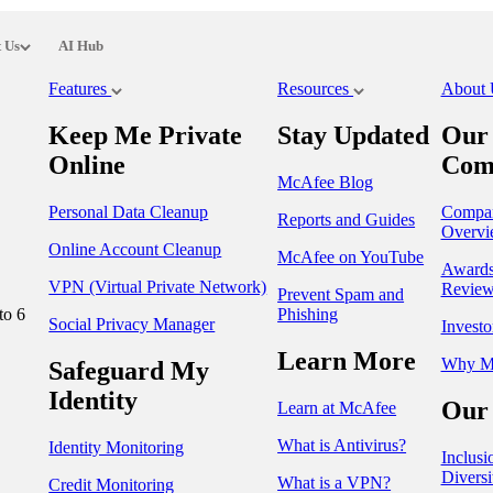
 Us
AI Hub
Features
Resources
About
Keep Me Private
Stay Updated
Our
Online
Com
McAfee Blog
Personal Data Cleanup
Compa
Reports and Guides
Overvi
Online Account Cleanup
McAfee on YouTube
Award
VPN (Virtual Private Network)
Review
Prevent Spam and
to 6
Phishing
Social Privacy Manager
Investo
Learn More
Why M
Safeguard My
Identity
Our 
Learn at McAfee
What is Antivirus?
Identity Monitoring
Inclusi
Diversi
What is a VPN?
Credit Monitoring