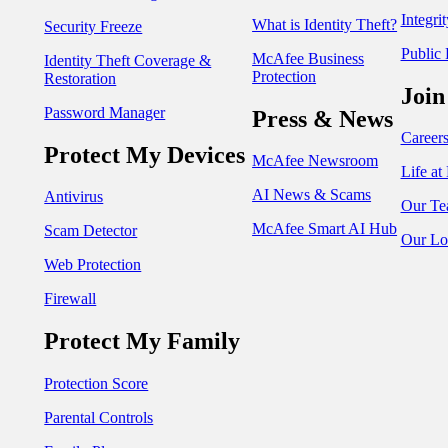
Integri
What is Identity Theft?
Security Freeze
Public 
McAfee Business
Identity Theft Coverage &
Protection
Restoration
Join
Password Manager
Press & News
Career
Protect My Devices
McAfee Newsroom
Life a
AI News & Scams
Antivirus
Our Te
McAfee Smart AI Hub
Scam Detector
Our Lo
Web Protection
Firewall
Protect My Family
Protection Score
Parental Controls