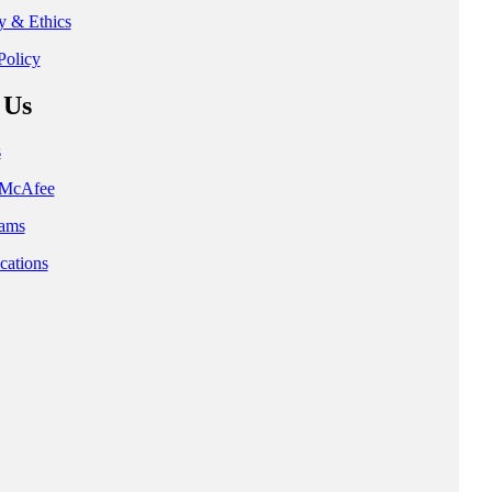
ty & Ethics
Policy
 Us
s
t McAfee
ams
cations