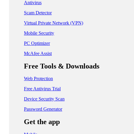
日本 - 日本語
Antivirus
中国 - 简体中文
Scam Detector
香港特別行政區 - 繁體中文
Virtual Private Network (VPN)
Mobile Security
台灣 - 繁體中文
PC Optimizer
McAfee Assist
EUROPE
Free Tools & Downloads
Česká Republika - Čeština
Web Protection
Danmark - Dansk
Free Antivirus Trial
Suomi - Suomi
Device Security Scan
France - Français
Password Generator
Deutschland - Deutsch
Get the app
Ελλάδα - Ελληνικά
Ireland - English