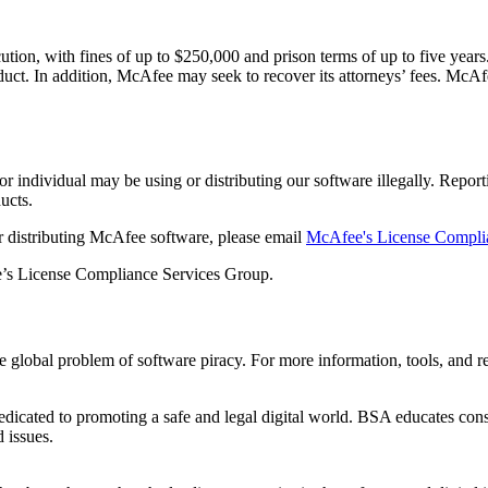
tion, with fines of up to $250,000 and prison terms of up to five years. 
roduct. In addition, McAfee may seek to recover its attorneys’ fees. McA
 individual may be using or distributing our software illegally. Reporti
ucts.
 or distributing McAfee software, please email
McAfee's License Compli
ee’s License Compliance Services Group.
 global problem of software piracy. For more information, tools, and res
edicated to promoting a safe and legal digital world. BSA educates c
d issues.