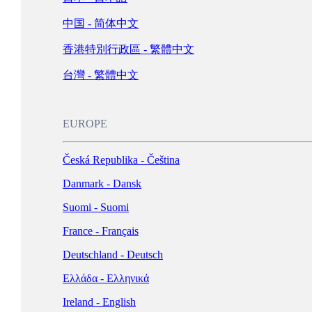
Schweiz - Deutsch
中国 - 简体中文
Türkiye - Türkçe
香港特別行政區 - 繁體中文
العربية - العربية
United Kingdom - English
台灣 - 繁體中文
LATIN AMERICA
EUROPE
Argentina - Español
Česká Republika - Čeština
Bolivia - Español
Danmark - Dansk
Brasil - Português
Suomi - Suomi
Chile - Español
France - Français
Colombia - Español
Deutschland - Deutsch
México - Español
Ελλάδα - Ελληνικά
Perú - Español
Ireland - English