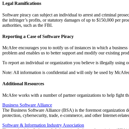
Legal Ramifications
Software piracy can subject an individual to arrest and criminal prosecu
the infringer’s profits, or statutory damages of up to $150,000 per p
authorities, such as the FBI.
Reporting a Case of Software Piracy
McAfee encourages you to notify us of instances in which a business or
problem and enables us to better support and modify our existing prod
To report an individual or organization you believe is illegally using
Note: All information is confidential and will only be used by McAf
Additional Resources
McAfee works with a number of partner organizations to help fight the
Business Software Alliance
The Business Software Alliance (BSA) is the foremost organization d
protection, cybersecurity, trade, e-commerce, and other Internet-relate
Software & Information Industry Association