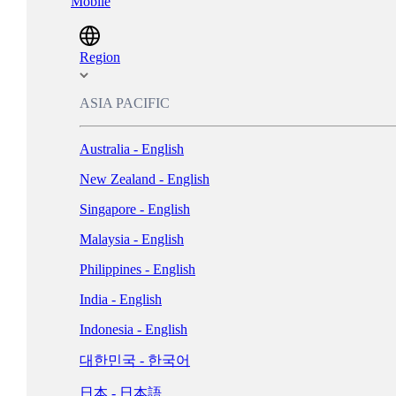
Mobile
Magyarország - Magyar
ישראל - עברית
Region
Italia - Italiano
ASIA PACIFIC
Nederland - Nederlands
Australia - English
New Zealand - English
Norge - Bokmål
Singapore - English
Polska - Polski
Malaysia - English
Portugal - Português
Philippines - English
Россия - Русский
India - English
España - Español
Indonesia - English
Sverige - Svenska
대한민국 - 한국어
Suisse - Français
日本 - 日本語