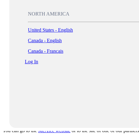
4. Internet piracy:
This can occur in many different forms, including
Auction sites that offer counterfeit and/or outdated products
NORTH AMERICA
Peer-to-peer networks that allow for unauthorized file sharing
5. Counterfeiting:
Someone attempts to copy the product and packagi
United States - English
6. Hard-disk loading:
Some unscrupulous suppliers illegally install s
Canada - English
vendors supply the software via agreements with software vendors.
Canada - Français
First Steps to Effective Software Asset Management
Log In
To effectively manage your software assets, you’ll need to know wha
may have policies in place that prohibit employees from making unauth
Many software audit tools are available to help you determine what ty
good first step in determining whether you are in compliance. If you 
compliance.
For more information or to report instances of noncompliance, please
Where Can I Buy Authorized Software?
You can go to the
McAfee website
or to the site of one of our partners