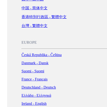
Schweiz - Deutsch
中国 - 简体中文
Türkiye - Türkçe
香港特別行政區 - 繁體中文
العربية - العربية
United Kingdom - English
台灣 - 繁體中文
LATIN AMERICA
EUROPE
Argentina - Español
Česká Republika - Čeština
Bolivia - Español
Danmark - Dansk
Brasil - Português
Suomi - Suomi
Chile - Español
France - Français
Colombia - Español
Deutschland - Deutsch
México - Español
Ελλάδα - Ελληνικά
Perú - Español
Ireland - English