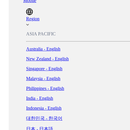
Mobile
Magyarország - Magyar
ישראל - עברית
Region
Italia - Italiano
ASIA PACIFIC
Nederland - Nederlands
Australia - English
New Zealand - English
Norge - Bokmål
Singapore - English
Polska - Polski
Malaysia - English
Portugal - Português
Philippines - English
Россия - Русский
India - English
España - Español
Indonesia - English
Sverige - Svenska
대한민국 - 한국어
Suisse - Français
日本 - 日本語