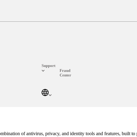
On-the-go Secure Wi-Fi
g habits and data safe from prying eyes when connected to public Wi-
Award-winning internet security
Over 500 million protected devices and counting.
Support
Fraud
Center
Log In
ination of antivirus, privacy, and identity tools and features, built to p