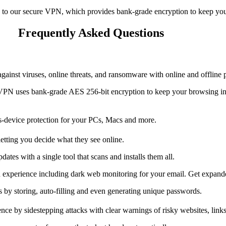
 to our secure VPN, which provides bank-grade encryption to keep your
Frequently Asked Questions
inst viruses, online threats, and ransomware with online and offline pro
 VPN uses bank-grade AES 256-bit encryption to keep your browsing inf
-device protection for your PCs, Macs and more.
letting you decide what they see online.
tes with a single tool that scans and installs them all.
ion experience including dark web monitoring for your email. Get expan
y storing, auto-filling and even generating unique passwords.
ce by sidestepping attacks with clear warnings of risky websites, links