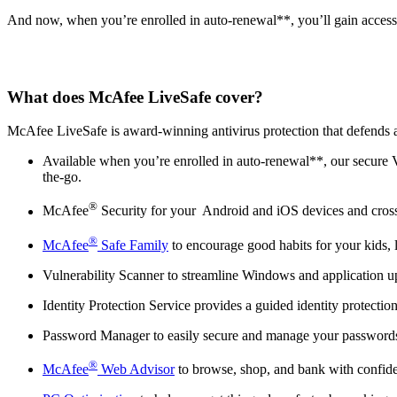
And now, when you’re enrolled in auto-renewal**, you’ll gain access
What does McAfee LiveSafe cover?
McAfee LiveSafe is award-winning antivirus protection that defends aga
Available when you’re enrolled in auto-renewal**, our secure
the-go.
®
McAfee
Security for your Android and iOS devices and cross
®
McAfee
Safe Family
to encourage good habits for your kids, 
Vulnerability Scanner to streamline Windows and application upda
Identity Protection Service provides a guided identity protect
Password Manager to easily secure and manage your passwords b
®
McAfee
Web Advisor
to browse, shop, and bank with confiden