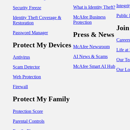
Integri
What is Identity Theft?
Security Freeze
Public 
McAfee Business
Identity Theft Coverage &
Protection
Restoration
Join
Password Manager
Press & News
Career
Protect My Devices
McAfee Newsroom
Life a
AI News & Scams
Antivirus
Our Te
McAfee Smart AI Hub
Scam Detector
Our Lo
Web Protection
Firewall
Protect My Family
Protection Score
Parental Controls