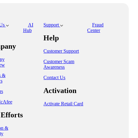
 Us
AI
Support
Fraud
Hub
Center
Help
pany
Customer Support
ny
Customer Scam
ew
Awareness
s &
Contact Us
s
Activation
rs
cAfee
Activate Retail Card
Efforts
on &
ty