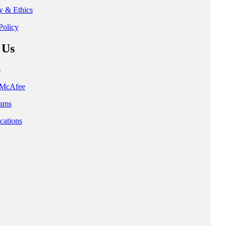
ty & Ethics
Policy
 Us
s
t McAfee
ams
cations