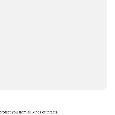
Fi.**
rotect you from all kinds of threats.