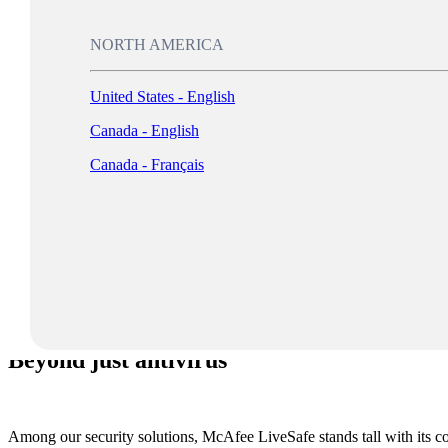
NORTH AMERICA
Keep your browsin
United States - English
Canada - English
Canada - Français
Log In
Beyond just antivirus
Among our security solutions, McAfee LiveSafe stands tall with its comb