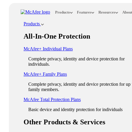
Loading...
Products
Features
Resources
About
This site in other countries/regions:
Products
×
All-In-One Protection
ASIA PACIFIC
McAfee+ Individual Plans
Australia - English
Complete privacy, identity and device protection for
New Zealand - English
individuals.
Singapore - English
McAfee+ Family Plans
Malaysia - English
Complete privacy, identity and device protection for up 
family members.
Philippines - English
McAfee Total Protection Plans​
India - English
Basic device and identity protection for individuals
Indonesia - English
Other Products & Services
대한민국 - 한국어