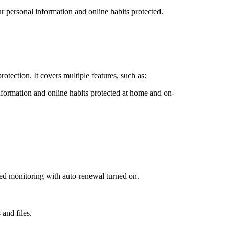
 personal information and online habits protected.
tection. It covers multiple features, such as:
ormation and online habits protected at home and on-
ded monitoring with auto-renewal turned on.
 and files.