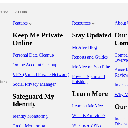
 Us
AI Hub
Features
Resources
About
Keep Me Private
Stay Updated
Our
Online
Com
McAfee Blog
Personal Data Cleanup
Compa
Reports and Guides
Overvi
Online Account Cleanup
McAfee on YouTube
Award
VPN (Virtual Private Network)
Review
Prevent Spam and
to 6
Phishing
Social Privacy Manager
Investo
Learn More
Why M
Safeguard My
Identity
Our 
Learn at McAfee
What is Antivirus?
Identity Monitoring
Inclusi
Diversi
What is a VPN?
Credit Monitoring