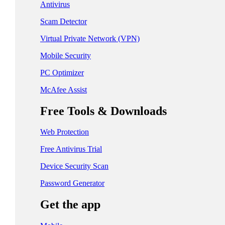
日本 - 日本語
Antivirus
中国 - 简体中文
Scam Detector
香港特別行政區 - 繁體中文
Virtual Private Network (VPN)
Mobile Security
台灣 - 繁體中文
PC Optimizer
McAfee Assist
EUROPE
Free Tools & Downloads
Česká Republika - Čeština
Web Protection
Danmark - Dansk
Free Antivirus Trial
Suomi - Suomi
Device Security Scan
France - Français
Password Generator
Deutschland - Deutsch
Get the app
Ελλάδα - Ελληνικά
Ireland - English