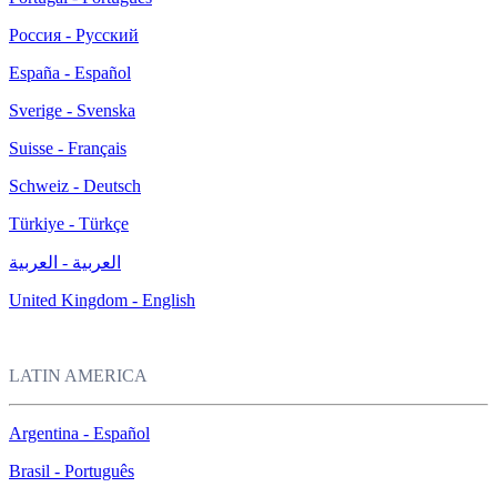
Россия - Русский
España - Español
Sverige - Svenska
Suisse - Français
Schweiz - Deutsch
Türkiye - Türkçe
العربية - العربية
United Kingdom - English
LATIN AMERICA
Argentina - Español
Brasil - Português