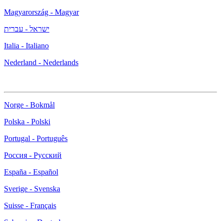
Magyarország - Magyar
ישראל - עברית
Italia - Italiano
Nederland - Nederlands
Norge - Bokmål
Polska - Polski
Portugal - Português
Россия - Русский
España - Español
Sverige - Svenska
Suisse - Français