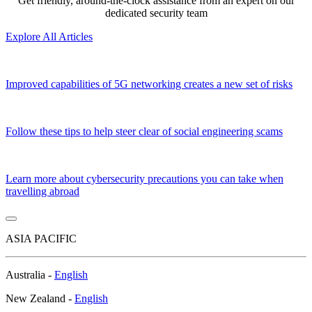
Get friendly, around-the-clock assistance from an expert on our
dedicated security team
Explore All Articles
Improved capabilities of 5G networking creates a new set of risks
Follow these tips to help steer clear of social engineering scams
Learn more about cybersecurity precautions you can take when
travelling abroad
ASIA PACIFIC
Australia -
English
New Zealand -
English