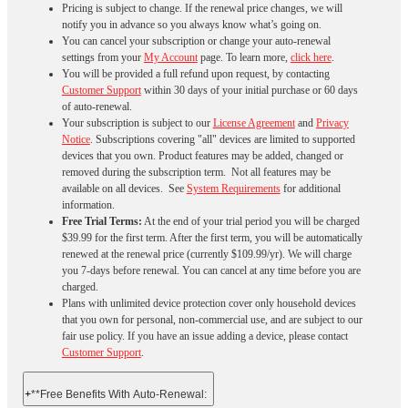
Pricing is subject to change. If the renewal price changes, we will
notify you in advance so you always know what’s going on.
You can cancel your subscription or change your auto-renewal
settings from your
My Account
page. To learn more,
click here
.
You will be provided a full refund upon request, by contacting
Customer Support
within 30 days of your initial purchase or 60 days
of auto-renewal.
Your subscription is subject to our
License Agreement
and
Privacy
Notice
. Subscriptions covering "all" devices are limited to supported
devices that you own. Product features may be added, changed or
removed during the subscription term. Not all features may be
available on all devices. See
System Requirements
for additional
information.
Free Trial Terms:
At the end of your trial period you will be charged
$39.99 for the first term. After the first term, you will be automatically
renewed at the renewal price (currently $109.99/yr). We will charge
you 7-days before renewal. You can cancel at any time before you are
charged. ​
Plans with unlimited device protection cover only household devices
that you own for personal, non-commercial use, and are subject to our
fair use policy. If you have an issue adding a device, please contact
Customer Support
.
+
**Free Benefits With Auto-Renewal: