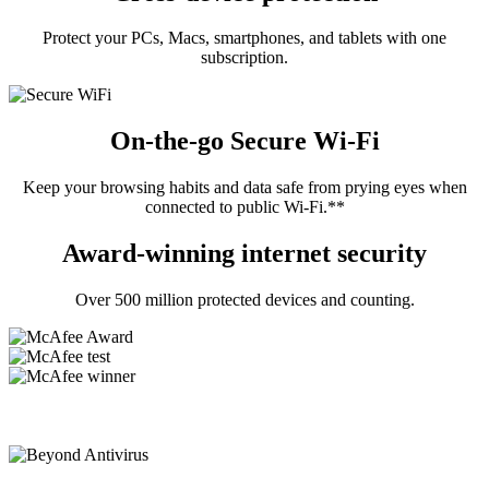
Protect your PCs, Macs, smartphones, and tablets with one
subscription.
On-the-go Secure Wi-Fi
Keep your browsing habits and data safe from prying eyes when
connected to public Wi-Fi.**
Award-winning internet security
Over 500 million protected devices and counting.