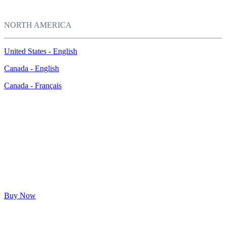
NORTH AMERICA
United States - English
Canada - English
Canada - Français
®
McAfee
LiveSafe™
Ultimate protection for your PCs, Macs, smartphones, and tablets
$39.99*
$149.99
($110.00 OFF)
Buy Now
* Price shown is for first year. See
offer details
below.