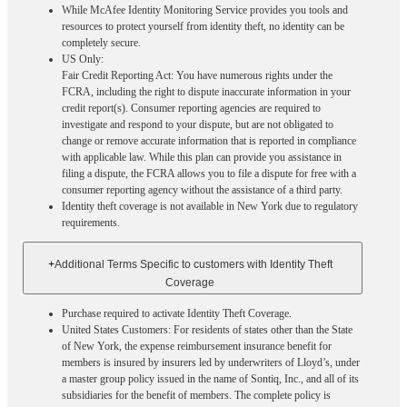
While McAfee Identity Monitoring Service provides you tools and
resources to protect yourself from identity theft, no identity can be
completely secure.
US Only:
Fair Credit Reporting Act: You have numerous rights under the
FCRA, including the right to dispute inaccurate information in your
credit report(s). Consumer reporting agencies are required to
investigate and respond to your dispute, but are not obligated to
change or remove accurate information that is reported in compliance
with applicable law. While this plan can provide you assistance in
filing a dispute, the FCRA allows you to file a dispute for free with a
consumer reporting agency without the assistance of a third party.
Identity theft coverage is not available in New York due to regulatory
requirements.
+
Additional Terms Specific to customers with Identity Theft
Coverage​
Purchase required to activate Identity Theft Coverage.​
United States Customers: For residents of states other than the State
of New York, the expense reimbursement insurance benefit for
members is insured by insurers led by underwriters of Lloyd’s, under
a master group policy issued in the name of Sontiq, Inc., and all of its
subsidiaries for the benefit of members. The complete policy is