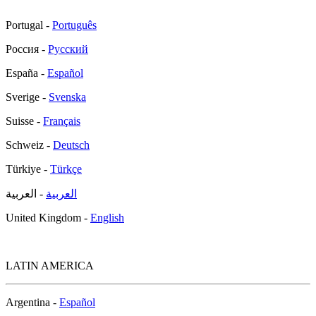
Portugal -
Português
Россия -
Русский
España -
Español
Sverige -
Svenska
Suisse -
Français
Schweiz -
Deutsch
Türkiye -
Türkçe
- العربية
العربية
United Kingdom -
English
LATIN AMERICA
Argentina -
Español