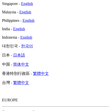
Singapore -
English
Malaysia -
English
Philippines -
English
India -
English
Indonesia -
English
대한민국 -
한국어
日本 -
日本語
中国 -
简体中文
香港特別行政區 -
繁體中文
台灣 -
繁體中文
EUROPE