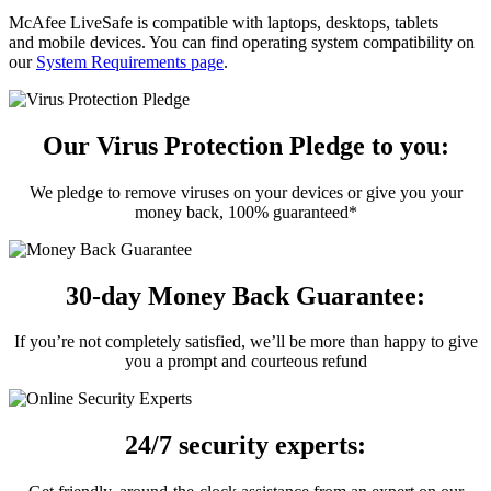
McAfee LiveSafe is compatible with laptops, desktops, tablets
and mobile devices. You can find operating system compatibility on
our
System Requirements page
.
Our Virus Protection Pledge to you:
We pledge to remove viruses on your devices or give you your
money back, 100% guaranteed*
30-day Money Back Guarantee:
If you’re not completely satisfied, we’ll be more than happy to give
you a prompt and courteous refund
24/7 security experts: