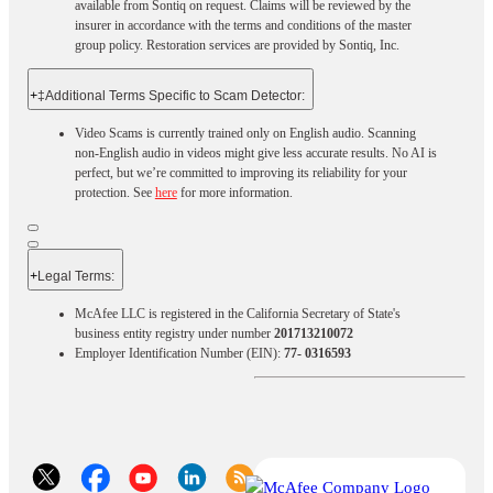
available from Sontiq on request. Claims will be reviewed by the
insurer in accordance with the terms and conditions of the master
group policy. Restoration services are provided by Sontiq, Inc.​ ​ ​
+
‡Additional Terms Specific to Scam Detector:
Video Scams is currently trained only on English audio. Scanning
non-English audio in videos might give less accurate results. No AI is
perfect, but we’re committed to improving its reliability for your
protection. See
here
for more information.
+
Legal Terms:​​
McAfee LLC is registered in the California Secretary of State's
business entity registry under number
201713210072
Employer Identification Number (EIN):
77- 0316593