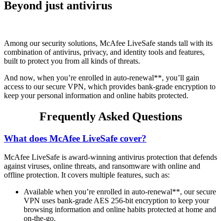
Beyond just antivirus
Among our security solutions, McAfee LiveSafe stands tall with its
combination of antivirus, privacy, and identity tools and features,
built to protect you from all kinds of threats.
And now, when you’re enrolled in auto-renewal**, you’ll gain
access to our secure VPN, which provides bank-grade encryption to
keep your personal information and online habits protected.
Frequently Asked Questions
What does McAfee LiveSafe cover?
McAfee LiveSafe is award-winning antivirus protection that defends
against viruses, online threats, and ransomware with online and
offline protection. It covers multiple features, such as:
Available when you’re enrolled in auto-renewal**, our secure
VPN uses bank-grade AES 256-bit encryption to keep your
browsing information and online habits protected at home and
on-the-go.