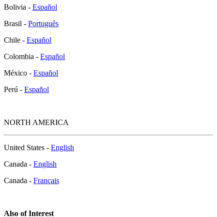
Bolivia -
Español
Brasil -
Português
Chile -
Español
Colombia -
Español
México -
Español
Perú -
Español
NORTH AMERICA
United States -
English
Canada -
English
Canada -
Français
Also of Interest