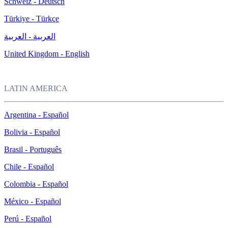
Schweiz - Deutsch
Türkiye - Türkçe
العربية - العربية
United Kingdom - English
LATIN AMERICA
Argentina - Español
Bolivia - Español
Brasil - Português
Chile - Español
Colombia - Español
México - Español
Perú - Español