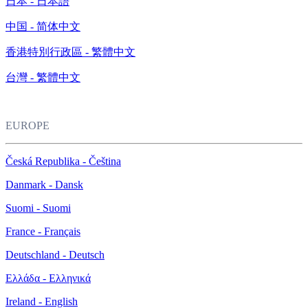
日本 - 日本語
中国 - 简体中文
香港特別行政區 - 繁體中文
台灣 - 繁體中文
EUROPE
Česká Republika - Čeština
Danmark - Dansk
Suomi - Suomi
France - Français
Deutschland - Deutsch
Ελλάδα - Ελληνικά
Ireland - English