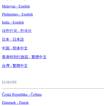
Malaysia - English
Philippines - English
India - English
대한민국 - 한국어
日本 - 日本語
中国 - 简体中文
香港特別行政區 - 繁體中文
台灣 - 繁體中文
EUROPE
Česká Republika - Čeština
Danmark - Dansk