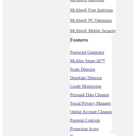
McAfee® Free Antivirus
McAfee® PC Optimizer
McAfee® Mobile Security
Features
Password Generator
McAfee Smart AI™
Scam Detector
Deepfake Detector
Credit Monitoring
Personal Data Cleanup
Social Privacy Manager
Online Account Cleanup
Parental Controls
Protection Score