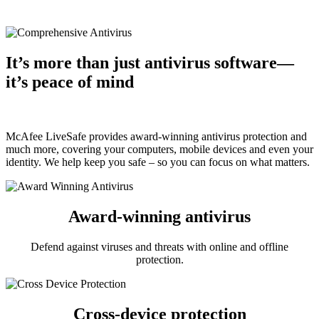
®
®
®
Windows
| macOS
| Android™ | iOS
It’s more than just antivirus software—
it’s peace of mind
McAfee LiveSafe provides award-winning antivirus protection and
much more, covering your computers, mobile devices and even your
identity. We help keep you safe – so you can focus on what matters.
Award-winning antivirus
Defend against viruses and threats with online and offline
protection.
Cross-device protection