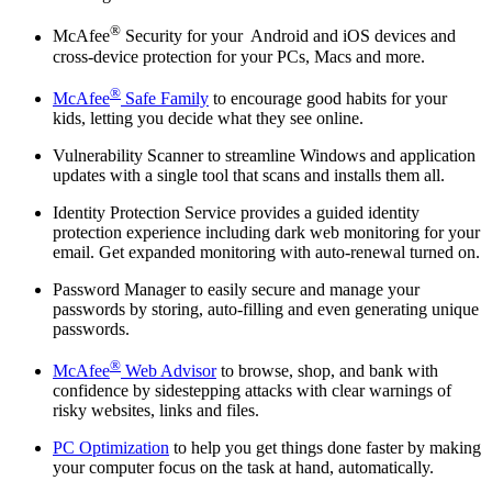
®
McAfee
Security for your Android and iOS devices and
cross-device protection for your PCs, Macs and more.
®
McAfee
Safe Family
to encourage good habits for your
kids, letting you decide what they see online.
Vulnerability Scanner to streamline Windows and application
updates with a single tool that scans and installs them all.
Identity Protection Service provides a guided identity
protection experience including dark web monitoring for your
email. Get expanded monitoring with auto-renewal turned on.
Password Manager to easily secure and manage your
passwords by storing, auto-filling and even generating unique
passwords.
®
McAfee
Web Advisor
to browse, shop, and bank with
confidence by sidestepping attacks with clear warnings of
risky websites, links and files.
PC Optimization
to help you get things done faster by making
your computer focus on the task at hand, automatically.