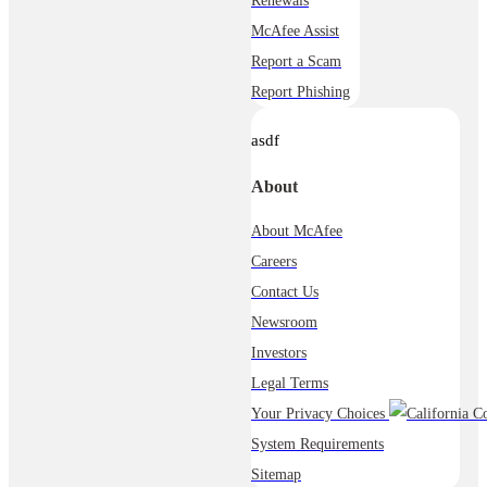
Renewals
McAfee Assist
Report a Scam
Report Phishing
asdf
About
About McAfee
Careers
Contact Us
Newsroom
Investors
Legal Terms
Your Privacy Choices
System Requirements
Sitemap