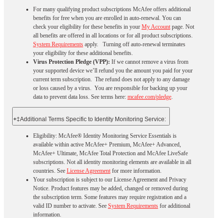
For many qualifying product subscriptions McAfee offers additional
benefits for free when you are enrolled in auto-renewal. You can
check your eligibility for these benefits in your
My Account
page. Not
all benefits are offered in all locations or for all product subscriptions.
System Requirements
apply. Turning off auto-renewal terminates
your eligibility for these additional benefits.
Virus Protection Pledge (VPP):
If we cannot remove a virus from
your supported device we’ll refund you the amount you paid for your
current term subscription. The refund does not apply to any damage
or loss caused by a virus. You are responsible for backing up your
data to prevent data loss. See terms here:
mcafee.com/pledge
.
+
‡Additional Terms Specific to Identity Monitoring Service:
Eligibility: McAfee® Identity Monitoring Service Essentials is
available within active McAfee+ Premium, McAfee+ Advanced,
McAfee+ Ultimate, McAfee Total Protection and McAfee LiveSafe
subscriptions. Not all identity monitoring elements are available in all
countries. See
License Agreement
for more information.
Your subscription is subject to our License Agreement and Privacy
Notice. Product features may be added, changed or removed during
the subscription term. Some features may require registration and a
valid ID number to activate. See
System Requirements
for additional
information.