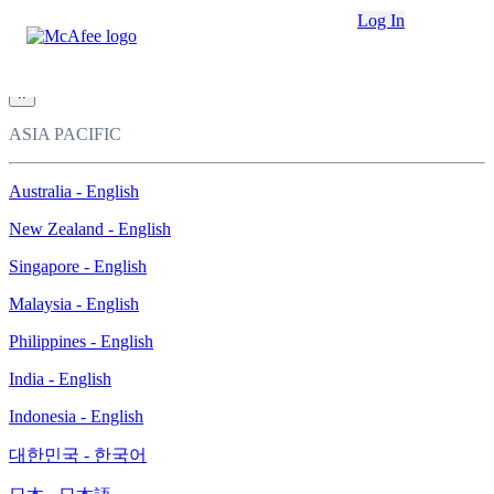
Loading...
Log In
This site in other countries/regions:
×
ASIA PACIFIC
Australia - English
New Zealand - English
Singapore - English
Malaysia - English
Philippines - English
India - English
Indonesia - English
대한민국 - 한국어