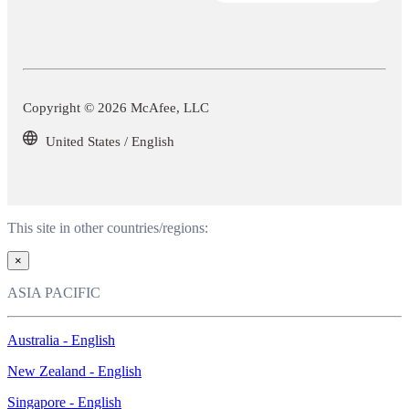
Copyright © 2026 McAfee, LLC
United States / English
This site in other countries/regions:
×
ASIA PACIFIC
Australia - English
New Zealand - English
Singapore - English