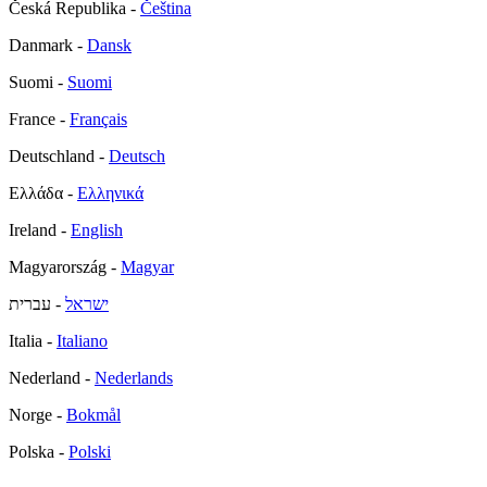
Česká Republika -
Čeština
Danmark -
Dansk
Suomi -
Suomi
France -
Français
Deutschland -
Deutsch
Ελλάδα -
Ελληνικά
Ireland -
English
Magyarország -
Magyar
- עברית
ישראל
Italia -
Italiano
Nederland -
Nederlands
Norge -
Bokmål
Polska -
Polski