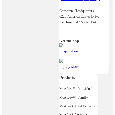
Corporate Headquarters
6220 America Center Drive
San Jose, CA 95002 USA
Get the app
Products
McAfee+™ Individual
McAfee+™ Family
McAfee® Total Protection
McAfee® Antivirus