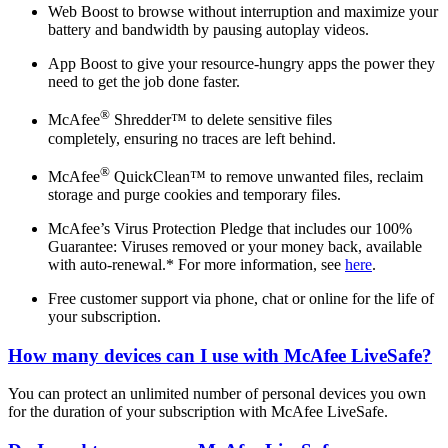
Web Boost to browse without interruption and maximize your
battery and bandwidth by pausing autoplay videos.
App Boost to give your resource-hungry apps the power they
need to get the job done faster.
®
McAfee
Shredder™ to delete sensitive files
completely, ensuring no traces are left behind.
®
McAfee
QuickClean™ to remove unwanted files, reclaim
storage and purge cookies and temporary files.
McAfee’s Virus Protection Pledge that includes our 100%
Guarantee: Viruses removed or your money back, available
with auto-renewal.* For more information, see
here
.
Free customer support via phone, chat or online for the life of
your subscription.
How many devices can I use with McAfee LiveSafe?
You can protect an unlimited number of personal devices you own
for the duration of your subscription with McAfee LiveSafe.