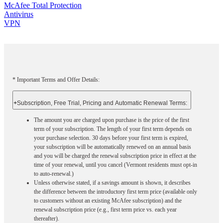
McAfee Total Protection
Antivirus
VPN
* Important Terms and Offer Details:
+
Subscription, Free Trial, Pricing and Automatic Renewal Terms:
The amount you are charged upon purchase is the price of the first
term of your subscription. The length of your first term depends on
your purchase selection. 30 days before your first term is expired,
your subscription will be automatically renewed on an annual basis
and you will be charged the renewal subscription price in effect at the
time of your renewal, until you cancel (Vermont residents must opt-in
to auto-renewal.)
Unless otherwise stated, if a savings amount is shown, it describes
the difference between the introductory first term price (available only
to customers without an existing McAfee subscription) and the
renewal subscription price (e.g., first term price vs. each year
thereafter).