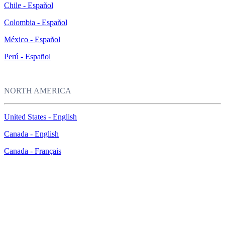
Chile - Español
Colombia - Español
México - Español
Perú - Español
NORTH AMERICA
United States - English
Canada - English
Canada - Français