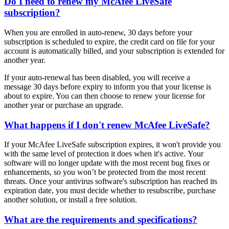
Do I need to renew my McAfee LiveSafe
subscription?
When you are enrolled in auto-renew, 30 days before your
subscription is scheduled to expire, the credit card on file for your
account is automatically billed, and your subscription is extended for
another year.
If your auto-renewal has been disabled, you will receive a
message 30 days before expiry to inform you that your license is
about to expire. You can then choose to renew your license for
another year or purchase an upgrade.
What happens if I don't renew McAfee LiveSafe?
If your McAfee LiveSafe subscription expires, it won't provide you
with the same level of protection it does when it's active. Your
software will no longer update with the most recent bug fixes or
enhancements, so you won’t be protected from the most recent
threats. Once your antivirus software's subscription has reached its
expiration date, you must decide whether to resubscribe, purchase
another solution, or install a free solution.
What are the requirements and specifications?