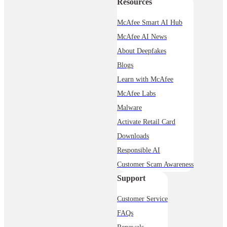
Resources
McAfee Smart AI Hub
McAfee AI News
About Deepfakes
Blogs
Learn with McAfee
McAfee Labs
Malware
Activate Retail Card
Downloads
Responsible AI
Customer Scam Awareness
Support
Customer Service
FAQs