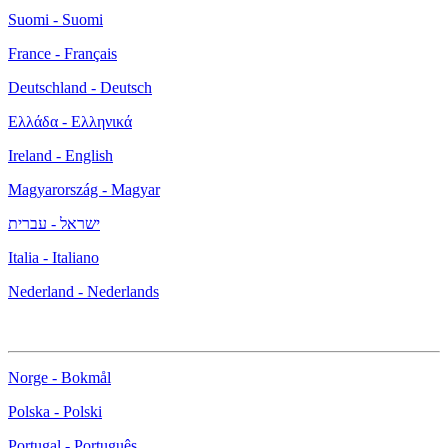
Suomi - Suomi
France - Français
Deutschland - Deutsch
Ελλάδα - Ελληνικά
Ireland - English
Magyarország - Magyar
ישראל - עברית
Italia - Italiano
Nederland - Nederlands
Norge - Bokmål
Polska - Polski
Portugal - Português