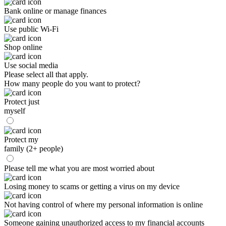
Bank online or manage finances
Use public Wi-Fi
Shop online
Use social media
Please select all that apply.
How many people do you want to protect?
Protect just
myself
Protect my
family (2+ people)
Please tell me what you are most worried about
Losing money to scams or getting a virus on my device
Not having control of where my personal information is online
Someone gaining unauthorized access to my financial accounts