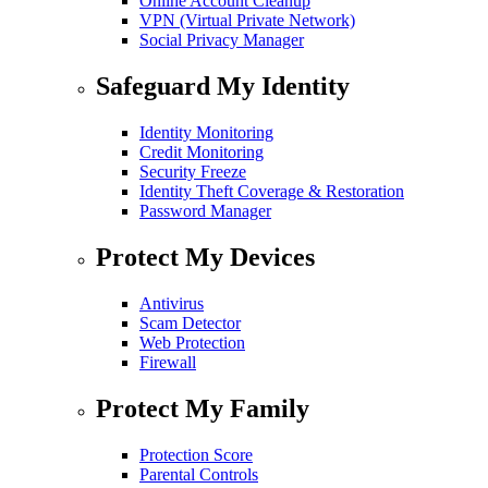
Online Account Cleanup
VPN (Virtual Private Network)
Social Privacy Manager
Safeguard My Identity
Identity Monitoring
Credit Monitoring
Security Freeze
Identity Theft Coverage & Restoration
Password Manager
Protect My Devices
Antivirus
Scam Detector
Web Protection
Firewall
Protect My Family
Protection Score
Parental Controls