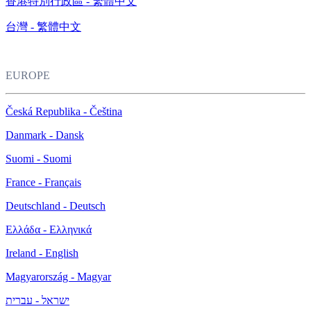
香港特別行政區 - 繁體中文
台灣 - 繁體中文
EUROPE
Česká Republika - Čeština
Danmark - Dansk
Suomi - Suomi
France - Français
Deutschland - Deutsch
Ελλάδα - Ελληνικά
Ireland - English
Magyarország - Magyar
ישראל - עברית