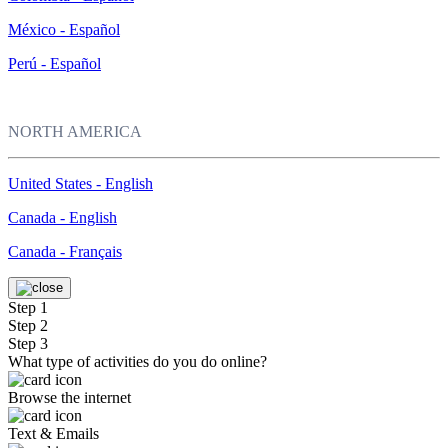
México - Español
Perú - Español
NORTH AMERICA
United States - English
Canada - English
Canada - Français
Step 1
Step 2
Step 3
What type of activities do you do online?
Browse the internet
Text & Emails