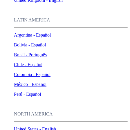
United Kingdom - English
LATIN AMERICA
Argentina - Español
Bolivia - Español
Brasil - Português
Chile - Español
Colombia - Español
México - Español
Perú - Español
NORTH AMERICA
United States - English