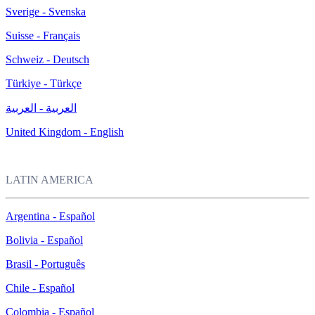
Sverige - Svenska
Suisse - Français
Schweiz - Deutsch
Türkiye - Türkçe
العربية - العربية
United Kingdom - English
LATIN AMERICA
Argentina - Español
Bolivia - Español
Brasil - Português
Chile - Español
Colombia - Español