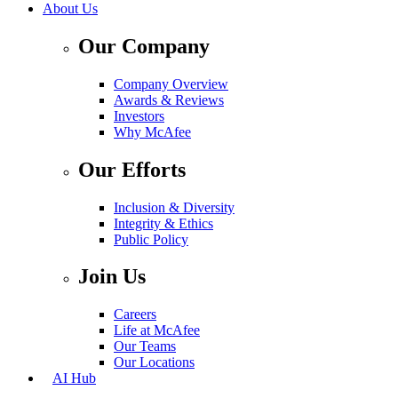
About Us
Our Company
Company Overview
Awards & Reviews
Investors
Why McAfee
Our Efforts
Inclusion & Diversity
Integrity & Ethics
Public Policy
Join Us
Careers
Life at McAfee
Our Teams
Our Locations
AI Hub