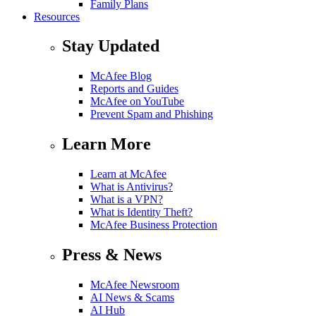
Family Plans
Resources
Stay Updated
McAfee Blog
Reports and Guides
McAfee on YouTube
Prevent Spam and Phishing
Learn More
Learn at McAfee
What is Antivirus?
What is a VPN?
What is Identity Theft?
McAfee Business Protection
Press & News
McAfee Newsroom
AI News & Scams
AI Hub