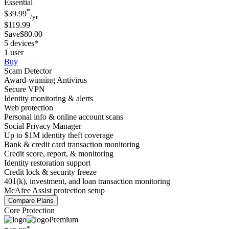
Essential
*
$39.99
/yr
$119.99
Save$80.00
5 devices*
1 user
Buy
Scam Detector
Award-winning Antivirus
Secure VPN
Identity monitoring & alerts
Web protection
Personal info & online account scans
Social Privacy Manager
Up to $1M identity theft coverage
Bank & credit card transaction monitoring
Credit score, report, & monitoring
Identity restoration support
Credit lock & security freeze
401(k), investment, and loan transaction monitoring
McAfee Assist protection setup
Compare Plans
Core Protection
Premium
*