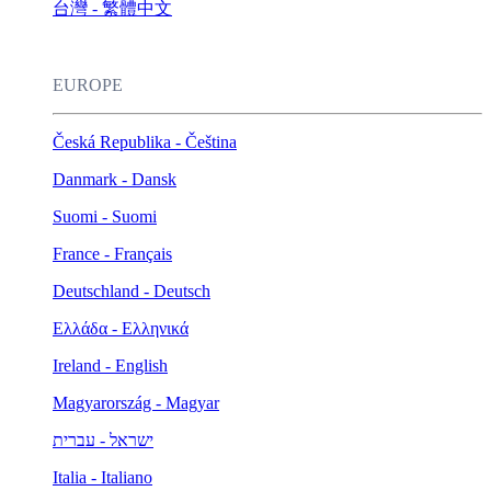
台灣 - 繁體中文
EUROPE
Česká Republika - Čeština
Danmark - Dansk
Suomi - Suomi
France - Français
Deutschland - Deutsch
Ελλάδα - Ελληνικά
Ireland - English
Magyarország - Magyar
ישראל - עברית
Italia - Italiano