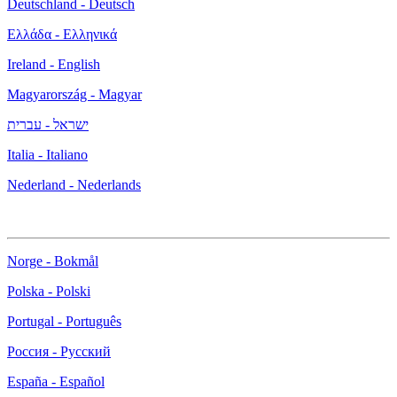
Deutschland - Deutsch
Ελλάδα - Ελληνικά
Ireland - English
Magyarország - Magyar
ישראל - עברית
Italia - Italiano
Nederland - Nederlands
Norge - Bokmål
Polska - Polski
Portugal - Português
Россия - Русский
España - Español