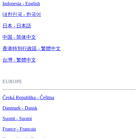
Indonesia - English
대한민국 - 한국어
日本 - 日本語
中国 - 简体中文
香港特別行政區 - 繁體中文
台灣 - 繁體中文
EUROPE
Česká Republika - Čeština
Danmark - Dansk
Suomi - Suomi
France - Français