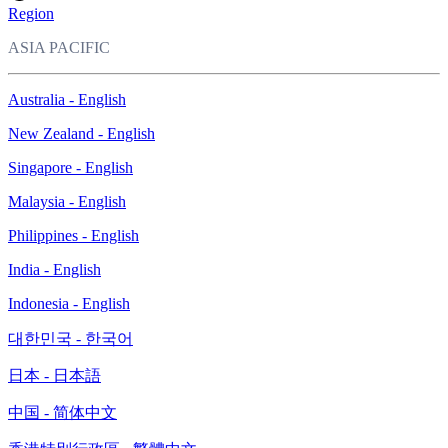
Region
ASIA PACIFIC
Australia - English
New Zealand - English
Singapore - English
Malaysia - English
Philippines - English
India - English
Indonesia - English
대한민국 - 한국어
日本 - 日本語
中国 - 简体中文