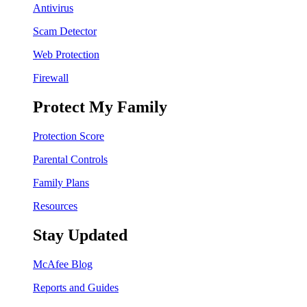
Antivirus
Scam Detector
Web Protection
Firewall
Protect My Family
Protection Score
Parental Controls
Family Plans
Resources
Stay Updated
McAfee Blog
Reports and Guides