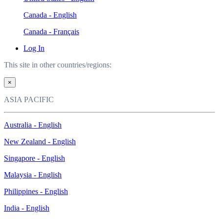
Canada - English
Canada - Français
Log In
This site in other countries/regions:
×
ASIA PACIFIC
Australia - English
New Zealand - English
Singapore - English
Malaysia - English
Philippines - English
India - English