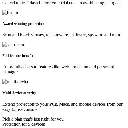
Cancel up to 7 days before your trial ends to avoid being charged.
Award-winning protection
Scan and block viruses, ransomware, malware, spyware and more.
Full feature benefits
Enjoy full access to features like web protection and password
manager.
Multi-device security
Extend protection to your PCs, Macs, and mobile devices from our
easy-to-use console.
Pick a plan that's just right for you
Protection for 5 devices