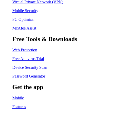
Virtual Private Network (VPN)
Mobile Security
PC Optimizer
McAfee Assist
Free Tools & Downloads
Web Protection
Free Antivirus Trial
Device Security Scan
Password Generator
Get the app
Mobile
Features