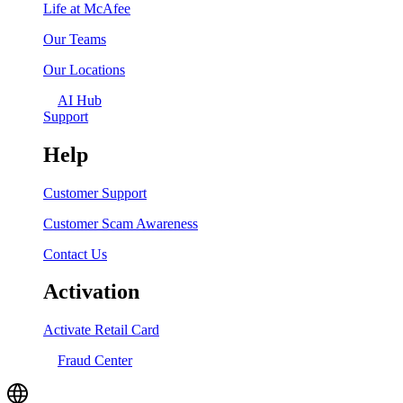
Life at McAfee
Our Teams
Our Locations
AI Hub
Support
Help
Customer Support
Customer Scam Awareness
Contact Us
Activation
Activate Retail Card
Fraud Center