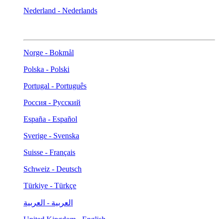
Nederland - Nederlands
Norge - Bokmål
Polska - Polski
Portugal - Português
Россия - Русский
España - Español
Sverige - Svenska
Suisse - Français
Schweiz - Deutsch
Türkiye - Türkçe
العربية - العربية