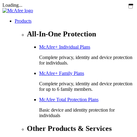
Loading...
Products
All-In-One Protection
McAfee+ Individual Plans
Complete privacy, identity and device protection
for individuals.
McAfee+ Family Plans
Complete privacy, identity and device protection
for up to 6 family members.
McAfee Total Protection Plans​
Basic device and identity protection for
individuals
Other Products & Services