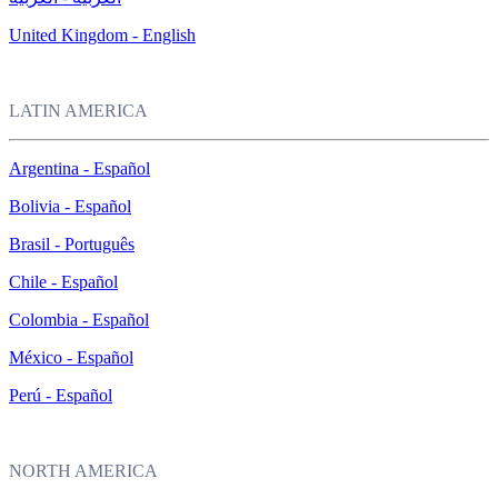
United Kingdom - English
LATIN AMERICA
Argentina - Español
Bolivia - Español
Brasil - Português
Chile - Español
Colombia - Español
México - Español
Perú - Español
NORTH AMERICA