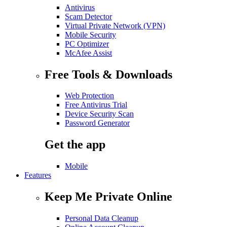
Antivirus
Scam Detector
Virtual Private Network (VPN)
Mobile Security
PC Optimizer
McAfee Assist
Free Tools & Downloads
Web Protection
Free Antivirus Trial
Device Security Scan
Password Generator
Get the app
Mobile
Features
Keep Me Private Online
Personal Data Cleanup