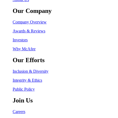
Our Company
Company Overview
Awards & Reviews
Investors
Why McAfee
Our Efforts
Inclusion & Diversity
Integrity & Ethics
Public Policy
Join Us
Careers