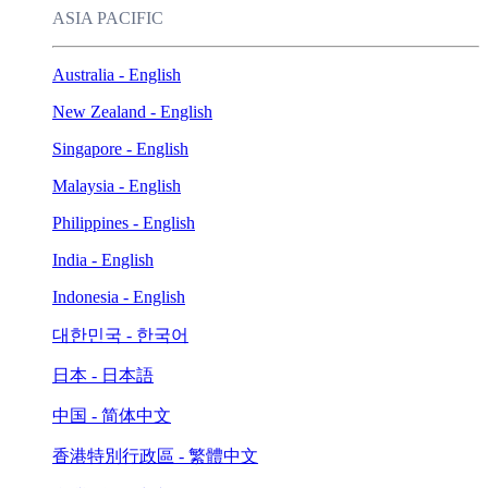
ASIA PACIFIC
Australia - English
New Zealand - English
Singapore - English
Malaysia - English
Philippines - English
India - English
Indonesia - English
대한민국 - 한국어
日本 - 日本語
中国 - 简体中文
香港特別行政區 - 繁體中文