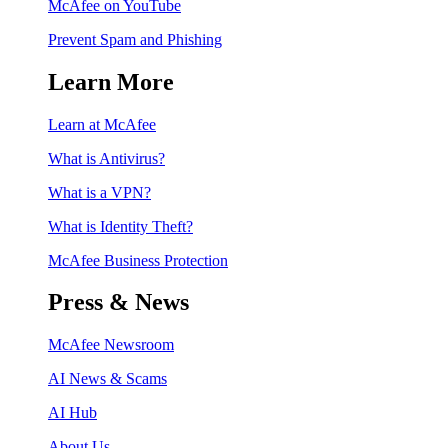
McAfee on YouTube
Prevent Spam and Phishing
Learn More
Learn at McAfee
What is Antivirus?
What is a VPN?
What is Identity Theft?
McAfee Business Protection
Press & News
McAfee Newsroom
AI News & Scams
AI Hub
About Us