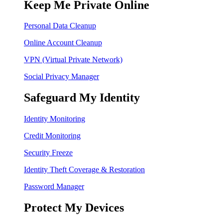
Keep Me Private Online
Personal Data Cleanup
Online Account Cleanup
VPN (Virtual Private Network)
Social Privacy Manager
Safeguard My Identity
Identity Monitoring
Credit Monitoring
Security Freeze
Identity Theft Coverage & Restoration
Password Manager
Protect My Devices