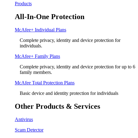
Products
All-In-One Protection
McAfee+ Individual Plans
Complete privacy, identity and device protection for
individuals.
McAfee+ Family Plans
Complete privacy, identity and device protection for up to 6
family members.
McAfee Total Protection Plans​
Basic device and identity protection for individuals
Other Products & Services
Antivirus
Scam Detector