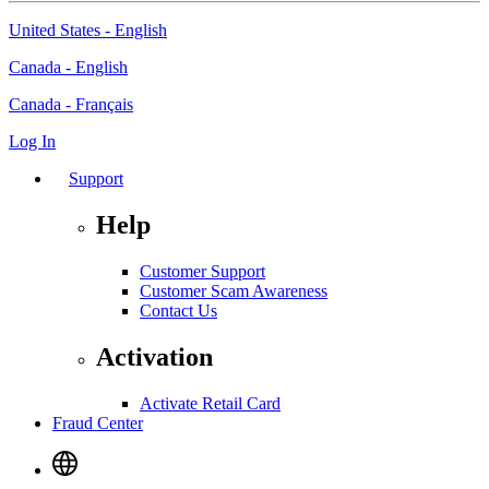
United States - English
Canada - English
Canada - Français
Log In
Support
Help
Customer Support
Customer Scam Awareness
Contact Us
Activation
Activate Retail Card
Fraud Center