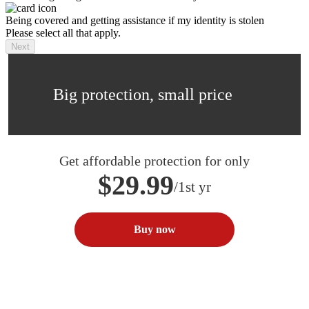
Being covered and getting assistance if my identity is stolen
Please select all that apply.
Next
Big protection, small price
Get affordable protection for only
$29.99
/1st yr
Buy now