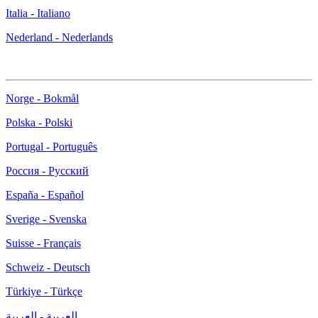
Italia - Italiano
Nederland - Nederlands
Norge - Bokmål
Polska - Polski
Portugal - Português
Россия - Русский
España - Español
Sverige - Svenska
Suisse - Français
Schweiz - Deutsch
Türkiye - Türkçe
العربية - العربية