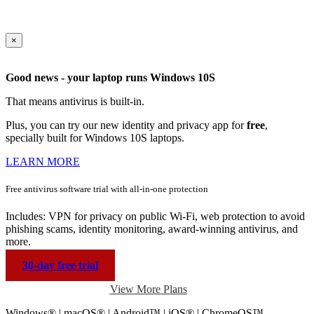
×
Good news - your laptop runs Windows 10S
That means antivirus is built-in.
Plus, you can try our new identity and privacy app for
free
,
specially built for Windows 10S laptops.
LEARN MORE
Free antivirus software trial with
all-in-one protection
Includes: VPN for privacy on public Wi-Fi, web protection to avoid
phishing scams, identity monitoring, award-winning antivirus, and
more.
30-day free trial
View More Plans
Windows® | macOS® | Android™ | iOS® | ChromeOS™