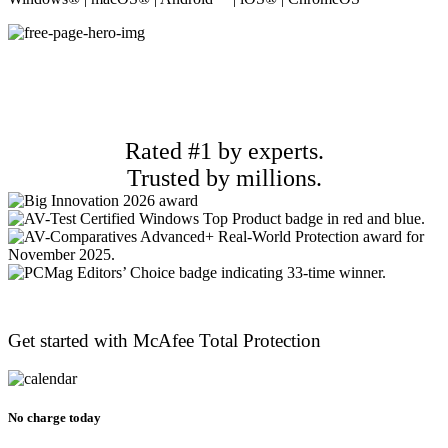
Rated #1 by experts.
Trusted by millions.
Get started with McAfee
Total Protection
No charge today​