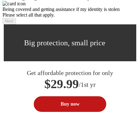
Being covered and getting assistance if my identity is stolen
Please select all that apply.
Next
Big protection, small price
Get affordable protection for only
$29.99
/1st yr
Buy now