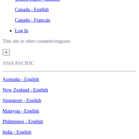
Canada - English
Canada - Français
Log In
This site in other countries/regions:
×
ASIA PACIFIC
Australia - English
New Zealand - English
Singapore - English
Malaysia - English
Philippines - English
India - English