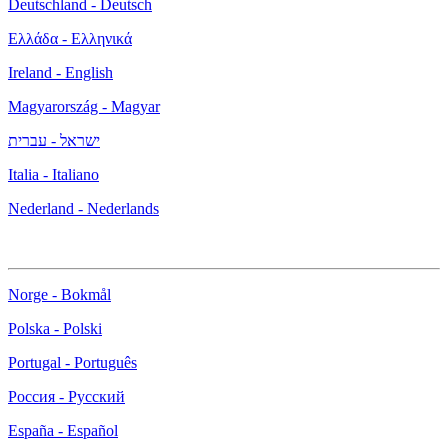
Deutschland - Deutsch
Ελλάδα - Ελληνικά
Ireland - English
Magyarország - Magyar
ישראל - עברית
Italia - Italiano
Nederland - Nederlands
Norge - Bokmål
Polska - Polski
Portugal - Português
Россия - Русский
España - Español