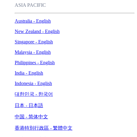
ASIA PACIFIC
Australia - English
New Zealand - English
Singapore - English
Malaysia - English
Philippines - English
India - English
Indonesia - English
대한민국 - 한국어
日本 - 日本語
中国 - 简体中文
香港特別行政區 - 繁體中文