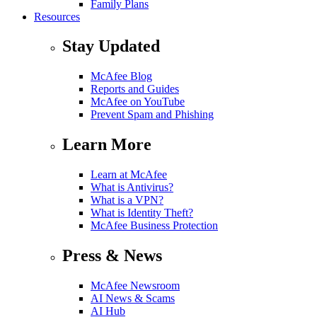
Family Plans
Resources
Stay Updated
McAfee Blog
Reports and Guides
McAfee on YouTube
Prevent Spam and Phishing
Learn More
Learn at McAfee
What is Antivirus?
What is a VPN?
What is Identity Theft?
McAfee Business Protection
Press & News
McAfee Newsroom
AI News & Scams
AI Hub