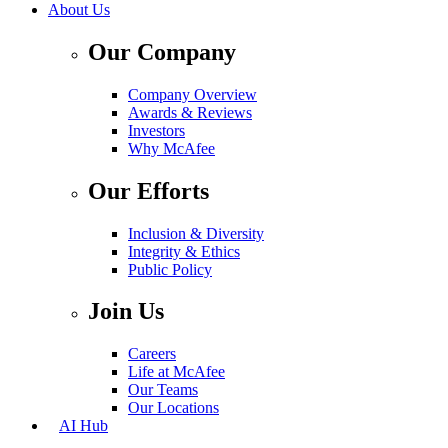
About Us
Our Company
Company Overview
Awards & Reviews
Investors
Why McAfee
Our Efforts
Inclusion & Diversity
Integrity & Ethics
Public Policy
Join Us
Careers
Life at McAfee
Our Teams
Our Locations
AI Hub