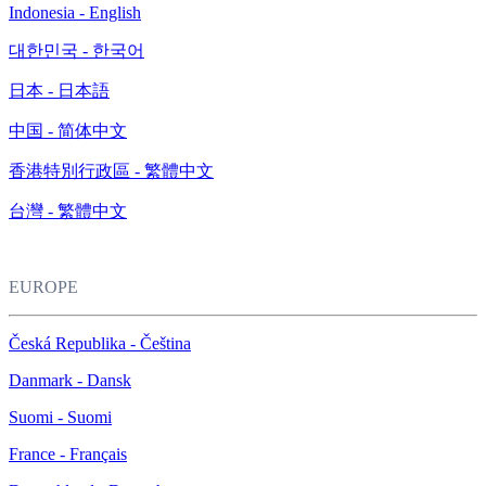
Indonesia - English
대한민국 - 한국어
日本 - 日本語
中国 - 简体中文
香港特別行政區 - 繁體中文
台灣 - 繁體中文
EUROPE
Česká Republika - Čeština
Danmark - Dansk
Suomi - Suomi
France - Français