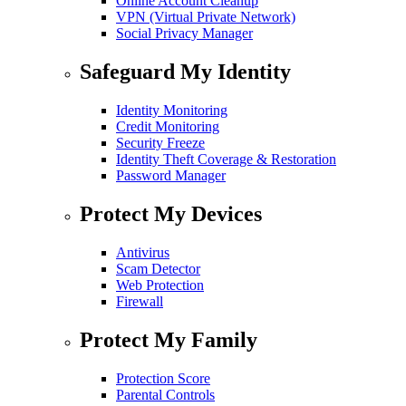
Online Account Cleanup
VPN (Virtual Private Network)
Social Privacy Manager
Safeguard My Identity
Identity Monitoring
Credit Monitoring
Security Freeze
Identity Theft Coverage & Restoration
Password Manager
Protect My Devices
Antivirus
Scam Detector
Web Protection
Firewall
Protect My Family
Protection Score
Parental Controls