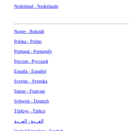
Nederland - Nederlands
Norge - Bokmål
Polska - Polski
Portugal - Português
Россия - Русский
España - Español
Sverige - Svenska
Suisse - Français
Schweiz - Deutsch
Türkiye - Türkçe
العربية - العربية