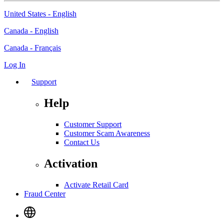
United States - English
Canada - English
Canada - Français
Log In
Support
Help
Customer Support
Customer Scam Awareness
Contact Us
Activation
Activate Retail Card
Fraud Center