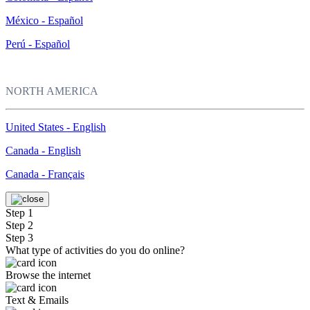
México - Español
Perú - Español
NORTH AMERICA
United States - English
Canada - English
Canada - Français
Step 1
Step 2
Step 3
What type of activities do you do online?
Browse the internet
Text & Emails