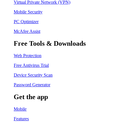
Virtual Private Network (VPN)
Mobile Security
PC Optimizer
McAfee Assist
Free Tools & Downloads
Web Protection
Free Antivirus Trial
Device Security Scan
Password Generator
Get the app
Mobile
Features