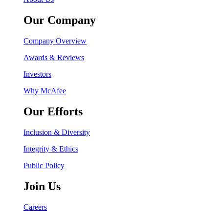
Our Company
Company Overview
Awards & Reviews
Investors
Why McAfee
Our Efforts
Inclusion & Diversity
Integrity & Ethics
Public Policy
Join Us
Careers