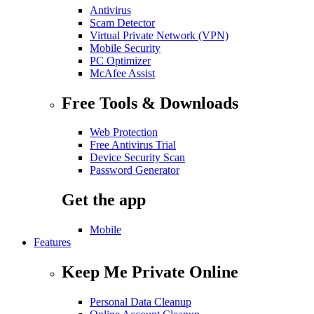
Antivirus
Scam Detector
Virtual Private Network (VPN)
Mobile Security
PC Optimizer
McAfee Assist
Free Tools & Downloads
Web Protection
Free Antivirus Trial
Device Security Scan
Password Generator
Get the app
Mobile
Features
Keep Me Private Online
Personal Data Cleanup