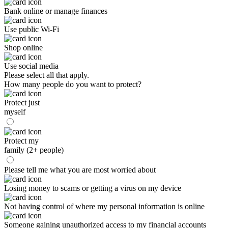
Bank online or manage finances
Use public Wi-Fi
Shop online
Use social media
Please select all that apply.
How many people do you want to protect?
Protect just
myself
Protect my
family (2+ people)
Please tell me what you are most worried about
Losing money to scams or getting a virus on my device
Not having control of where my personal information is online
Someone gaining unauthorized access to my financial accounts