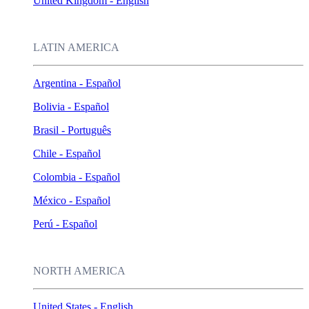
United Kingdom - English
LATIN AMERICA
Argentina - Español
Bolivia - Español
Brasil - Português
Chile - Español
Colombia - Español
México - Español
Perú - Español
NORTH AMERICA
United States - English