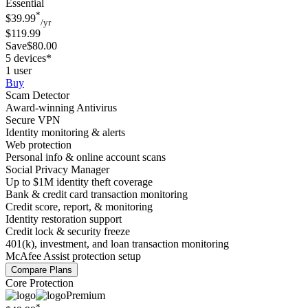
Essential
*
$39.99
/yr
$119.99
Save$80.00
5 devices*
1 user
Buy
Scam Detector
Award-winning Antivirus
Secure VPN
Identity monitoring & alerts
Web protection
Personal info & online account scans
Social Privacy Manager
Up to $1M identity theft coverage
Bank & credit card transaction monitoring
Credit score, report, & monitoring
Identity restoration support
Credit lock & security freeze
401(k), investment, and loan transaction monitoring
McAfee Assist protection setup
Compare Plans
Core Protection
Premium
*