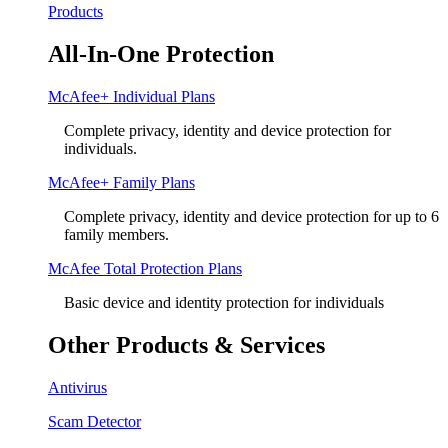
Products
All-In-One Protection
McAfee+ Individual Plans
Complete privacy, identity and device protection for
individuals.
McAfee+ Family Plans
Complete privacy, identity and device protection for up to 6
family members.
McAfee Total Protection Plans​
Basic device and identity protection for individuals
Other Products & Services
Antivirus
Scam Detector