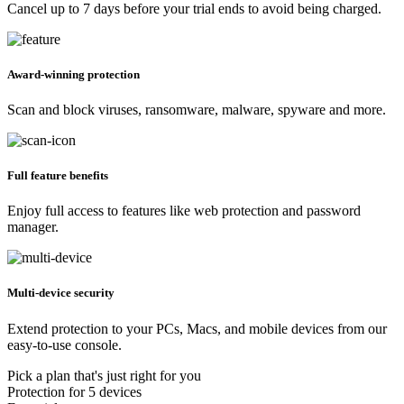
Cancel up to 7 days before your trial ends to avoid being charged.
Award-winning protection
Scan and block viruses, ransomware, malware, spyware and more.
Full feature benefits
Enjoy full access to features like web protection and password
manager.
Multi-device security
Extend protection to your PCs, Macs, and mobile devices from our
easy-to-use console.
Pick a plan that's just right for you
Protection for 5 devices