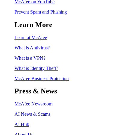
McAfee on YouTube
Prevent Spam and Phishing
Learn More
Learn at McAfee
What is Antivirus?
What is a VPN?
What is Identity Theft?
McAfee Business Protection
Press & News
McAfee Newsroom
AI News & Scams
AI Hub
About Us