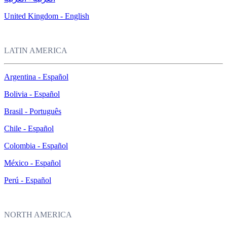
United Kingdom - English
LATIN AMERICA
Argentina - Español
Bolivia - Español
Brasil - Português
Chile - Español
Colombia - Español
México - Español
Perú - Español
NORTH AMERICA