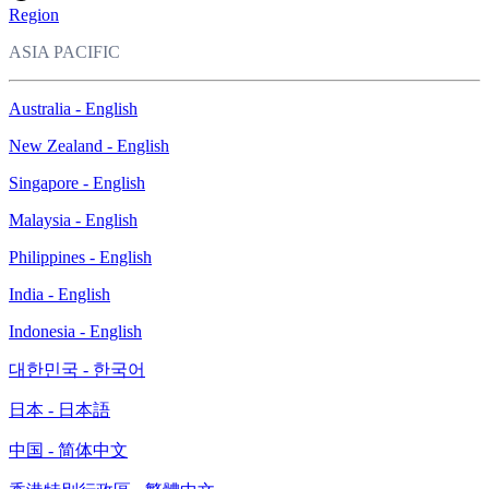
Region
ASIA PACIFIC
Australia - English
New Zealand - English
Singapore - English
Malaysia - English
Philippines - English
India - English
Indonesia - English
대한민국 - 한국어
日本 - 日本語
中国 - 简体中文