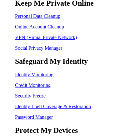
Keep Me Private Online
Personal Data Cleanup
Online Account Cleanup
VPN (Virtual Private Network)
Social Privacy Manager
Safeguard My Identity
Identity Monitoring
Credit Monitoring
Security Freeze
Identity Theft Coverage & Restoration
Password Manager
Protect My Devices