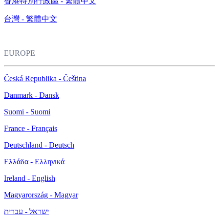
香港特別行政區 - 繁體中文
台灣 - 繁體中文
EUROPE
Česká Republika - Čeština
Danmark - Dansk
Suomi - Suomi
France - Français
Deutschland - Deutsch
Ελλάδα - Ελληνικά
Ireland - English
Magyarország - Magyar
ישראל - עברית