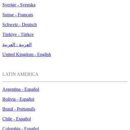
Sverige - Svenska
Suisse - Français
Schweiz - Deutsch
Türkiye - Türkçe
العربية - العربية
United Kingdom - English
LATIN AMERICA
Argentina - Español
Bolivia - Español
Brasil - Português
Chile - Español
Colombia - Español