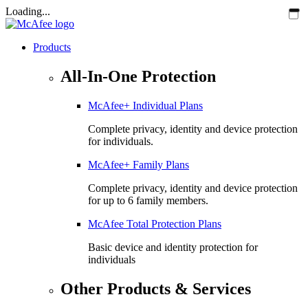
Loading...
Products
All-In-One Protection
McAfee+ Individual Plans
Complete privacy, identity and device protection
for individuals.
McAfee+ Family Plans
Complete privacy, identity and device protection
for up to 6 family members.
McAfee Total Protection Plans​
Basic device and identity protection for
individuals
Other Products & Services