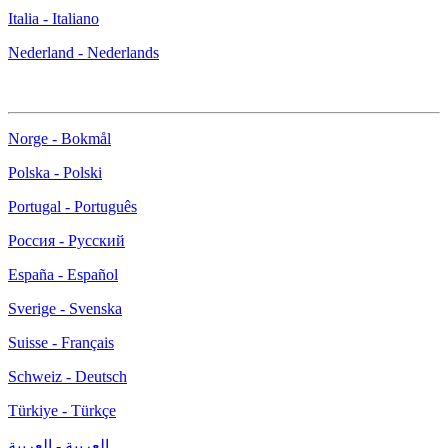
Italia - Italiano
Nederland - Nederlands
Norge - Bokmål
Polska - Polski
Portugal - Português
Россия - Русский
España - Español
Sverige - Svenska
Suisse - Français
Schweiz - Deutsch
Türkiye - Türkçe
العربية - العربية