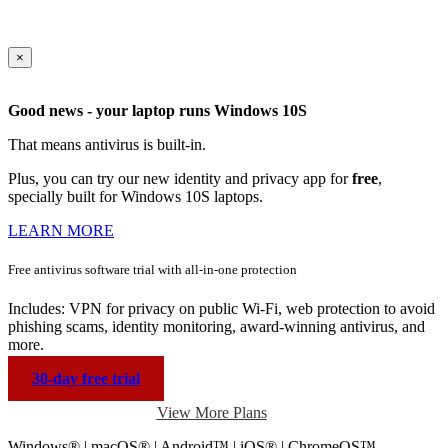
×
Good news - your laptop runs Windows 10S
That means antivirus is built-in.
Plus, you can try our new identity and privacy app for
free
,
specially built for Windows 10S laptops.
LEARN MORE
Free antivirus software trial with
all-in-one protection
Includes: VPN for privacy on public Wi-Fi, web protection to avoid
phishing scams, identity monitoring, award-winning antivirus, and
more.
30-day free trial
View More Plans
Windows® | macOS® | Android™ | iOS® | ChromeOS™