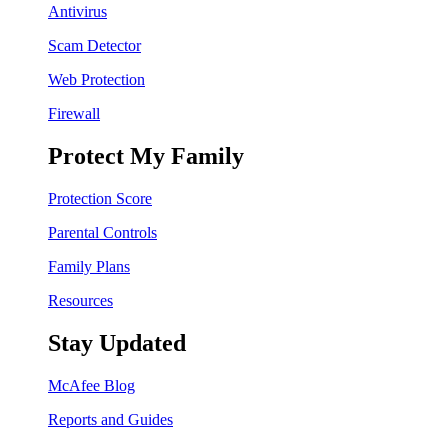
Antivirus
Scam Detector
Web Protection
Firewall
Protect My Family
Protection Score
Parental Controls
Family Plans
Resources
Stay Updated
McAfee Blog
Reports and Guides