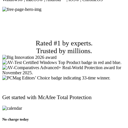
Rated #1 by experts.
Trusted by millions.
Get started with McAfee
Total Protection
No charge today​