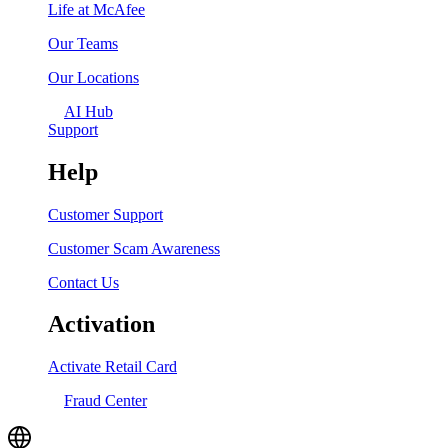
Life at McAfee
Our Teams
Our Locations
AI Hub
Support
Help
Customer Support
Customer Scam Awareness
Contact Us
Activation
Activate Retail Card
Fraud Center