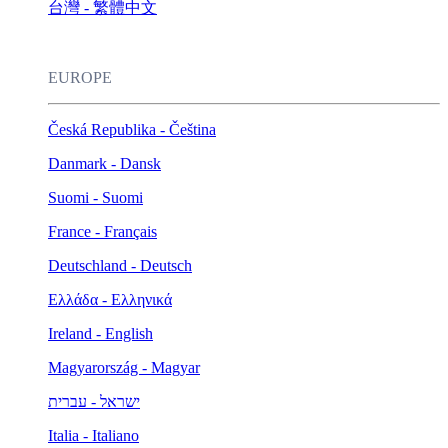
台灣 - 繁體中文
EUROPE
Česká Republika - Čeština
Danmark - Dansk
Suomi - Suomi
France - Français
Deutschland - Deutsch
Ελλάδα - Ελληνικά
Ireland - English
Magyarország - Magyar
ישראל - עברית
Italia - Italiano