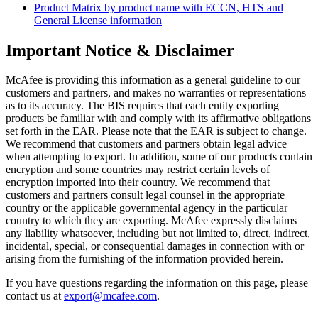
Product Matrix by product name with ECCN, HTS and
General License information
Important Notice & Disclaimer
McAfee is providing this information as a general guideline to our
customers and partners, and makes no warranties or representations
as to its accuracy. The BIS requires that each entity exporting
products be familiar with and comply with its affirmative obligations
set forth in the EAR. Please note that the EAR is subject to change.
We recommend that customers and partners obtain legal advice
when attempting to export. In addition, some of our products contain
encryption and some countries may restrict certain levels of
encryption imported into their country. We recommend that
customers and partners consult legal counsel in the appropriate
country or the applicable governmental agency in the particular
country to which they are exporting. McAfee expressly disclaims
any liability whatsoever, including but not limited to, direct, indirect,
incidental, special, or consequential damages in connection with or
arising from the furnishing of the information provided herein.
If you have questions regarding the information on this page, please
contact us at
export@mcafee.com
.