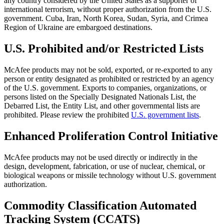
any country considered by the United States as a supporter of
international terrorism, without proper authorization from the U.S.
government. Cuba, Iran, North Korea, Sudan, Syria, and Crimea
Region of Ukraine are embargoed destinations.
U.S. Prohibited and/or Restricted Lists
McAfee products may not be sold, exported, or re-exported to any
person or entity designated as prohibited or restricted by an agency
of the U.S. government. Exports to companies, organizations, or
persons listed on the Specially Designated Nationals List, the
Debarred List, the Entity List, and other governmental lists are
prohibited. Please review the prohibited
U.S. government lists
.
Enhanced Proliferation Control Initiative
McAfee products may not be used directly or indirectly in the
design, development, fabrication, or use of nuclear, chemical, or
biological weapons or missile technology without U.S. government
authorization.
Commodity Classification Automated
Tracking System (CCATS)