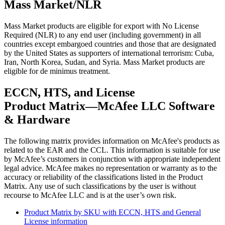
Mass Market/NLR
Mass Market products are eligible for export with No License
Required (NLR) to any end user (including government) in all
countries except embargoed countries and those that are designated
by the United States as supporters of international terrorism: Cuba,
Iran, North Korea, Sudan, and Syria. Mass Market products are
eligible for de minimus treatment.
ECCN, HTS, and License
Product Matrix—McAfee LLC Software
& Hardware
The following matrix provides information on McAfee's products as
related to the EAR and the CCL. This information is suitable for use
by McAfee’s customers in conjunction with appropriate independent
legal advice. McAfee makes no representation or warranty as to the
accuracy or reliability of the classifications listed in the Product
Matrix. Any use of such classifications by the user is without
recourse to McAfee LLC and is at the user’s own risk.
Product Matrix by SKU with ECCN, HTS and General
License information