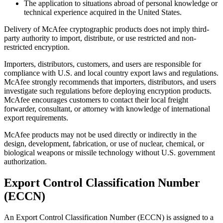
The application to situations abroad of personal knowledge or
technical experience acquired in the United States.
Delivery of McAfee cryptographic products does not imply third-
party authority to import, distribute, or use restricted and non-
restricted encryption.
Importers, distributors, customers, and users are responsible for
compliance with U.S. and local country export laws and regulations.
McAfee strongly recommends that importers, distributors, and users
investigate such regulations before deploying encryption products.
McAfee encourages customers to contact their local freight
forwarder, consultant, or attorney with knowledge of international
export requirements.
McAfee products may not be used directly or indirectly in the
design, development, fabrication, or use of nuclear, chemical, or
biological weapons or missile technology without U.S. government
authorization.
Export Control Classification Number
(ECCN)
An Export Control Classification Number (ECCN) is assigned to a