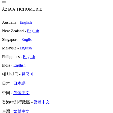
ÁZIA A TICHOMORIE
Australia -
English
New Zealand -
English
Singapore -
English
Malaysia -
English
Philippines -
English
India -
English
대한민국 -
한국어
日本 -
日本語
中国 -
简体中文
香港特別行政區 -
繁體中文
台灣 -
繁體中文