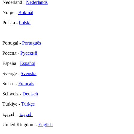
Nederland -
Nederlands
Norge -
Bokmål
Polska -
Polski
Portugal -
Português
Россия -
Русский
España -
Español
Sverige -
Svenska
Suisse -
Français
Schweiz -
Deutsch
Türkiye -
Türkçe
- العربية
العربية
United Kingdom -
English