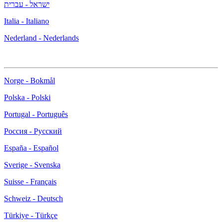
ישראל - עברית
Italia - Italiano
Nederland - Nederlands
Norge - Bokmål
Polska - Polski
Portugal - Português
Россия - Русский
España - Español
Sverige - Svenska
Suisse - Français
Schweiz - Deutsch
Türkiye - Türkçe