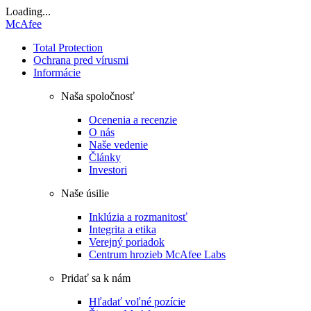
Loading...
McAfee
Total Protection
Ochrana pred vírusmi
Informácie
Naša spoločnosť
Ocenenia a recenzie
O nás
Naše vedenie
Články
Investori
Naše úsilie
Inklúzia a rozmanitosť
Integrita a etika
Verejný poriadok
Centrum hrozieb McAfee Labs
Pridať sa k nám
Hľadať voľné pozície