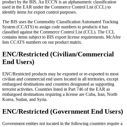
product by the BIS. An ECCN is an alphanumeric classification
used in the EAR under the Commerce Control List (CCL) to
identify items for export control purposes.
The BIS uses the Commodity Classification Automated Tracking
System (CCATS) to assign code numbers to products it has
classified against the Commerce Control List (CCL). The CCL
contains items subject to BIS export license requirements. McAfee
lists CCATS numbers on our product matrix.
ENC/Restricted (Civilian/Commercial
End Users)
ENC/Restricted products may be exported or re-exported to most
civilian and commercial end users located in all territories, except
embargoed destinations and countries designated as supporting
terrorist activities. Countries listed in Part 746 of the EAR as
embargoed destinations requiring a license are Cuba, Iran, North
Korea, Sudan, and Syria.
ENC/Restricted (Government End Users)
Government entities not located in the following countries require a