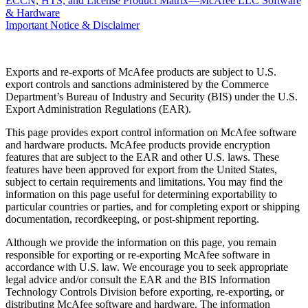
ECCN, HTS, and License Product Matrix—McAfee LLC Software
& Hardware
Important Notice & Disclaimer
Exports and re-exports of McAfee products are subject to U.S.
export controls and sanctions administered by the Commerce
Department’s Bureau of Industry and Security (BIS) under the U.S.
Export Administration Regulations (EAR).
This page provides export control information on McAfee software
and hardware products. McAfee products provide encryption
features that are subject to the EAR and other U.S. laws. These
features have been approved for export from the United States,
subject to certain requirements and limitations. You may find the
information on this page useful for determining exportability to
particular countries or parties, and for completing export or shipping
documentation, recordkeeping, or post-shipment reporting.
Although we provide the information on this page, you remain
responsible for exporting or re-exporting McAfee software in
accordance with U.S. law. We encourage you to seek appropriate
legal advice and/or consult the EAR and the BIS Information
Technology Controls Division before exporting, re-exporting, or
distributing McAfee software and hardware. The information