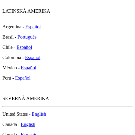
LATINSKÁ AMERIKA
Argentina -
Español
Brasil -
Português
Chile -
Español
Colombia -
Español
México -
Español
Perú -
Español
SEVERNÁ AMERIKA
United States -
English
Canada -
English
Canada -
Français