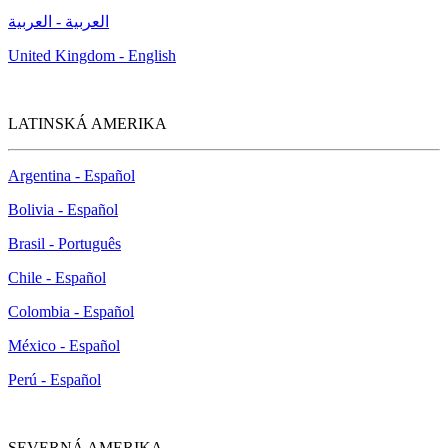
العربية - العربية
United Kingdom - English
LATINSKÁ AMERIKA
Argentina - Español
Bolivia - Español
Brasil - Português
Chile - Español
Colombia - Español
México - Español
Perú - Español
SEVERNÁ AMERIKA