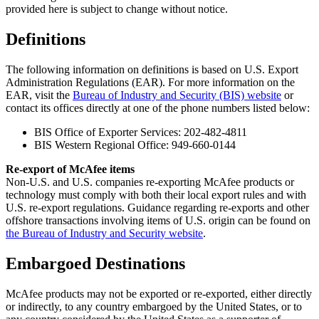
provided here is subject to change without notice.
Definitions
The following information on definitions is based on U.S. Export
Administration Regulations (EAR). For more information on the
EAR, visit the
Bureau of Industry and Security (BIS) website
or
contact its offices directly at one of the phone numbers listed below:
BIS Office of Exporter Services: 202-482-4811
BIS Western Regional Office: 949-660-0144
Re-export of McAfee items
Non-U.S. and U.S. companies re-exporting McAfee products or
technology must comply with both their local export rules and with
U.S. re-export regulations. Guidance regarding re-exports and other
offshore transactions involving items of U.S. origin can be found on
the Bureau of Industry and Security website
.
Embargoed Destinations
McAfee products may not be exported or re-exported, either directly
or indirectly, to any country embargoed by the United States, or to