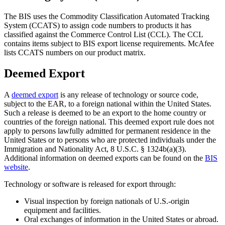
The BIS uses the Commodity Classification Automated Tracking
System (CCATS) to assign code numbers to products it has
classified against the Commerce Control List (CCL). The CCL
contains items subject to BIS export license requirements. McAfee
lists CCATS numbers on our product matrix.
Deemed Export
A
deemed export
is any release of technology or source code,
subject to the EAR, to a foreign national within the United States.
Such a release is deemed to be an export to the home country or
countries of the foreign national. This deemed export rule does not
apply to persons lawfully admitted for permanent residence in the
United States or to persons who are protected individuals under the
Immigration and Nationality Act, 8 U.S.C. § 1324b(a)(3).
Additional information on deemed exports can be found on the
BIS
website
.
Technology or software is released for export through:
Visual inspection by foreign nationals of U.S.-origin
equipment and facilities.
Oral exchanges of information in the United States or abroad.