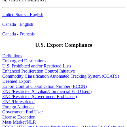
United States - English
Canada - English
Canada - Français
U.S. Export Compliance
Definitions
Embargoed Destinations
U.S. Prohibited and/or Restricted Lists
Enhanced Proliferation Control Initiative
Commodity Classification Automated Tracking System (CCATS)
Deemed Export
Export Control Classification Number (ECCN)
ENC/Restricted (Civilian/Commercial End Users)
ENC/Restricted (Government End Users)
ENC/Unrestricted
Foreign Nationals
Government End User
License Exception
Mass Market/NLR