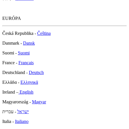
EURÓPA
Česká Republika -
Čeština
Danmark -
Dansk
Suomi -
Suomi
France -
Français
Deutschland -
Deutsch
Ελλάδα -
Ελληνικά
Ireland –
English
Magyarország -
Magyar
- עברית
ישראל
Italia -
Italiano