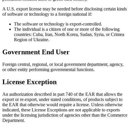
A U.S. export license may be needed before disclosing certain kinds
of software or technology to a foreign national if:
The software or technology is export-controlled.
The individual is a citizen of one or more of the following
countries: Cuba, Iran, North Korea, Sudan, Syria, or Crimea
Region of Ukraine.
Government End User
Foreign central, regional, or local government department, agency,
or other entity performing governmental functions.
License Exception
An authorization described in part 740 of the EAR that allows the
export or re-export, under stated conditions, of products subject to
the EAR that otherwise would require a license. Unless otherwise
indicated, these License Exceptions are not applicable to exports
under the licensing jurisdiction of agencies other than the Commerce
Department.