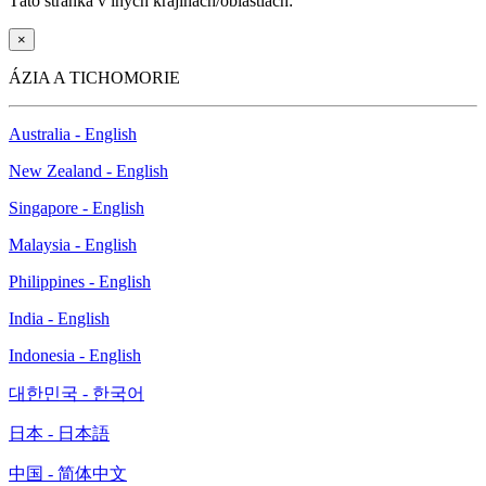
Táto stránka v iných krajinách/oblastiach:
×
ÁZIA A TICHOMORIE
Australia - English
New Zealand - English
Singapore - English
Malaysia - English
Philippines - English
India - English
Indonesia - English
대한민국 - 한국어
日本 - 日本語
中国 - 简体中文