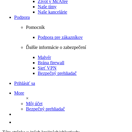
Život v McAfee
Naše tímy
Naše kancelárie
Podpora
Pomocník
Podpora pre zákazníkov
Ďalšie informácie o zabezpečení
Malvér
Brána firewall
Sieť VPN
Bezpečný prehliadač
Prihlásiť sa
More
×
Môj účet
Bezpečný prehliadač