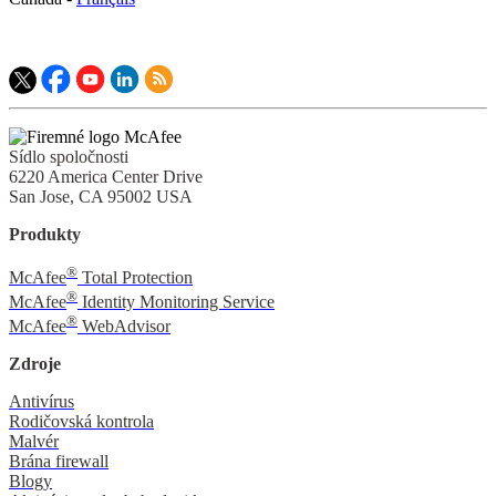
Sídlo spoločnosti
6220 America Center Drive
San Jose, CA 95002 USA
Produkty
®
McAfee
Total Protection
®
McAfee
Identity Monitoring Service
®
McAfee
WebAdvisor
Zdroje
Antivírus
Rodičovská kontrola
Malvér
Brána firewall
Blogy