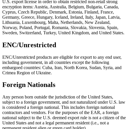
U.S. export license in order to obtain restricted non-retail strong
encryption items: Austria, Australia, Belgium, Bulgaria, Canada,
Cyprus, Czech Republic, Denmark, Estonia, Finland, France,
Germany, Greece, Hungary, Iceland, Ireland, Italy, Japan, Latvia,
Lithuania, Luxembourg, Malta, Netherlands, New Zealand,
Norway, Poland, Portugal, Romania, Slovakia, Slovenia, Spain,
Sweden, Switzerland, Turkey, United Kingdom, and United States.
ENC/Unrestricted
ENC/Unrestricted products are eligible for export to any end user,
including government, in all countries except the following
embargoed countries: Cuba, Iran, North Korea, Sudan, Syria, and
Crimea Region of Ukraine.
Foreign Nationals
Any person born outside the jurisdiction of the United States,
subject to a foreign government, and not naturalized under U.S. law
is considered a foreign national. This includes foreign national
contractors and vendors. For the purposes of the EAR, a foreign
national subject to the U.S. deemed export rule is not a citizen of the
United States and not a legal permanent resident (i.e., not a
permanent resident alien or green card holder).