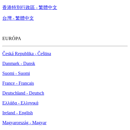
香港特別行政區 - 繁體中文
台灣 - 繁體中文
EURÓPA
Česká Republika - Čeština
Danmark - Dansk
Suomi - Suomi
France - Français
Deutschland - Deutsch
Ελλάδα - Ελληνικά
Ireland - English
Magyarország - Magyar