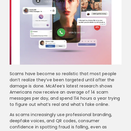
Scams have become so realistic that most people
don’t realize they’ve been targeted until after the
damage is done. McAfee’s latest research shows
Americans now receive an average of 14 scam
messages per day, and spend 114 hours a year trying
to figure out what’s real and what’s fake online.
As scams increasingly use professional branding,
deepfake voices, and QR codes, consumer
confidence in spotting fraud is falling, even as