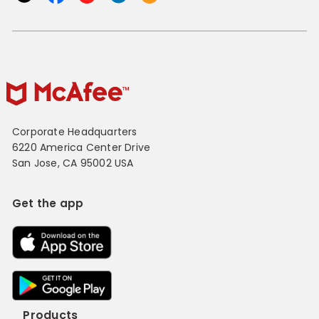
Corporate Headquarters
6220 America Center Drive
San Jose, CA 95002 USA
Get the app
Products