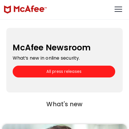
McAfee Newsroom
What’s new in online security.
All press releases
What's new