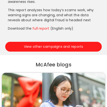
awareness rises.
This report analyzes how today’s scams work, why
warning signs are changing, and what the data
reveals about where digital fraud is headed next
Download the
full report
(English only)
View other campaigns and reports
McAfee blogs