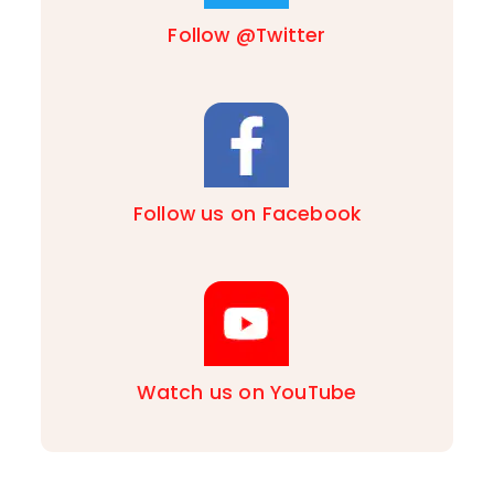
Follow @Twitter
Follow us on Facebook
Watch us on YouTube