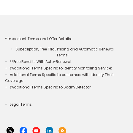
* Important Terms and Offer Details:
Subscription, Free Trial, Pricing and Automatic Renewal
+
Terms:
**Free Benefits With Auto-Renewal:
+
‡Additional Terms Specific to Identity Monitoring Service:
+
Additional Terms Specific to customers with Identity Theft
+
Coverage​
‡Additional Terms Specific to Scam Detector:
+
Legal Terms:​​
+