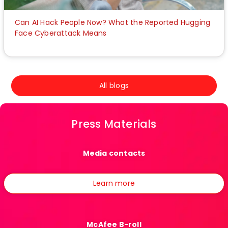
Can AI Hack People Now? What the Reported Hugging
Face Cyberattack Means
All blogs
Press Materials
Media contacts
Learn more
McAfee B-roll