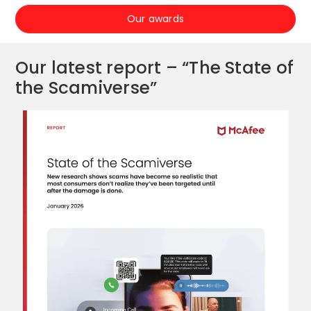
Our awards
Our latest report – “The State of
the Scamiverse”