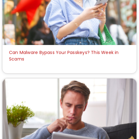
Can Malware Bypass Your Passkeys? This Week in
Scams