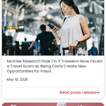
McAfee Research finds 1 in 3 Travelers Have Faced
a Travel Scam as Rising Costs Create New
Opportunities for Fraud
May 19, 2026
Read press release➜