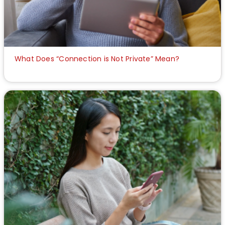
What Does “Connection is Not Private” Mean?