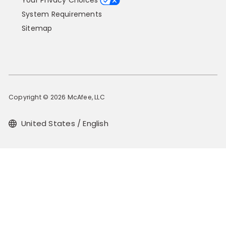
Your Privacy Choices
System Requirements
Sitemap
Copyright © 2026 McAfee, LLC
United States / English