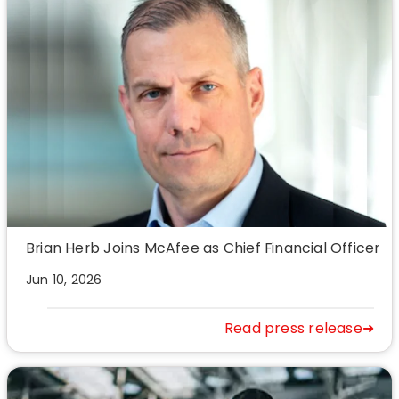
Brian Herb Joins McAfee as Chief Financial Officer
Jun 10, 2026
Read press release➜