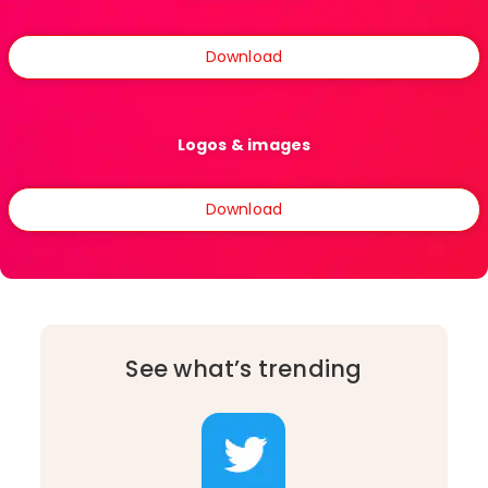
Download
Logos & images
Download
See what’s trending