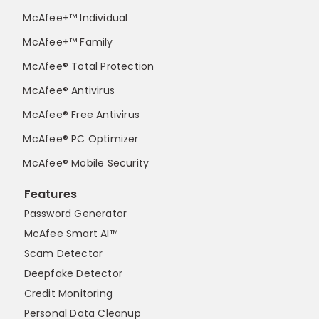
McAfee+™ Individual
McAfee+™ Family
McAfee® Total Protection
McAfee® Antivirus
McAfee® Free Antivirus
McAfee® PC Optimizer
McAfee® Mobile Security
Features
Password Generator
McAfee Smart AI™
Scam Detector
Deepfake Detector
Credit Monitoring
Personal Data Cleanup