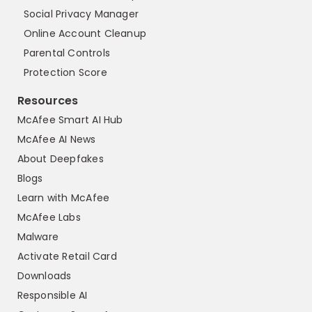
Social Privacy Manager
Online Account Cleanup
Parental Controls
Protection Score
Resources
McAfee Smart AI Hub
McAfee AI News
About Deepfakes
Blogs
Learn with McAfee
McAfee Labs
Malware
Activate Retail Card
Downloads
Responsible AI