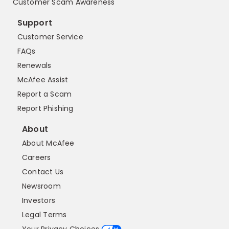
Customer Scam Awareness
Support
Customer Service
FAQs
Renewals
McAfee Assist
Report a Scam
Report Phishing
About
About McAfee
Careers
Contact Us
Newsroom
Investors
Legal Terms