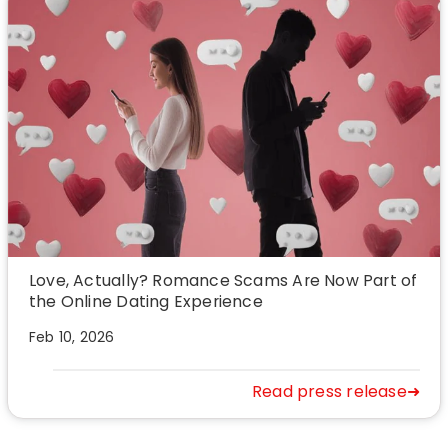
Love, Actually? Romance Scams Are Now Part of
the Online Dating Experience
Feb 10, 2026
Read press release➜