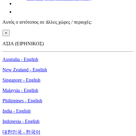
Αυτός ο ιστότοπος σε άλλες χώρες / περιοχές:
×
ΑΣΙΑ (ΕΙΡΗΝΙΚΟΣ)
Australia - English
New Zealand - English
Singapore - English
Malaysia - English
Philippines - English
India - English
Indonesia - English
대한민국 - 한국어