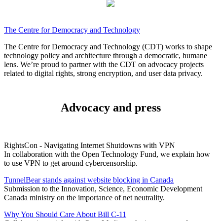
The Centre for Democracy and Technology
The Centre for Democracy and Technology (CDT) works to shape
technology policy and architecture through a democratic, humane
lens. We’re proud to partner with the CDT on advocacy projects
related to digital rights, strong encryption, and user data privacy.
Advocacy and press
RightsCon - Navigating Internet Shutdowns with VPN
In collaboration with the Open Technology Fund, we explain how
to use VPN to get around cybercensorship.
TunnelBear stands against website blocking in Canada
Submission to the Innovation, Science, Economic Development
Canada ministry on the importance of net neutrality.
Why You Should Care About Bill C-11