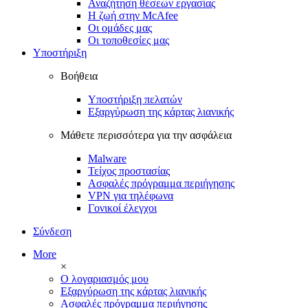
Αναζήτηση θέσεων εργασίας
Η ζωή στην McAfee
Οι ομάδες μας
Οι τοποθεσίες μας
Υποστήριξη
Βοήθεια
Υποστήριξη πελατών
Εξαργύρωση της κάρτας λιανικής
Μάθετε περισσότερα για την ασφάλεια
Malware
Τείχος προστασίας
Ασφαλές πρόγραμμα περιήγησης
VPN για τηλέφωνα
Γονικοί έλεγχοι
Σύνδεση
More
×
Ο λογαριασμός μου
Εξαργύρωση της κάρτας λιανικής
Ασφαλές πρόγραμμα περιήγησης