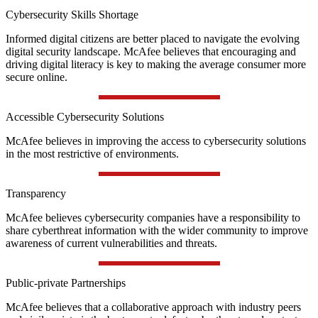
Cybersecurity Skills Shortage
Informed digital citizens are better placed to navigate the evolving
digital security landscape. McAfee believes that encouraging and
driving digital literacy is key to making the average consumer more
secure online.
Accessible Cybersecurity Solutions
McAfee believes in improving the access to cybersecurity solutions
in the most restrictive of environments.
Transparency
McAfee believes cybersecurity companies have a responsibility to
share cyberthreat information with the wider community to improve
awareness of current vulnerabilities and threats.
Public-private Partnerships
McAfee believes that a collaborative approach with industry peers