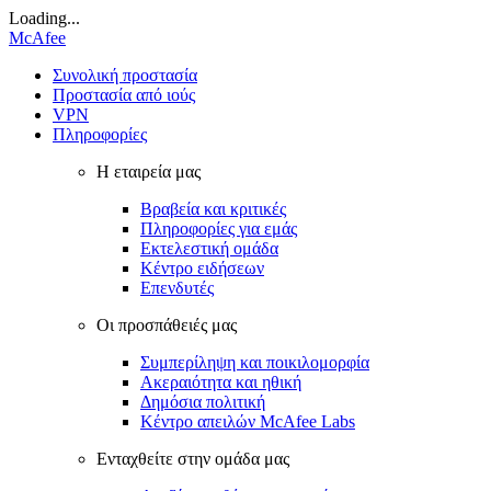
Loading...
McAfee
Συνολική προστασία
Προστασία από ιούς
VPN
Πληροφορίες
Η εταιρεία μας
Βραβεία και κριτικές
Πληροφορίες για εμάς
Εκτελεστική ομάδα
Κέντρο ειδήσεων
Επενδυτές
Οι προσπάθειές μας
Συμπερίληψη και ποικιλομορφία
Ακεραιότητα και ηθική
Δημόσια πολιτική
Κέντρο απειλών McAfee Labs
Ενταχθείτε στην ομάδα μας