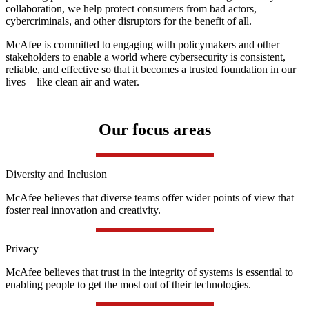
collaboration, we help protect consumers from bad actors,
cybercriminals, and other disruptors for the benefit of all.
McAfee is committed to engaging with policymakers and other
stakeholders to enable a world where cybersecurity is consistent,
reliable, and effective so that it becomes a trusted foundation in our
lives—like clean air and water.
Our focus areas
Diversity and Inclusion
McAfee believes that diverse teams offer wider points of view that
foster real innovation and creativity.
Privacy
McAfee believes that trust in the integrity of systems is essential to
enabling people to get the most out of their technologies.