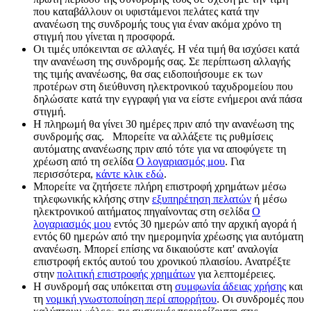
που καταβάλλουν οι υφιστάμενοι πελάτες κατά την
ανανέωση της συνδρομής τους για έναν ακόμα χρόνο τη
στιγμή που γίνεται η προσφορά.
Οι τιμές υπόκεινται σε αλλαγές. Η νέα τιμή θα ισχύσει κατά
την ανανέωση της συνδρομής σας. Σε περίπτωση αλλαγής
της τιμής ανανέωσης, θα σας ειδοποιήσουμε εκ των
προτέρων στη διεύθυνση ηλεκτρονικού ταχυδρομείου που
δηλώσατε κατά την εγγραφή για να είστε ενήμεροι ανά πάσα
στιγμή.
Η πληρωμή θα γίνει 30 ημέρες πριν από την ανανέωση της
συνδρομής σας. Μπορείτε να αλλάξετε τις ρυθμίσεις
αυτόματης ανανέωσης πριν από τότε για να αποφύγετε τη
χρέωση από τη σελίδα
Ο λογαριασμός μου
. Για
περισσότερα,
κάντε κλικ εδώ
.
Μπορείτε να ζητήσετε πλήρη επιστροφή χρημάτων μέσω
τηλεφωνικής κλήσης στην
εξυπηρέτηση πελατών
ή μέσω
ηλεκτρονικού αιτήματος πηγαίνοντας στη σελίδα
Ο
λογαριασμός μου
εντός 30 ημερών από την αρχική αγορά ή
εντός 60 ημερών από την ημερομηνία χρέωσης για αυτόματη
ανανέωση. Μπορεί επίσης να δικαιούστε κατ' αναλογία
επιστροφή εκτός αυτού του χρονικού πλαισίου. Ανατρέξτε
στην
πολιτική επιστροφής χρημάτων
για λεπτομέρειες.
Η συνδρομή σας υπόκειται στη
συμφωνία άδειας χρήσης
και
τη
νομική γνωστοποίηση περί απορρήτου
. Οι συνδρομές που