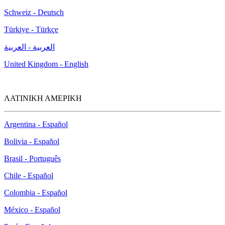
Schweiz - Deutsch
Türkiye - Türkçe
العربية - العربية
United Kingdom - English
ΛΑΤΙΝΙΚΗ ΑΜΕΡΙΚΗ
Argentina - Español
Bolivia - Español
Brasil - Português
Chile - Español
Colombia - Español
México - Español