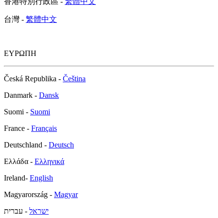
香港特別行政區 -
繁體中文
台灣 -
繁體中文
ΕΥΡΩΠΗ
Česká Republika -
Čeština
Danmark -
Dansk
Suomi -
Suomi
France -
Français
Deutschland -
Deutsch
Ελλάδα -
Ελληνικά
Ireland-
English
Magyarország -
Magyar
- עברית
ישראל