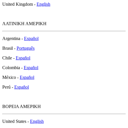
United Kingdom -
English
ΛΑΤΙΝΙΚΗ ΑΜΕΡΙΚΗ
Argentina -
Español
Brasil -
Português
Chile -
Español
Colombia -
Español
México -
Español
Perú -
Español
ΒΟΡΕΙΑ ΑΜΕΡΙΚΗ
United States -
English