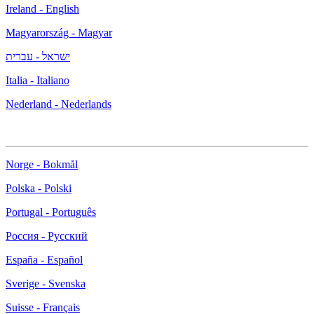
Ireland - English
Magyarország - Magyar
ישראל - עברית
Italia - Italiano
Nederland - Nederlands
Norge - Bokmål
Polska - Polski
Portugal - Português
Россия - Русский
España - Español
Sverige - Svenska
Suisse - Français