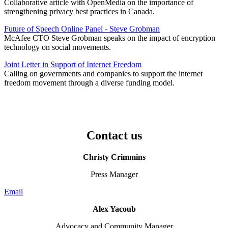
Collaborative article with OpenMedia on the importance of
strengthening privacy best practices in Canada.
Future of Speech Online Panel - Steve Grobman
McAfee CTO Steve Grobman speaks on the impact of encryption
technology on social movements.
Joint Letter in Support of Internet Freedom
Calling on governments and companies to support the internet
freedom movement through a diverse funding model.
Contact us
Christy Crimmins
Press Manager
Email
Alex Yacoub
Advocacy and Community Manager