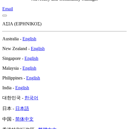
Email
ΑΣΙΑ (ΕΙΡΗΝΙΚΟΣ)
Αustralia -
English
Νew Zealand -
English
Singapore -
English
Malaysia -
English
Philippines -
English
India -
English
대한민국 -
한국어
日本 -
日本語
中国 -
简体中文