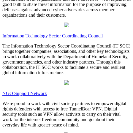
good faith to share threat information for the purpose of improving
defenses against advanced cyber adversaries across member
organizations and their customers.
Information Technology Sector Coordinating Council
The Information Technology Sector Coordinating Council (IT SCC)
brings together companies, associations, and other key technologists
to work collaboratively with the Department of Homeland Security,
government agencies, and other industry partners. Through this
collaboration, the IT SCC works to facilitate a secure and resilient
global information infrastructure.
NGO Support Network
We're proud to work with civil society partners to empower digital
rights defenders with access to free TunnelBear VPN. Digital
security tools such as VPN allow activists to carry on their vital
work for the internet freedom community and go about their
everyday life with greater peace of mind.