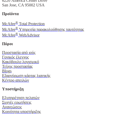
6220 America Center Drive
San Jose, CA 95002 USA
Προϊόντα
®
McAfee
Total Protection
®
McAfee
Υπηρεσία παρακολούθησης ταυτότητας
®
McAfee
WebAdvisor
Πόροι
Προστασία από ιούς
Γονικός έλεγχος
Κακόβουλο λογισμικό
Τείχος προστασίας
Blogs
Εξαργύρωση κάρτας λιανικής
Κέντρο απειλών
Υποστήριξη
Εξυπηρέτηση πελατών
Συχνές ερωτήσεις
Ανανεώσεις
Κοινότητα υποστήριξης