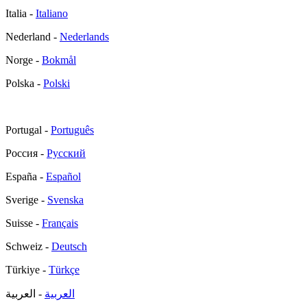
Italia -
Italiano
Nederland -
Nederlands
Norge -
Bokmål
Polska -
Polski
Portugal -
Português
Россия -
Русский
España -
Español
Sverige -
Svenska
Suisse -
Français
Schweiz -
Deutsch
Türkiye -
Türkçe
- العربية
العربية