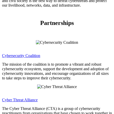
and civil society is the best way to defeat cyberthreats and protect
our livelihood, networks, data, and infrastructure.
Partnerships
Cybersecurity Coalition
The mission of the coalition is to promote a vibrant and robust
cybersecurity ecosystem, support the development and adoption of
cybersecurity innovations, and encourage organizations of all sizes
to take steps to improve their cybersecurity.
Cyber Threat Alliance
The Cyber Threat Alliance (CTA) is a group of cybersecurity
practitioners from organizations that have chosen to work together in