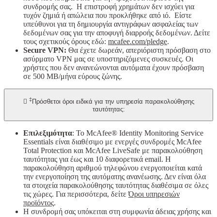
συνδρομής σας. Η επιστροφή χρημάτων δεν ισχύει για
τυχόν ζημιά ή απώλεια που προκλήθηκε από ιό. Είστε
υπεύθυνοι για τη δημιουργία αντιγράφων ασφαλείας των
δεδομένων σας για την αποφυγή διαρροής δεδομένων. Δείτε
τους σχετικούς όρους εδώ:
mcafee.com/pledge
.
Secure VPN:
Θα έχετε δωρεάν, απεριόριστη πρόσβαση στο
ασύρματο VPN μας σε υποστηριζόμενες συσκευές. Οι
χρήστες που δεν ανανεώνονται αυτόματα έχουν πρόσβαση
σε 500 MB/μήνα εύρους ζώνης.
‡

Πρόσθετοι όροι ειδικά για την υπηρεσία παρακολούθησης
ταυτότητας:
Επιλεξιμότητα
: Το McAfee® Identity Monitoring Service
Essentials είναι διαθέσιμο με ενεργές συνδρομές McAfee
Total Protection και McAfee LiveSafe με παρακολούθηση
ταυτότητας για έως και 10 διαφορετικά email. H
παρακολούθηση αριθμού τηλεφώνου ενεργοποιείται κατά
την ενεργοποίηση της αυτόματης ανανέωσης. Δεν είναι όλα
τα στοιχεία παρακολούθησης ταυτότητας διαθέσιμα σε όλες
τις χώρες. Για περισσότερα, δείτε
Όροι υπηρεσιών
προϊόντος
.
Η συνδρομή σας υπόκειται στη συμφωνία άδειας χρήσης και