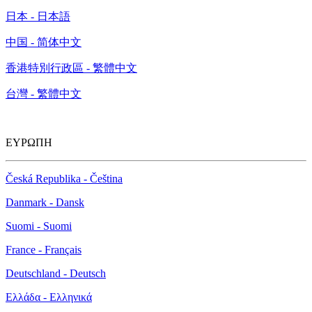
日本 - 日本語
中国 - 简体中文
香港特別行政區 - 繁體中文
台灣 - 繁體中文
ΕΥΡΩΠΗ
Česká Republika - Čeština
Danmark - Dansk
Suomi - Suomi
France - Français
Deutschland - Deutsch
Ελλάδα - Ελληνικά