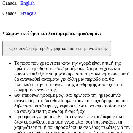
Canada -
English
Canada -
Français
* Σημαντικοί όροι και λεπτομέρειες προσφοράς:

Όροι συνδρομής, τιμολόγησης και αυτόματης ανανέωσης:
Το ποσό που χρεώνεστε κατά την αγορά είναι η τιμή της
πρώτης περιόδου της συνδρομής σας. Στη συνέχεια, και
εφόσον επιλέξετε να μην ακυρώσετε τη συνδρομή σας, αυτή
θα ανανεωθεί αυτόματα για άλλη μια περίοδο και θα
πληρώσετε την τιμή ανανέωσης συνδρομής που ισχύει τη
στιγμή της ανανέωσης.​
Θα επικοινωνήσουμε μαζί σας πριν από την ημερομηνία
ανανέωσης στη διεύθυνση ηλεκτρονικού ταχυδρομείου που
δηλώσατε κατά την εγγραφή σας, ώστε να αποφασίσετε αν
θα συνεχίσετε τη συνδρομή σας ή όχι.
Προσφορά γνωριμίας: Εκτός εάν αναφέρεται διαφορετικά,
όταν εμφανίζεται μια τιμή γνωριμίας, αυτή περιγράφει τη
χαμηλότερη τιμή που προσφέρουμε σε νέους πελάτες για την
πρώτη περίοδο της συνδρομής τους σε σχέση με την τιμή