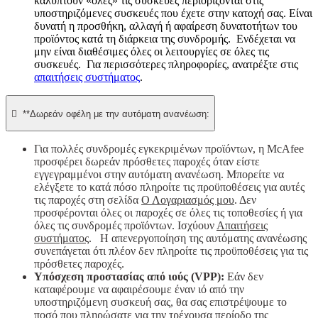
καλύπτουν «όλες» τις συσκευές περιορίζονται στις
υποστηριζόμενες συσκευές που έχετε στην κατοχή σας. Είναι
δυνατή η προσθήκη, αλλαγή ή αφαίρεση δυνατοτήτων του
προϊόντος κατά τη διάρκεια της συνδρομής. Ενδέχεται να
μην είναι διαθέσιμες όλες οι λειτουργίες σε όλες τις
συσκευές. Για περισσότερες πληροφορίες, ανατρέξτε στις
απαιτήσεις συστήματος
.

**Δωρεάν οφέλη με την αυτόματη ανανέωση:
Για πολλές συνδρομές εγκεκριμένων προϊόντων, η McAfee
προσφέρει δωρεάν πρόσθετες παροχές όταν είστε
εγγεγραμμένοι στην αυτόματη ανανέωση. Μπορείτε να
ελέγξετε το κατά πόσο πληροίτε τις προϋποθέσεις για αυτές
τις παροχές στη σελίδα
Ο Λογαριασμός μου
. Δεν
προσφέρονται όλες οι παροχές σε όλες τις τοποθεσίες ή για
όλες τις συνδρομές προϊόντων. Ισχύουν
Απαιτήσεις
συστήματος
. Η απενεργοποίηση της αυτόματης ανανέωσης
συνεπάγεται ότι πλέον δεν πληροίτε τις προϋποθέσεις για τις
πρόσθετες παροχές.
Υπόσχεση προστασίας από ιούς (VPP):
Εάν δεν
καταφέρουμε να αφαιρέσουμε έναν ιό από την
υποστηριζόμενη συσκευή σας, θα σας επιστρέψουμε το
ποσό που πληρώσατε για την τρέχουσα περίοδο της