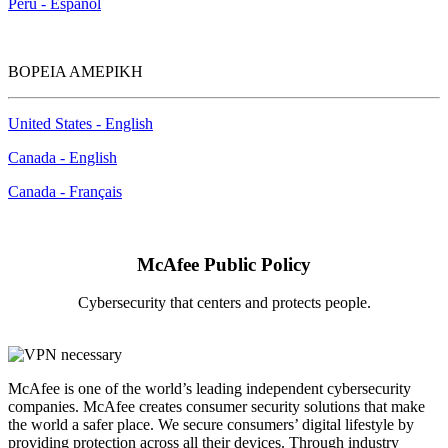
Perú - Español
ΒΟΡΕΙΑ ΑΜΕΡΙΚΗ
United States - English
Canada - English
Canada - Français
McAfee Public Policy
Cybersecurity that centers and protects people.
McAfee is one of the world’s leading independent cybersecurity
companies. McAfee creates consumer security solutions that make
the world a safer place. We secure consumers’ digital lifestyle by
providing protection across all their devices. Through industry