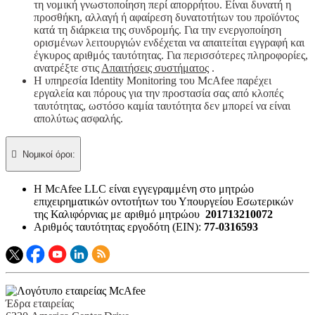
τη νομική γνωστοποίηση περί απορρήτου. Είναι δυνατή η
προσθήκη, αλλαγή ή αφαίρεση δυνατοτήτων του προϊόντος
κατά τη διάρκεια της συνδρομής. Για την ενεργοποίηση
ορισμένων λειτουργιών ενδέχεται να απαιτείται εγγραφή και
έγκυρος αριθμός ταυτότητας. Για περισσότερες πληροφορίες,
ανατρέξτε στις
Απαιτήσεις συστήματος
.
Η υπηρεσία Identity Monitoring του McAfee παρέχει
εργαλεία και πόρους για την προστασία σας από κλοπές
ταυτότητας, ωστόσο καμία ταυτότητα δεν μπορεί να είναι
απολύτως ασφαλής.

Νομικοί όροι:​
Η McAfee LLC είναι εγγεγραμμένη στο μητρώο
επιχειρηματικών οντοτήτων του Υπουργείου Εσωτερικών
της Καλιφόρνιας με αριθμό μητρώου
201713210072
Αριθμός ταυτότητας εργοδότη (EIN):
77-0316593
Έδρα εταιρείας