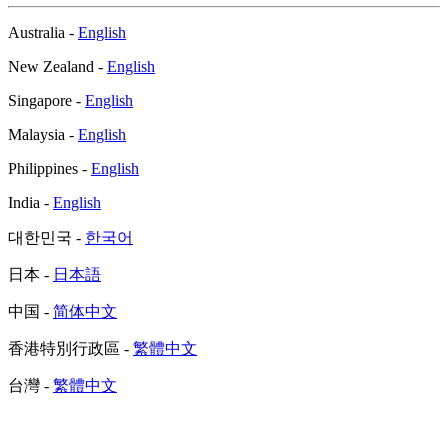
Australia -
English
New Zealand -
English
Singapore -
English
Malaysia -
English
Philippines -
English
India -
English
대한민국 -
한국어
日本 -
日本語
中国 -
简体中文
香港特別行政區 -
繁體中文
台灣 -
繁體中文