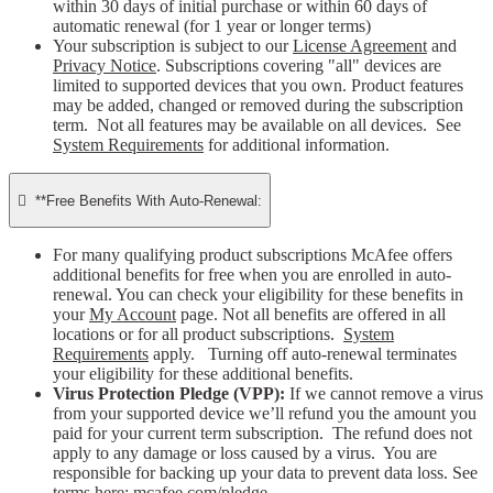
within 30 days of initial purchase or within 60 days of
automatic renewal (for 1 year or longer terms)
Your subscription is subject to our
License Agreement
and
Privacy Notice
. Subscriptions covering "all" devices are
limited to supported devices that you own. Product features
may be added, changed or removed during the subscription
term. Not all features may be available on all devices. See
System Requirements
for additional information.

**Free Benefits With Auto-Renewal:
For many qualifying product subscriptions McAfee offers
additional benefits for free when you are enrolled in auto-
renewal. You can check your eligibility for these benefits in
your
My Account
page. Not all benefits are offered in all
locations or for all product subscriptions.
System
Requirements
apply. Turning off auto-renewal terminates
your eligibility for these additional benefits.
Virus Protection Pledge (VPP):
If we cannot remove a virus
from your supported device we’ll refund you the amount you
paid for your current term subscription. The refund does not
apply to any damage or loss caused by a virus. You are
responsible for backing up your data to prevent data loss. See
terms here:
mcafee.com/pledge
.