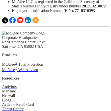
McAfee LLC is registered in the California Secretary of
State's business entity registry under number
201713210072​
Employer Identification Number (EIN):
77- 0316593​
Corporate Headquarters
6220 America Center Drive
San Jose, CA 95002 USA
Products
®
McAfee
Total Protection
®
McAfee
WebAdvisor
Resources
Antivirus
Malware
Firewall
Blogs
Activate Retail Card
Threat Center