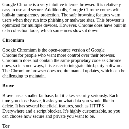
Google Chrome is a very intuitive internet browser. It is relatively
easy to use and secure. Additionally, Google Chrome comes with
built-in transparency protection. The safe browsing features warn
users when they run into phishing or malware sites. This browser is
optimized for multiple devices. However, Chrome does have built-in
data collection tools, which sometimes slows it down.
Chromium
Google Chromium is the open-source version of Google
Chrome for people who want more control over their browser.
Chromium does not contain the same proprietary code as Chrome
does, so in some ways, it is easier to integrate third-party software.
The Chromium browser does require manual updates, which can be
challenging to maintain.
Brave
Brave has a smaller fanbase, but it takes security seriously. Each
time you close Brave, it asks you what data you would like to
delete. It has several beneficial features, such as HTTPS
Everywhere and a script blocker. It’s highly customizable, so you
can choose how secure and private you want to be.
Tor