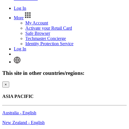
Log In
More
My Account
Activate your Retail Card
Safe Browser
Techmaster Concierge
Identity Protection Service
Log In
This site in other countries/regions:
×
ASIA PACIFIC
Australia - English
New Zealand - English