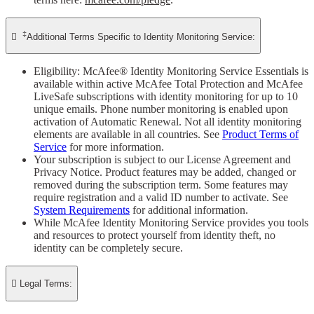
‡

Additional Terms Specific to Identity Monitoring Service:
Eligibility: McAfee® Identity Monitoring Service Essentials is
available within active McAfee Total Protection and McAfee
LiveSafe subscriptions with identity monitoring for up to 10
unique emails. Phone number monitoring is enabled upon
activation of Automatic Renewal. Not all identity monitoring
elements are available in all countries. See
Product Terms of
Service
for more information.
Your subscription is subject to our License Agreement and
Privacy Notice. Product features may be added, changed or
removed during the subscription term. Some features may
require registration and a valid ID number to activate. See
System Requirements
for additional information.
While McAfee Identity Monitoring Service provides you tools
and resources to protect yourself from identity theft, no
identity can be completely secure.

Legal Terms: