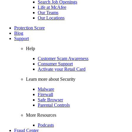
Search Job Openings
Life at McAfee
Our Teams
Our Locations
Protection Score
Blog
Support
Help
Customer Scam Awareness
Consumer Support
Activate your Retail Card
Learn more about Security
Malware
Firewall
Safe Browser
Parental Controls
More Resources
Podcasts
Fraud Center