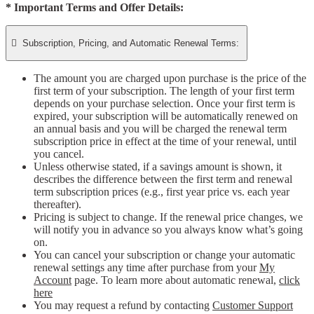
* Important Terms and Offer Details:

Subscription, Pricing, and Automatic Renewal Terms:
The amount you are charged upon purchase is the price of the
first term of your subscription. The length of your first term
depends on your purchase selection. Once your first term is
expired, your subscription will be automatically renewed on
an annual basis and you will be charged the renewal term
subscription price in effect at the time of your renewal, until
you cancel.
Unless otherwise stated, if a savings amount is shown, it
describes the difference between the first term and renewal
term subscription prices (e.g., first year price vs. each year
thereafter).
Pricing is subject to change. If the renewal price changes, we
will notify you in advance so you always know what’s going
on.
You can cancel your subscription or change your automatic
renewal settings any time after purchase from your
My
Account
page. To learn more about automatic renewal,
click
here
You may request a refund by contacting
Customer Support