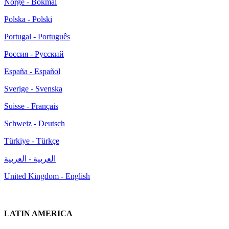
Norge - Bokmål
Polska - Polski
Portugal - Português
Россия - Русский
España - Español
Sverige - Svenska
Suisse - Français
Schweiz - Deutsch
Türkiye - Türkçe
العربية - العربية
United Kingdom - English
LATIN AMERICA