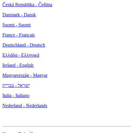
Česká Republika - Čeština
Danmark - Dansk
Suomi - Suomi
France - Français
Deutschland - Deutsch
Ελλάδα - Ελληνικά
Ireland - English
Magyarország - Magyar
ישראל - עברית
Italia - Italiano
Nederland - Nederlands