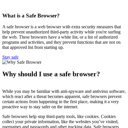
What is a Safe Browser?
A safe browser is a web browser with extra security measures that
help prevent unauthorized third-party activity while you're surfing
the web. These browsers have a white list, or a list of authorized
programs and activities, and they prevent functions that are not on
that approved list from starting up.
Stay safe
Why should I use a safe browser?
While you may be familiar with anti-spyware and antivirus software,
which react after a threat becomes apparent, safe browsers prevent
certain actions from happening in the first place, making it a very
proactive way to stay safer on the internet.
Safe browsers help stop third-party tools, like cookies. Cookies
collect your private information, like the websites you’ve visited,
usernames and passwords and other tracking data. Safe browsers