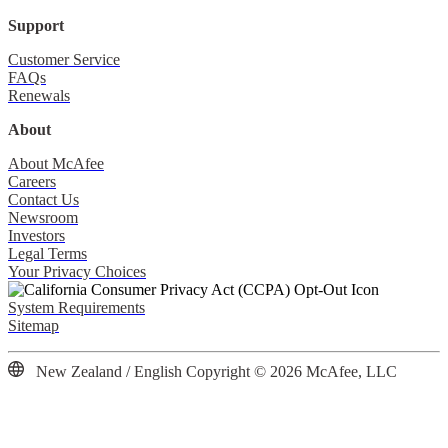
Support
Customer Service
FAQs
Renewals
About
About McAfee
Careers
Contact Us
Newsroom
Investors
Legal Terms
Your Privacy Choices
System Requirements
Sitemap
New Zealand / English
Copyright © 2026 McAfee, LLC