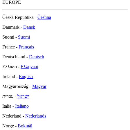
EUROPE
Česká Republika -
Čeština
Danmark -
Dansk
Suomi -
Suomi
France -
Français
Deutschland -
Deutsch
Ελλάδα -
Ελληνικά
Ireland -
English
Magyarország -
Magyar
- עברית
ישראל
Italia -
Italiano
Nederland -
Nederlands
Norge -
Bokmål