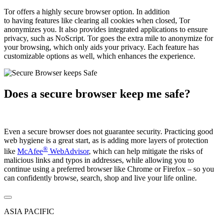
Tor offers a highly secure browser option. In addition
to having features like clearing all cookies when closed, Tor
anonymizes you. It also provides integrated applications to ensure
privacy, such as NoScript. Tor goes the extra mile to anonymize for
your browsing, which only aids your privacy. Each feature has
customizable options as well, which enhances the experience.
Does a secure browser keep me safe?
Even a secure browser does not guarantee security. Practicing good
web hygiene is a great start, as is adding more layers of protection
®
like
McAfee
WebAdvisor
, which can help mitigate the risks of
malicious links and typos in addresses, while allowing you to
continue using a preferred browser like Chrome or Firefox – so you
can confidently browse, search, shop and live your life online.
ASIA PACIFIC