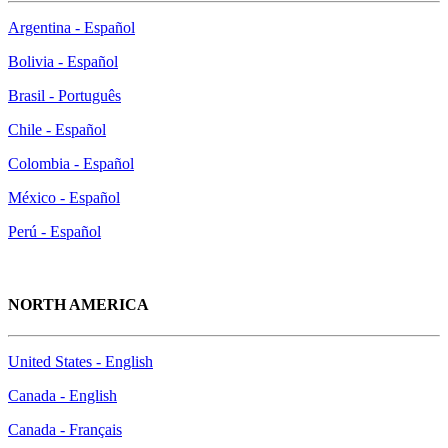
Argentina - Español
Bolivia - Español
Brasil - Português
Chile - Español
Colombia - Español
México - Español
Perú - Español
NORTH AMERICA
United States - English
Canada - English
Canada - Français