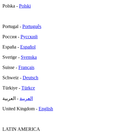
Polska -
Polski
Portugal -
Português
Россия -
Русский
España -
Español
Sverige -
Svenska
Suisse -
Français
Schweiz -
Deutsch
Türkiye -
Türkçe
- العربية
العربية
United Kingdom -
English
LATIN AMERICA