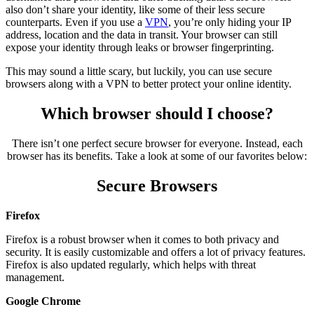
also don’t share your identity, like some of their less secure
counterparts. Even if you use a
VPN
, you’re only hiding your IP
address, location and the data in transit. Your browser can still
expose your identity through leaks or browser fingerprinting.
This may sound a little scary, but luckily, you can use secure
browsers along with a VPN to better protect your online identity.
Which browser should I choose?
There isn’t one perfect secure browser for everyone. Instead, each
browser has its benefits. Take a look at some of our favorites below:
Secure Browsers
Firefox
Firefox is a robust browser when it comes to both privacy and
security. It is easily customizable and offers a lot of privacy features.
Firefox is also updated regularly, which helps with threat
management.
Google Chrome