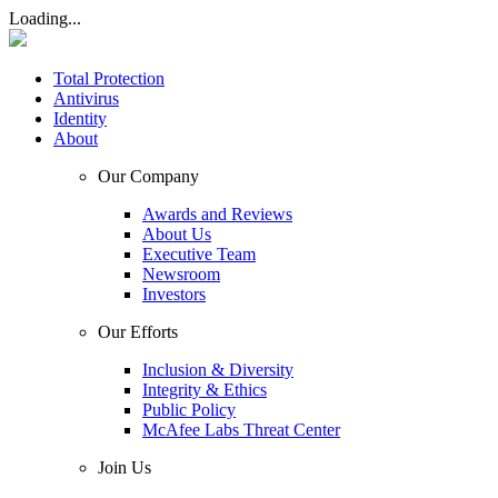
Loading...
Total Protection
Antivirus
Identity
About
Our Company
Awards and Reviews
About Us
Executive Team
Newsroom
Investors
Our Efforts
Inclusion & Diversity
Integrity & Ethics
Public Policy
McAfee Labs Threat Center
Join Us