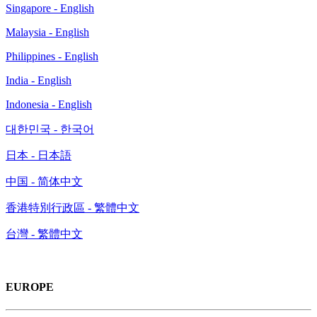
Singapore - English
Malaysia - English
Philippines - English
India - English
Indonesia - English
대한민국 - 한국어
日本 - 日本語
中国 - 简体中文
香港特別行政區 - 繁體中文
台灣 - 繁體中文
EUROPE