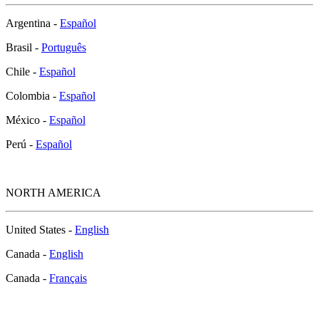
Argentina -
Español
Brasil -
Português
Chile -
Español
Colombia -
Español
México -
Español
Perú -
Español
NORTH AMERICA
United States -
English
Canada -
English
Canada -
Français