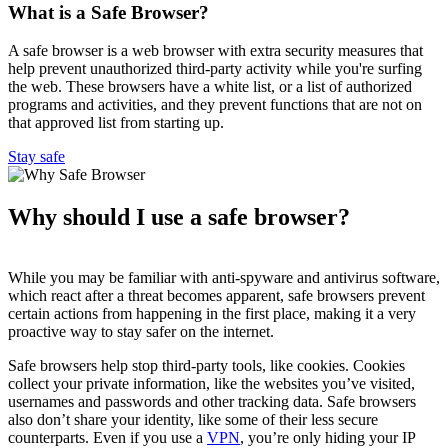
What is a Safe Browser?
A safe browser is a web browser with extra security measures that
help prevent unauthorized third-party activity while you're surfing
the web. These browsers have a white list, or a list of authorized
programs and activities, and they prevent functions that are not on
that approved list from starting up.
Stay safe
Why should I use a safe browser?
While you may be familiar with anti-spyware and antivirus software,
which react after a threat becomes apparent, safe browsers prevent
certain actions from happening in the first place, making it a very
proactive way to stay safer on the internet.
Safe browsers help stop third-party tools, like cookies. Cookies
collect your private information, like the websites you’ve visited,
usernames and passwords and other tracking data. Safe browsers
also don’t share your identity, like some of their less secure
counterparts. Even if you use a
VPN
, you’re only hiding your IP