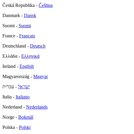
Česká Republika -
Čeština
Danmark -
Dansk
Suomi -
Suomi
France -
Français
Deutschland -
Deutsch
Ελλάδα -
Ελληνικά
Ireland -
English
Magyarország -
Magyar
- עברית
ישראל
Italia -
Italiano
Nederland -
Nederlands
Norge -
Bokmål
Polska -
Polski