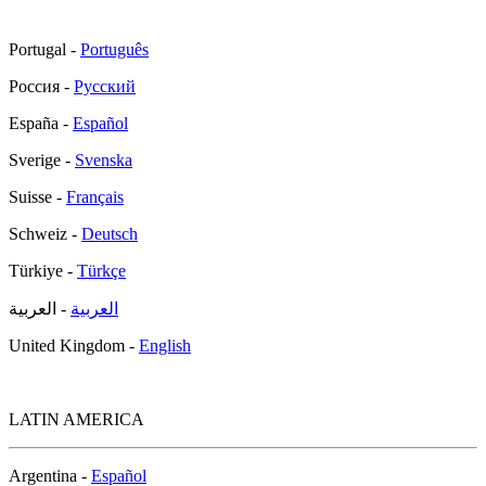
Portugal -
Português
Россия -
Русский
España -
Español
Sverige -
Svenska
Suisse -
Français
Schweiz -
Deutsch
Türkiye -
Türkçe
- العربية
العربية
United Kingdom -
English
LATIN AMERICA
Argentina -
Español