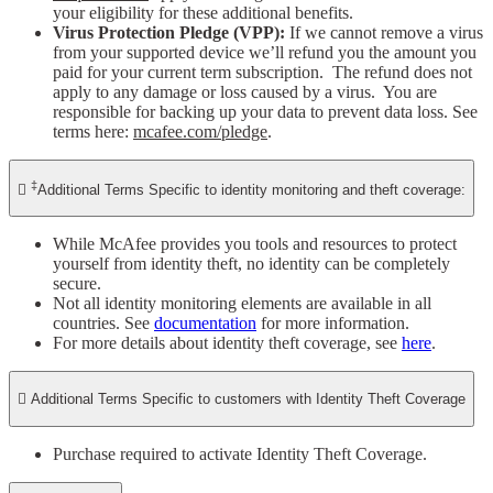
your eligibility for these additional benefits.
Virus Protection Pledge (VPP):
If we cannot remove a virus
from your supported device we’ll refund you the amount you
paid for your current term subscription. The refund does not
apply to any damage or loss caused by a virus. You are
responsible for backing up your data to prevent data loss. See
terms here:
mcafee.com/pledge
.
‡

Additional Terms Specific to identity monitoring and theft coverage:
While McAfee provides you tools and resources to protect
yourself from identity theft, no identity can be completely
secure.​
Not all identity monitoring elements are available in all
countries. See
documentation
for more information.
For more details about identity theft coverage, see
here
.

Additional Terms Specific to customers with Identity Theft Coverage​
Purchase required to activate Identity Theft Coverage.​