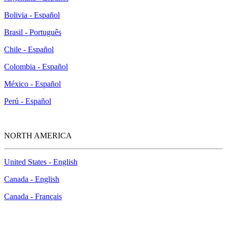
Bolivia - Español
Brasil - Português
Chile - Español
Colombia - Español
México - Español
Perú - Español
NORTH AMERICA
United States - English
Canada - English
Canada - Français