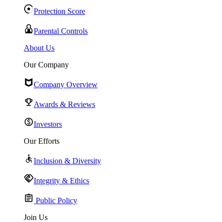
Protection Score
Parental Controls
About Us
Our Company
Company Overview
Awards & Reviews
Investors
Our Efforts
Inclusion & Diversity
Integrity & Ethics
Public Policy
Join Us