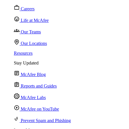
Careers
Life at McAfee
Our Teams
Our Locations
Resources
Stay Updated
McAfee Blog
Reports and Guides
McAfee Labs
McAfee on YouTube
Prevent Spam and Phishing