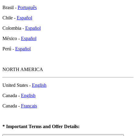
Brasil -
Português
Chile -
Español
Colombia -
Español
México -
Español
Perú -
Español
NORTH AMERICA
United States -
English
Canada -
English
Canada -
Français
* Important Terms and Offer Details: