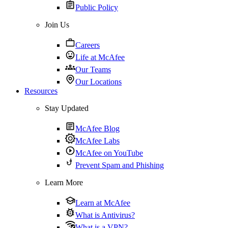
Public Policy
Join Us
Careers
Life at McAfee
Our Teams
Our Locations
Resources
Stay Updated
McAfee Blog
McAfee Labs
McAfee on YouTube
Prevent Spam and Phishing
Learn More
Learn at McAfee
What is Antivirus?
What is a VPN?