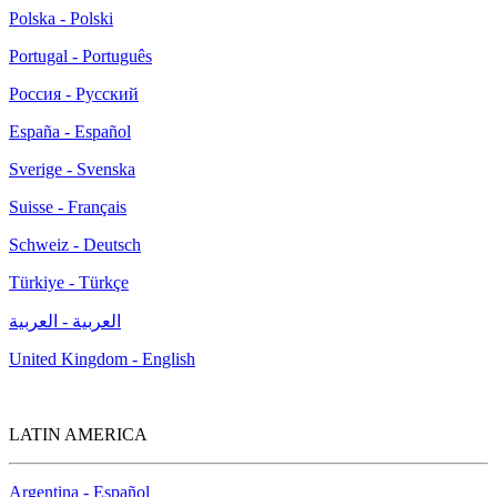
Polska - Polski
Portugal - Português
Россия - Русский
España - Español
Sverige - Svenska
Suisse - Français
Schweiz - Deutsch
Türkiye - Türkçe
العربية - العربية
United Kingdom - English
LATIN AMERICA
Argentina - Español