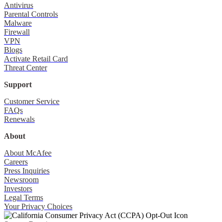
Antivirus
Parental Controls
Malware
Firewall
VPN
Blogs
Activate Retail Card
Threat Center
Support
Customer Service
FAQs
Renewals
About
About McAfee
Careers
Press Inquiries
Newsroom
Investors
Legal Terms
Your Privacy Choices