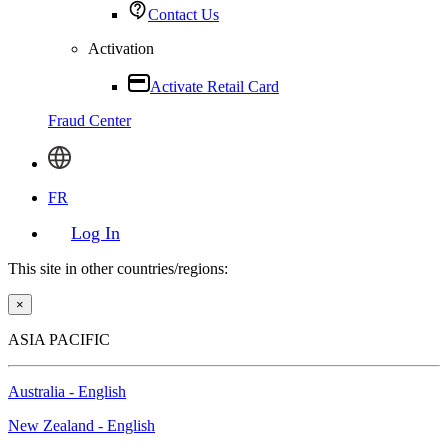
Contact Us
Activation
Activate Retail Card
Fraud Center
FR
Log In
This site in other countries/regions:
×
ASIA PACIFIC
Australia - English
New Zealand - English