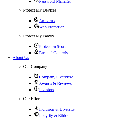
Password Manager
Protect My Devices
Antivirus
Web Protection
Protect My Family
Protection Score
Parental Controls
About Us
Our Company
Company Overview
Awards & Reviews
Investors
Our Efforts
Inclusion & Diversity
Integrity & Ethics