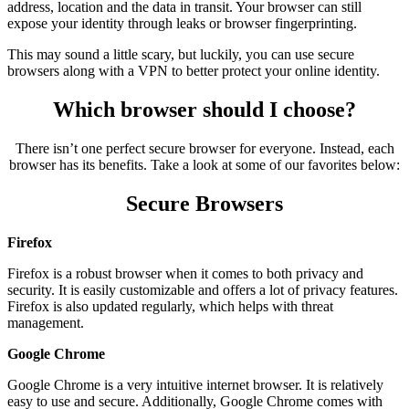
address, location and the data in transit. Your browser can still
expose your identity through leaks or browser fingerprinting.
This may sound a little scary, but luckily, you can use secure
browsers along with a VPN to better protect your online identity.
Which browser should I choose?
There isn’t one perfect secure browser for everyone. Instead, each
browser has its benefits. Take a look at some of our favorites below:
Secure Browsers
Firefox
Firefox is a robust browser when it comes to both privacy and
security. It is easily customizable and offers a lot of privacy features.
Firefox is also updated regularly, which helps with threat
management.
Google Chrome
Google Chrome is a very intuitive internet browser. It is relatively
easy to use and secure. Additionally, Google Chrome comes with