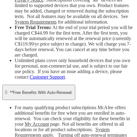
limited to supported devices that you own. Product features
may be added, changed or removed during the subscription
term. Not all features may be available on all devices. See
System Requirements
for additional information.
Free Trial Terms:
At the end of your trial period you will be
charged C$44.99 for the first term. After the first term, you
will be automatically renewed at the renewal price (currently
C$119.99/yr price subject to change). We will charge you 7-
days before renewal. You can cancel at any time before you
are charged. ​
Unlimited plans cover only household devices that you own
for personal, non-commercial use, and is subject to our fair
use policy. If you have an issue adding a device, please
contact
Customer Support
.

**Free Benefits With Auto-Renewal:
For many qualifying product subscriptions McAfee offers
additional benefits for free when you are enrolled in auto-
renewal. You can check your eligibility for these benefits in
your
My Account
page. Not all benefits are offered in all
locations or for all product subscriptions.
System
Requirements
apply. Turning off auto-renewal terminates