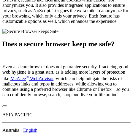
anonymizes you. It also provides integrated applications to ensure
privacy, such as NoScript. Tor goes the extra mile to anonymize for
your browsing, which only aids your privacy. Each feature has
customizable options as well, which enhances the experience.
Does a secure browser keep me safe?
Even a secure browser does not guarantee security. Practicing good
web hygiene is a great start, as is adding more layers of protection
®
like
McAfee
WebAdvisor
, which can help mitigate the risks of
malicious links and typos in addresses, while allowing you to
continue using a preferred browser like Chrome or Firefox – so you
can confidently browse, search, shop and live your life online.
ASIA PACIFIC
Australia -
English