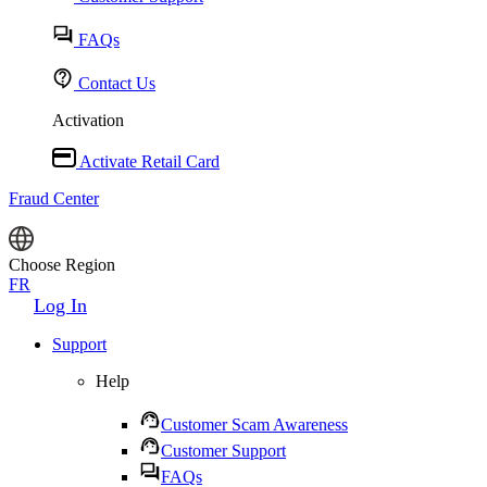
FAQs
Contact Us
Activation
Activate Retail Card
Fraud Center
Choose Region
FR
Log In
Support
Help
Customer Scam Awareness
Customer Support
FAQs