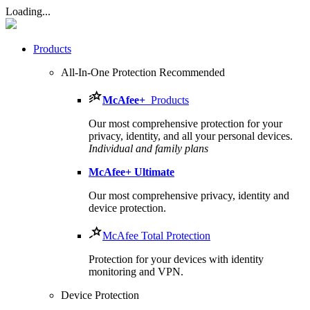
Loading...
Products
All-In-One Protection
Recommended
McAfee
+
Products
Our most comprehensive protection for your
privacy, identity, and all your personal devices.​
Individual and family plans
McAfee
+ Ultimate
Our most comprehensive privacy, identity and
device protection.
McAfee Total Protection
Protection for your devices with identity
monitoring and VPN.
Device Protection