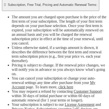

Subscription, Free Trial, Pricing and Automatic Renewal Terms:
The amount you are charged upon purchase is the price of the
first term of your subscription. The length of your first term
depends on your purchase selection. Once your first term is
expired, your subscription will be automatically renewed on
an annual basis and you will be charged the renewal
subscription price in effect at the time of your renewal, until
you cancel.
Unless otherwise stated, if a savings amount is shown, it
describes the difference between the first term and renewal
term subscription prices (e.g., first year price vs. each year
thereafter).
Pricing is subject to change. If the renewal price changes, we
will notify you in advance so you always know what’s going
on.
You can cancel your subscription or change your auto-
renewal settings any time after purchase from your
My
Account
page. To learn more,
click here
You may request a refund by contacting
Customer Support
within 30 days of initial purchase or within 60 days of
automatic renewal (for 1 year terms or longer).
Your subscription is subject to our
License Agreement
and
Privacy Notice
. Subscriptions covering "all" devices are