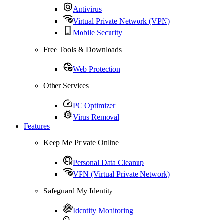
Antivirus
Virtual Private Network (VPN)
Mobile Security
Free Tools & Downloads
Web Protection
Other Services
PC Optimizer
Virus Removal
Features
Keep Me Private Online
Personal Data Cleanup
VPN (Virtual Private Network)
Safeguard My Identity
Identity Monitoring