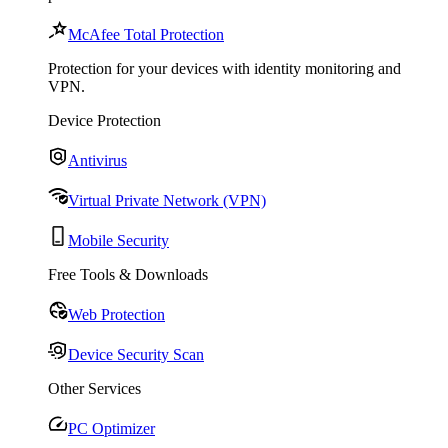
McAfee Total Protection
Protection for your devices with identity monitoring and
VPN.
Device Protection
Antivirus
Virtual Private Network (VPN)
Mobile Security
Free Tools & Downloads
Web Protection
Device Security Scan
Other Services
PC Optimizer