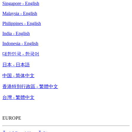
Singapore - English
Malaysia - English
Philippines - English
India - English
Indonesia - English
대한민국 - 한국어
日本 - 日本語
中国 - 简体中文
香港特別行政區 - 繁體中文
台灣 - 繁體中文
EUROPE