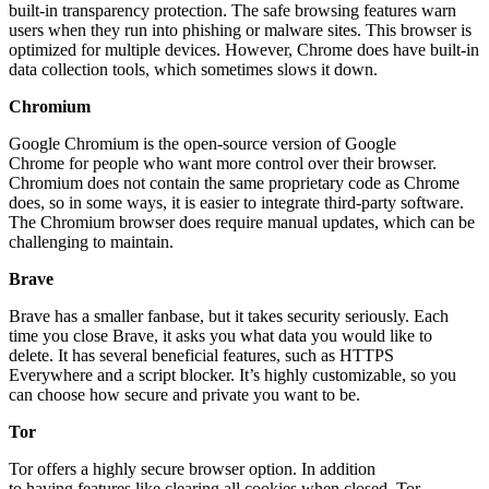
built-in transparency protection. The safe browsing features warn
users when they run into phishing or malware sites. This browser is
optimized for multiple devices. However, Chrome does have built-in
data collection tools, which sometimes slows it down.
Chromium
Google Chromium is the open-source version of Google
Chrome for people who want more control over their browser.
Chromium does not contain the same proprietary code as Chrome
does, so in some ways, it is easier to integrate third-party software.
The Chromium browser does require manual updates, which can be
challenging to maintain.
Brave
Brave has a smaller fanbase, but it takes security seriously. Each
time you close Brave, it asks you what data you would like to
delete. It has several beneficial features, such as HTTPS
Everywhere and a script blocker. It’s highly customizable, so you
can choose how secure and private you want to be.
Tor
Tor offers a highly secure browser option. In addition
to having features like clearing all cookies when closed, Tor