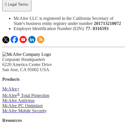

Legal Terms:
McAfee LLC is registered in the California Secretary of
State's business entity registry under number
201713210072​
Employer Identification Number (EIN):
77- 0316593​
Corporate Headquarters
6220 America Center Drive
San Jose, CA 95002 USA
Products
McAfee+
®
McAfee
Total Protection
McAfee Antivirus
McAfee PC Optimizer
McAfee Mobile Security
Resources