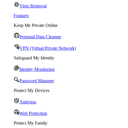
Virus Removal
Features
Keep Me Private Online
Personal Data Cleanup
VPN (Virtual Private Network)
Safeguard My Identity
Identity Monitoring
Password Manager
Protect My Devices
Antivirus
Web Protection
Protect My Family