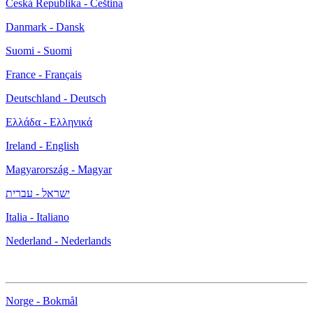
Česká Republika - Čeština
Danmark - Dansk
Suomi - Suomi
France - Français
Deutschland - Deutsch
Ελλάδα - Ελληνικά
Ireland - English
Magyarország - Magyar
ישראל - עברית
Italia - Italiano
Nederland - Nederlands
Norge - Bokmål