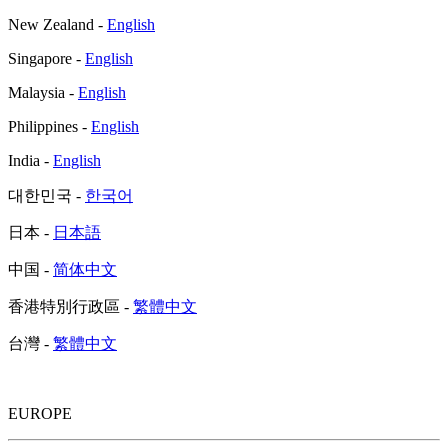
New Zealand -
English
Singapore -
English
Malaysia -
English
Philippines -
English
India -
English
대한민국 -
한국어
日本 -
日本語
中国 -
简体中文
香港特別行政區 -
繁體中文
台灣 -
繁體中文
EUROPE