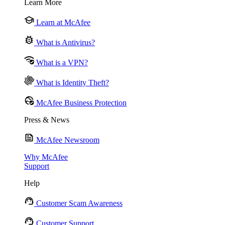
Learn More
Learn at McAfee
What is Antivirus?
What is a VPN?
What is Identity Theft?
McAfee Business Protection
Press & News
McAfee Newsroom
Why McAfee
Support
Help
Customer Scam Awareness
Customer Support