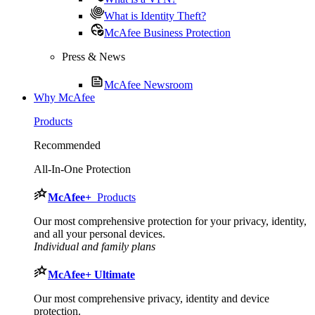
What is Identity Theft?
McAfee Business Protection
Press & News
McAfee Newsroom
Why McAfee
Products
Recommended
All-In-One Protection
McAfee
+
Products
Our most comprehensive protection for your privacy, identity,
and all your personal devices.​
Individual and family plans
McAfee
+ Ultimate
Our most comprehensive privacy, identity and device
protection.