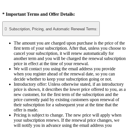
* Important Terms and Offer Details:

Subscription, Pricing, and Automatic Renewal Terms:
The amount you are charged upon purchase is the price of the
first term of your subscription. After that, unless you choose to
cancel your subscription, it will renew automatically for
another term and you will be charged the renewal subscription
price in effect at the time of your renewal.​
We will contact you using the email address you provide
when you register ahead of the renewal date, so you can
decide whether to keep your subscription going or not.
Introductory offer: Unless otherwise stated, if an introductory
price is shown, it describes the lower price offered to you, as a
new customer, for the first term of the subscription and the
price currently paid by existing customers upon renewal of
their subscription for a subsequent year at the time that the
offer is made.
Pricing is subject to change. The new price will apply when
your subscription renews. If the renewal price changes, we
will notify you in advance using the email address you