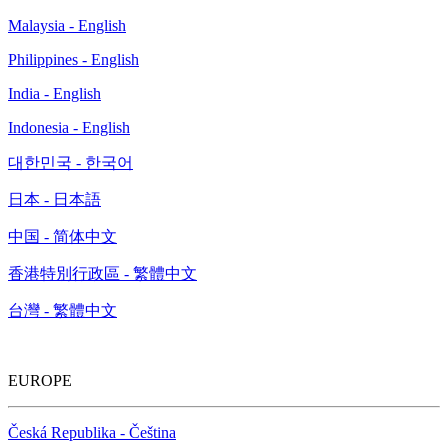
Malaysia - English
Philippines - English
India - English
Indonesia - English
대한민국 - 한국어
日本 - 日本語
中国 - 简体中文
香港特別行政區 - 繁體中文
台灣 - 繁體中文
EUROPE
Česká Republika - Čeština