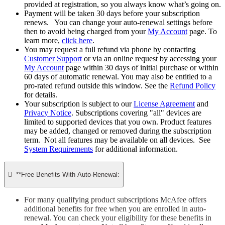
provided at registration, so you always know what’s going on.
Payment will be taken 30 days before your subscription
renews. You can change your auto-renewal settings before
then to avoid being charged from your
My Account
page. To
learn more,
click here
.
You may request a full refund via phone by contacting
Customer Support
or via an online request by accessing your
My Account
page within 30 days of initial purchase or within
60 days of automatic renewal. You may also be entitled to a
pro-rated refund outside this window. See the
Refund Policy
for details.
Your subscription is subject to our
License Agreement
and
Privacy Notice
. Subscriptions covering "all" devices are
limited to supported devices that you own. Product features
may be added, changed or removed during the subscription
term. Not all features may be available on all devices. See
System Requirements
for additional information.

**Free Benefits With Auto-Renewal:
For many qualifying product subscriptions McAfee offers
additional benefits for free when you are enrolled in auto-
renewal. You can check your eligibility for these benefits in