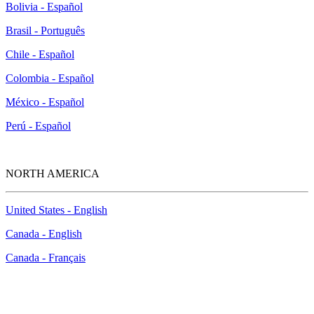
Bolivia - Español
Brasil - Português
Chile - Español
Colombia - Español
México - Español
Perú - Español
NORTH AMERICA
United States - English
Canada - English
Canada - Français
How to Contact Us