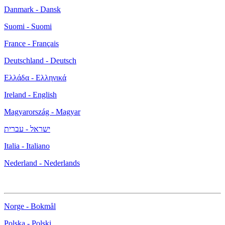
Danmark - Dansk
Suomi - Suomi
France - Français
Deutschland - Deutsch
Ελλάδα - Ελληνικά
Ireland - English
Magyarország - Magyar
ישראל - עברית
Italia - Italiano
Nederland - Nederlands
Norge - Bokmål
Polska - Polski