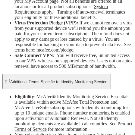
your
My Account
page. Not all benefits are offered in all
locations or for all product subscriptions.
System
Requirements
apply. Turning off auto-renewal terminates
your eligibility for these additional benefits.
Virus Protection Pledge (VPP):
If we cannot remove a virus
from your supported device we’ll refund you the amount you
paid for your current term subscription. The refund does not
apply to any damage or loss caused by a virus. You are
responsible for backing up your data to prevent data loss. See
terms here:
mcafee.com/pledge
.
Safe Connect VPN:
You will receive free, unlimited access
to our VPN wireless on supported devices. Users not on auto-
renewal have access to 500 MB/month of bandwidth.
‡

Additional Terms Specific to Identity Monitoring Service:
Eligibility
: McAfee® Identity Monitoring Service Essentials
is available within active McAfee Total Protection and
McAfee LiveSafe subscriptions with identity monitoring for
up to 10 unique emails. Phone number monitoring is enabled
upon activation of Automatic Renewal. Not all identity
monitoring elements are available in all countries. See
Product
Terms of Service
for more information.
Your subscription is subject to our License Agreement and