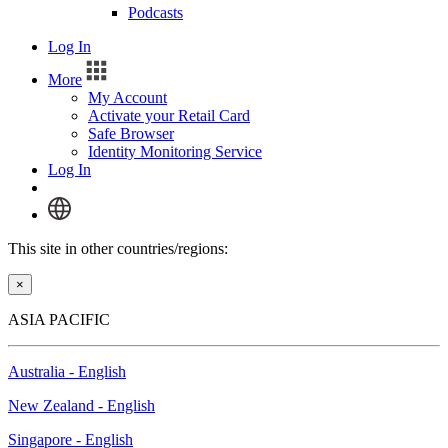
Podcasts
Log In
More
My Account
Activate your Retail Card
Safe Browser
Identity Monitoring Service
Log In
This site in other countries/regions:
×
ASIA PACIFIC
Australia - English
New Zealand - English
Singapore - English