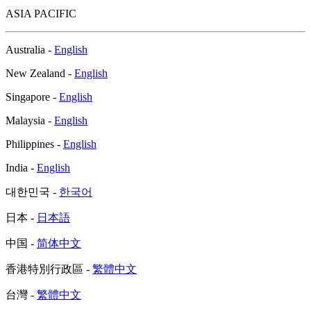
ASIA PACIFIC
Australia -
English
New Zealand -
English
Singapore -
English
Malaysia -
English
Philippines -
English
India -
English
대한민국 -
한국어
日本 -
日本語
中国 -
简体中文
香港特別行政區 -
繁體中文
台灣 -
繁體中文