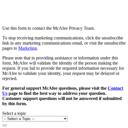
Use this form to contact the McAfee Privacy Team.
To stop receiving marketing communications, click the unsubscribe
link in any marketing communications email, or visit the unsubscribe
pages to
Marketing
.
Please note that in providing assistance or information under this
form, McAfee will validate the identity of the person making the
request. If you fail to provide the required information necessary for
McAfee to validate your identity, your request may be delayed or
rejected.
For general support McAfee questions, please visit the
Contact
Us
page to find the best way to address your question.
Customer support questions will not be answered if submitted
by this form.
Select a topic