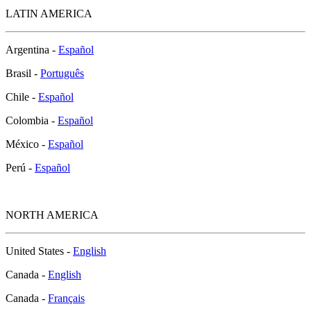
LATIN AMERICA
Argentina -
Español
Brasil -
Português
Chile -
Español
Colombia -
Español
México -
Español
Perú -
Español
NORTH AMERICA
United States -
English
Canada -
English
Canada -
Français