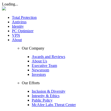
Loading...
Total Protection
Antivirus
Identity
PC Optimizer
VPN
About
Our Company
Awards and Reviews
About Us
Executive Team
Newsroom
Investors
Our Efforts
Inclusion & Diversity
Integrity & Ethics
Public Policy
McAfee Labs Threat Center