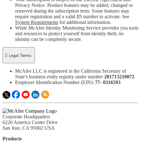
Privacy Notice. Product features may be added, changed or
removed during the subscription term. Some features may
require registration and a valid ID number to activate. See
System Requirements
for additional information.
While McAfee Identity Monitoring Service provides you tools
and resources to protect yourself from identity theft, no
identity can be completely secure.

Legal Terms:
McAfee LLC is registered in the California Secretary of
State's business entity registry under number
201713210072​
Employer Identification Number (EIN):
77- 0316593​
Corporate Headquarters
6220 America Center Drive
San Jose, CA 95002 USA
Products