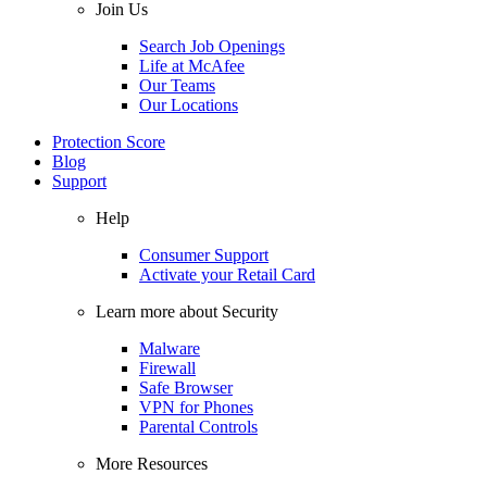
Join Us
Search Job Openings
Life at McAfee
Our Teams
Our Locations
Protection Score
Blog
Support
Help
Consumer Support
Activate your Retail Card
Learn more about Security
Malware
Firewall
Safe Browser
VPN for Phones
Parental Controls
More Resources