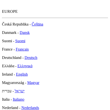
EUROPE
Česká Republika -
Čeština
Danmark -
Dansk
Suomi -
Suomi
France -
Français
Deutschland -
Deutsch
Ελλάδα -
Ελληνικά
Ireland -
English
Magyarország -
Magyar
- עברית
ישראל
Italia -
Italiano
Nederland -
Nederlands