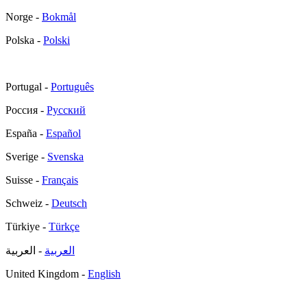
Norge -
Bokmål
Polska -
Polski
Portugal -
Português
Россия -
Русский
España -
Español
Sverige -
Svenska
Suisse -
Français
Schweiz -
Deutsch
Türkiye -
Türkçe
- العربية
العربية
United Kingdom -
English