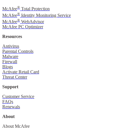
®
McAfee
Total Protection
®
McAfee
Identity Monitoring Service
®
McAfee
WebAdvisor
McAfee PC Optimizer
Resources
Antivirus
Parental Controls
Malware
Firewall
Blogs
Activate Retail Card
Threat Center
Support
Customer Service
FAQs
Renewals
About
About McAfee