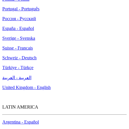
Portugal - Português
Россия - Русский
España - Español
Sverige - Svenska
Suisse - Français
Schweiz - Deutsch
Türkiye - Türkçe
العربية - العربية
United Kingdom - English
LATIN AMERICA
Argentina - Español