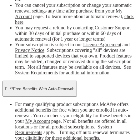
You can cancel your subscription or change your automatic
renewal settings any time after purchase from your
My
Account
page. To learn more about automatic renewal,
click
here
You may request a refund by contacting
Customer Support
within 30 days of initial purchase or within 60 days of
automatic renewal (for 1 year or longer terms)
Your subscription is subject to our
License Agreement
and
Privacy Notice
. Subscriptions covering "all" devices are
limited to supported devices that you own. Product features
may be added, changed or removed during the subscription
term. Not all features may be available on all devices. See
System Requirements
for additional information.

**Free Benefits With Auto-Renewal:
For many qualifying product subscriptions McAfee offers
additional benefits for free when you are enrolled in auto-
renewal. You can check your eligibility for these benefits in
your
My Account
page. Not all benefits are offered in all
locations or for all product subscriptions.
System
Requirements
apply. Turning off auto-renewal terminates
your eligibility for these additional benefits.