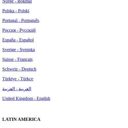
Norge - Bokmål
Polska - Polski
Portugal - Português
Россия - Русский
España - Español
Sverige - Svenska
Suisse - Français
Schweiz - Deutsch
Türkiye - Türkçe
العربية - العربية
United Kingdom - English
LATIN AMERICA