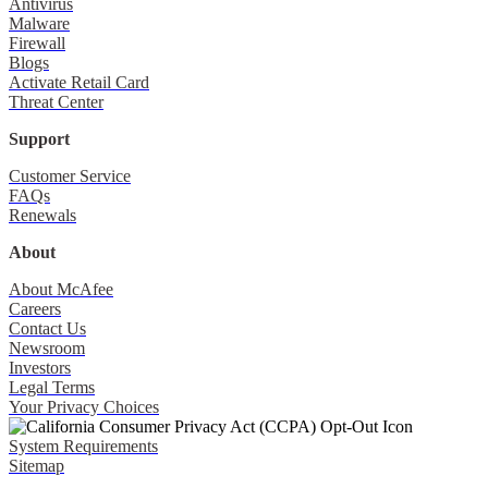
Antivirus
Malware
Firewall
Blogs
Activate Retail Card
Threat Center
Support
Customer Service
FAQs
Renewals
About
About McAfee
Careers
Contact Us
Newsroom
Investors
Legal Terms
Your Privacy Choices
System Requirements
Sitemap