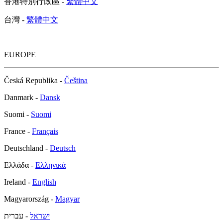
香港特別行政區 -
繁體中文
台灣 -
繁體中文
EUROPE
Česká Republika -
Čeština
Danmark -
Dansk
Suomi -
Suomi
France -
Français
Deutschland -
Deutsch
Ελλάδα -
Ελληνικά
Ireland -
English
Magyarország -
Magyar
- עברית
ישראל