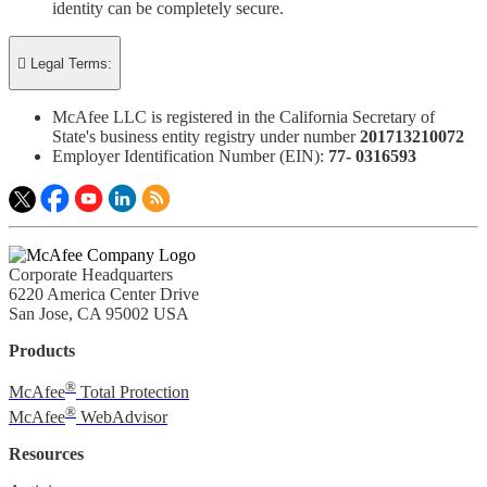
identity can be completely secure.

Legal Terms:
McAfee LLC is registered in the California Secretary of
State's business entity registry under number
201713210072​
Employer Identification Number (EIN):
77- 0316593​
Corporate Headquarters
6220 America Center Drive
San Jose, CA 95002 USA
Products
®
McAfee
Total Protection
®
McAfee
WebAdvisor
Resources