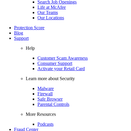
Search Job Openings
Life at McAfee
Our Teams
Our Locations
Protection Score
Blog
Support
Help
Customer Scam Awareness
Consumer Support
Activate your Retail Card
Learn more about Security
Malware
Firewall
Safe Browser
Parental Controls
More Resources
Podcasts
Fraud Center