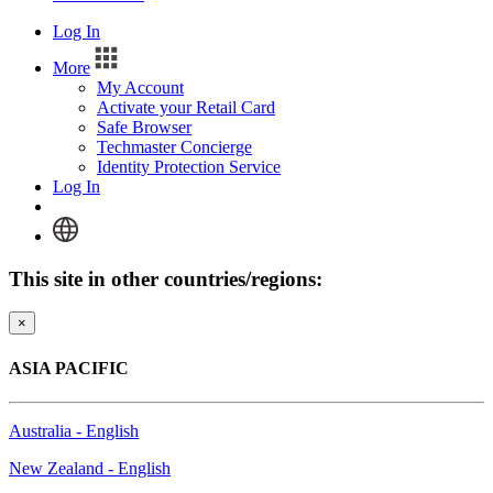
Log In
More
My Account
Activate your Retail Card
Safe Browser
Techmaster Concierge
Identity Protection Service
Log In
This site in other countries/regions:
×
ASIA PACIFIC
Australia - English
New Zealand - English