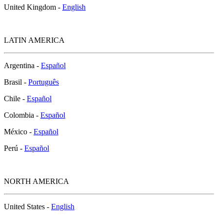
United Kingdom -
English
LATIN AMERICA
Argentina -
Español
Brasil -
Português
Chile -
Español
Colombia -
Español
México -
Español
Perú -
Español
NORTH AMERICA
United States -
English