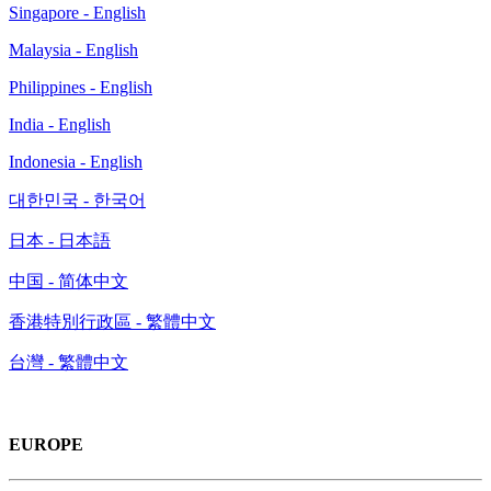
Singapore - English
Malaysia - English
Philippines - English
India - English
Indonesia - English
대한민국 - 한국어
日本 - 日本語
中国 - 简体中文
香港特別行政區 - 繁體中文
台灣 - 繁體中文
EUROPE