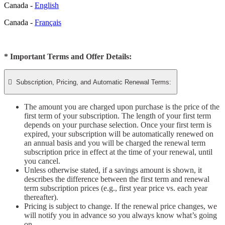
Canada -
English
Canada -
Français
* Important Terms and Offer Details:

Subscription, Pricing, and Automatic Renewal Terms:
The amount you are charged upon purchase is the price of the
first term of your subscription. The length of your first term
depends on your purchase selection. Once your first term is
expired, your subscription will be automatically renewed on
an annual basis and you will be charged the renewal term
subscription price in effect at the time of your renewal, until
you cancel.
Unless otherwise stated, if a savings amount is shown, it
describes the difference between the first term and renewal
term subscription prices (e.g., first year price vs. each year
thereafter).
Pricing is subject to change. If the renewal price changes, we
will notify you in advance so you always know what’s going
on.