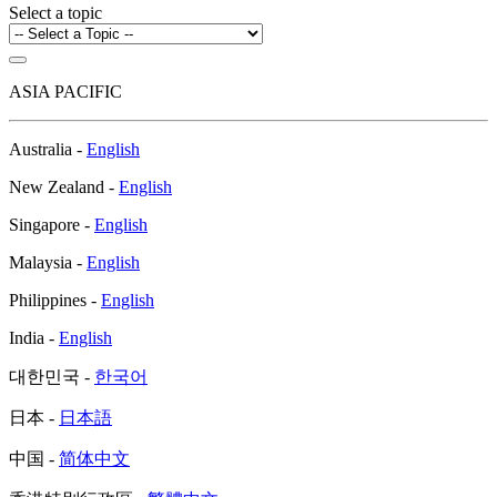
Select a topic
ASIA PACIFIC
Australia -
English
New Zealand -
English
Singapore -
English
Malaysia -
English
Philippines -
English
India -
English
대한민국 -
한국어
日本 -
日本語
中国 -
简体中文