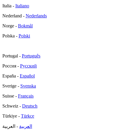
Italia -
Italiano
Nederland -
Nederlands
Norge -
Bokmål
Polska -
Polski
Portugal -
Português
Россия -
Русский
España -
Español
Sverige -
Svenska
Suisse -
Français
Schweiz -
Deutsch
Türkiye -
Türkçe
- العربية
العربية