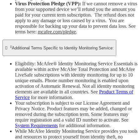
Virus Protection Pledge (VPP):
If we cannot remove a virus
from your supported device we’ll refund you the amount you
paid for your current term subscription. The refund does not
apply to any damage or loss caused by a virus. You are
responsible for backing up your data to prevent data loss. See
terms here:
mcafee.com/pledge
.
‡

Additional Terms Specific to Identity Monitoring Service:
Eligibility: McAfee® Identity Monitoring Service Essentials is
available within active McAfee Total Protection and McAfee
LiveSafe subscriptions with identity monitoring for up to 10
unique emails. Phone number monitoring is enabled upon
activation of Automatic Renewal. Not all identity monitoring
elements are available in all countries. See
Product Terms of
Service
for more information.
Your subscription is subject to our License Agreement and
Privacy Notice. Product features may be added, changed or
removed during the subscription term. Some features may
require registration and a valid ID number to activate. See
System Requirements
for additional information.
While McAfee Identity Monitoring Service provides you tools
and resources to protect yourself from identity theft, no