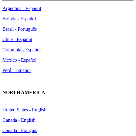
Argentina - Español
Bolivia - Español
Brasil - Português
Chile - Español
Colombia - Español
México - Español
Perú - Español
NORTH AMERICA
United States - English
Canada - English
Canada - Français