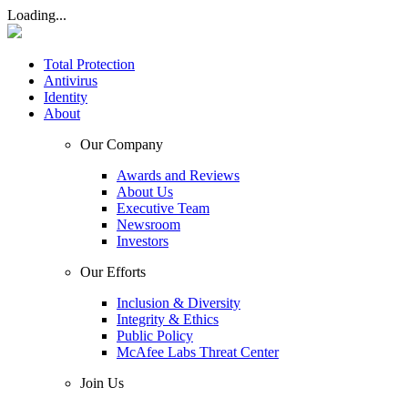
Loading...
Total Protection
Antivirus
Identity
About
Our Company
Awards and Reviews
About Us
Executive Team
Newsroom
Investors
Our Efforts
Inclusion & Diversity
Integrity & Ethics
Public Policy
McAfee Labs Threat Center
Join Us