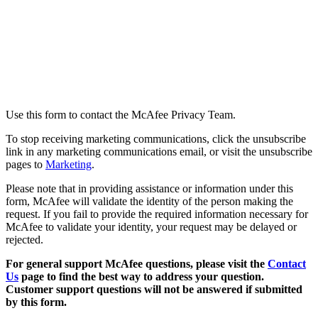
How to Contact Us
Use this form to contact the McAfee Privacy Team.
To stop receiving marketing communications, click the unsubscribe
link in any marketing communications email, or visit the unsubscribe
pages to
Marketing
.
Please note that in providing assistance or information under this
form, McAfee will validate the identity of the person making the
request. If you fail to provide the required information necessary for
McAfee to validate your identity, your request may be delayed or
rejected.
For general support McAfee questions, please visit the
Contact
Us
page to find the best way to address your question.
Customer support questions will not be answered if submitted
by this form.