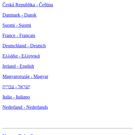
Česká Republika - Čeština
Danmark - Dansk
Suomi - Suomi
France - Français
Deutschland - Deutsch
Ελλάδα - Ελληνικά
Ireland - English
Magyarország - Magyar
ישראל - עברית
Italia - Italiano
Nederland - Nederlands