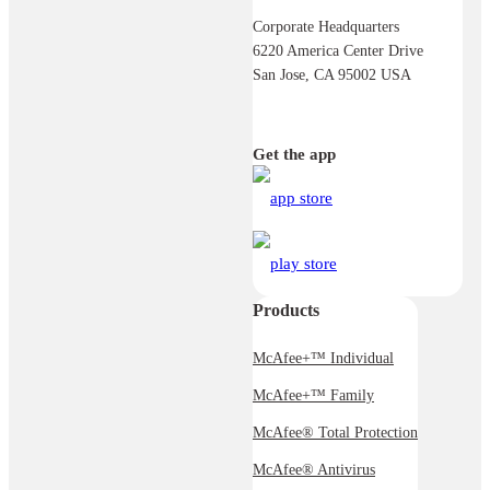
Corporate Headquarters
6220 America Center Drive
San Jose, CA 95002 USA
Get the app
Products
McAfee+™ Individual
McAfee+™ Family
McAfee® Total Protection
McAfee® Antivirus