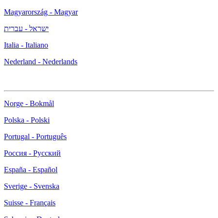
Magyarország - Magyar
ישראל - עברית
Italia - Italiano
Nederland - Nederlands
Norge - Bokmål
Polska - Polski
Portugal - Português
Россия - Русский
España - Español
Sverige - Svenska
Suisse - Français