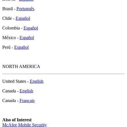
Brasil -
Português
Chile -
Español
Colombia -
Español
México -
Español
Perú -
Español
NORTH AMERICA
United States -
English
Canada -
English
Canada -
Français
Also of Interest
McAfee Mobile Security