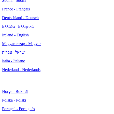
Suomi - Suomi
France - Français
Deutschland - Deutsch
Ελλάδα - Ελληνικά
Ireland - English
Magyarország - Magyar
ישראל - עברית
Italia - Italiano
Nederland - Nederlands
Norge - Bokmål
Polska - Polski
Portugal - Português