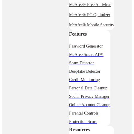
McAfee® Free Antivirus
McAfee® PC Optimizer
McAfee® Mobile Security
Features
Password Generator
McAfee Smart AI™
Scam Detector
Deepfake Detector
Credit Monitoring
Personal Data Cleanup
Social Privacy Manager
Online Account Cleanup
Parental Controls
Protection Score
Resources