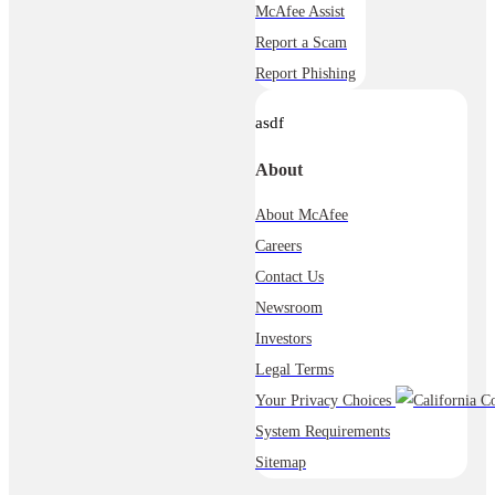
McAfee Assist
Report a Scam
Report Phishing
asdf
About
About McAfee
Careers
Contact Us
Newsroom
Investors
Legal Terms
Your Privacy Choices
System Requirements
Sitemap