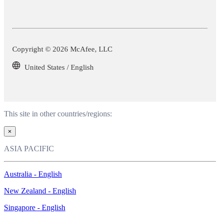
Copyright © 2026 McAfee, LLC
United States / English
This site in other countries/regions:
×
ASIA PACIFIC
Australia - English
New Zealand - English
Singapore - English