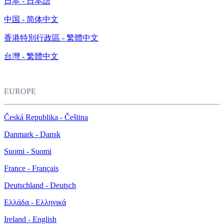
日本 - 日本語
中国 - 简体中文
香港特別行政區 - 繁體中文
台灣 - 繁體中文
EUROPE
Česká Republika - Čeština
Danmark - Dansk
Suomi - Suomi
France - Français
Deutschland - Deutsch
Ελλάδα - Ελληνικά
Ireland - English