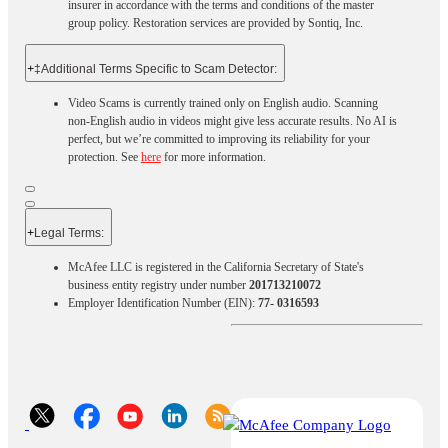
insurer in accordance with the terms and conditions of the master
group policy. Restoration services are provided by Sontiq, Inc.​ ​ ​
+
‡Additional Terms Specific to Scam Detector:
Video Scams is currently trained only on English audio. Scanning
non-English audio in videos might give less accurate results. No AI is
perfect, but we’re committed to improving its reliability for your
protection. See
here
for more information.
+
Legal Terms:​​
McAfee LLC is registered in the California Secretary of State's
business entity registry under number
201713210072
Employer Identification Number (EIN):
77- 0316593