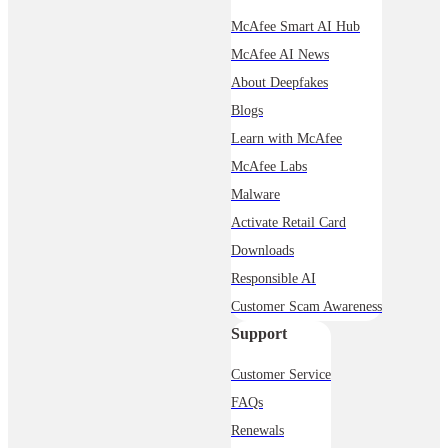
McAfee Smart AI Hub
McAfee AI News
About Deepfakes
Blogs
Learn with McAfee
McAfee Labs
Malware
Activate Retail Card
Downloads
Responsible AI
Customer Scam Awareness
Support
Customer Service
FAQs
Renewals