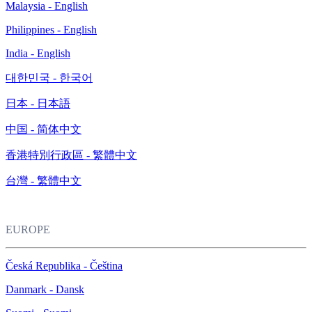
Malaysia - English
Philippines - English
India - English
대한민국 - 한국어
日本 - 日本語
中国 - 简体中文
香港特別行政區 - 繁體中文
台灣 - 繁體中文
EUROPE
Česká Republika - Čeština
Danmark - Dansk