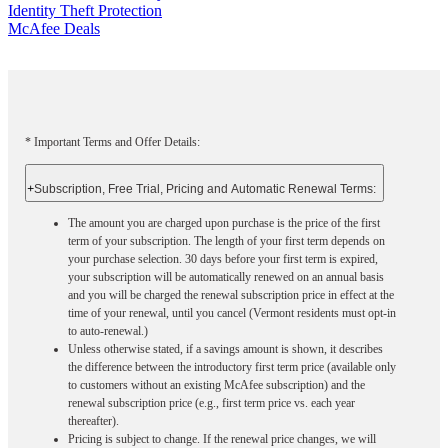
Identity Theft Protection
McAfee Deals
* Important Terms and Offer Details:
+
Subscription, Free Trial, Pricing and Automatic Renewal Terms:
The amount you are charged upon purchase is the price of the first
term of your subscription. The length of your first term depends on
your purchase selection. 30 days before your first term is expired,
your subscription will be automatically renewed on an annual basis
and you will be charged the renewal subscription price in effect at the
time of your renewal, until you cancel (Vermont residents must opt-in
to auto-renewal.)
Unless otherwise stated, if a savings amount is shown, it describes
the difference between the introductory first term price (available only
to customers without an existing McAfee subscription) and the
renewal subscription price (e.g., first term price vs. each year
thereafter).
Pricing is subject to change. If the renewal price changes, we will