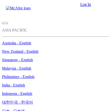
Loading...
Log In
This site in other countries/regions:
×
ASIA PACIFIC
Australia - English
New Zealand - English
Singapore - English
Malaysia - English
Philippines - English
India - English
Indonesia - English
대한민국 - 한국어