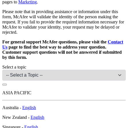
pages to
Marketing
.
Please note that in providing assistance or information under this
form, McAfee will validate the identity of the person making the
request. If you fail to provide the required information necessary for
McAfee to validate your identity, your request may be delayed or
rejected.
For general support McAfee questions, please visit the
Contact
Us
page to find the best way to address your question.
Customer support questions will not be answered if submitted
by this form.
Select a topic
ASIA PACIFIC
Australia -
English
New Zealand -
English
Singapore -
English