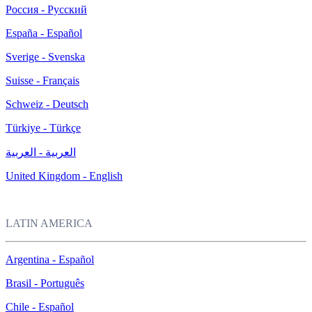
Россия - Русский
España - Español
Sverige - Svenska
Suisse - Français
Schweiz - Deutsch
Türkiye - Türkçe
العربية - العربية
United Kingdom - English
LATIN AMERICA
Argentina - Español
Brasil - Português
Chile - Español