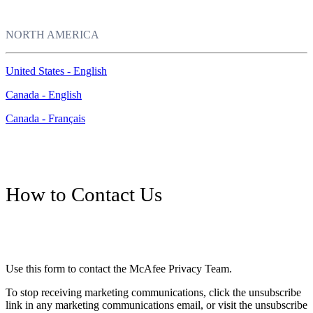
NORTH AMERICA
United States - English
Canada - English
Canada - Français
How to Contact Us
Use this form to contact the McAfee Privacy Team.
To stop receiving marketing communications, click the unsubscribe
link in any marketing communications email, or visit the unsubscribe