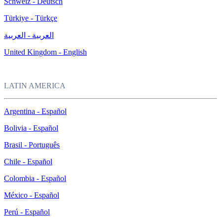
Schweiz - Deutsch
Türkiye - Türkçe
العربية - العربية
United Kingdom - English
LATIN AMERICA
Argentina - Español
Bolivia - Español
Brasil - Português
Chile - Español
Colombia - Español
México - Español
Perú - Español