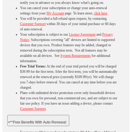
notify you in advance so you always know what’s going on.
You can cancel your subscription or change your auto-renewal
settings from your
My Account
page. To learn more,
click here
.
You will be provided a full refund upon request, by contacting
Customer Support
within 30 days of your initial purchase or 60 days
of auto-renewal.
Your subscription is subject to our
License Agreement
and
Privacy
Notice
. Subscriptions covering "all" devices are limited to supported
devices that you own. Product features may be added, changed or
removed during the subscription term. Not all features may be
available on all devices. See
System Requirements
for additional
information.
Free Trial Terms:
At the end of your trial period you will be charged
$39.99 for the first term. After the first term, you will be automatically
renewed at the renewal price (currently $109.99/yr). We will charge
you 7-days before renewal. You can cancel at any time before you are
charged. ​
Plans with unlimited device protection cover only household devices
that you own for personal, non-commercial use, and are subject to our
fair use policy. If you have an issue adding a device, please contact
Customer Support
.
+
**Free Benefits With Auto-Renewal: