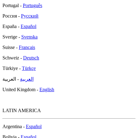
Portugal -
Português
Россия -
Русский
España -
Español
Sverige -
Svenska
Suisse -
Français
Schweiz -
Deutsch
Türkiye -
Türkçe
- العربية
العربية
United Kingdom -
English
LATIN AMERICA
Argentina -
Español
Bolivia -
Español