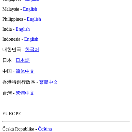
Malaysia -
English
Philippines -
English
India -
English
Indonesia -
English
대한민국 -
한국어
日本 -
日本語
中国 -
简体中文
香港特別行政區 -
繁體中文
台灣 -
繁體中文
EUROPE
Česká Republika -
Čeština