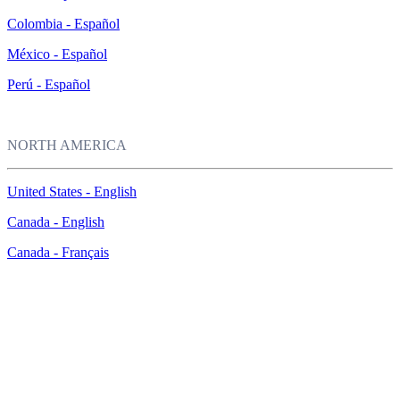
Colombia - Español
México - Español
Perú - Español
NORTH AMERICA
United States - English
Canada - English
Canada - Français