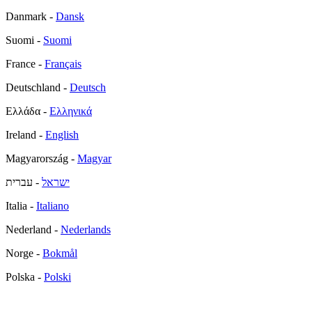
Danmark -
Dansk
Suomi -
Suomi
France -
Français
Deutschland -
Deutsch
Ελλάδα -
Ελληνικά
Ireland -
English
Magyarország -
Magyar
- עברית
ישראל
Italia -
Italiano
Nederland -
Nederlands
Norge -
Bokmål
Polska -
Polski