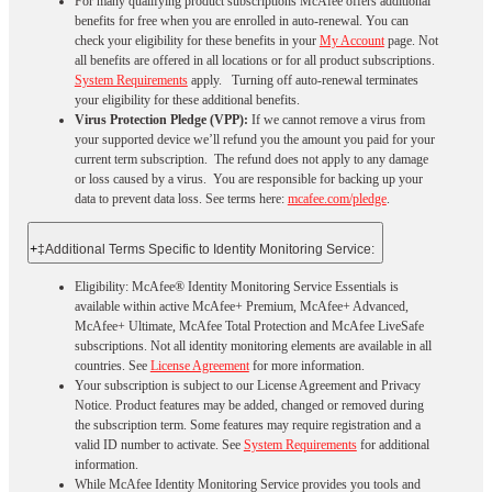
For many qualifying product subscriptions McAfee offers additional
benefits for free when you are enrolled in auto-renewal. You can
check your eligibility for these benefits in your
My Account
page. Not
all benefits are offered in all locations or for all product subscriptions.
System Requirements
apply. Turning off auto-renewal terminates
your eligibility for these additional benefits.
Virus Protection Pledge (VPP):
If we cannot remove a virus from
your supported device we’ll refund you the amount you paid for your
current term subscription. The refund does not apply to any damage
or loss caused by a virus. You are responsible for backing up your
data to prevent data loss. See terms here:
mcafee.com/pledge
.
+
‡Additional Terms Specific to Identity Monitoring Service:
Eligibility: McAfee® Identity Monitoring Service Essentials is
available within active McAfee+ Premium, McAfee+ Advanced,
McAfee+ Ultimate, McAfee Total Protection and McAfee LiveSafe
subscriptions. Not all identity monitoring elements are available in all
countries. See
License Agreement
for more information.
Your subscription is subject to our License Agreement and Privacy
Notice. Product features may be added, changed or removed during
the subscription term. Some features may require registration and a
valid ID number to activate. See
System Requirements
for additional
information.
While McAfee Identity Monitoring Service provides you tools and