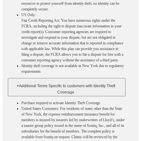
resources to protect yourself from identity theft, no identity can be
completely secure.
US Only:
Fair Credit Reporting Act: You have numerous rights under the
FCRA, including the right to dispute inaccurate information in your
credit report(s). Consumer reporting agencies are required to
investigate and respond to your dispute, but are not obligated to
change or remove accurate information that is reported in compliance
with applicable law. While this plan can provide you assistance in
filing a dispute, the FCRA allows you to file a dispute for free with a
consumer reporting agency without the assistance of a third party.
Identity theft coverage is not available in New York due to regulatory
requirements.
+
Additional Terms Specific to customers with Identity Theft
Coverage​
Purchase required to activate Identity Theft Coverage.​
United States Customers: For residents of states other than the State
of New York, the expense reimbursement insurance benefit for
members is insured by insurers led by underwriters of Lloyd’s, under
a master group policy issued in the name of Sontiq, Inc., and all of its
subsidiaries for the benefit of members. The complete policy is
available from Sontiq on request. Claims will be reviewed by the