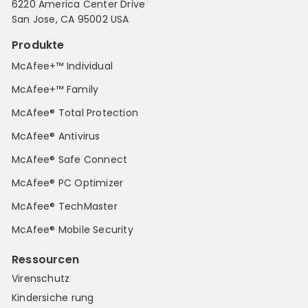
6220 America Center Drive
San Jose, CA 95002 USA
Produkte
McAfee+™ Individual
McAfee+™ Family
McAfee® Total Protection
McAfee® Antivirus
McAfee® Safe Connect
McAfee® PC Optimizer
McAfee® TechMaster
McAfee® Mobile Security
Ressourcen
Virenschutz
Kindersiche rung