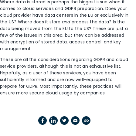
Where data is stored is perhaps the biggest issue when it
comes to cloud services and GDPR preparation. Does your
cloud provider have data centers in the EU or exclusively in
the US? Where does it store
and
process the data? Is the
data being moved from the EU to the US? These are just a
few of the issues in this area, but they can be addressed
with encryption of stored data, access control, and key
management.
These are all the considerations regarding GDPR and cloud
service providers, although this is not an exhaustive list.
Hopefully, as a user of these services, you have been
sufficiently informed and are now well-equipped to
prepare for GDPR. Most importantly, these practices will
ensure more secure cloud usage by companies.