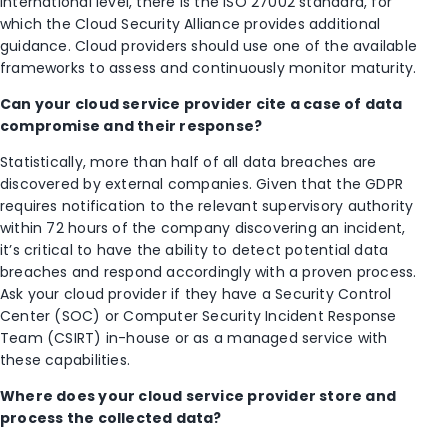
international level, there is the ISO 27002 standard, for
which the Cloud Security Alliance provides additional
guidance. Cloud providers should use one of the available
frameworks to assess and continuously monitor maturity.
Can your cloud service provider cite a case of data
compromise and their response?
Statistically, more than half of all data breaches are
discovered by external companies. Given that the GDPR
requires notification to the relevant supervisory authority
within 72 hours of the company discovering an incident,
it’s critical to have the ability to detect potential data
breaches and respond accordingly with a proven process.
Ask your cloud provider if they have a Security Control
Center (SOC) or Computer Security Incident Response
Team (CSIRT) in-house or as a managed service with
these capabilities.
Where does your cloud service provider store and
process the collected data?