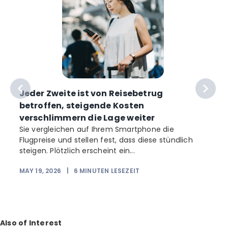
Jeder Zweite ist von Reisebetrug
betroffen, steigende Kosten
verschlimmern die Lage weiter
Sie vergleichen auf Ihrem Smartphone die
Flugpreise und stellen fest, dass diese stündlich
b
steigen. Plötzlich erscheint ein...
MAY 19, 2026
|
6
MINUTEN LESEZEIT
Also of Interest