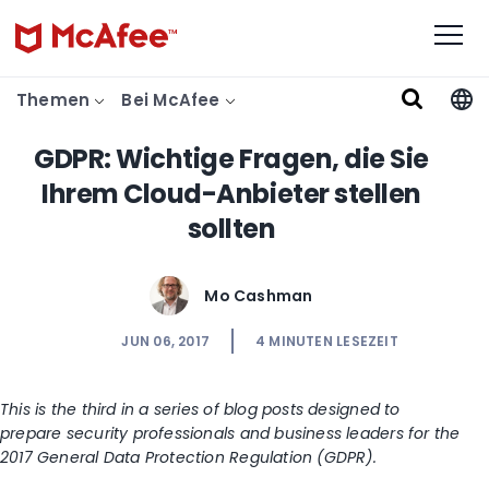
Themen
Bei McAfee
GDPR: Wichtige Fragen, die Sie
Ihrem Cloud-Anbieter stellen
sollten
Mo Cashman
JUN 06, 2017
4
MINUTEN LESEZEIT
This is the third in a series of blog posts designed to
prepare security professionals and business leaders for the
2017 General Data Protection Regulation (GDPR).