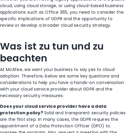
cloud, using cloud storage, or using cloud-based business
applications such as Office 365, you need to consider the
specific implications of GDPR and the opportunity to
review or develop a broader cloud security strategy.
Was ist zu tun und zu
beachten
At McAfee, we want your business to say yes to cloud
adoption. Therefore, below are some key questions and
considerations to help you have a hands-on conversation
with your cloud service provider about GDPR and the
necessary security measures:
Does your cloud service provider have a data
protection policy?
Solid and transparent security policies
are the first step. In many cases, the GDPR requires the
appointment of a Data Protection Officer (DPO) to
oversee the program. Also, request a meeting with the