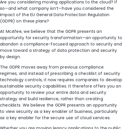
Are you considering moving applications to the cloud? If
so—and what company isn’t—have you considered the
impact of the EU General Data Protection Regulation
(GDPR) on these plans?
At McAfee, we believe that the GDPR presents an
opportunity for security transformation—an opportunity to
abandon a compliance-focused approach to security and
move toward a strategy of data protection and security
by design.
The GDPR moves away from previous compliance
regimes, and instead of prescribing a checklist of security
technology controls, it now requires companies to develop
sustainable security capabilities. It therefore offers you an
opportunity to review your entire data and security
strategy and build resilience, rather than creating
checklists. We believe the GDPR presents an opportunity
to view security as a key enabler of business, particularly
as a key enabler for the secure use of cloud services.
Whether you are moving legacy applications to the public