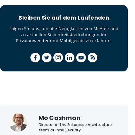
Bleiben Sie auf dem Laufenden
Folgen Sie uns, um alle Neuigkeiten von McAfee und
zu aktuellen Sicherheitsbedrohungen für
Privatanwender und Mobilgeräte zu erfahren.
Mo Cashman
Director of the Enterprise Architecture
team at Intel Security.