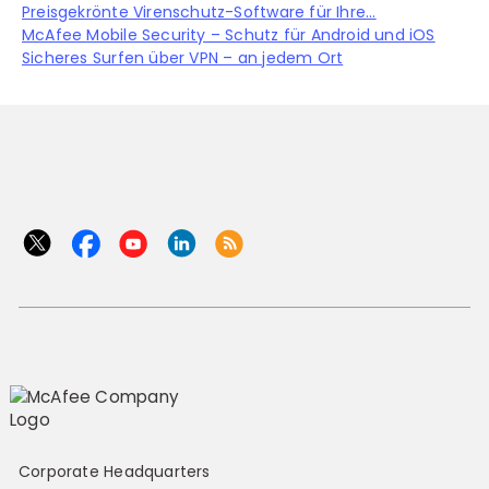
Preisgekrönte Virenschutz-Software für Ihre...
McAfee Mobile Security – Schutz für Android und iOS
Sicheres Surfen über VPN – an jedem Ort
Corporate Headquarters