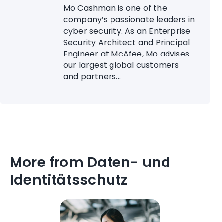
Mo Cashman is one of the
company’s passionate leaders in
cyber security. As an Enterprise
Security Architect and Principal
Engineer at McAfee, Mo advises
our largest global customers
and partners...
More from Daten- und
Identitätsschutz