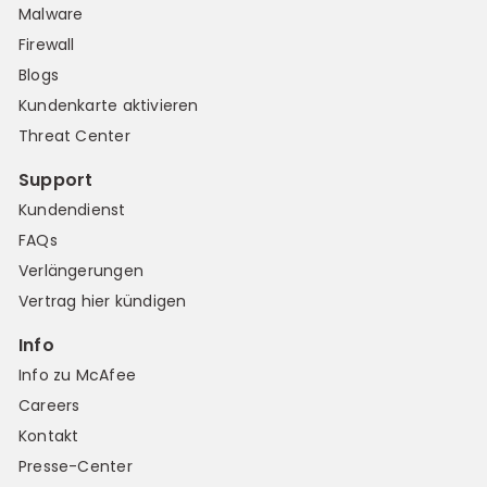
Malware
Firewall
Blogs
Kundenkarte aktivieren
Threat Center
Support
Kundendienst
FAQs
Verlängerungen
Vertrag hier kündigen
Info
Info zu McAfee
Careers
Kontakt
Presse-Center