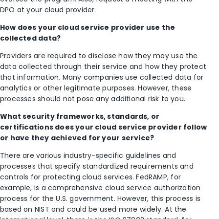
DPO at your cloud provider.
How does your cloud service provider use the
collected data?
Providers are required to disclose how they may use the
data collected through their service and how they protect
that information. Many companies use collected data for
analytics or other legitimate purposes. However, these
processes should not pose any additional risk to you.
What security frameworks, standards, or
certifications does your cloud service provider follow
or have they achieved for your service?
There are various industry-specific guidelines and
processes that specify standardized requirements and
controls for protecting cloud services. FedRAMP, for
example, is a comprehensive cloud service authorization
process for the U.S. government. However, this process is
based on NIST and could be used more widely. At the