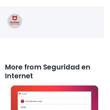
More from Seguridad en
Internet