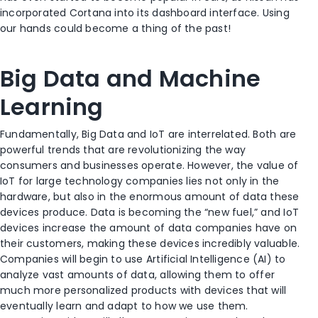
incorporated Cortana into its dashboard interface. Using
our hands could become a thing of the past!
Big Data and Machine
Learning
Fundamentally, Big Data and IoT are interrelated. Both are
powerful trends that are revolutionizing the way
consumers and businesses operate. However, the value of
IoT for large technology companies lies not only in the
hardware, but also in the enormous amount of data these
devices produce. Data is becoming the “new fuel,” and IoT
devices increase the amount of data companies have on
their customers, making these devices incredibly valuable.
Companies will begin to use Artificial Intelligence (AI) to
analyze vast amounts of data, allowing them to offer
much more personalized products with devices that will
eventually learn and adapt to how we use them.