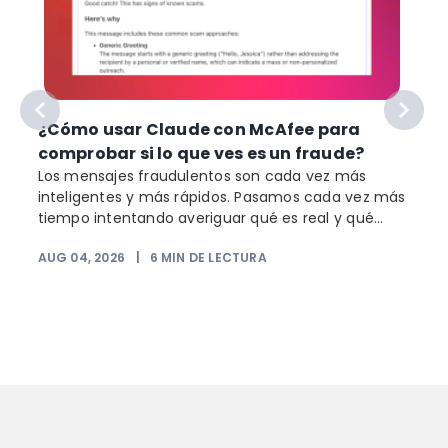
¿Cómo usar Claude con McAfee para
comprobar si lo que ves es un fraude?
Los mensajes fraudulentos son cada vez más
inteligentes y más rápidos. Pasamos cada vez más
o
tiempo intentando averiguar qué es real y qué...
AUG 04, 2026
|
6
MIN DE LECTURA