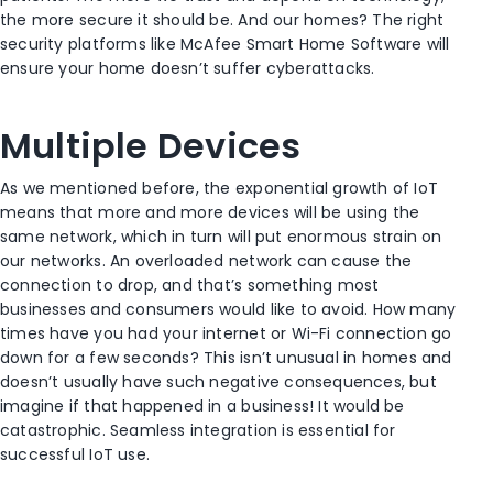
the more secure it should be. And our homes? The right
security platforms like McAfee Smart Home Software will
ensure your home doesn’t suffer cyberattacks.
Multiple Devices
As we mentioned before, the exponential growth of IoT
means that more and more devices will be using the
same network, which in turn will put enormous strain on
our networks. An overloaded network can cause the
connection to drop, and that’s something most
businesses and consumers would like to avoid. How many
times have you had your internet or Wi-Fi connection go
down for a few seconds? This isn’t unusual in homes and
doesn’t usually have such negative consequences, but
imagine if that happened in a business! It would be
catastrophic. Seamless integration is essential for
successful IoT use.