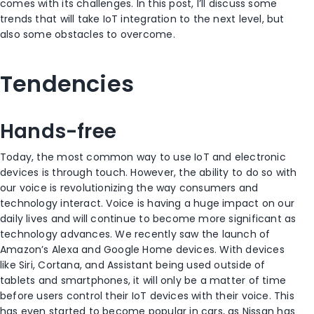
comes with its challenges. In this post, I’ll discuss some
trends that will take IoT integration to the next level, but
also some obstacles to overcome.
Tendencies
Hands-free
Today, the most common way to use IoT and electronic
devices is through touch. However, the ability to do so with
our voice is revolutionizing the way consumers and
technology interact. Voice is having a huge impact on our
daily lives and will continue to become more significant as
technology advances. We recently saw the launch of
Amazon’s Alexa and Google Home devices. With devices
like Siri, Cortana, and Assistant being used outside of
tablets and smartphones, it will only be a matter of time
before users control their IoT devices with their voice. This
has even started to become popular in cars, as Nissan has