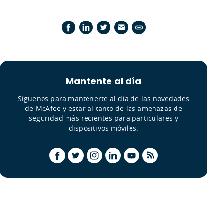
Mantente al día
Síguenos para mantenerte al día de las novedades
de McAfee y estar al tanto de las amenazas de
seguridad más recientes para particulares y
dispositivos móviles.