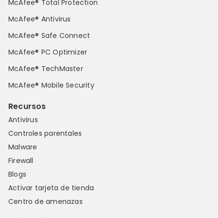
McAfee® Total Protection
McAfee® Antivirus
McAfee® Safe Connect
McAfee® PC Optimizer
McAfee® TechMaster
McAfee® Mobile Security
Recursos
Antivirus
Controles parentales
Malware
Firewall
Blogs
Activar tarjeta de tienda
Centro de amenazas