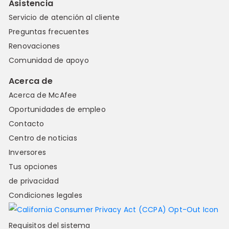
Asistencia
Servicio de atención al cliente
Preguntas frecuentes
Renovaciones
Comunidad de apoyo
Acerca de
Acerca de McAfee
Oportunidades de empleo
Contacto
Centro de noticias
Inversores
Tus opciones
de privacidad
Condiciones legales
Requisitos del sistema