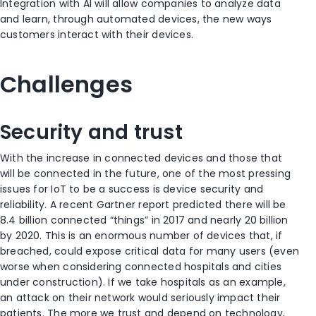
Integration with AI will allow companies to analyze data
and learn, through automated devices, the new ways
customers interact with their devices.
Challenges
Security and trust
With the increase in connected devices and those that
will be connected in the future, one of the most pressing
issues for IoT to be a success is device security and
reliability. A recent Gartner report predicted there will be
8.4 billion connected “things” in 2017 and nearly 20 billion
by 2020. This is an enormous number of devices that, if
breached, could expose critical data for many users (even
worse when considering connected hospitals and cities
under construction). If we take hospitals as an example,
an attack on their network would seriously impact their
patients. The more we trust and depend on technology,