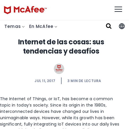
Temas
En McAfee
Internet de las cosas: sus
tendencias y desafíos
JUL 11, 2017
3
MIN DE LECTURA
The Internet of Things, or IoT, has become a common
topic in today’s society. Since its origin in the 1980s,
interconnected devices have changed our lives in
unimaginable ways. However, while its growth has been
significant, fully integrating IoT devices into our daily lives