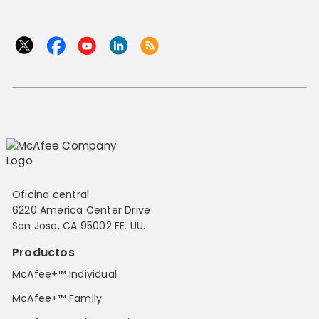
Oficina central
6220 America Center Drive
San Jose, CA 95002 EE. UU.
Productos
McAfee+™ Individual
McAfee+™ Family