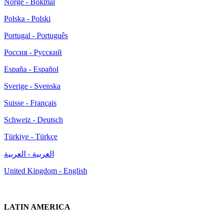
Norge - Bokmål
Polska - Polski
Portugal - Português
Россия - Русский
España - Español
Sverige - Svenska
Suisse - Français
Schweiz - Deutsch
Türkiye - Türkçe
العربية - العربية
United Kingdom - English
LATIN AMERICA