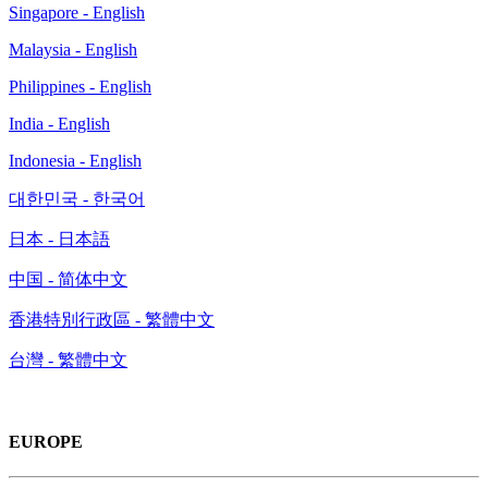
Singapore - English
Malaysia - English
Philippines - English
India - English
Indonesia - English
대한민국 - 한국어
日本 - 日本語
中国 - 简体中文
香港特別行政區 - 繁體中文
台灣 - 繁體中文
EUROPE