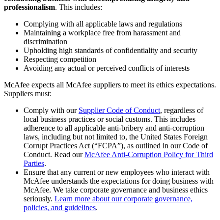
professionalism
. This includes:
Complying with all applicable laws and regulations
Maintaining a workplace free from harassment and
discrimination
Upholding high standards of confidentiality and security
Respecting competition
Avoiding any actual or perceived conflicts of interests
McAfee expects all McAfee suppliers to meet its ethics expectations.
Suppliers must:
Comply with our
Supplier Code of Conduct
, regardless of
local business practices or social customs. This includes
adherence to all applicable anti-bribery and anti-corruption
laws, including but not limited to, the United States Foreign
Corrupt Practices Act (“FCPA”), as outlined in our Code of
Conduct. Read our
McAfee Anti-Corruption Policy for Third
Parties
.
Ensure that any current or new employees who interact with
McAfee understands the expectations for doing business with
McAfee. We take corporate governance and business ethics
seriously.
Learn more about our corporate governance,
policies, and guidelines
.