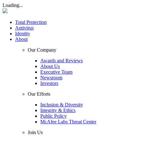
Loading...
Total Protection
Antivirus
Identity
About
Our Company
Awards and Reviews
About Us
Executive Team
Newsroom
Investors
Our Efforts
Inclusion & Diversity
Integrity & Ethics
Public Policy
McAfee Labs Threat Center
Join Us