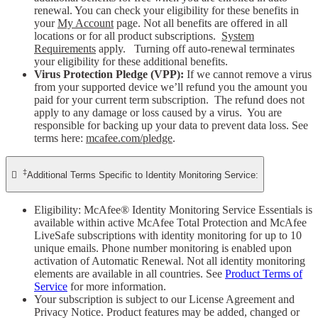
renewal. You can check your eligibility for these benefits in
your
My Account
page. Not all benefits are offered in all
locations or for all product subscriptions.
System
Requirements
apply. Turning off auto-renewal terminates
your eligibility for these additional benefits.
Virus Protection Pledge (VPP):
If we cannot remove a virus
from your supported device we’ll refund you the amount you
paid for your current term subscription. The refund does not
apply to any damage or loss caused by a virus. You are
responsible for backing up your data to prevent data loss. See
terms here:
mcafee.com/pledge
.
‡

Additional Terms Specific to Identity Monitoring Service:
Eligibility: McAfee® Identity Monitoring Service Essentials is
available within active McAfee Total Protection and McAfee
LiveSafe subscriptions with identity monitoring for up to 10
unique emails. Phone number monitoring is enabled upon
activation of Automatic Renewal. Not all identity monitoring
elements are available in all countries. See
Product Terms of
Service
for more information.
Your subscription is subject to our License Agreement and
Privacy Notice. Product features may be added, changed or