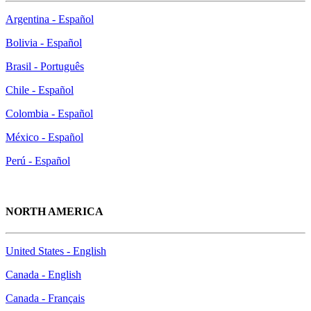
Argentina - Español
Bolivia - Español
Brasil - Português
Chile - Español
Colombia - Español
México - Español
Perú - Español
NORTH AMERICA
United States - English
Canada - English
Canada - Français