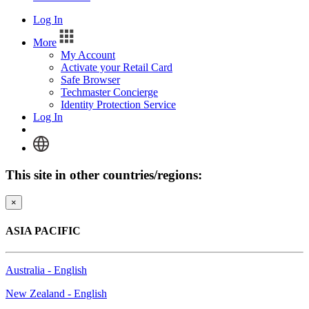
Log In
More
My Account
Activate your Retail Card
Safe Browser
Techmaster Concierge
Identity Protection Service
Log In
This site in other countries/regions:
×
ASIA PACIFIC
Australia - English
New Zealand - English