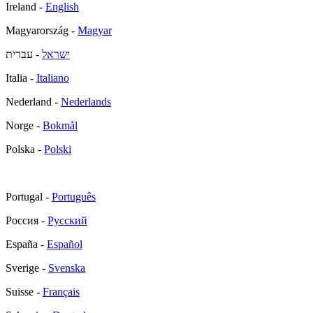
Ireland -
English
Magyarország -
Magyar
- עברית
ישראל
Italia -
Italiano
Nederland -
Nederlands
Norge -
Bokmål
Polska -
Polski
Portugal -
Português
Россия -
Русский
España -
Español
Sverige -
Svenska
Suisse -
Français