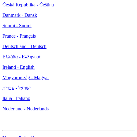
Česká Republika - Čeština
Danmark - Dansk
Suomi - Suomi
France - Français
Deutschland - Deutsch
Ελλάδα - Ελληνικά
Ireland - English
Magyarország - Magyar
ישראל - עברית
Italia - Italiano
Nederland - Nederlands