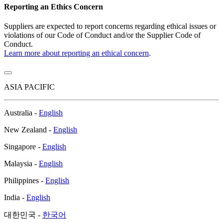
Reporting an Ethics Concern
Suppliers are expected to report concerns regarding ethical issues or
violations of our Code of Conduct and/or the Supplier Code of
Conduct.
Learn more about reporting an ethical concern
.
ASIA PACIFIC
Australia -
English
New Zealand -
English
Singapore -
English
Malaysia -
English
Philippines -
English
India -
English
대한민국 -
한국어