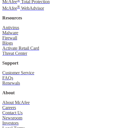
®
McAfee
Total Protection
®
McAfee
WebAdvisor
Resources
Antivirus
Malware
Firewall
Blogs
Activate Retail Card
Threat Center
Support
Customer Service
FAQs
Renewals
About
About McAfee
Careers
Contact Us
Newsroom
Investors