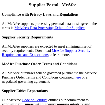
Supplier Portal | McAfee
Compliance with Privacy Laws and Regulations
All McAfee suppliers processing personal data must agree to the
terms in
McAfee's Data Processing Exhibit for Suppliers
.
Supplier Security Requirements
All McAfee suppliers are expected to meet a minimum set of
security requirements. Download
McAfee Supplier Security
Requirements and Expectations
to learn more.
McAfee Purchase Order Terms and Conditions
All McAfee purchases will be governed pursuant to the McAfee
Purchase Order Terms and Conditions contained
here
or a
negotiated governing agreement.
Supplier Ethics Expectations
Our McAfee
Code of Conduct
outlines our commitment to
conducting business with uncompromising integrity and