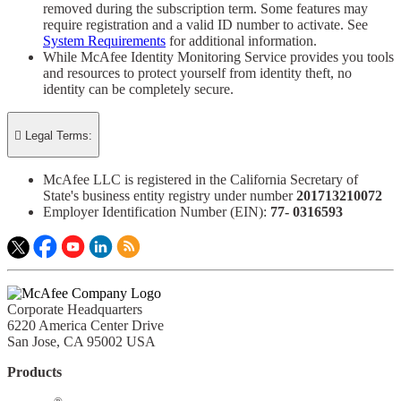
removed during the subscription term. Some features may
require registration and a valid ID number to activate. See
System Requirements
for additional information.
While McAfee Identity Monitoring Service provides you tools
and resources to protect yourself from identity theft, no
identity can be completely secure.

Legal Terms:
McAfee LLC is registered in the California Secretary of
State's business entity registry under number
201713210072​
Employer Identification Number (EIN):
77- 0316593​
Corporate Headquarters
6220 America Center Drive
San Jose, CA 95002 USA
Products