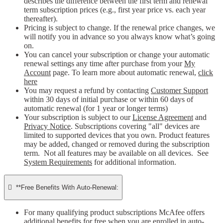
describes the difference between the first term and renewal
term subscription prices (e.g., first year price vs. each year
thereafter).
Pricing is subject to change. If the renewal price changes, we
will notify you in advance so you always know what’s going
on.
You can cancel your subscription or change your automatic
renewal settings any time after purchase from your
My
Account
page. To learn more about automatic renewal,
click
here
You may request a refund by contacting
Customer Support
within 30 days of initial purchase or within 60 days of
automatic renewal (for 1 year or longer terms)
Your subscription is subject to our
License Agreement
and
Privacy Notice
. Subscriptions covering "all" devices are
limited to supported devices that you own. Product features
may be added, changed or removed during the subscription
term. Not all features may be available on all devices. See
System Requirements
for additional information.

**Free Benefits With Auto-Renewal:
For many qualifying product subscriptions McAfee offers
additional benefits for free when you are enrolled in auto-