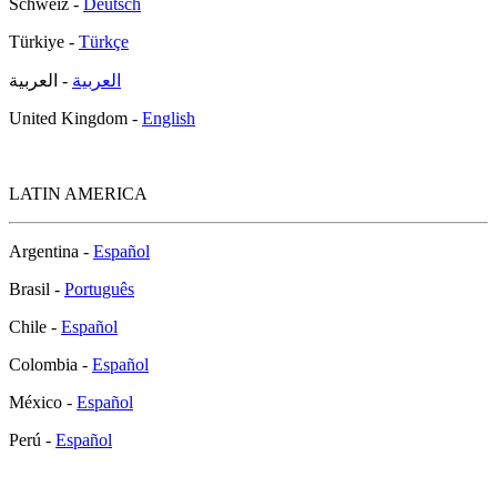
Schweiz -
Deutsch
Türkiye -
Türkçe
- العربية
العربية
United Kingdom -
English
LATIN AMERICA
Argentina -
Español
Brasil -
Português
Chile -
Español
Colombia -
Español
México -
Español
Perú -
Español