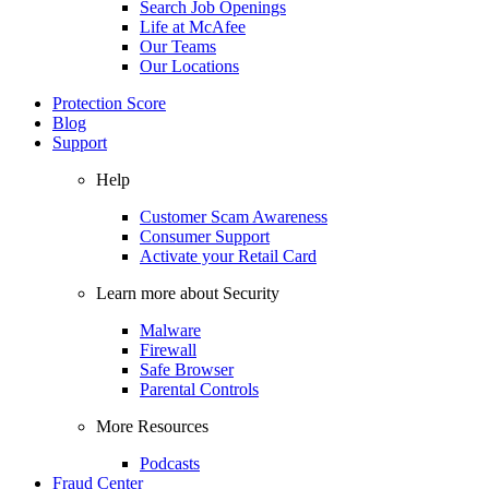
Search Job Openings
Life at McAfee
Our Teams
Our Locations
Protection Score
Blog
Support
Help
Customer Scam Awareness
Consumer Support
Activate your Retail Card
Learn more about Security
Malware
Firewall
Safe Browser
Parental Controls
More Resources
Podcasts
Fraud Center