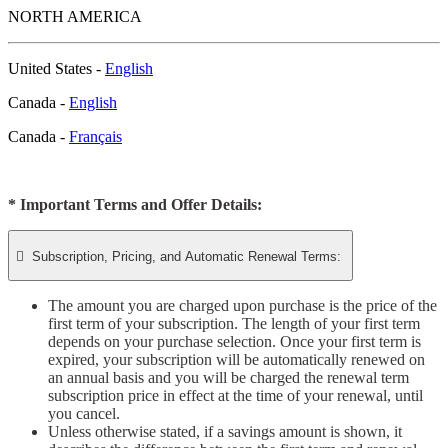
NORTH AMERICA
United States -
English
Canada -
English
Canada -
Français
* Important Terms and Offer Details:

Subscription, Pricing, and Automatic Renewal Terms:
The amount you are charged upon purchase is the price of the
first term of your subscription. The length of your first term
depends on your purchase selection. Once your first term is
expired, your subscription will be automatically renewed on
an annual basis and you will be charged the renewal term
subscription price in effect at the time of your renewal, until
you cancel.
Unless otherwise stated, if a savings amount is shown, it