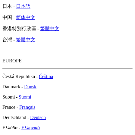
日本 -
日本語
中国 -
简体中文
香港特別行政區 -
繁體中文
台灣 -
繁體中文
EUROPE
Česká Republika -
Čeština
Danmark -
Dansk
Suomi -
Suomi
France -
Français
Deutschland -
Deutsch
Ελλάδα -
Ελληνικά