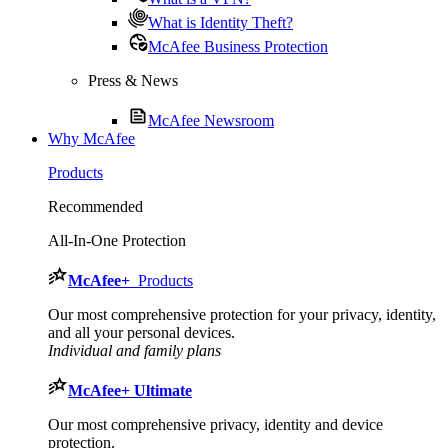
What is Identity Theft?
McAfee Business Protection
Press & News
McAfee Newsroom
Why McAfee
Products
Recommended
All-In-One Protection
McAfee
+
Products
Our most comprehensive protection for your privacy, identity,
and all your personal devices.​
Individual and family plans
McAfee
+ Ultimate
Our most comprehensive privacy, identity and device
protection.