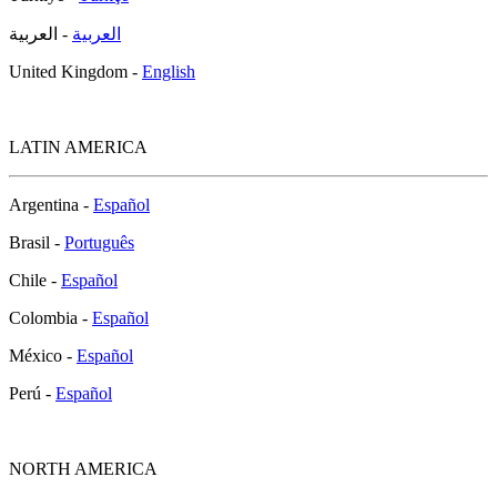
- العربية
العربية
United Kingdom -
English
LATIN AMERICA
Argentina -
Español
Brasil -
Português
Chile -
Español
Colombia -
Español
México -
Español
Perú -
Español
NORTH AMERICA