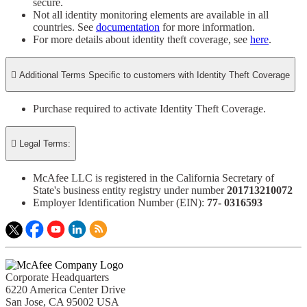
secure.​
Not all identity monitoring elements are available in all
countries. See
documentation
for more information.
For more details about identity theft coverage, see
here
.

Additional Terms Specific to customers with Identity Theft Coverage​
Purchase required to activate Identity Theft Coverage.​

Legal Terms:
McAfee LLC is registered in the California Secretary of
State's business entity registry under number
201713210072​
Employer Identification Number (EIN):
77- 0316593​
Corporate Headquarters
6220 America Center Drive
San Jose, CA 95002 USA