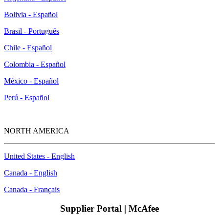
Bolivia - Español
Brasil - Português
Chile - Español
Colombia - Español
México - Español
Perú - Español
NORTH AMERICA
United States - English
Canada - English
Canada - Français
Supplier Portal | McAfee