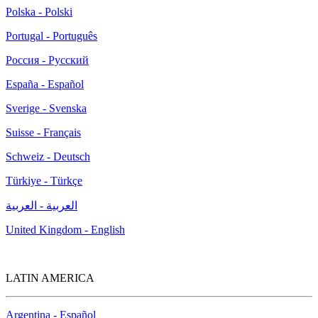
Polska - Polski
Portugal - Português
Россия - Русский
España - Español
Sverige - Svenska
Suisse - Français
Schweiz - Deutsch
Türkiye - Türkçe
العربية - العربية
United Kingdom - English
LATIN AMERICA
Argentina - Español