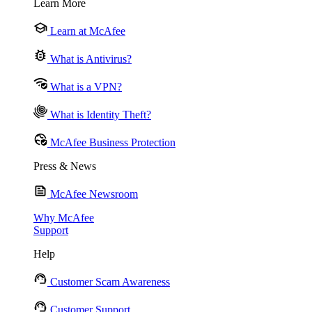
Learn More
Learn at McAfee
What is Antivirus?
What is a VPN?
What is Identity Theft?
McAfee Business Protection
Press & News
McAfee Newsroom
Why McAfee
Support
Help
Customer Scam Awareness
Customer Support