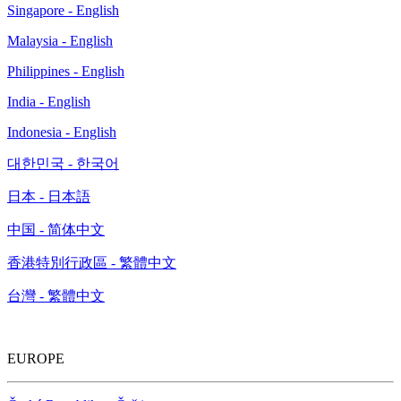
Singapore - English
Malaysia - English
Philippines - English
India - English
Indonesia - English
대한민국 - 한국어
日本 - 日本語
中国 - 简体中文
香港特別行政區 - 繁體中文
台灣 - 繁體中文
EUROPE