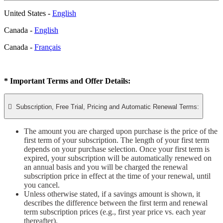
United States -
English
Canada -
English
Canada -
Français
* Important Terms and Offer Details:

Subscription, Free Trial, Pricing and Automatic Renewal Terms:
The amount you are charged upon purchase is the price of the
first term of your subscription. The length of your first term
depends on your purchase selection. Once your first term is
expired, your subscription will be automatically renewed on
an annual basis and you will be charged the renewal
subscription price in effect at the time of your renewal, until
you cancel.
Unless otherwise stated, if a savings amount is shown, it
describes the difference between the first term and renewal
term subscription prices (e.g., first year price vs. each year
thereafter).