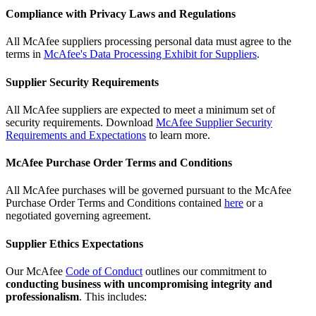
Compliance with Privacy Laws and Regulations
All McAfee suppliers processing personal data must agree to the
terms in
McAfee's Data Processing Exhibit for Suppliers
.
Supplier Security Requirements
All McAfee suppliers are expected to meet a minimum set of
security requirements. Download
McAfee Supplier Security
Requirements and Expectations
to learn more.
McAfee Purchase Order Terms and Conditions
All McAfee purchases will be governed pursuant to the McAfee
Purchase Order Terms and Conditions contained
here
or a
negotiated governing agreement.
Supplier Ethics Expectations
Our McAfee
Code of Conduct
outlines our commitment to
conducting business with uncompromising integrity and
professionalism
. This includes: