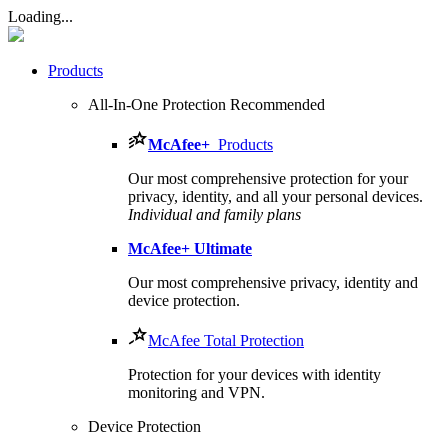
Loading...
Products
All-In-One Protection
Recommended
McAfee
+
Products
Our most comprehensive protection for your
privacy, identity, and all your personal devices.​
Individual and family plans
McAfee
+ Ultimate
Our most comprehensive privacy, identity and
device protection.
McAfee Total Protection
Protection for your devices with identity
monitoring and VPN.
Device Protection