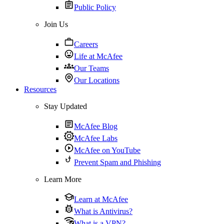
Public Policy
Join Us
Careers
Life at McAfee
Our Teams
Our Locations
Resources
Stay Updated
McAfee Blog
McAfee Labs
McAfee on YouTube
Prevent Spam and Phishing
Learn More
Learn at McAfee
What is Antivirus?
What is a VPN?