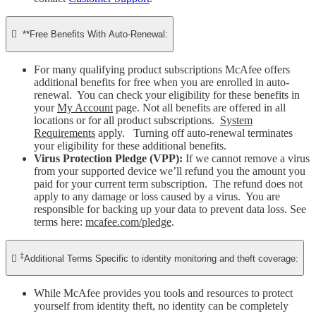

**Free Benefits With Auto-Renewal:
For many qualifying product subscriptions McAfee offers
additional benefits for free when you are enrolled in auto-
renewal. You can check your eligibility for these benefits in
your
My Account
page. Not all benefits are offered in all
locations or for all product subscriptions.
System
Requirements
apply. Turning off auto-renewal terminates
your eligibility for these additional benefits.
Virus Protection Pledge (VPP):
If we cannot remove a virus
from your supported device we’ll refund you the amount you
paid for your current term subscription. The refund does not
apply to any damage or loss caused by a virus. You are
responsible for backing up your data to prevent data loss. See
terms here:
mcafee.com/pledge
.
‡

Additional Terms Specific to identity monitoring and theft coverage:
While McAfee provides you tools and resources to protect
yourself from identity theft, no identity can be completely