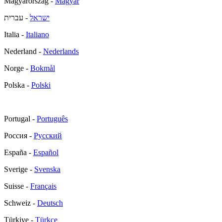
Magyarország -
Magyar
- עברית
ישראל
Italia -
Italiano
Nederland -
Nederlands
Norge -
Bokmål
Polska -
Polski
Portugal -
Português
Россия -
Русский
España -
Español
Sverige -
Svenska
Suisse -
Français
Schweiz -
Deutsch
Türkiye -
Türkçe