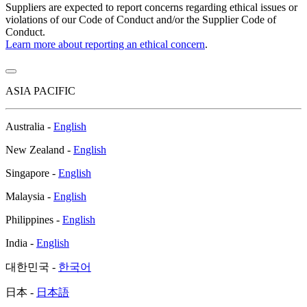
Suppliers are expected to report concerns regarding ethical issues or
violations of our Code of Conduct and/or the Supplier Code of
Conduct.
Learn more about reporting an ethical concern
.
ASIA PACIFIC
Australia -
English
New Zealand -
English
Singapore -
English
Malaysia -
English
Philippines -
English
India -
English
대한민국 -
한국어
日本 -
日本語