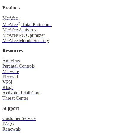
Products
McAfee+
®
McAfee
Total Protection
McAfee Antivirus
McAfee PC Optimizer
McAfee Mobile Security
Resources
Antivirus
Parental Controls
Malware
Firewall
VPN
Blogs
Activate Retail Card
Threat Center
Support
Customer Service
FAQs
Renewals