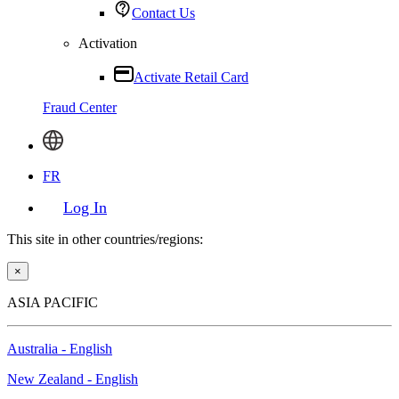
Contact Us
Activation
Activate Retail Card
Fraud Center
FR
Log In
This site in other countries/regions:
×
ASIA PACIFIC
Australia - English
New Zealand - English