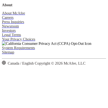
About
About McAfee
Careers
Press Inquiries
Newsroom
Investors
Legal Terms
Your Privacy Choices
System Requirements
Sitemap
Canada / English
Copyright © 2026 McAfee, LLC