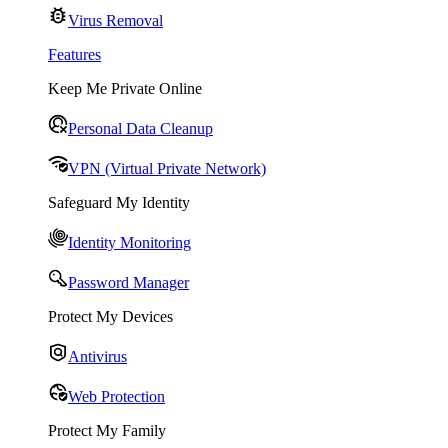
Virus Removal
Features
Keep Me Private Online
Personal Data Cleanup
VPN (Virtual Private Network)
Safeguard My Identity
Identity Monitoring
Password Manager
Protect My Devices
Antivirus
Web Protection
Protect My Family