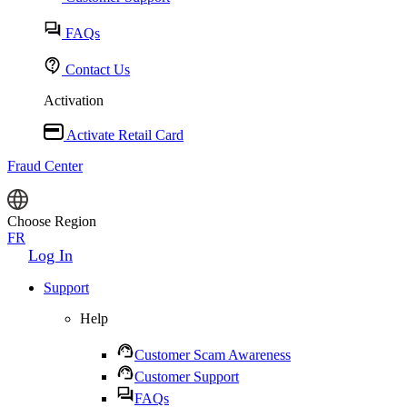
FAQs
Contact Us
Activation
Activate Retail Card
Fraud Center
Choose Region
FR
Log In
Support
Help
Customer Scam Awareness
Customer Support
FAQs