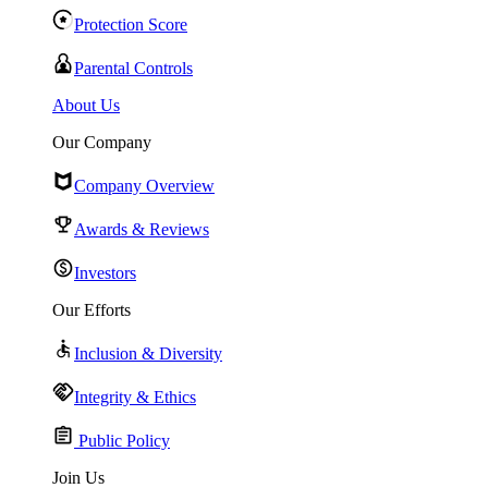
Protection Score
Parental Controls
About Us
Our Company
Company Overview
Awards & Reviews
Investors
Our Efforts
Inclusion & Diversity
Integrity & Ethics
Public Policy
Join Us