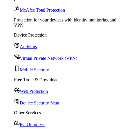
McAfee Total Protection
Protection for your devices with identity monitoring and
VPN.
Device Protection
Antivirus
Virtual Private Network (VPN)
Mobile Security
Free Tools & Downloads
Web Protection
Device Security Scan
Other Services
PC Optimizer