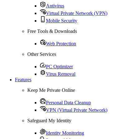
Antivirus
Virtual Private Network (VPN)
Mobile Security
Free Tools & Downloads
Web Protection
Other Services
PC Optimizer
Virus Removal
Features
Keep Me Private Online
Personal Data Cleanup
VPN (Virtual Private Network)
Safeguard My Identity
Identity Monitoring