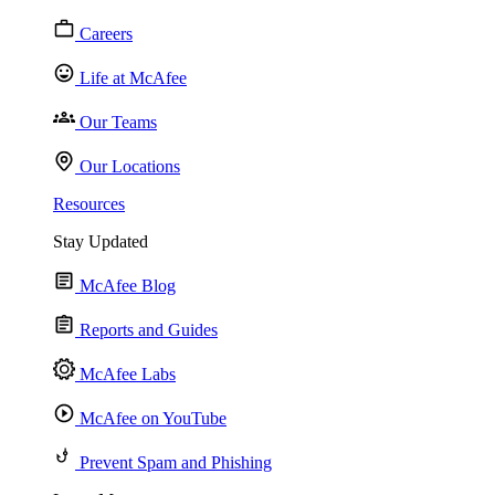
Careers
Life at McAfee
Our Teams
Our Locations
Resources
Stay Updated
McAfee Blog
Reports and Guides
McAfee Labs
McAfee on YouTube
Prevent Spam and Phishing