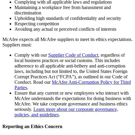
Complying with all applicable laws and regulations
Maintaining a workplace free from harassment and
discrimination
Upholding high standards of confidentiality and security
Respecting competition
Avoiding any actual or perceived conflicts of interests
McAfee expects all McAfee suppliers to meet its ethics expectations.
Suppliers must:
Comply with our
Supplier Code of Conduct
, regardless of
local business practices or social customs. This includes
adherence to all applicable anti-bribery and anti-corruption
laws, including but not limited to, the United States Foreign
Corrupt Practices Act (“FCPA”), as outlined in our Code of
Conduct. Read our
McAfee Anti-Corruption Policy for Third
Parties
.
Ensure that any current or new employees who interact with
McAfee understands the expectations for doing business with
McAfee. We take corporate governance and business ethics
seriously.
Learn more about our corporate governance,
policies, and guidelines
.
Reporting an Ethics Concern