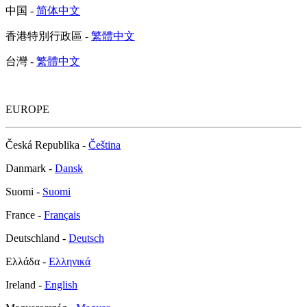
中国 -
简体中文
香港特別行政區 -
繁體中文
台灣 -
繁體中文
EUROPE
Česká Republika -
Čeština
Danmark -
Dansk
Suomi -
Suomi
France -
Français
Deutschland -
Deutsch
Ελλάδα -
Ελληνικά
Ireland -
English