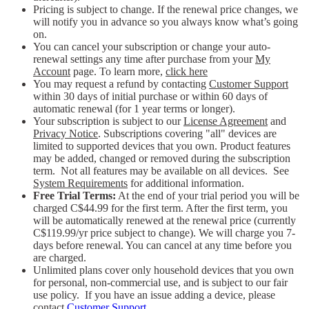
Pricing is subject to change. If the renewal price changes, we
will notify you in advance so you always know what’s going
on.
You can cancel your subscription or change your auto-
renewal settings any time after purchase from your
My
Account
page. To learn more,
click here
You may request a refund by contacting
Customer Support
within 30 days of initial purchase or within 60 days of
automatic renewal (for 1 year terms or longer).
Your subscription is subject to our
License Agreement
and
Privacy Notice
. Subscriptions covering "all" devices are
limited to supported devices that you own. Product features
may be added, changed or removed during the subscription
term. Not all features may be available on all devices. See
System Requirements
for additional information.
Free Trial Terms:
At the end of your trial period you will be
charged C$44.99 for the first term. After the first term, you
will be automatically renewed at the renewal price (currently
C$119.99/yr price subject to change). We will charge you 7-
days before renewal. You can cancel at any time before you
are charged. ​
Unlimited plans cover only household devices that you own
for personal, non-commercial use, and is subject to our fair
use policy. If you have an issue adding a device, please
contact
Customer Support
.