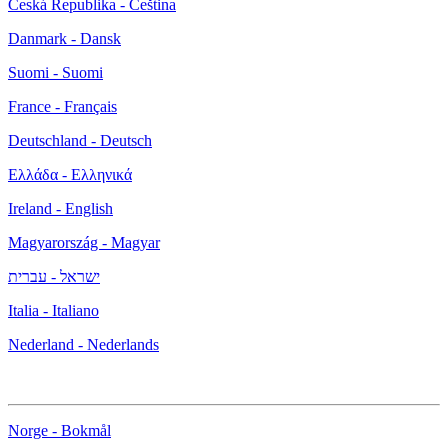
Česká Republika - Čeština
Danmark - Dansk
Suomi - Suomi
France - Français
Deutschland - Deutsch
Ελλάδα - Ελληνικά
Ireland - English
Magyarország - Magyar
ישראל - עברית
Italia - Italiano
Nederland - Nederlands
Norge - Bokmål