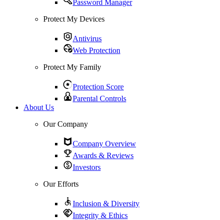
Password Manager
Protect My Devices
Antivirus
Web Protection
Protect My Family
Protection Score
Parental Controls
About Us
Our Company
Company Overview
Awards & Reviews
Investors
Our Efforts
Inclusion & Diversity
Integrity & Ethics