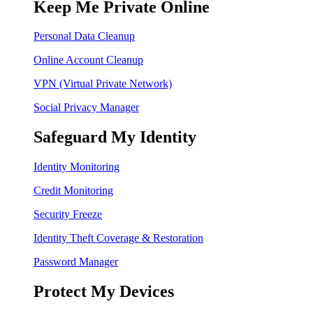
Keep Me Private Online
Personal Data Cleanup
Online Account Cleanup
VPN (Virtual Private Network)
Social Privacy Manager
Safeguard My Identity
Identity Monitoring
Credit Monitoring
Security Freeze
Identity Theft Coverage & Restoration
Password Manager
Protect My Devices