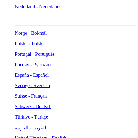
Nederland - Nederlands
Norge - Bokmål
Polska - Polski
Portugal - Português
Россия - Русский
España - Español
Sverige - Svenska
Suisse - Français
Schweiz - Deutsch
Türkiye - Türkçe
العربية - العربية