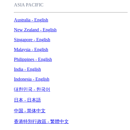
ASIA PACIFIC
Australia - English
New Zealand - English
Singapore - English
Malaysia - English
Philippines - English
India - English
Indonesia - English
대한민국 - 한국어
日本 - 日本語
中国 - 简体中文
香港特別行政區 - 繁體中文