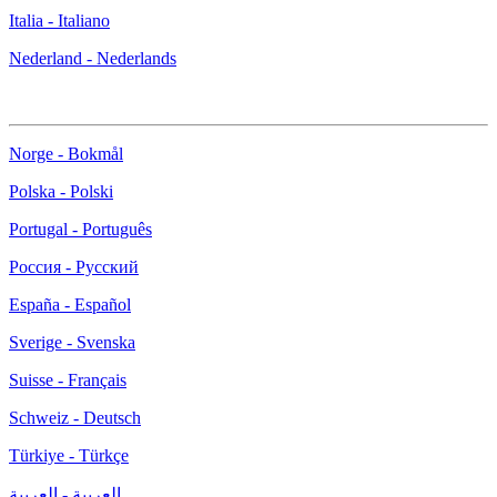
Italia - Italiano
Nederland - Nederlands
Norge - Bokmål
Polska - Polski
Portugal - Português
Россия - Русский
España - Español
Sverige - Svenska
Suisse - Français
Schweiz - Deutsch
Türkiye - Türkçe
العربية - العربية