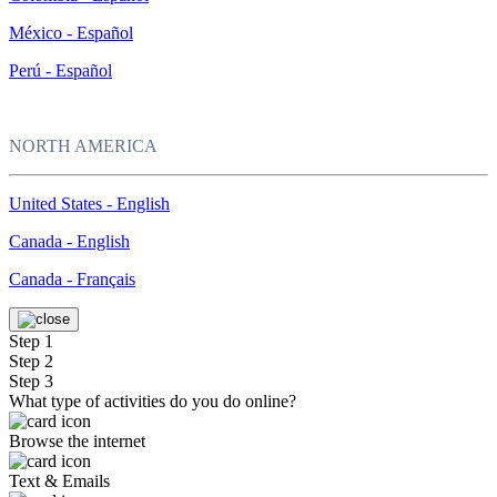
México - Español
Perú - Español
NORTH AMERICA
United States - English
Canada - English
Canada - Français
Step 1
Step 2
Step 3
What type of activities do you do online?
Browse the internet
Text & Emails