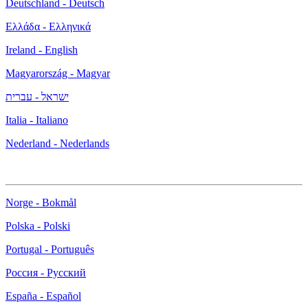
Deutschland - Deutsch
Ελλάδα - Ελληνικά
Ireland - English
Magyarország - Magyar
ישראל - עברית
Italia - Italiano
Nederland - Nederlands
Norge - Bokmål
Polska - Polski
Portugal - Português
Россия - Русский
España - Español