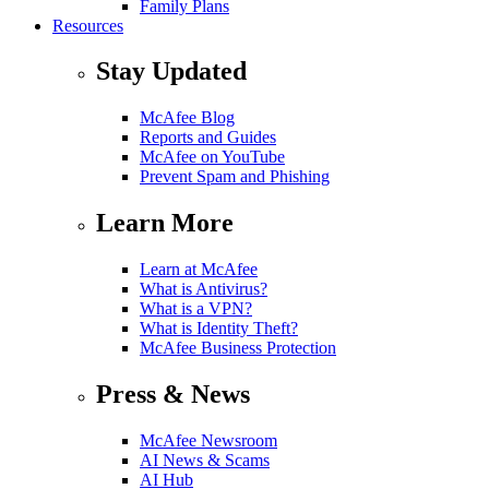
Family Plans
Resources
Stay Updated
McAfee Blog
Reports and Guides
McAfee on YouTube
Prevent Spam and Phishing
Learn More
Learn at McAfee
What is Antivirus?
What is a VPN?
What is Identity Theft?
McAfee Business Protection
Press & News
McAfee Newsroom
AI News & Scams
AI Hub