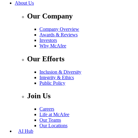
About Us
Our Company
Company Overview
Awards & Reviews
Investors
Why McAfee
Our Efforts
Inclusion & Diversity
Integrity & Ethics
Public Policy
Join Us
Careers
Life at McAfee
Our Teams
Our Locations
AI Hub