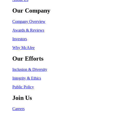
Our Company
Company Overview
Awards & Reviews
Investors
Why McAfee
Our Efforts
Inclusion & Diversity
Integrity & Ethics
Public Policy
Join Us
Careers