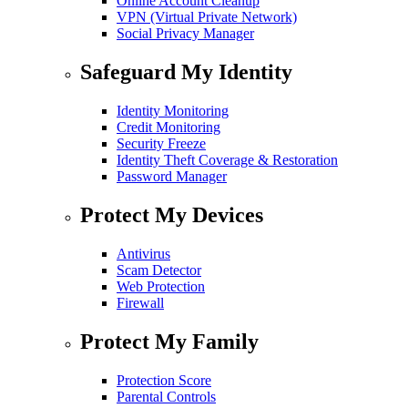
Online Account Cleanup
VPN (Virtual Private Network)
Social Privacy Manager
Safeguard My Identity
Identity Monitoring
Credit Monitoring
Security Freeze
Identity Theft Coverage & Restoration
Password Manager
Protect My Devices
Antivirus
Scam Detector
Web Protection
Firewall
Protect My Family
Protection Score
Parental Controls