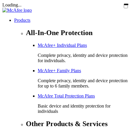
Loading...
Products
All-In-One Protection
McAfee+ Individual Plans
Complete privacy, identity and device protection
for individuals.
McAfee+ Family Plans
Complete privacy, identity and device protection
for up to 6 family members.
McAfee Total Protection Plans​
Basic device and identity protection for
individuals
Other Products & Services