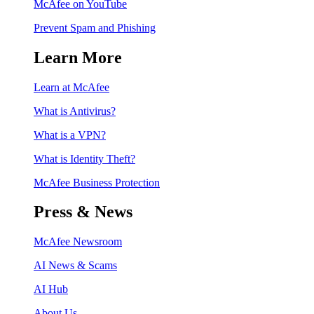
McAfee on YouTube
Prevent Spam and Phishing
Learn More
Learn at McAfee
What is Antivirus?
What is a VPN?
What is Identity Theft?
McAfee Business Protection
Press & News
McAfee Newsroom
AI News & Scams
AI Hub
About Us