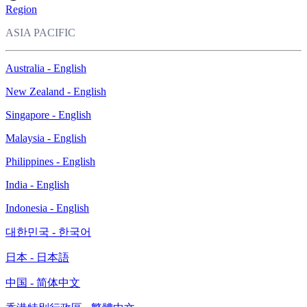
Region
ASIA PACIFIC
Australia - English
New Zealand - English
Singapore - English
Malaysia - English
Philippines - English
India - English
Indonesia - English
대한민국 - 한국어
日本 - 日本語
中国 - 简体中文