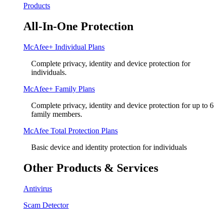
Products
All-In-One Protection
McAfee+ Individual Plans
Complete privacy, identity and device protection for
individuals.
McAfee+ Family Plans
Complete privacy, identity and device protection for up to 6
family members.
McAfee Total Protection Plans​
Basic device and identity protection for individuals
Other Products & Services
Antivirus
Scam Detector