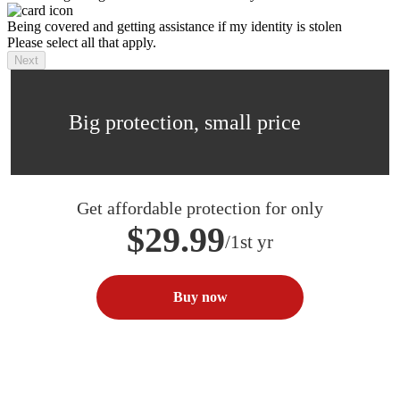
Being covered and getting assistance if my identity is stolen
Please select all that apply.
Next
Big protection, small price
Get affordable protection for only
$29.99
/1st yr
Buy now