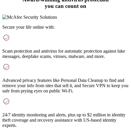
you can count on
Secure your life online with:
Scam protection and antivirus
for automatic protection against fake
messages, deepfake scams, viruses, malware, and more
.
Advanced privacy features
like Personal Data Cleanup to find and
remove your info from sites that sell it, and Secure VPN to keep you
safe from prying eyes on public Wi-Fi.
24/7 identity monitoring and alerts
, plus up to $2 million in identity
theft coverage and recovery assistance with US-based identity
experts.