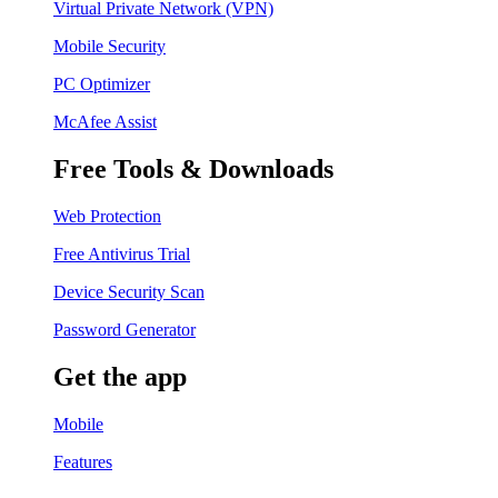
Virtual Private Network (VPN)
Mobile Security
PC Optimizer
McAfee Assist
Free Tools & Downloads
Web Protection
Free Antivirus Trial
Device Security Scan
Password Generator
Get the app
Mobile
Features