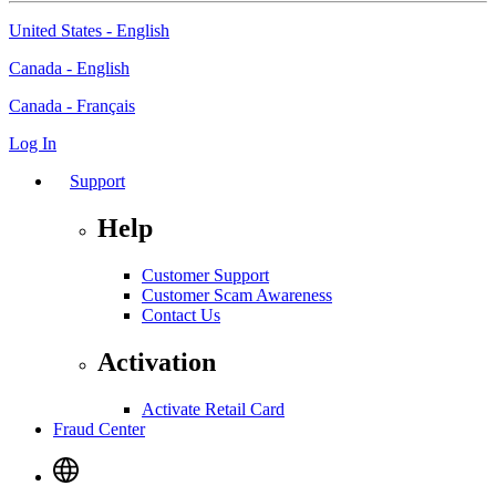
United States - English
Canada - English
Canada - Français
Log In
Support
Help
Customer Support
Customer Scam Awareness
Contact Us
Activation
Activate Retail Card
Fraud Center