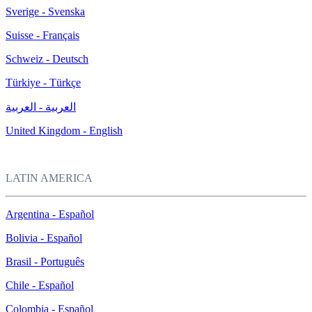
Sverige - Svenska
Suisse - Français
Schweiz - Deutsch
Türkiye - Türkçe
العربية - العربية
United Kingdom - English
LATIN AMERICA
Argentina - Español
Bolivia - Español
Brasil - Português
Chile - Español
Colombia - Español