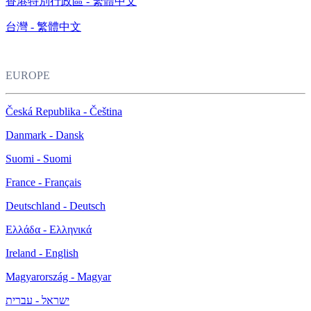
香港特別行政區 - 繁體中文
台灣 - 繁體中文
EUROPE
Česká Republika - Čeština
Danmark - Dansk
Suomi - Suomi
France - Français
Deutschland - Deutsch
Ελλάδα - Ελληνικά
Ireland - English
Magyarország - Magyar
ישראל - עברית