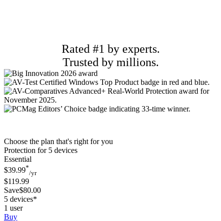
Rated #1 by experts.
Trusted by millions.
Choose the plan that's right for you
Protection for 5 devices
Essential
*
$39.99
/yr
$119.99
Save$80.00
5 devices*
1 user
Buy