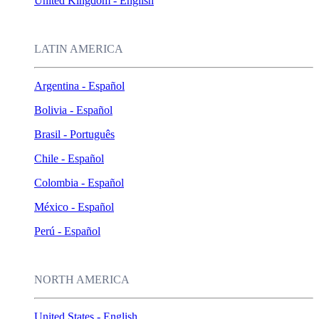
United Kingdom - English
LATIN AMERICA
Argentina - Español
Bolivia - Español
Brasil - Português
Chile - Español
Colombia - Español
México - Español
Perú - Español
NORTH AMERICA
United States - English