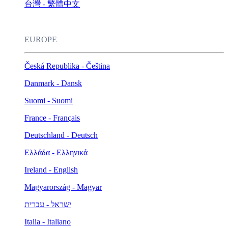
台灣 - 繁體中文
EUROPE
Česká Republika - Čeština
Danmark - Dansk
Suomi - Suomi
France - Français
Deutschland - Deutsch
Ελλάδα - Ελληνικά
Ireland - English
Magyarország - Magyar
ישראל - עברית
Italia - Italiano