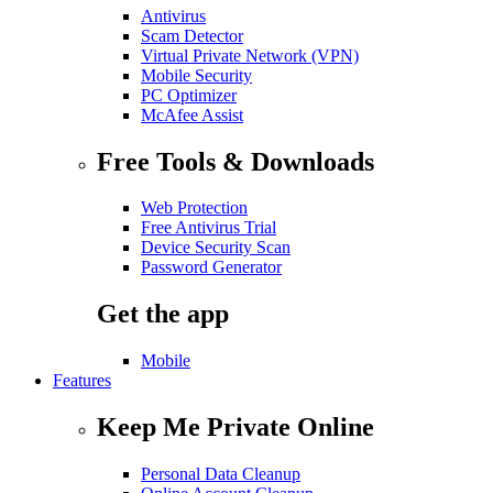
Antivirus
Scam Detector
Virtual Private Network (VPN)
Mobile Security
PC Optimizer
McAfee Assist
Free Tools & Downloads
Web Protection
Free Antivirus Trial
Device Security Scan
Password Generator
Get the app
Mobile
Features
Keep Me Private Online
Personal Data Cleanup