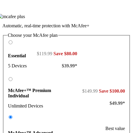
Automatic, real-time protection with McAfee+
Choose your McAfee plan
$119.99
Save $80.00
Essential
5 Devices
$39.99*
McAfee+™ Premium
$149.99
Save $100.00
Individual
$49.99*
Unlimited Devices
Best value
McAfee+™ Advanced