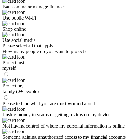
Bank online or manage finances
Use public Wi-Fi
Shop online
Use social media
Please select all that apply.
How many people do you want to protect?
Protect just
myself
Protect my
family (2+ people)
Please tell me what you are most worried about
Losing money to scams or getting a virus on my device
Not having control of where my personal information is online
Someone gaining unauthorized access to my financial accounts