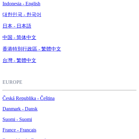
Indonesia - English
대한민국 - 한국어
日本 - 日本語
中国 - 简体中文
香港特別行政區 - 繁體中文
台灣 - 繁體中文
EUROPE
Česká Republika - Čeština
Danmark - Dansk
Suomi - Suomi
France - Français