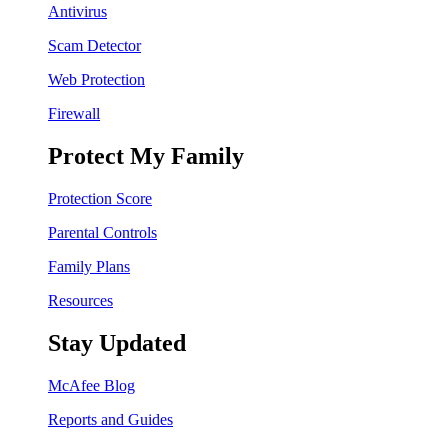
Antivirus
Scam Detector
Web Protection
Firewall
Protect My Family
Protection Score
Parental Controls
Family Plans
Resources
Stay Updated
McAfee Blog
Reports and Guides