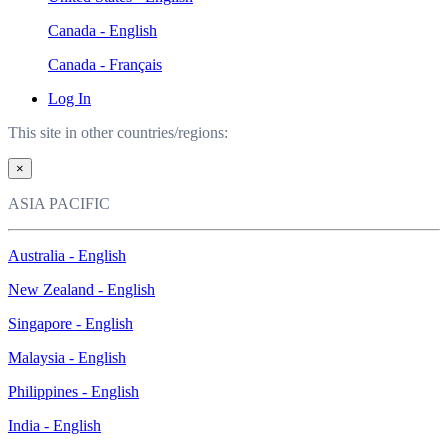
Canada - English
Canada - Français
Log In
This site in other countries/regions:
×
ASIA PACIFIC
Australia - English
New Zealand - English
Singapore - English
Malaysia - English
Philippines - English
India - English