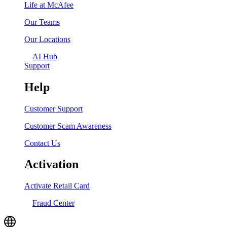
Life at McAfee
Our Teams
Our Locations
AI Hub
Support
Help
Customer Support
Customer Scam Awareness
Contact Us
Activation
Activate Retail Card
Fraud Center