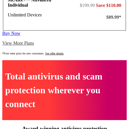
Individual
$199.99
Save $110.00
Unlimited Devices
$89.99*
Buy Now
View More Plans
*First term price for new customers.
See offer details
Total antivirus and scam
protection wherever you
connect
Award-winning antivirus protection