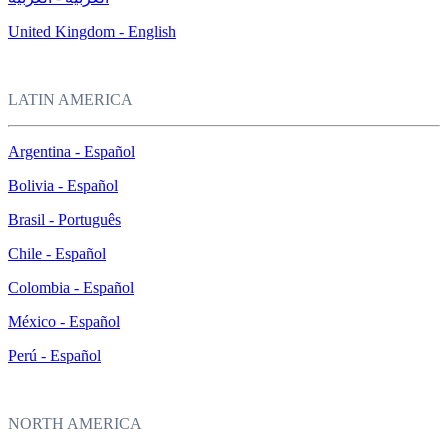
United Kingdom - English
LATIN AMERICA
Argentina - Español
Bolivia - Español
Brasil - Português
Chile - Español
Colombia - Español
México - Español
Perú - Español
NORTH AMERICA