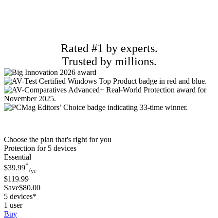
Rated #1 by experts.
Trusted by millions.
Choose the plan that's right for you
Protection for 5 devices
Essential
*
$39.99
/yr
$119.99
Save$80.00
5 devices*
1 user
Buy