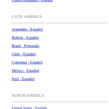
United Kingdom - English
LATIN AMERICA
Argentina - Español
Bolivia - Español
Brasil - Português
Chile - Español
Colombia - Español
México - Español
Perú - Español
NORTH AMERICA
United States - English