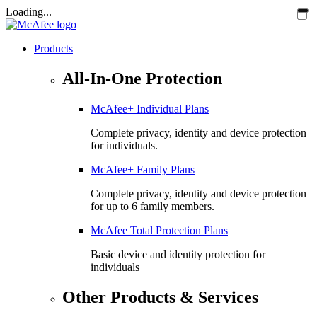
Loading...
Products
All-In-One Protection
McAfee+ Individual Plans
Complete privacy, identity and device protection
for individuals.
McAfee+ Family Plans
Complete privacy, identity and device protection
for up to 6 family members.
McAfee Total Protection Plans​
Basic device and identity protection for
individuals
Other Products & Services