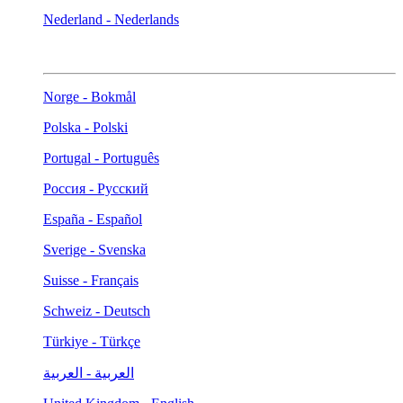
Nederland - Nederlands
Norge - Bokmål
Polska - Polski
Portugal - Português
Россия - Русский
España - Español
Sverige - Svenska
Suisse - Français
Schweiz - Deutsch
Türkiye - Türkçe
العربية - العربية