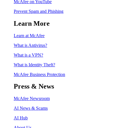
McAfee on YouTube
Prevent Spam and Phishing
Learn More
Learn at McAfee
What is Antivirus?
What is a VPN?
What is Identity Theft?
McAfee Business Protection
Press & News
McAfee Newsroom
AI News & Scams
AI Hub
About Us