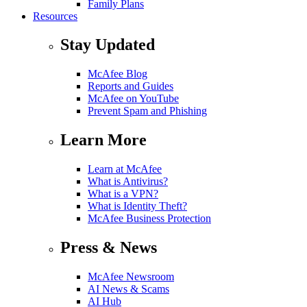
Family Plans
Resources
Stay Updated
McAfee Blog
Reports and Guides
McAfee on YouTube
Prevent Spam and Phishing
Learn More
Learn at McAfee
What is Antivirus?
What is a VPN?
What is Identity Theft?
McAfee Business Protection
Press & News
McAfee Newsroom
AI News & Scams
AI Hub