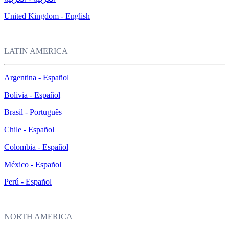
United Kingdom - English
LATIN AMERICA
Argentina - Español
Bolivia - Español
Brasil - Português
Chile - Español
Colombia - Español
México - Español
Perú - Español
NORTH AMERICA