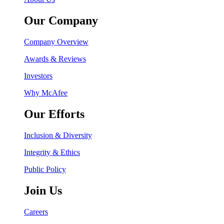
Our Company
Company Overview
Awards & Reviews
Investors
Why McAfee
Our Efforts
Inclusion & Diversity
Integrity & Ethics
Public Policy
Join Us
Careers