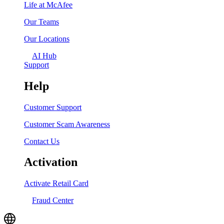
Life at McAfee
Our Teams
Our Locations
AI Hub
Support
Help
Customer Support
Customer Scam Awareness
Contact Us
Activation
Activate Retail Card
Fraud Center