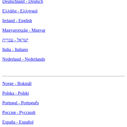
Deutschland - Deutsch
Ελλάδα - Ελληνικά
Ireland - English
Magyarország - Magyar
ישראל - עברית
Italia - Italiano
Nederland - Nederlands
Norge - Bokmål
Polska - Polski
Portugal - Português
Россия - Русский
España - Español