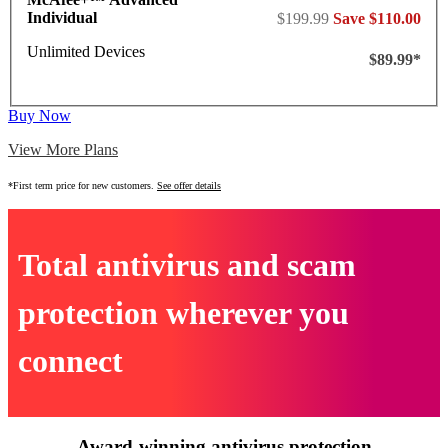
Individual
$199.99
Save $110.00
Unlimited Devices
$89.99*
Buy Now
View More Plans
*First term price for new customers.
See offer details
Total antivirus and scam
protection wherever you
connect
Award-winning antivirus protection