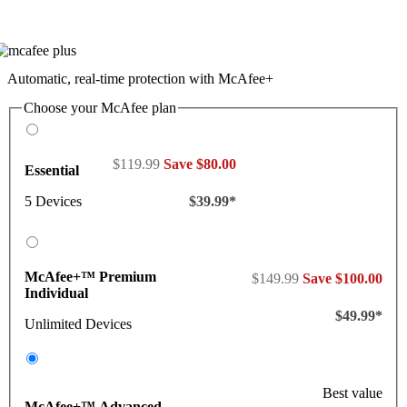
Automatic, real-time protection with McAfee+
Choose your McAfee plan
$119.99
Save $80.00
Essential
5 Devices
$39.99*
McAfee+™ Premium
$149.99
Save $100.00
Individual
$49.99*
Unlimited Devices
Best value
McAfee+™ Advanced