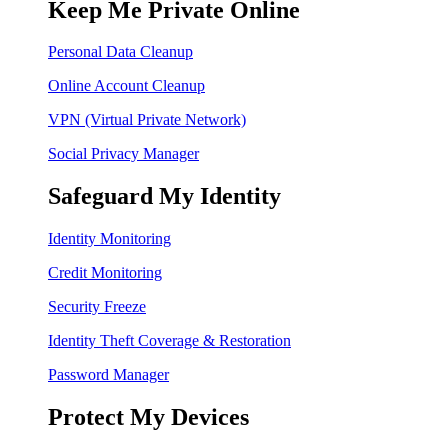
Keep Me Private Online
Personal Data Cleanup
Online Account Cleanup
VPN (Virtual Private Network)
Social Privacy Manager
Safeguard My Identity
Identity Monitoring
Credit Monitoring
Security Freeze
Identity Theft Coverage & Restoration
Password Manager
Protect My Devices