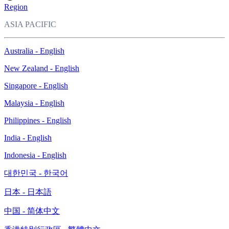
Region
ASIA PACIFIC
Australia - English
New Zealand - English
Singapore - English
Malaysia - English
Philippines - English
India - English
Indonesia - English
대한민국 - 한국어
日本 - 日本語
中国 - 简体中文