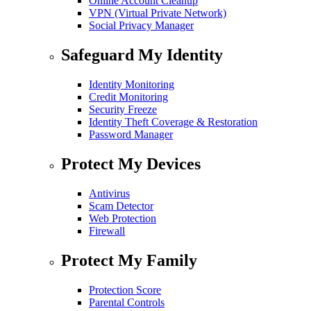
Online Account Cleanup
VPN (Virtual Private Network)
Social Privacy Manager
Safeguard My Identity
Identity Monitoring
Credit Monitoring
Security Freeze
Identity Theft Coverage & Restoration
Password Manager
Protect My Devices
Antivirus
Scam Detector
Web Protection
Firewall
Protect My Family
Protection Score
Parental Controls