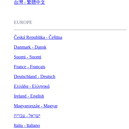
台灣 - 繁體中文
EUROPE
Česká Republika - Čeština
Danmark - Dansk
Suomi - Suomi
France - Français
Deutschland - Deutsch
Ελλάδα - Ελληνικά
Ireland - English
Magyarország - Magyar
ישראל - עברית
Italia - Italiano