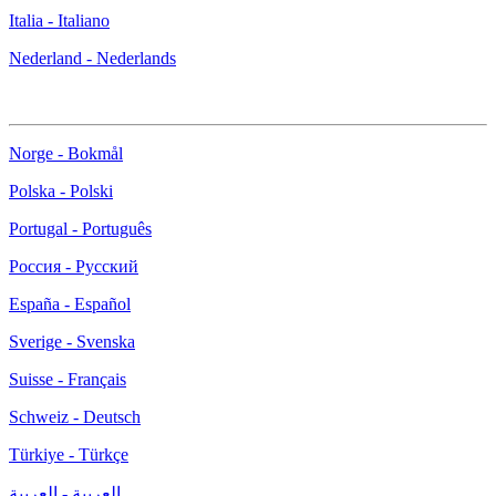
Italia - Italiano
Nederland - Nederlands
Norge - Bokmål
Polska - Polski
Portugal - Português
Россия - Русский
España - Español
Sverige - Svenska
Suisse - Français
Schweiz - Deutsch
Türkiye - Türkçe
العربية - العربية