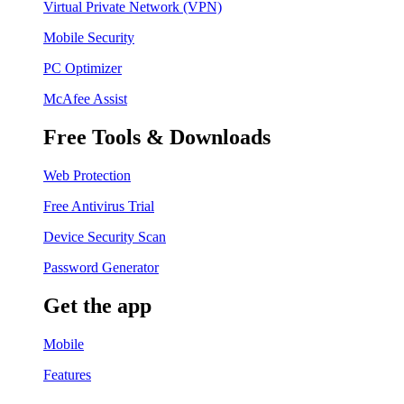
Virtual Private Network (VPN)
Mobile Security
PC Optimizer
McAfee Assist
Free Tools & Downloads
Web Protection
Free Antivirus Trial
Device Security Scan
Password Generator
Get the app
Mobile
Features