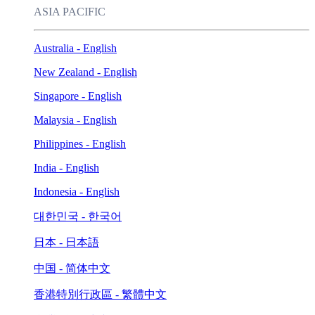
ASIA PACIFIC
Australia - English
New Zealand - English
Singapore - English
Malaysia - English
Philippines - English
India - English
Indonesia - English
대한민국 - 한국어
日本 - 日本語
中国 - 简体中文
香港特別行政區 - 繁體中文