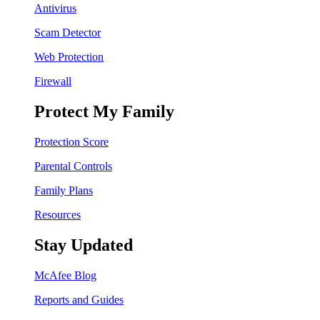
Antivirus
Scam Detector
Web Protection
Firewall
Protect My Family
Protection Score
Parental Controls
Family Plans
Resources
Stay Updated
McAfee Blog
Reports and Guides