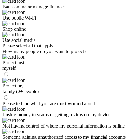
Bank online or manage finances
Use public Wi-Fi
Shop online
Use social media
Please select all that apply.
How many people do you want to protect?
Protect just
myself
Protect my
family (2+ people)
Please tell me what you are most worried about
Losing money to scams or getting a virus on my device
Not having control of where my personal information is online
Someone gaining unauthorized access to my financial accounts