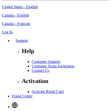
United States - English
Canada - English
Canada - Français
Log In
Support
Help
Customer Support
Customer Scam Awareness
Contact Us
Activation
Activate Retail Card
Fraud Center