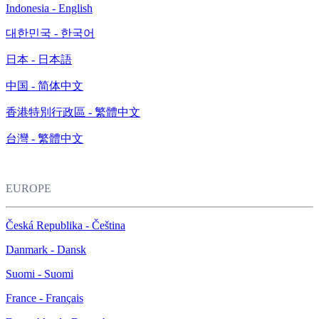
Indonesia - English
대한민국 - 한국어
日本 - 日本語
中国 - 简体中文
香港特別行政區 - 繁體中文
台灣 - 繁體中文
EUROPE
Česká Republika - Čeština
Danmark - Dansk
Suomi - Suomi
France - Français