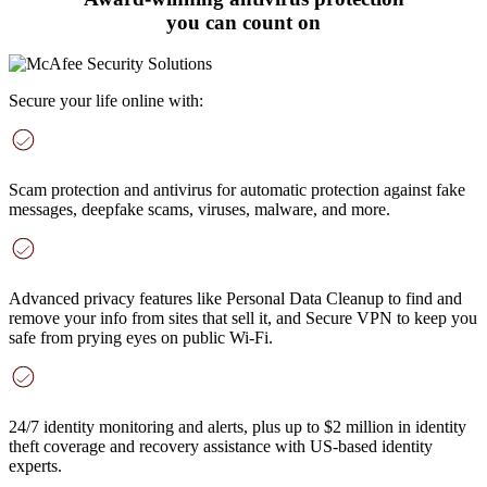
you can count on
Secure your life online with:
Scam protection and antivirus
for automatic protection against fake
messages, deepfake scams, viruses, malware, and more
.
Advanced privacy features
like Personal Data Cleanup to find and
remove your info from sites that sell it, and Secure VPN to keep you
safe from prying eyes on public Wi-Fi.
24/7 identity monitoring and alerts
, plus up to $2 million in identity
theft coverage and recovery assistance with US-based identity
experts.