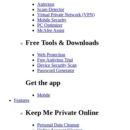
Antivirus
Scam Detector
Virtual Private Network (VPN)
Mobile Security
PC Optimizer
McAfee Assist
Free Tools & Downloads
Web Protection
Free Antivirus Trial
Device Security Scan
Password Generator
Get the app
Mobile
Features
Keep Me Private Online
Personal Data Cleanup