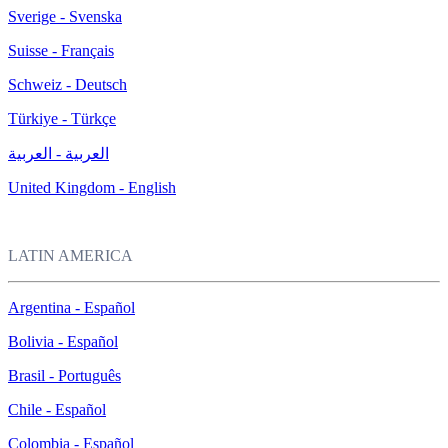
Sverige - Svenska
Suisse - Français
Schweiz - Deutsch
Türkiye - Türkçe
العربية - العربية
United Kingdom - English
LATIN AMERICA
Argentina - Español
Bolivia - Español
Brasil - Português
Chile - Español
Colombia - Español