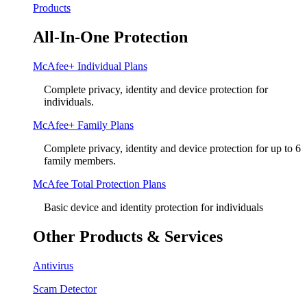
Products
All-In-One Protection
McAfee+ Individual Plans
Complete privacy, identity and device protection for
individuals.
McAfee+ Family Plans
Complete privacy, identity and device protection for up to 6
family members.
McAfee Total Protection Plans​
Basic device and identity protection for individuals
Other Products & Services
Antivirus
Scam Detector