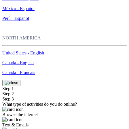
México - Español
Perú - Español
NORTH AMERICA
United States - English
Canada - English
Canada - Français
Step 1
Step 2
Step 3
What type of activities do you do online?
Browse the internet
Text & Emails