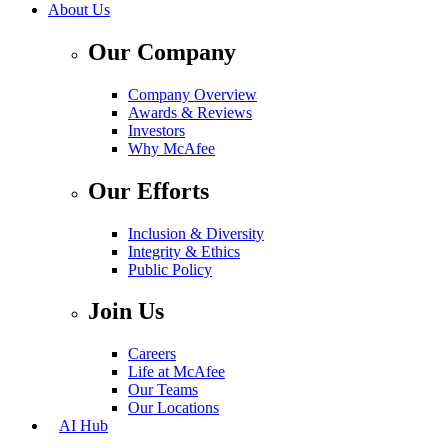
About Us
Our Company
Company Overview
Awards & Reviews
Investors
Why McAfee
Our Efforts
Inclusion & Diversity
Integrity & Ethics
Public Policy
Join Us
Careers
Life at McAfee
Our Teams
Our Locations
AI Hub