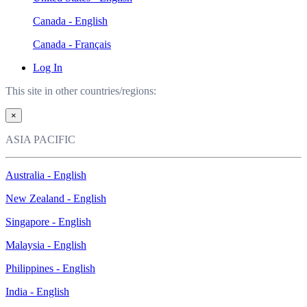
Canada - English
Canada - Français
Log In
This site in other countries/regions:
×
ASIA PACIFIC
Australia - English
New Zealand - English
Singapore - English
Malaysia - English
Philippines - English
India - English