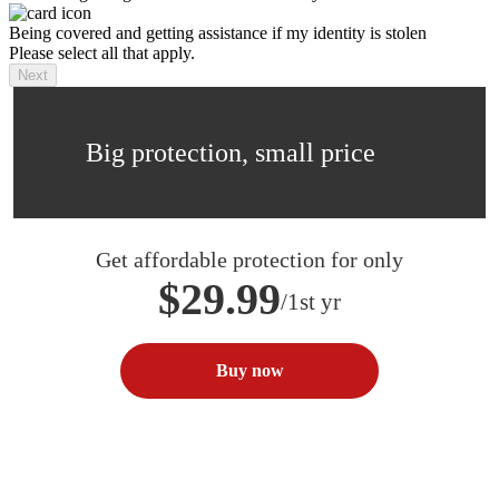
Being covered and getting assistance if my identity is stolen
Please select all that apply.
Next
Big protection, small price
Get affordable protection for only
$29.99
/1st yr
Buy now