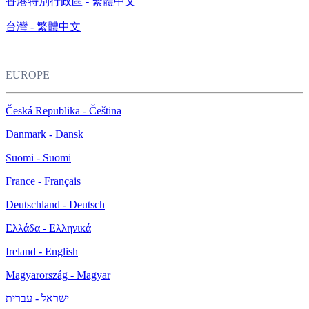
香港特別行政區 - 繁體中文
台灣 - 繁體中文
EUROPE
Česká Republika - Čeština
Danmark - Dansk
Suomi - Suomi
France - Français
Deutschland - Deutsch
Ελλάδα - Ελληνικά
Ireland - English
Magyarország - Magyar
ישראל - עברית