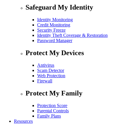
Safeguard My Identity
Identity Monitoring
Credit Monitoring
Security Freeze
Identity Theft Coverage & Restoration
Password Manager
Protect My Devices
Antivirus
Scam Detector
Web Protection
Firewall
Protect My Family
Protection Score
Parental Controls
Family Plans
Resources