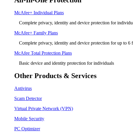
All-In-One Protection
McAfee+ Individual Plans
Complete privacy, identity and device protection for individu
McAfee+ Family Plans
Complete privacy, identity and device protection for up to 6
McAfee Total Protection Plans​
Basic device and identity protection for individuals
Other Products & Services
Antivirus
Scam Detector
Virtual Private Network (VPN)
Mobile Security
PC Optimizer