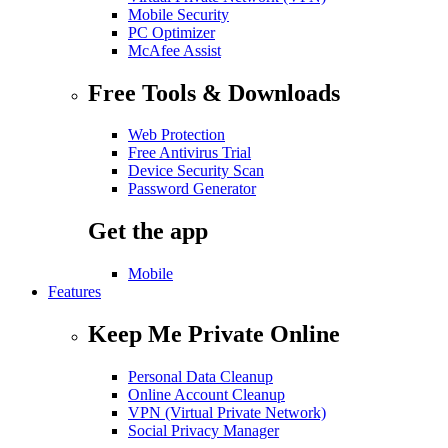
Mobile Security
PC Optimizer
McAfee Assist
Free Tools & Downloads
Web Protection
Free Antivirus Trial
Device Security Scan
Password Generator
Get the app
Mobile
Features
Keep Me Private Online
Personal Data Cleanup
Online Account Cleanup
VPN (Virtual Private Network)
Social Privacy Manager