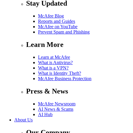
Stay Updated
McAfee Blog
Reports and Guides
McAfee on YouTube
Prevent Spam and Phishing
Learn More
Learn at McAfee
What is Antivirus?
What is a VPN?
What is Identity Theft?
McAfee Business Protection
Press & News
McAfee Newsroom
AI News & Scams
AI Hub
About Us
Our Company