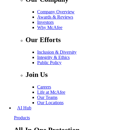
Company Overview
Awards & Reviews
Investors
Why McAfee
Our Efforts
Inclusion & Diversity
Integrity & Ethics
Public Policy
Join Us
Careers
Life at McAfee
Our Teams
Our Locations
AI Hub
Products