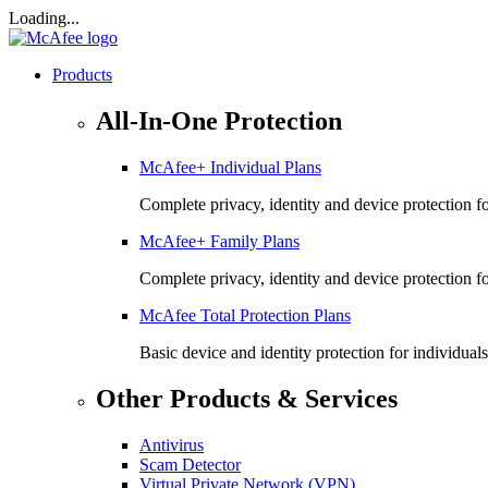
Loading...
Products
All-In-One Protection
McAfee+ Individual Plans
Complete privacy, identity and device protection fo
McAfee+ Family Plans
Complete privacy, identity and device protection f
McAfee Total Protection Plans​
Basic device and identity protection for individuals
Other Products & Services
Antivirus
Scam Detector
Virtual Private Network (VPN)