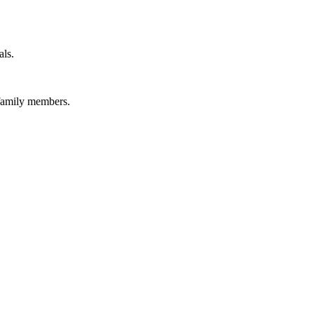
als.
 family members.