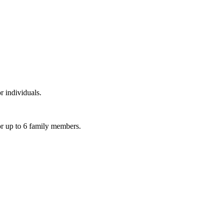
r individuals.
or up to 6 family members.