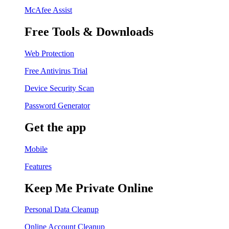
McAfee Assist
Free Tools & Downloads
Web Protection
Free Antivirus Trial
Device Security Scan
Password Generator
Get the app
Mobile
Features
Keep Me Private Online
Personal Data Cleanup
Online Account Cleanup