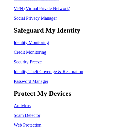
VPN (Virtual Private Network)
Social Privacy Manager
Safeguard My Identity
Identity Monitoring
Credit Monitoring
Security Freeze
Identity Theft Coverage & Restoration
Password Manager
Protect My Devices
Antivirus
Scam Detector
Web Protection